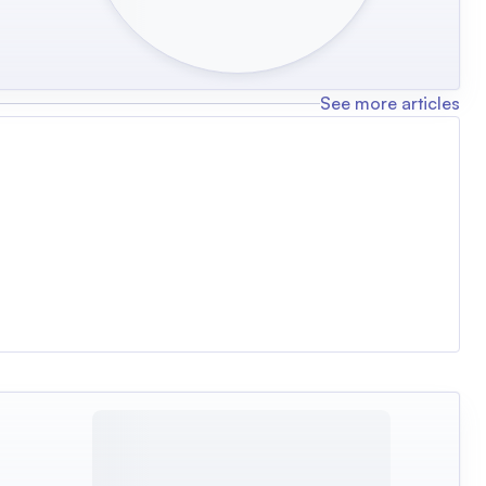
See more articles