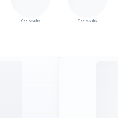
See results
See results