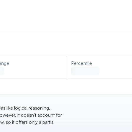
ange
Percentile
eas like logical reasoning,
wever, it doesn't account for
w, so it offers only a partial