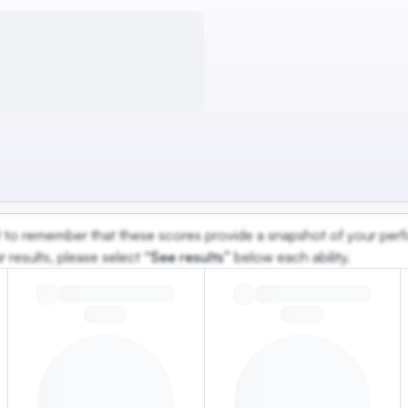
ant to remember that these scores provide a snapshot of your perf
 results, please select
“See results”
below each ability.