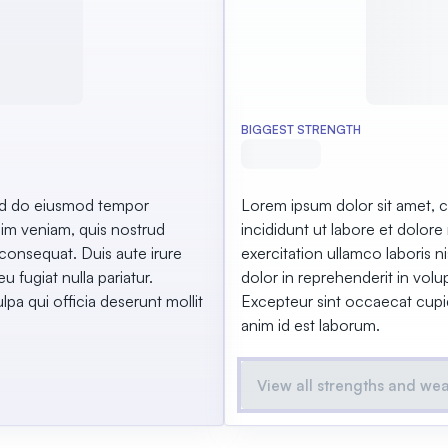
BIGGEST STRENGTH
sed do eiusmod tempor
Lorem ipsum dolor sit amet, c
nim veniam, quis nostrud
incididunt ut labore et dolor
 consequat. Duis aute irure
exercitation ullamco laboris 
u fugiat nulla pariatur.
dolor in reprehenderit in volup
pa qui officia deserunt mollit
Excepteur sint occaecat cupida
anim id est laborum.
View all strengths and we