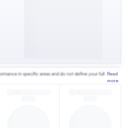
ormance in specific areas and do not define your full
Read
more