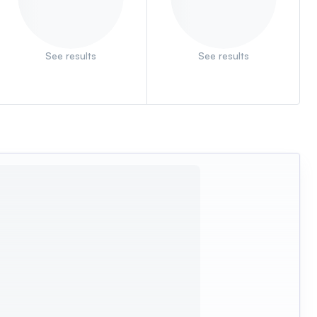
See results
See results