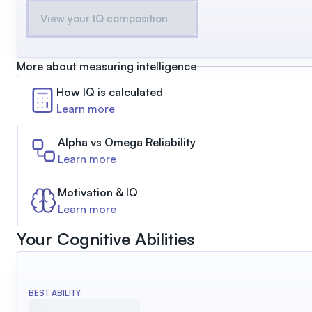
View your IQ composition
More about measuring intelligence
How IQ is calculated
Learn more
Alpha vs Omega Reliability
Learn more
Motivation & IQ
Learn more
Your Cognitive Abilities
BEST ABILITY