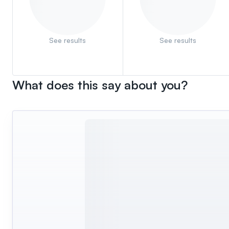
See results
See results
What does this say about you?