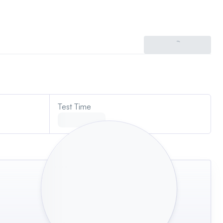
Try an IQ test
Test Time