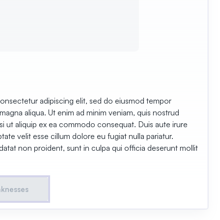
onsectetur adipiscing elit, sed do eiusmod tempor
e magna aliqua. Ut enim ad minim veniam, quis nostrud
nisi ut aliquip ex ea commodo consequat. Duis aute irure
tate velit esse cillum dolore eu fugiat nulla pariatur.
tat non proident, sunt in culpa qui officia deserunt mollit
aknesses