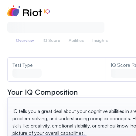
Overview
IQ Score
Abilities
Insights
Test Type
IQ Score R
Your IQ Composition
IQ tells you a great deal about your cognitive abilities in ar
problem-solving, and understanding complex concepts. Ho
skills like creativity, emotional stability, or practical know-ho
picture of your overall capabilities.