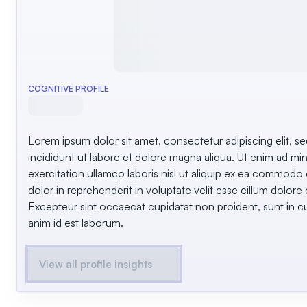
COGNITIVE PROFILE
Lorem ipsum dolor sit amet, consectetur adipiscing elit, 
incididunt ut labore et dolore magna aliqua. Ut enim ad mi
exercitation ullamco laboris nisi ut aliquip ex ea commodo
dolor in reprehenderit in voluptate velit esse cillum dolore e
Excepteur sint occaecat cupidatat non proident, sunt in cul
anim id est laborum.
View all profile insights