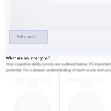
Full report
What are my strengths?
Your cognitive ability scores are outlined below. It's import
potential. For a deeper understanding of each score and your