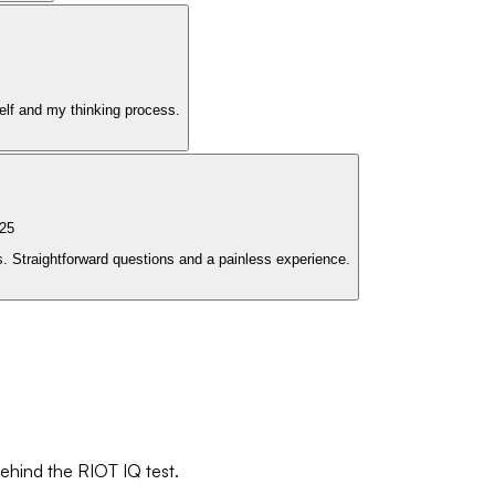
elf and my thinking process.
25
. Straightforward questions and a painless experience.
behind the RIOT IQ test.