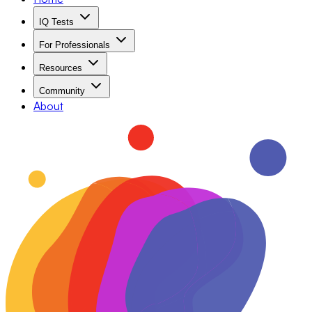
IQ Tests
For Professionals
Resources
Community
About