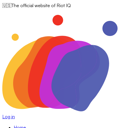
🇺🇸
The official website of Riot IQ
Log in
Home