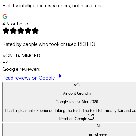
Built by intelligence researchers, not marketers.
4.9 out of 5
Rated by people who took or used RIOT IQ.
VG
N
HR
JM
MG
KB
+
4
Google reviewers
Read reviews on Google
VG
Vincent Grondin
Google review
·
Mar 2026
I had a pleasant experience taking the test. The test felt mostly fair and a
Read on Google
N
nntwheeler