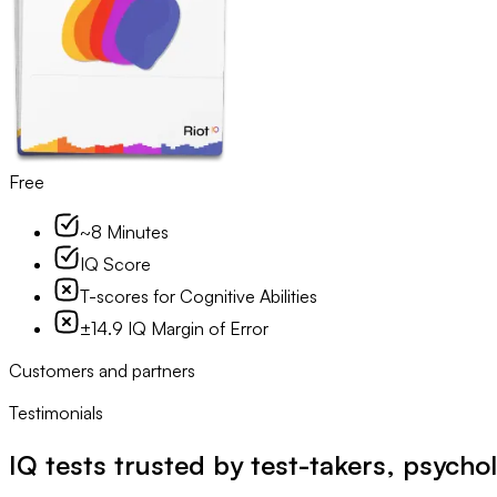
Free
~8 Minutes
IQ Score
T-scores for Cognitive Abilities
±14.9 IQ Margin of Error
Customers and partners
Testimonials
IQ tests trusted by test-takers, psychol