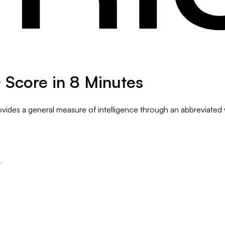
Q Score in 8 Minutes
rovides a general measure of intelligence through an abbreviated 
s