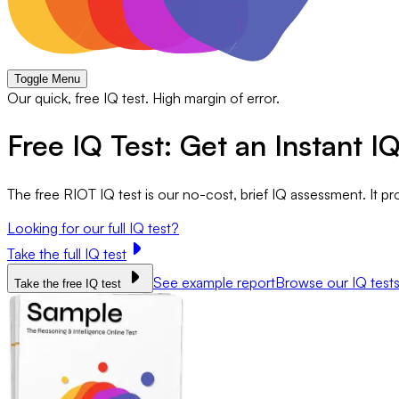
Toggle Menu
Our quick, free IQ test. High margin of error.
Free IQ Test: Get an Instant I
The free RIOT IQ test is our no-cost, brief IQ assessment. It p
Looking for our full IQ test?
Take the full IQ test
See example report
Browse our IQ test
Take the free IQ test