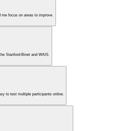
ed me focus on areas to improve.
f the Stanford-Binet and WAIS.
y to test multiple participants online.