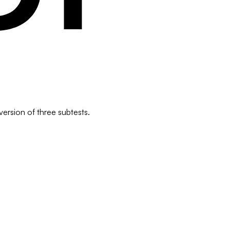
version of three subtests.