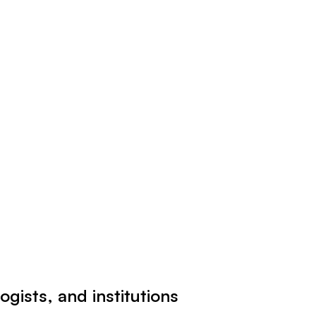
ogists, and institutions