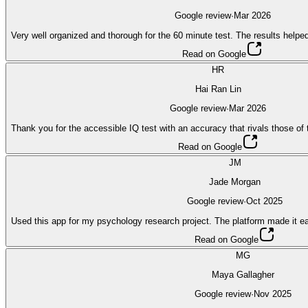
Google review
·
Mar 2026
Very well organized and thorough for the 60 minute test. The results help
Read on Google
HR
Hai Ran Lin
Google review
·
Mar 2026
Thank you for the accessible IQ test with an accuracy that rivals those o
Read on Google
JM
Jade Morgan
Google review
·
Oct 2025
Used this app for my psychology research project. The platform made it eas
Read on Google
MG
Maya Gallagher
Google review
·
Nov 2025