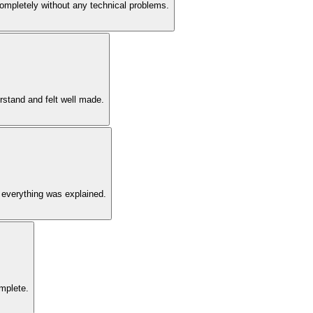
 completely without any technical problems.
rstand and felt well made.
 everything was explained.
omplete.