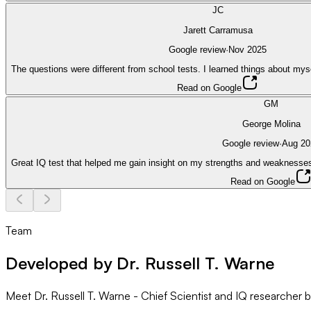
JC
Jarett Carramusa
Google review
·
Nov 2025
The questions were different from school tests. I learned things about mys
Read on Google
GM
George Molina
Google review
·
Aug 20
Great IQ test that helped me gain insight on my strengths and weaknesses
Read on Google
Team
Developed by Dr. Russell T. Warne
Meet Dr. Russell T. Warne - Chief Scientist and IQ researcher 