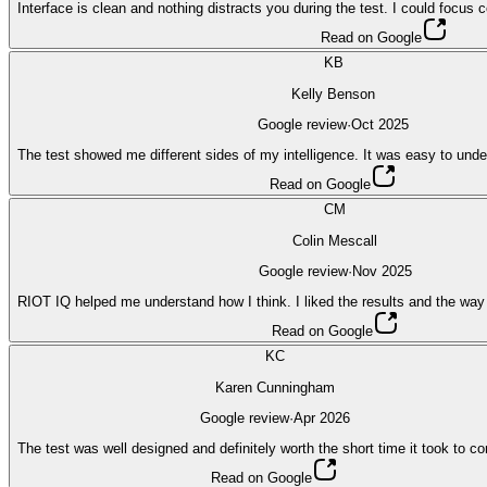
Interface is clean and nothing distracts you during the test. I could focus
Read on Google
KB
Kelly Benson
Google review
·
Oct 2025
The test showed me different sides of my intelligence. It was easy to unde
Read on Google
CM
Colin Mescall
Google review
·
Nov 2025
RIOT IQ helped me understand how I think. I liked the results and the way
Read on Google
KC
Karen Cunningham
Google review
·
Apr 2026
The test was well designed and definitely worth the short time it took to c
Read on Google