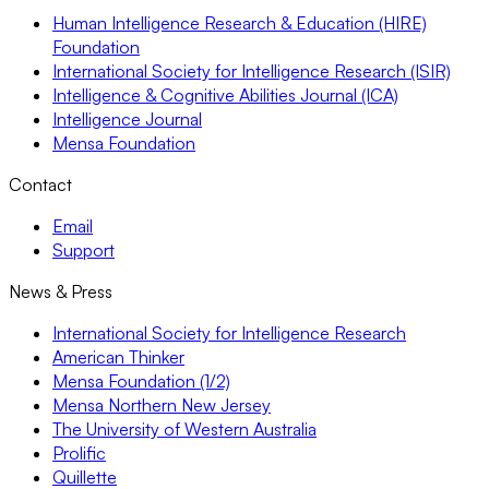
Human Intelligence Research & Education (HIRE)
Foundation
International Society for Intelligence Research (ISIR)
Intelligence & Cognitive Abilities Journal (ICA)
Intelligence Journal
Mensa Foundation
Contact
Email
Support
News & Press
International Society for Intelligence Research
American Thinker
Mensa Foundation (1/2)
Mensa Northern New Jersey
The University of Western Australia
Prolific
Quillette