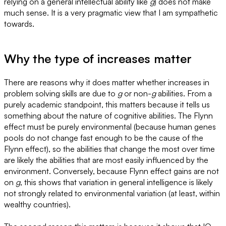
relying on a general intellectual ability like
g
) does not make
much sense. It is a very pragmatic view that I am sympathetic
towards.
Why the type of increases matter
There are reasons why it does matter whether increases in
problem solving skills are due to
g
or non-
g
abilities. From a
purely academic standpoint, this matters because it tells us
something about the nature of cognitive abilities. The Flynn
effect must be purely environmental (because human genes
pools do not change fast enough to be the cause of the
Flynn effect), so the abilities that change the most over time
are likely the abilities that are most easily influenced by the
environment. Conversely, because Flynn effect gains are not
on
g
, this shows that variation in general intelligence is likely
not strongly related to environmental variation (at least, within
wealthy countries).