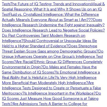
Tests
The Future of IQ Testing: Trends and Innovations
Visual &
Spatial Reasoning: What It Is and Why It Shows Up on an IQ
Test
Fluid vs. Crystallized Intelligence: What the Difference
Actually Means
Is Everyone About as Smart as I Am???
Does
Intelligence Research Undermine the Fight against Inequality?
Does Intelligence Research Lead to Negative Social Policies?
Do Past Controversies Taint Modern Research on
Intelligence?
Should Controversial or Unpopular Ideas Be
Held to a Higher Standard of Evidence?
Does Stereotype
Threat Explain Score Gaps among Demographic Groups?
Do
Unique Influences Operate on One Group’s Intelligence Test
Scores?
Are Racial/Ethnic Group IQ Differences Completely
Environmental in Origin?
Do Males and Females Have the
Same Distribution of IQ Scores?
Is Emotional Intelligence a
Real Ability that Is Helpful in Life?
Is Very High Intelligence
More Beneficial than Moderately High Intelligence?
Are
Intelligence Tests Designed to Create or Perpetuate a False
Meritocracy?
Is Intelligence Important in the Workplace?
Do
IQ Scores Just Measure How Good Someone is at Taking
Tests?
Are Admissions Tests A Barrier to College for