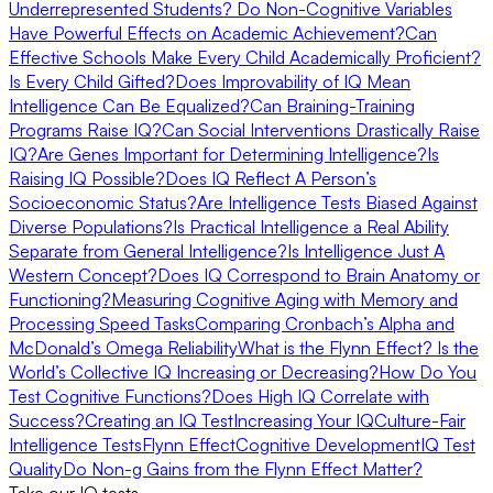
Underrepresented Students?
Do Non-Cognitive Variables
Have Powerful Effects on Academic Achievement?
Can
Effective Schools Make Every Child Academically Proficient?
Is Every Child Gifted?
Does Improvability of IQ Mean
Intelligence Can Be Equalized?
Can Braining-Training
Programs Raise IQ?
Can Social Interventions Drastically Raise
IQ?
Are Genes Important for Determining Intelligence?
Is
Raising IQ Possible?
Does IQ Reflect A Person’s
Socioeconomic Status?
Are Intelligence Tests Biased Against
Diverse Populations?
Is Practical Intelligence a Real Ability
Separate from General Intelligence?
Is Intelligence Just A
Western Concept?
Does IQ Correspond to Brain Anatomy or
Functioning?
Measuring Cognitive Aging with Memory and
Processing Speed Tasks
Comparing Cronbach’s Alpha and
McDonald’s Omega Reliability
What is the Flynn Effect? Is the
World’s Collective IQ Increasing or Decreasing?
How Do You
Test Cognitive Functions?
Does High IQ Correlate with
Success?
Creating an IQ Test
Increasing Your IQ
Culture-Fair
Intelligence Tests
Flynn Effect
Cognitive Development
IQ Test
Quality
Do Non-g Gains from the Flynn Effect Matter?