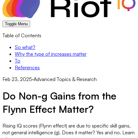
Toggle Menu
Table of Contents
So what?
Why the type of increases matter
To
References
Feb 23, 2025
·
Advanced Topics & Research
Do Non-g Gains from the
Flynn Effect Matter?
Rising IQ scores (Flynn effect) are due to specific skill gains,
not general intelligence (g). Does it matter? Yes and no. Learn