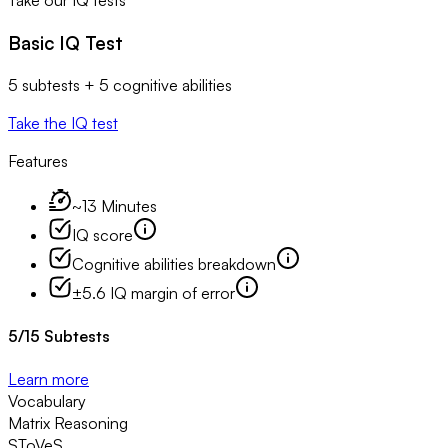
Take our IQ tests
Basic IQ Test
5 subtests + 5 cognitive abilities
Take the IQ test
Features
~13 Minutes
IQ score
Cognitive abilities breakdown
±5.6 IQ margin of error
5
/
15
Subtests
Learn more
Vocabulary
Matrix Reasoning
SToVeS