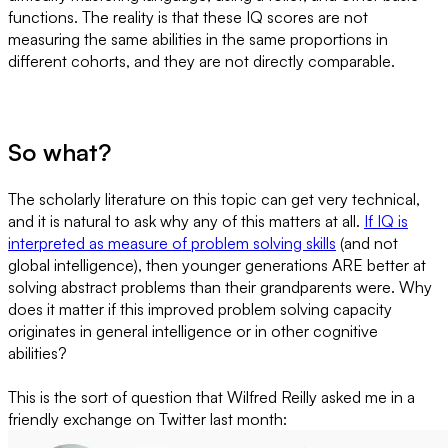
functions. The reality is that these IQ scores are not
measuring the same abilities in the same proportions in
different cohorts, and they are not directly comparable.
So what?
The scholarly literature on this topic can get very technical,
and it is natural to ask why any of this matters at all.
If IQ is
interpreted as measure of problem solving skills
(and not
global intelligence), then younger generations ARE better at
solving abstract problems than their grandparents were. Why
does it matter if this improved problem solving capacity
originates in general intelligence or in other cognitive
abilities?
This is the sort of question that Wilfred Reilly asked me in a
friendly exchange on Twitter last month: