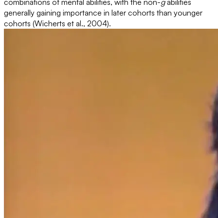
combinations of mental abilities, with the non-
g
abilities
generally gaining importance in later cohorts than younger
cohorts (Wicherts et al., 2004).