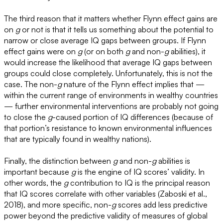
The third reason that it matters whether Flynn effect gains are
on
g
or not is that it tells us something about the potential to
narrow or close average IQ gaps between groups. If Flynn
effect gains were on
g
(or on both
g
and non-
g
abilities), it
would increase the likelihood that average IQ gaps between
groups could close completely. Unfortunately, this is not the
case. The non-
g
nature of the Flynn effect implies that —
within the current range of environments in wealthy countries
— further environmental interventions are probably not going
to close the
g
-caused portion of IQ differences (because of
that portion’s resistance to known environmental influences
that are typically found in wealthy nations).
Finally, the distinction between
g
and non-
g
abilities is
important because
g
is the engine of IQ scores’ validity. In
other words, the
g
contribution to IQ is the principal reason
that IQ scores correlate with other variables (Zaboski et al.,
2018), and more specific, non-
g
scores add less predictive
power beyond the predictive validity of measures of global