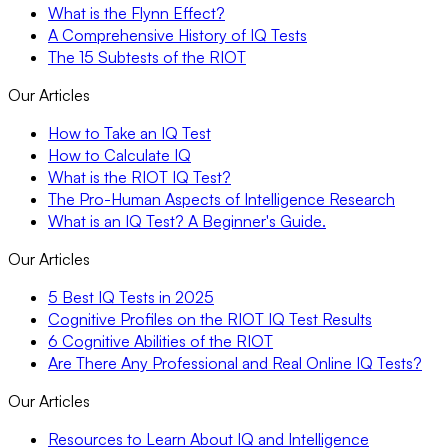
What is the Flynn Effect?
A Comprehensive History of IQ Tests
The 15 Subtests of the RIOT
Our Articles
How to Take an IQ Test
How to Calculate IQ
What is the RIOT IQ Test?
The Pro-Human Aspects of Intelligence Research
What is an IQ Test? A Beginner's Guide.
Our Articles
5 Best IQ Tests in 2025
Cognitive Profiles on the RIOT IQ Test Results
6 Cognitive Abilities of the RIOT
Are There Any Professional and Real Online IQ Tests?
Our Articles
Resources to Learn About IQ and Intelligence