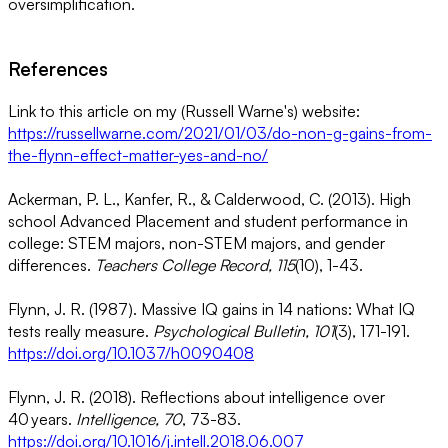
oversimplification.
References
Link to this article on my (Russell Warne's) website:
https://russellwarne.com/2021/01/03/do-non-g-gains-from-
the-flynn-effect-matter-yes-and-no/
Ackerman, P. L., Kanfer, R., & Calderwood, C. (2013). High
school Advanced Placement and student performance in
college: STEM majors, non-STEM majors, and gender
differences.
Teachers College Record, 115
(10), 1-43.
Flynn, J. R. (1987). Massive IQ gains in 14 nations: What IQ
tests really measure.
Psychological Bulletin, 101
(3), 171-191.
https://doi.org/10.1037/h0090408
Flynn, J. R. (2018). Reflections about intelligence over
40 years.
Intelligence, 70
, 73-83.
https://doi.org/10.1016/j.intell.2018.06.007