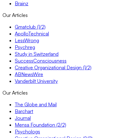
Brainz
Our Articles
Gmatclub (1/2)
ApolloTechnical
LessWrong
Psychreg
Study in Switzerland
SuccessConsciousness
Creative Organizational Design (1/2)
ABNewsWire
Vanderbilt University
Our Articles
The Globe and Mail
Barchart
Journal
Mensa Foundation (2/2)
Psychologs