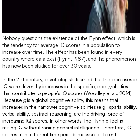
Nobody questions the existence of the Flynn effect, which is
the tendency for average IQ scores in a population to
increase over time. The effect has been found in every
country where data exist (Flynn, 1987), and the phenomenon
has now been studied for over 30 years.
In the 21st century, psychologists learned that the increases in
IQ were driven by increases in the specific, non-
g
abilities
that contribute to people’s IQ scores (Woodley et al., 2014).
Because
g
is a global cognitive ability, this means that
increases in the narrower cognitive abilities (e.g., spatial ability,
verbal ability, abstract reasoning) are the driving force of
increasing IQ scores. In other words, the Flynn effect is
raising IQ without raising general intelligence. Therefore, IQ
scores from different time periods measure different