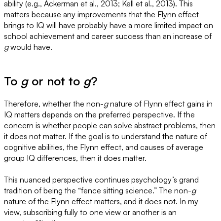
ability (e.g., Ackerman et al., 2013; Kell et al., 2013). This
matters because any improvements that the Flynn effect
brings to IQ will have probably have a more limited impact on
school achievement and career success than an increase of
g
would have.
To
g
or not to
g
?
Therefore, whether the non-
g
nature of Flynn effect gains in
IQ matters depends on the preferred perspective. If the
concern is whether people can solve abstract problems, then
it does not matter. If the goal is to understand the nature of
cognitive abilities, the Flynn effect, and causes of average
group IQ differences, then it does matter.
This nuanced perspective continues psychology’s grand
tradition of being the “fence sitting science.” The non-
g
nature of the Flynn effect matters, and it does not. In my
view, subscribing fully to one view or another is an