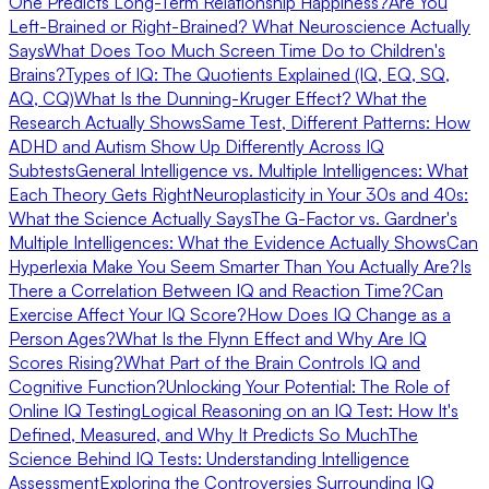
One Predicts Long-Term Relationship Happiness?
Are You
Left-Brained or Right-Brained? What Neuroscience Actually
Says
What Does Too Much Screen Time Do to Children's
Brains?
Types of IQ: The Quotients Explained (IQ, EQ, SQ,
AQ, CQ)
What Is the Dunning-Kruger Effect? What the
Research Actually Shows
Same Test, Different Patterns: How
ADHD and Autism Show Up Differently Across IQ
Subtests
General Intelligence vs. Multiple Intelligences: What
Each Theory Gets Right
Neuroplasticity in Your 30s and 40s:
What the Science Actually Says
The G-Factor vs. Gardner's
Multiple Intelligences: What the Evidence Actually Shows
Can
Hyperlexia Make You Seem Smarter Than You Actually Are?
Is
There a Correlation Between IQ and Reaction Time?
Can
Exercise Affect Your IQ Score?
How Does IQ Change as a
Person Ages?
What Is the Flynn Effect and Why Are IQ
Scores Rising?
What Part of the Brain Controls IQ and
Cognitive Function?
Unlocking Your Potential: The Role of
Online IQ Testing
Logical Reasoning on an IQ Test: How It's
Defined, Measured, and Why It Predicts So Much
The
Science Behind IQ Tests: Understanding Intelligence
Assessment
Exploring the Controversies Surrounding IQ