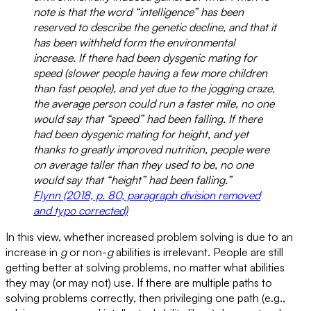
note is that the word “intelligence” has been
reserved to describe the genetic decline, and that it
has been withheld form the environmental
increase. If there had been dysgenic mating for
speed (slower people having a few more children
than fast people), and yet due to the jogging craze,
the average person could run a faster mile, no one
would say that “speed” had been falling. If there
had been dysgenic mating for height, and yet
thanks to greatly improved nutrition, people were
on average taller than they used to be, no one
would say that “height” had been falling.”
Flynn (2018, p. 80, paragraph division removed
and typo corrected)
In this view, whether increased problem solving is due to an
increase in
g
or non-
g
abilities is irrelevant. People are still
getting better at solving problems, no matter what abilities
they may (or may not) use. If there are multiple paths to
solving problems correctly, then privileging one path (e.g.,