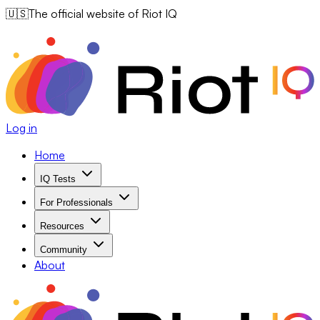
🇺🇸
The official website of Riot IQ
Log in
Home
IQ Tests
For Professionals
Resources
Community
About