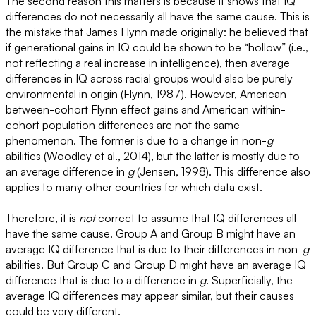
The second reason this matters is because it shows that IQ
differences do not necessarily all have the same cause. This is
the mistake that James Flynn made originally: he believed that
if generational gains in IQ could be shown to be “hollow” (i.e.,
not reflecting a real increase in intelligence), then average
differences in IQ across racial groups would also be purely
environmental in origin (Flynn, 1987). However, American
between-cohort Flynn effect gains and American within-
cohort population differences are not the same
phenomenon. The former is due to a change in non-
g
abilities (Woodley et al., 2014), but the latter is mostly due to
an average difference in
g
(Jensen, 1998). This difference also
applies to many other countries for which data exist.
Therefore, it is
not
correct to assume that IQ differences all
have the same cause. Group A and Group B might have an
average IQ difference that is due to their differences in non-
g
abilities. But Group C and Group D might have an average IQ
difference that is due to a difference in
g
. Superficially, the
average IQ differences may appear similar, but their causes
could be very different.