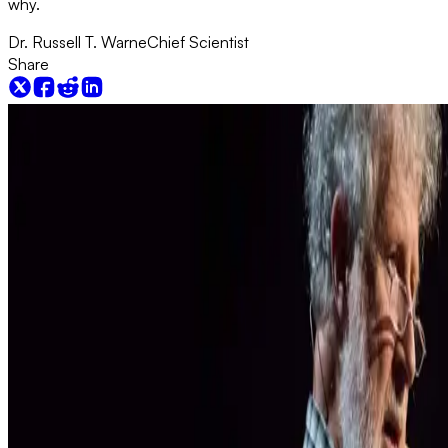
why.
Dr. Russell T. Warne
Chief Scientist
Share