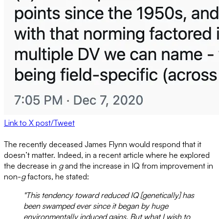
Link to X post/Tweet
The recently deceased James Flynn would respond that it
doesn’t matter. Indeed, in a recent article where he explored
the decrease in
g
and the increase in IQ from improvement in
non-
g
factors, he stated:
"This tendency toward reduced IQ [genetically] has
been swamped ever since it began by huge
environmentally induced gains. But what I wish to