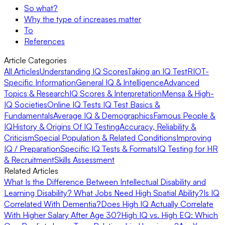
So what?
Why the type of increases matter
To
References
Article Categories
All Articles
Understanding IQ Scores
Taking an IQ Test
RIOT-
Specific Information
General IQ & Intelligence
Advanced
Topics & Research
IQ Scores & Interpretation
Mensa & High-
IQ Societies
Online IQ Tests
IQ Test Basics &
Fundamentals
Average IQ & Demographics
Famous People &
IQ
History & Origins Of IQ Testing
Accuracy, Reliability &
Criticism
Special Population & Related Conditions
Improving
IQ / Preparation
Specific IQ Tests & Formats
IQ Testing for HR
& Recruitment
Skills Assessment
Related Articles
What Is the Difference Between Intellectual Disability and
Learning Disability?
What Jobs Need High Spatial Ability?
Is IQ
Correlated With Dementia?
Does High IQ Actually Correlate
With Higher Salary After Age 30?
High IQ vs. High EQ: Which