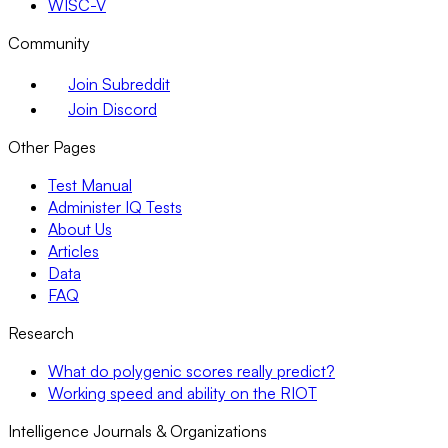
WISC-V
Community
Join Subreddit
Join Discord
Other Pages
Test Manual
Administer IQ Tests
About Us
Articles
Data
FAQ
Research
What do polygenic scores really predict?
Working speed and ability on the RIOT
Intelligence Journals & Organizations