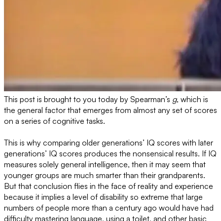
This post is brought to you today by Spearman’s
g
, which is
the general factor that emerges from almost any set of scores
on a series of cognitive tasks.
This is why comparing older generations’ IQ scores with later
generations’ IQ scores produces the nonsensical results. If IQ
measures solely general intelligence, then it may seem that
younger groups are much smarter than their grandparents.
But that conclusion flies in the face of reality and experience
because it implies a level of disability so extreme that large
numbers of people more than a century ago would have had
difficulty mastering language, using a toilet, and other basic