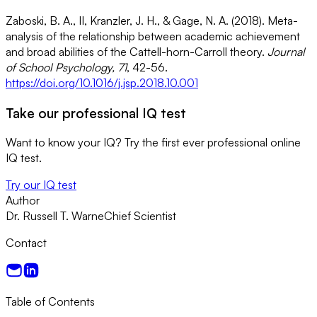
Zaboski, B. A., II, Kranzler, J. H., & Gage, N. A. (2018). Meta-
analysis of the relationship between academic achievement
and broad abilities of the Cattell-horn-Carroll theory.
Journal
of School Psychology, 71
, 42-56.
https://doi.org/10.1016/j.jsp.2018.10.001
Take our professional IQ test
Want to know your IQ? Try the first ever professional online
IQ test.
Try our IQ test
Author
Dr. Russell T. Warne
Chief Scientist
Contact
Table of Contents