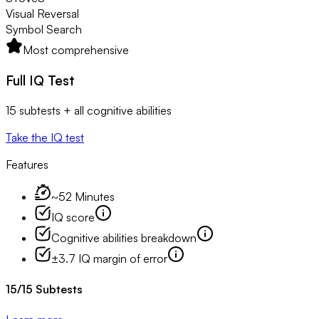
Visual Reversal
Symbol Search
Most comprehensive
Full IQ Test
15 subtests + all cognitive abilities
Take the IQ test
Features
~52 Minutes
IQ score
Cognitive abilities breakdown
±3.7 IQ margin of error
15
/
15
Subtests