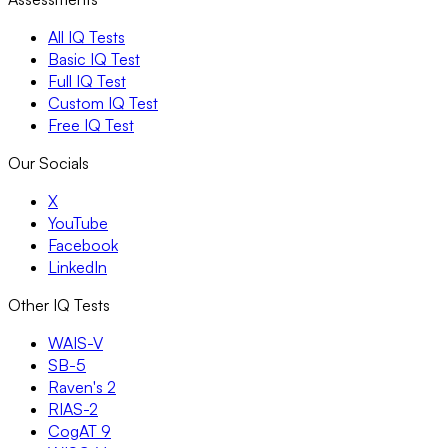
All IQ Tests
Basic IQ Test
Full IQ Test
Custom IQ Test
Free IQ Test
Our Socials
X
YouTube
Facebook
LinkedIn
Other IQ Tests
WAIS-V
SB-5
Raven's 2
RIAS-2
CogAT 9