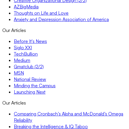
Creative Organizational Design (2/2)
AZBigMedia
Thoughts on Life and Love
Anxiety and Depression Association of America
Our Articles
Before It's News
Siglo XXI
TechBullion
Medium
Gmatclub (2/2)
MSN
National Review
Minding the Campus
Launching Next
Our Articles
Comparing Cronbach’s Alpha and McDonald’s Omega
Reliability
Breaking the Intelligence & IQ Taboo