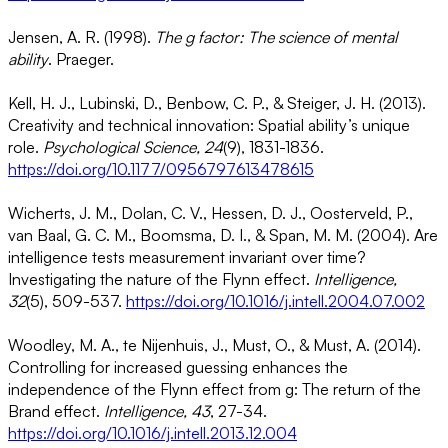
Jensen, A. R. (1998).
The g factor: The science of mental
ability
. Praeger.
Kell, H. J., Lubinski, D., Benbow, C. P., & Steiger, J. H. (2013).
Creativity and technical innovation: Spatial ability’s unique
role.
Psychological Science, 24
(9), 1831-1836.
https://doi.org/10.1177/0956797613478615
Wicherts, J. M., Dolan, C. V., Hessen, D. J., Oosterveld, P.,
van Baal, G. C. M., Boomsma, D. I., & Span, M. M. (2004). Are
intelligence tests measurement invariant over time?
Investigating the nature of the Flynn effect.
Intelligence,
32
(5), 509-537.
https://doi.org/10.1016/j.intell.2004.07.002
Woodley, M. A., te Nijenhuis, J., Must, O., & Must, A. (2014).
Controlling for increased guessing enhances the
independence of the Flynn effect from g: The return of the
Brand effect.
Intelligence, 43
, 27-34.
https://doi.org/10.1016/j.intell.2013.12.004