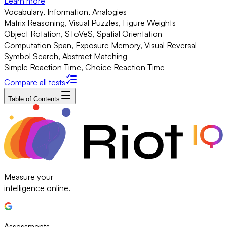
Learn more
Vocabulary, Information, Analogies
Matrix Reasoning, Visual Puzzles, Figure Weights
Object Rotation, SToVeS, Spatial Orientation
Computation Span, Exposure Memory, Visual Reversal
Symbol Search, Abstract Matching
Simple Reaction Time, Choice Reaction Time
Compare all tests
Table of Contents
Measure your
intelligence online.
Assessments