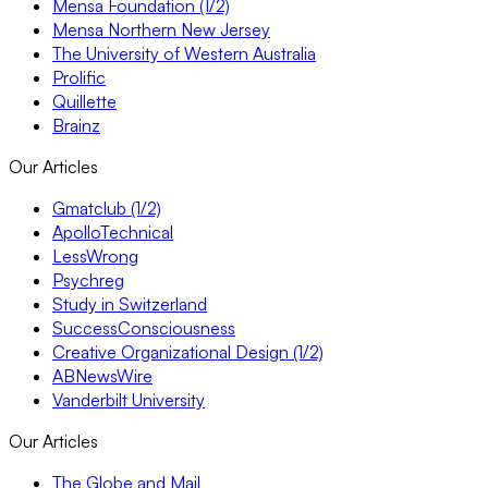
Mensa Foundation (1/2)
Mensa Northern New Jersey
The University of Western Australia
Prolific
Quillette
Brainz
Our Articles
Gmatclub (1/2)
ApolloTechnical
LessWrong
Psychreg
Study in Switzerland
SuccessConsciousness
Creative Organizational Design (1/2)
ABNewsWire
Vanderbilt University
Our Articles
The Globe and Mail