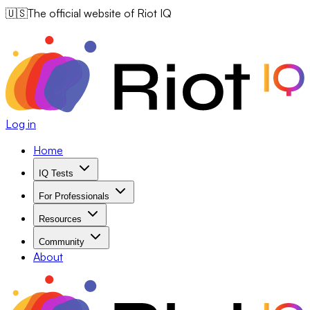
🇺🇸
The official website of Riot IQ
Log in
Home
IQ Tests
For Professionals
Resources
Community
About