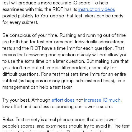
test will produce a more accurate IQ score. To help
examinees with this, the RIOT has its
instruction videos
posted publicly to YouTube so that test takers can be ready
for every subtest.
Be conscious of your time. Rushing and running out of time
are both bad for test performance. Individually administered
tests and the RIOT have a time limit for each question. That
means that answering one question quickly will not allow you
to use the extra time on a later question. But making sure that
you don’t run out of time is still important, especially for
difficult questions. For a test that sets time limits for an entire
subtest (as happens in many group-administered tests), time
management can help a test taker
Try your best. Although
effort does
not
increase IQ much
,
low effort and careless responding can lower a score.
Relax. Test anxiety is a real phenomenon that can lower
people’s scores, and examinees should try to avoid it. The test