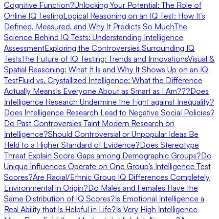
Cognitive Function?
Unlocking Your Potential: The Role of
Online IQ Testing
Logical Reasoning on an IQ Test: How It's
Defined, Measured, and Why It Predicts So Much
The
Science Behind IQ Tests: Understanding Intelligence
Assessment
Exploring the Controversies Surrounding IQ
Tests
The Future of IQ Testing: Trends and Innovations
Visual &
Spatial Reasoning: What It Is and Why It Shows Up on an IQ
Test
Fluid vs. Crystallized Intelligence: What the Difference
Actually Means
Is Everyone About as Smart as I Am???
Does
Intelligence Research Undermine the Fight against Inequality?
Does Intelligence Research Lead to Negative Social Policies?
Do Past Controversies Taint Modern Research on
Intelligence?
Should Controversial or Unpopular Ideas Be
Held to a Higher Standard of Evidence?
Does Stereotype
Threat Explain Score Gaps among Demographic Groups?
Do
Unique Influences Operate on One Group’s Intelligence Test
Scores?
Are Racial/Ethnic Group IQ Differences Completely
Environmental in Origin?
Do Males and Females Have the
Same Distribution of IQ Scores?
Is Emotional Intelligence a
Real Ability that Is Helpful in Life?
Is Very High Intelligence