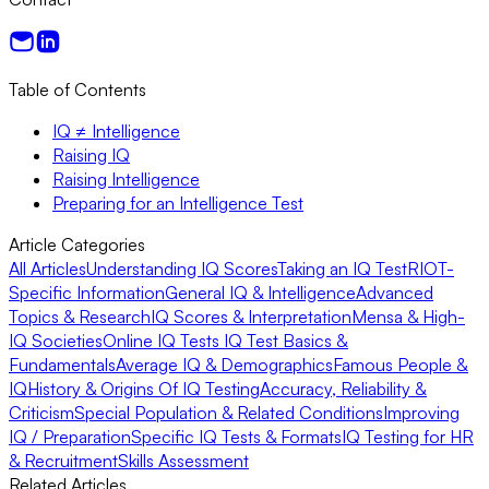
Table of Contents
IQ ≠ Intelligence
Raising IQ
Raising Intelligence
Preparing for an Intelligence Test
Article Categories
All Articles
Understanding IQ Scores
Taking an IQ Test
RIOT-
Specific Information
General IQ & Intelligence
Advanced
Topics & Research
IQ Scores & Interpretation
Mensa & High-
IQ Societies
Online IQ Tests
IQ Test Basics &
Fundamentals
Average IQ & Demographics
Famous People &
IQ
History & Origins Of IQ Testing
Accuracy, Reliability &
Criticism
Special Population & Related Conditions
Improving
IQ / Preparation
Specific IQ Tests & Formats
IQ Testing for HR
& Recruitment
Skills Assessment
Related Articles