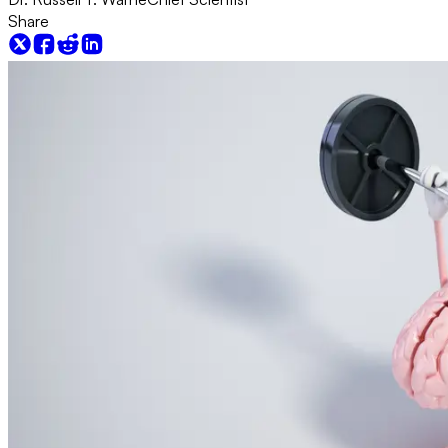
Share