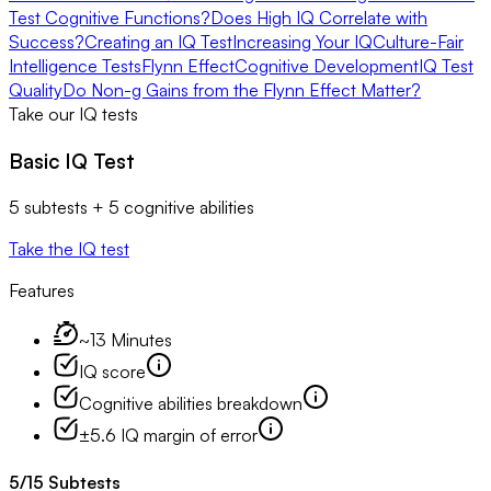
Test Cognitive Functions?
Does High IQ Correlate with
Success?
Creating an IQ Test
Increasing Your IQ
Culture-Fair
Intelligence Tests
Flynn Effect
Cognitive Development
IQ Test
Quality
Do Non-g Gains from the Flynn Effect Matter?
Take our IQ tests
Basic IQ Test
5 subtests + 5 cognitive abilities
Take the IQ test
Features
~13 Minutes
IQ score
Cognitive abilities breakdown
±5.6 IQ margin of error
5
/
15
Subtests