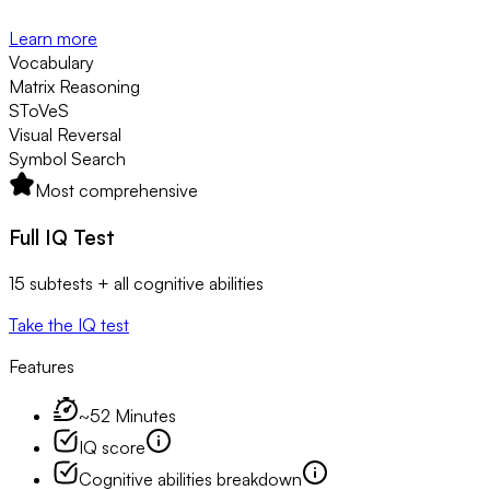
Learn more
Vocabulary
Matrix Reasoning
SToVeS
Visual Reversal
Symbol Search
Most comprehensive
Full IQ Test
15 subtests + all cognitive abilities
Take the IQ test
Features
~52 Minutes
IQ score
Cognitive abilities breakdown