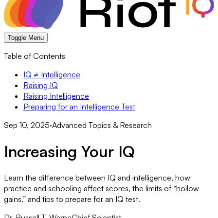
Toggle Menu
Table of Contents
IQ ≠ Intelligence
Raising IQ
Raising Intelligence
Preparing for an Intelligence Test
Sep 10, 2025
·
Advanced Topics & Research
Increasing Your IQ
Learn the difference between IQ and intelligence, how
practice and schooling affect scores, the limits of “hollow
gains,” and tips to prepare for an IQ test.
Dr. Russell T. Warne
Chief Scientist