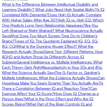
What Is the Difference Between Intellectual Disability and
Learning Disability?
What Jobs Need High Spatial Ability?
Is IQ
Correlated With Dementia?
Does High IQ Actually Correlate
With Higher Salary After Age 30?
High IQ vs. High EQ: Which
One Predicts Long-Term Relationship Happiness?
Are You
Left-Brained or Right-Brained? What Neuroscience Actually
Says
What Does Too Much Screen Time Do to Children's
Brains?
Types of IQ: The Quotients Explained (IQ, EQ, SQ,
AQ, CQ)
What Is the Dunning-Kruger Effect? What the
Research Actually Shows
Same Test, Different Patterns: How
ADHD and Autism Show Up Differently Across IQ
Subtests
General Intelligence vs. Multiple Intelligences: What
Each Theory Gets Right
Neuroplasticity in Your 30s and 40s:
What the Science Actually Says
The G-Factor vs. Gardner's
Multiple Intelligences: What the Evidence Actually Shows
Can
Hyperlexia Make You Seem Smarter Than You Actually Are?
Is
There a Correlation Between IQ and Reaction Time?
Can
Exercise Affect Your IQ Score?
How Does IQ Change as a
Person Ages?
What Is the Flynn Effect and Why Are IQ
Scores Rising?
What Part of the Brain Controls IQ and