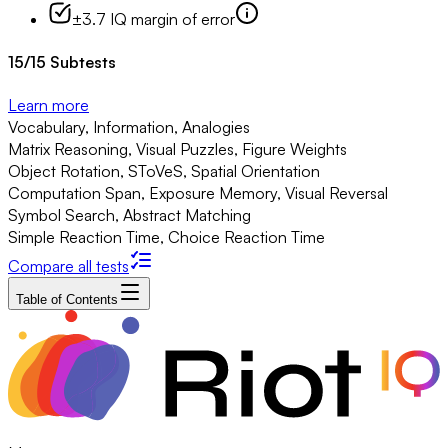
±3.7 IQ margin of error
15
/
15
Subtests
Learn more
Vocabulary, Information, Analogies
Matrix Reasoning, Visual Puzzles, Figure Weights
Object Rotation, SToVeS, Spatial Orientation
Computation Span, Exposure Memory, Visual Reversal
Symbol Search, Abstract Matching
Simple Reaction Time, Choice Reaction Time
Compare all tests
Table of Contents