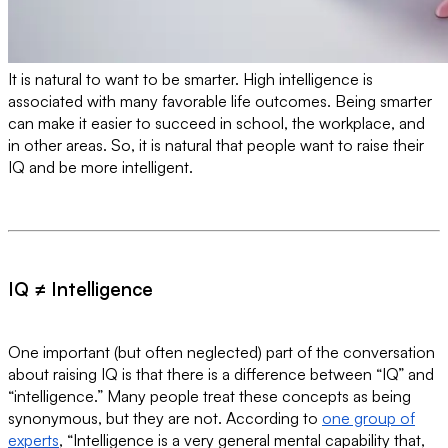
It is natural to want to be smarter. High intelligence is
associated with many favorable life outcomes. Being smarter
can make it easier to succeed in school, the workplace, and
in other areas. So, it is natural that people want to raise their
IQ and be more intelligent.
IQ ≠ Intelligence
One important (but often neglected) part of the conversation
about raising IQ is that there is a difference between “IQ” and
“intelligence.” Many people treat these concepts as being
synonymous, but they are not. According to
one group of
experts
, “Intelligence is a very general mental capability that,