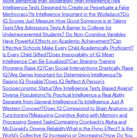
More Beneficial than Moderately High Intelligence?
Are
Intelligence Tests Designed to Create or Perpetuate a False
Meritocracy?
Is Intelligence Important in the Workplace?
Do
IQ Scores Just Measure How Good Someone is at Taking
Tests?
Are Admissions Tests A Barrier to College for
Underrepresented Students?
Do Non-Cognitive Variables
Have Powerful Effects on Academic Achievement?
Can
Effective Schools Make Every Child Academically Proficient?
Is Every Child Gifted?
Does Improvability of IQ Mean
Intelligence Can Be Equalized?
Can Braining-Training
Programs Raise IQ?
Can Social Interventions Drastically Raise
IQ?
Are Genes Important for Determining Intelligence?
Is
Raising IQ Possible?
Does IQ Reflect A Person’s
Socioeconomic Status?
Are Intelligence Tests Biased Against
Diverse Populations?
Is Practical Intelligence a Real Ability
Separate from General Intelligence?
Is Intelligence Just A
Western Concept?
Does IQ Correspond to Brain Anatomy or
Functioning?
Measuring Cognitive Aging with Memory and
Processing Speed Tasks
Comparing Cronbach’s Alpha and
McDonald’s Omega Reliability
What is the Flynn Effect? Is the
World’s Collective IQ Increasing or Decreasing?
How Do You