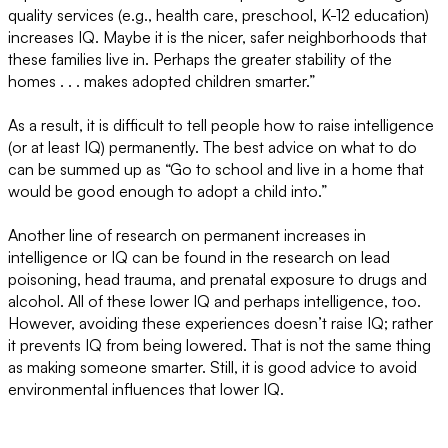
quality services (e.g., health care, preschool, K-12 education)
increases IQ. Maybe it is the nicer, safer neighborhoods that
these families live in. Perhaps the greater stability of the
homes . . . makes adopted children smarter.”
As a result, it is difficult to tell people how to raise intelligence
(or at least IQ) permanently. The best advice on what to do
can be summed up as “Go to school and live in a home that
would be good enough to adopt a child into.”
Another line of research on permanent increases in
intelligence or IQ can be found in the research on lead
poisoning, head trauma, and prenatal exposure to drugs and
alcohol. All of these lower IQ and perhaps intelligence, too.
However, avoiding these experiences doesn’t raise IQ; rather
it prevents IQ from being lowered. That is not the same thing
as making someone smarter. Still, it is good advice to avoid
environmental influences that lower IQ.