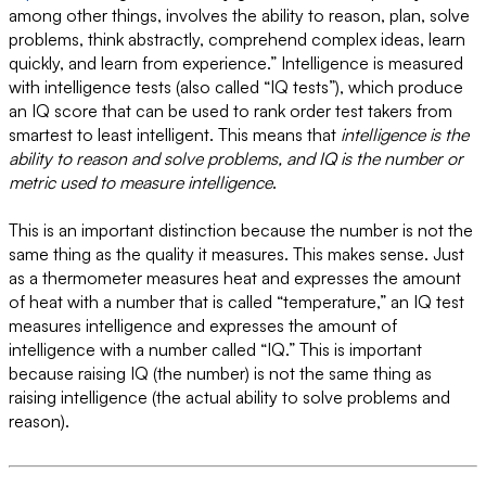
among other things, involves the ability to reason, plan, solve
problems, think abstractly, comprehend complex ideas, learn
quickly, and learn from experience.” Intelligence is measured
with intelligence tests (also called “IQ tests”), which produce
an IQ score that can be used to rank order test takers from
smartest to least intelligent. This means that
intelligence is the
ability to reason and solve problems, and IQ is the number or
metric used to measure intelligence
.
This is an important distinction because the number is not the
same thing as the quality it measures. This makes sense. Just
as a thermometer measures heat and expresses the amount
of heat with a number that is called “temperature,” an IQ test
measures intelligence and expresses the amount of
intelligence with a number called “IQ.” This is important
because raising IQ (the number) is not the same thing as
raising intelligence (the actual ability to solve problems and
reason).