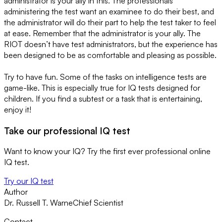
administrator is your ally in this. The professionals
administering the test want an examinee to do their best, and
the administrator will do their part to help the test taker to feel
at ease. Remember that the administrator is your ally. The
RIOT doesn’t have test administrators, but the experience has
been designed to be as comfortable and pleasing as possible.
Try to have fun. Some of the tasks on intelligence tests are
game-like. This is especially true for IQ tests designed for
children. If you find a subtest or a task that is entertaining,
enjoy it!
Take our professional IQ test
Want to know your IQ? Try the first ever professional online
IQ test.
Try our IQ test
Author
Dr. Russell T. Warne
Chief Scientist
Contact