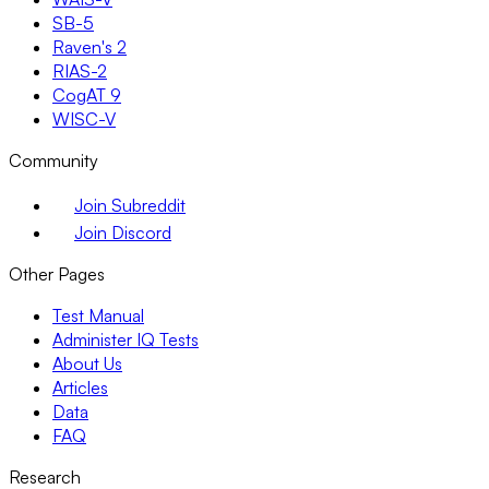
SB-5
Raven's 2
RIAS-2
CogAT 9
WISC-V
Community
Join Subreddit
Join Discord
Other Pages
Test Manual
Administer IQ Tests
About Us
Articles
Data
FAQ
Research