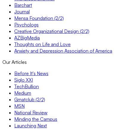
Barchart
Journal
Mensa Foundation (2/2)
Psychologs
Creative Organizational Design (2/2)
AZBigMedia
Thoughts on Life and Love
Anxiety and Depression Association of America
Our Articles
Before It's News
Siglo XXI
TechBullion
Medium
Gmatclub (2/2)
MSN
National Review
Minding the Campus
Launching Next