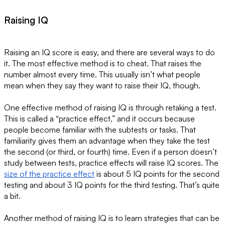
Raising IQ
Raising an IQ score is easy, and there are several ways to do
it. The most effective method is to cheat. That raises the
number almost every time. This usually isn’t what people
mean when they say they want to raise their IQ, though.
One effective method of raising IQ is through retaking a test.
This is called a “practice effect,” and it occurs because
people become familiar with the subtests or tasks. That
familiarity gives them an advantage when they take the test
the second (or third, or fourth) time. Even if a person doesn’t
study between tests, practice effects will raise IQ scores. The
size of the practice effect
is about 5 IQ points for the second
testing and about 3 IQ points for the third testing. That’s quite
a bit.
Another method of raising IQ is to learn strategies that can be