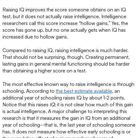
Raising IQ improves the score someone obtains on an IQ
test, but it does not actually raise intelligence. Intelligence
researchers call this score increase “hollow gains.” Yes, the
score has gone up, but no one actually gets when IQ has
increased due to hollow gains.
Compared to raising IQ, raising intelligence is much harder.
That should not be surprising, though. Creating permanent,
lasting gains in general mental functioning should be harder
than obtaining a higher score on a test.
The most effective known way to raise intelligence is through
schooling. According to
the best estimate available
, an
additional year of schooling raises IQ by about 1-2 points.
Notice that this raises
IQ
; it is not clear how much of this gain
is actual intelligence. A major challenge to interpreting this
research is that it measures the gain in IQ from an additional
year of schooling--that is, the last year of schooling someone
has. It does not measure how effective early schooling is or