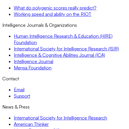
What do polygenic scores really predict?
Working speed and ability on the RIOT
Intelligence Journals & Organizations
Human Intelligence Research & Education (HIRE)
Foundation
International Society for Intelligence Research (ISIR)
Intelligence & Cognitive Abilities Journal (ICA)
Intelligence Journal
Mensa Foundation
Contact
Email
Support
News & Press
International Society for Intelligence Research
American Thinker