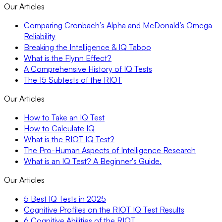
Our Articles
Comparing Cronbach’s Alpha and McDonald’s Omega
Reliability
Breaking the Intelligence & IQ Taboo
What is the Flynn Effect?
A Comprehensive History of IQ Tests
The 15 Subtests of the RIOT
Our Articles
How to Take an IQ Test
How to Calculate IQ
What is the RIOT IQ Test?
The Pro-Human Aspects of Intelligence Research
What is an IQ Test? A Beginner's Guide.
Our Articles
5 Best IQ Tests in 2025
Cognitive Profiles on the RIOT IQ Test Results
6 Cognitive Abilities of the RIOT