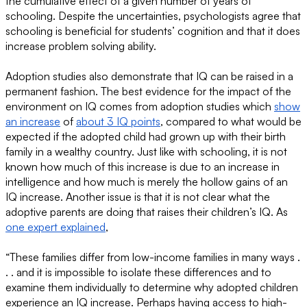
the cumulative effect of a given number of years of
schooling. Despite the uncertainties, psychologists agree that
schooling is beneficial for students’ cognition and that it does
increase problem solving ability.
Adoption studies also demonstrate that IQ can be raised in a
permanent fashion. The best evidence for the impact of the
environment on IQ comes from adoption studies which
show
an increase
of
about 3 IQ points
, compared to what would be
expected if the adopted child had grown up with their birth
family in a wealthy country. Just like with schooling, it is not
known how much of this increase is due to an increase in
intelligence and how much is merely the hollow gains of an
IQ increase. Another issue is that it is not clear what the
adoptive parents are doing that raises their children’s IQ. As
one expert explained
,
“These families differ from low-income families in many ways .
. . and it is impossible to isolate these differences and to
examine them individually to determine why adopted children
experience an IQ increase. Perhaps having access to high-