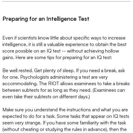
Preparing for an Intelligence Test
Even if scientists know little about specific ways to increase
intelligence, it is still a valuable experience to obtain the best
score possible on an IQ test -- without achieving hollow
gains. Here are some tips for preparing for an IQ test:
Be well rested. Get plenty of sleep. If you need a break, ask
for one. Psychologists administering a test are very
accommodating. The RIOT allows examinees to take a breaks
between subtests for as long as they need. (Examinees can
even take their subtests on different days.)
Make sure you understand the instructions and what you are
expected to do for a task. Some tasks that appear on IQ tests
seem very strange. If you have some familiarity with the task
(without cheating or studying the rules in advance), then the