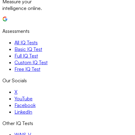
Measure your
intelligence online.
Assessments
All IQ Tests
Basic IQ Test
Full IQ Test
Custom IQ Test
Free IQ Test
Our Socials
X
YouTube
Facebook
LinkedIn
Other IQ Tests
WAIS-V