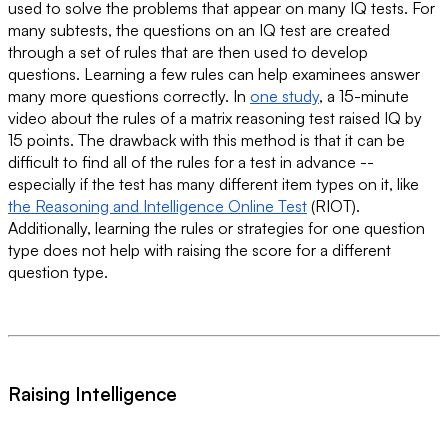
used to solve the problems that appear on many IQ tests. For
many subtests, the questions on an IQ test are created
through a set of rules that are then used to develop
questions. Learning a few rules can help examinees answer
many more questions correctly. In
one study
, a 15-minute
video about the rules of a matrix reasoning test raised IQ by
15 points. The drawback with this method is that it can be
difficult to find all of the rules for a test in advance --
especially if the test has many different item types on it, like
the Reasoning and Intelligence Online Test
(RIOT).
Additionally, learning the rules or strategies for one question
type does not help with raising the score for a different
question type.
Raising Intelligence