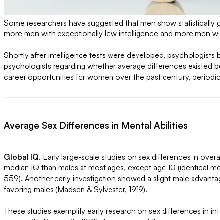
Some researchers have suggested that men show statistically gr
more men with exceptionally low intelligence and more men with 
Shortly after intelligence tests were developed, psychologists b
psychologists regarding whether average differences existed be
career opportunities for women over the past century, periodica
Average Sex Differences in Mental Abilities
Global IQ.
Early large-scale studies on sex differences in ov
median IQ than males at most ages, except age 10 (identical me
559). Another early investigation showed a slight male advant
favoring males (Madsen & Sylvester, 1919).
These studies exemplify early research on sex differences in i