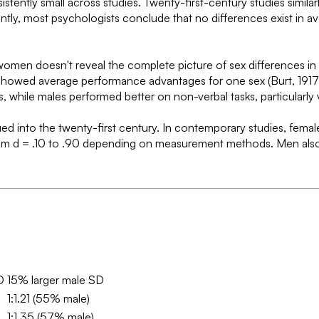
stently small across studies. Twenty-first-century studies simila
quently, most psychologists conclude that no differences exist in
n doesn't reveal the complete picture of sex differences in ment
es showed average performance advantages for one sex (Burt, 1917;
while males performed better on non-verbal tasks, particularly v
ed into the twenty-first century. In contemporary studies, females
zes from d = .10 to .90 depending on measurement methods. Men a
D
15% larger male SD
1:1.21 (55% male)
1:1.35 (57% male)