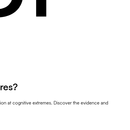
res?
tion at cognitive extremes. Discover the evidence and