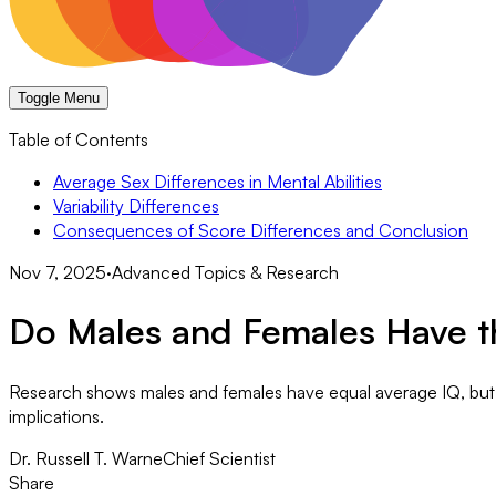
Toggle Menu
Table of Contents
Average Sex Differences in Mental Abilities
Variability Differences
Consequences of Score Differences and Conclusion
Nov 7, 2025
·
Advanced Topics & Research
Do Males and Females Have th
Research shows males and females have equal average IQ, but ma
implications.
Dr. Russell T. Warne
Chief Scientist
Share