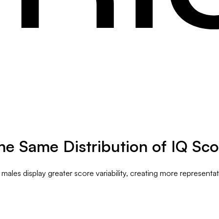
e Same Distribution of IQ Sco
les display greater score variability, creating more representa