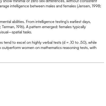
rly show minimal or zero sex differences, without consistent
 average intelligence between males and females (Jensen, 1998;
al abilities. From intelligence testing's earliest days,
 Terman, 1916). A pattern emerged: females typically
isual–spatial tasks.
 tend to excel on highly verbal tests (d = .10 to .50), while
lso outperform women on mathematics reasoning tests, with