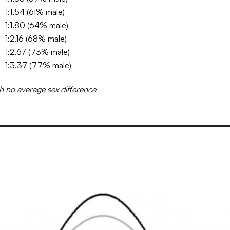
1:1.54 (61% male)
1:1.80 (64% male)
1:2.16 (68% male)
1:2.67 (73% male)
1:3.37 (77% male)
h no average sex difference