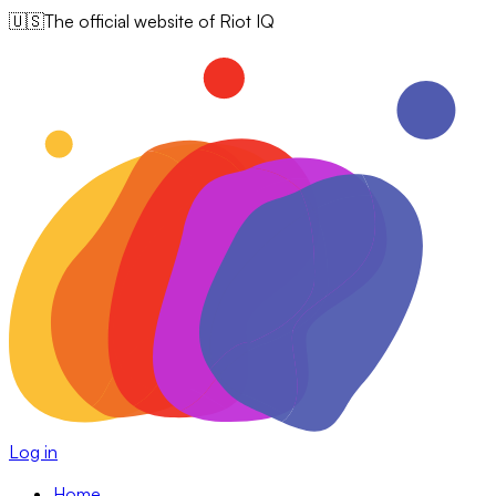
🇺🇸
The official website of Riot IQ
Log in
Home