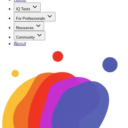
IQ Tests
For Professionals
Resources
Community
About