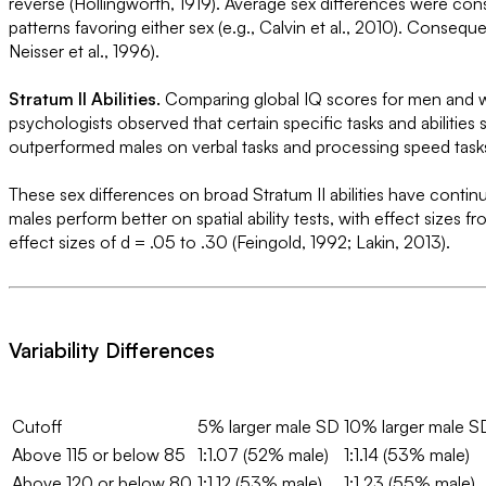
reverse (Hollingworth, 1919). Average sex differences were consi
patterns favoring either sex (e.g., Calvin et al., 2010). Conse
Neisser et al., 1996).
Stratum II Abilities.
Comparing global IQ scores for men and wome
psychologists observed that certain specific tasks and abiliti
outperformed males on verbal tasks and processing speed tasks, 
These sex differences on broad Stratum II abilities have continu
males perform better on spatial ability tests, with effect si
effect sizes of d = .05 to .30 (Feingold, 1992; Lakin, 2013).
Variability Differences
Cutoff
5% larger male SD
10% larger male S
Above 115 or below 85
1:1.07 (52% male)
1:1.14 (53% male)
Above 120 or below 80
1:1.12 (53% male)
1:1.23 (55% male)