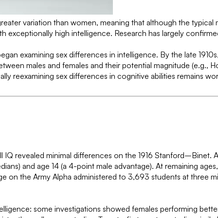
eater variation than women, meaning that although the typical m
exceptionally high intelligence. Research has largely confirmed 
egan examining sex differences in intelligence. By the late 1910s
tween males and females and their potential magnitude (e.g., Hol
lly reexamining sex differences in cognitive abilities remains wor
erall IQ revealed minimal differences on the 1916 Stanford–Bine
dians) and age 14 (a 4-point male advantage). At remaining ages,
age on the Army Alpha administered to 3,693 students at three m
ntelligence: some investigations showed females performing bett