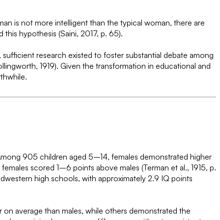
an is not more intelligent than the typical woman, there are
this hypothesis (Saini, 2017, p. 65).
, sufficient research existed to foster substantial debate among
lingworth, 1919). Given the transformation in educational and
thwhile.
t. Among 905 children aged 5–14, females demonstrated higher
 females scored 1–6 points above males (Terman et al., 1915, p.
idwestern high schools, with approximately 2.9 IQ points
er on average than males, while others demonstrated the