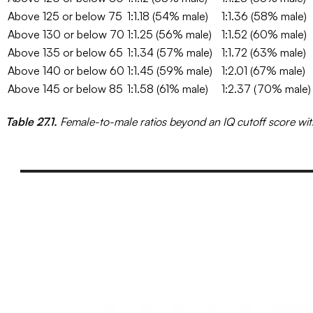
Above 125 or below 75
1:1.18 (54% male)
1:1.36 (58% male)
Above 130 or below 70
1:1.25 (56% male)
1:1.52 (60% male)
Above 135 or below 65
1:1.34 (57% male)
1:1.72 (63% male)
Above 140 or below 60
1:1.45 (59% male)
1:2.01 (67% male)
Above 145 or below 85
1:1.58 (61% male)
1:2.37 (70% male)
Table 27.1.
Female-to-male ratios beyond an IQ cutoff score wit