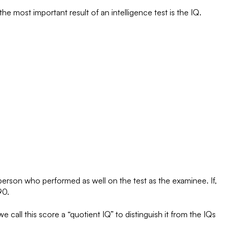
 most important result of an intelligence test is the IQ.
 person who performed as well on the test as the examinee. If,
90.
 call this score a “quotient IQ” to distinguish it from the IQs