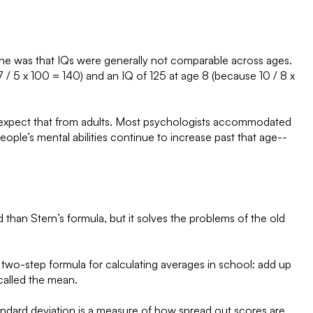
 One was that IQs were generally not comparable across ages.
/ 5 x 100 = 140) and an IQ of 125 at age 8 (because 10 / 8 x
eally expect that from adults. Most psychologists accommodated
people’s mental abilities continue to increase past that age--
han Stern’s formula, but it solves the problems of the old
e two-step formula for calculating averages in school: add up
called the mean.
standard deviation is a measure of how spread out scores are