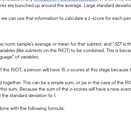
cores are bunched up around the average. Large standard deviati
, we can use that information to calculate a z-score for each per
the norm sample’s average or mean for that subtest, and “
SD
” is 
variables (like subtests on the RIOT) to be combined. This is bec
nguage” of variables.
of the RIOT, a person will have 15
z
-scores at this stage because 
together. This can be a simple sum, or (as in the case of the RIO
g this sum. Because the sum of the
z
-scores will have a new avera
 the standard deviation to 1.
 done with the following formula: