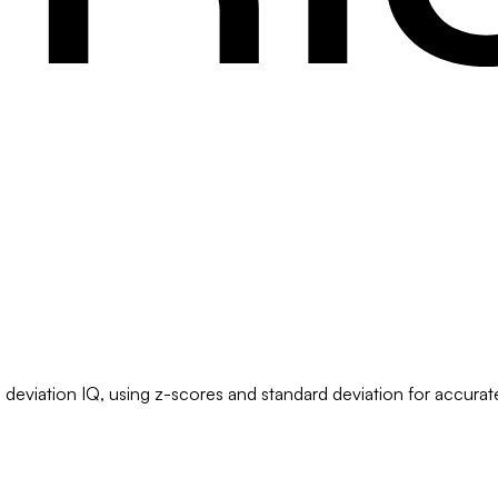
deviation IQ, using z-scores and standard deviation for accurate