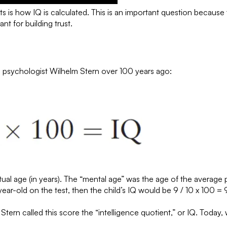
s how IQ is calculated. This is an important question because the
nt for building trust.
n psychologist Wilhelm Stern over 100 years ago:
tual age (in years). The “mental age” was the age of the average
ear-old on the test, then the child’s IQ would be 9 / 10 x 100 = 
ern called this score the “intelligence quotient,” or IQ. Today, we