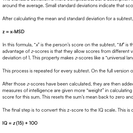
around the average. Small standard deviations indicate that s
After calculating the mean and standard deviation for a subtest
z = x-MSD
In this formula, “
x
” is the person’s score on the subtest, “
M
” is 
advantage of
z
-scores is that they allow scores from different 
deviation of 1. This property makes
z
-scores like a “universal la
This process is repeated for every subtest. On the full version 
After those
z
-scores have been calculated, they are then added 
measures of intelligence are given more “weight” in calculatin
score for this sum. This resets the sum’s mean back to zero and
The final step is to convert this z-score to the IQ scale. This is
IQ =
z
(15) + 100