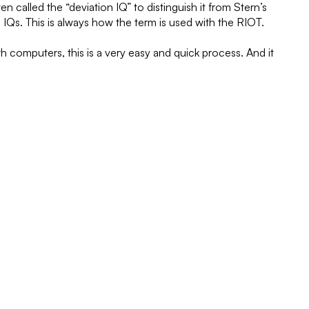
 called the “deviation IQ” to distinguish it from Stern’s
IQs. This is always how the term is used with the RIOT.
h computers, this is a very easy and quick process. And it