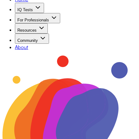
IQ Tests
For Professionals
Resources
Community
About