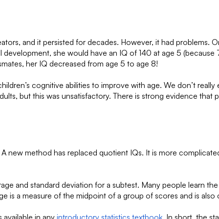
reators, and it persisted for decades. However, it had problems.
al development, she would have an IQ of 140 at age 5 (because 7 
assmates, her IQ decreased from age 5 to age 8!
ct children’s cognitive abilities to improve with age. We don’t r
adults, but this was unsatisfactory. There is strong evidence that 
A new method has replaced quotient IQs. It is more complicated t
verage and standard deviation for a subtest. Many people learn th
e is a measure of the midpoint of a group of scores and is also 
 available in any
introductory statistics textbook
. In short, the 