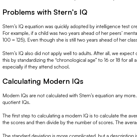
Problems with Stern’s IQ
Stern’s IQ equation was quickly adopted by intelligence test c
For example, if a child was two years ahead of her peers’ ment
100 = 125). Even though she is still two years ahead of her cl
Stern’s IQ also did not apply well to adults. After all, we expe
this by standardizing the “chronological age” to 16 or 18 for all 
especially if they attend school.
Calculating Modern IQs
Modern IQs are not calculated with Stern’s equation any more. 
quotient IQs.
The first step to calculating a modern IQ is to calculate the a
the scores and then divide by the number of scores. The averag
The standard deviation is more complicated, but a description is