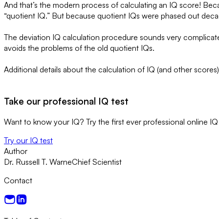
And that’s the modern process of calculating an IQ score! Becaus
“quotient IQ.” But because quotient IQs were phased out decade
The deviation IQ calculation procedure sounds very complicated. 
avoids the problems of the old quotient IQs.
Additional details about the calculation of IQ (and other scores
Take our professional IQ test
Want to know your IQ? Try the first ever professional online IQ 
Try our IQ test
Author
Dr. Russell T. Warne
Chief Scientist
Contact