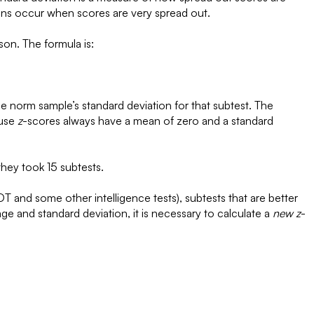
ons occur when scores are very spread out.
son. The formula is:
the norm sample’s standard deviation for that subtest. The
ause
z
-scores always have a mean of zero and a standard
they took 15 subtests.
T and some other intelligence tests), subtests that are better
ge and standard deviation, it is necessary to calculate a
new
z
-