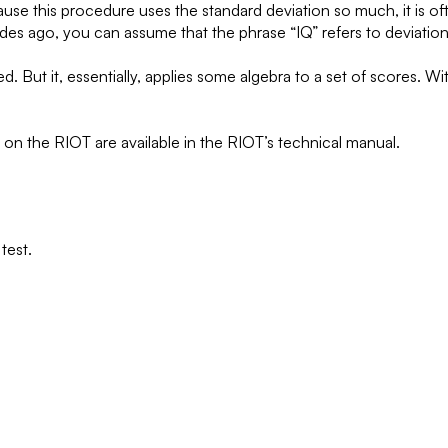
e this procedure uses the standard deviation so much, it is often
s ago, you can assume that the phrase “IQ” refers to deviation 
But it, essentially, applies some algebra to a set of scores. Wit
) on the RIOT are available in the RIOT’s technical manual.
test.