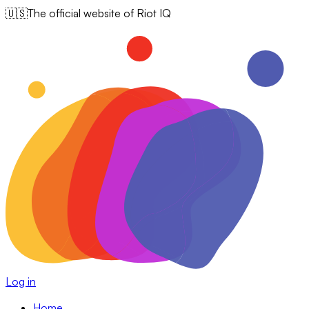
🇺🇸
The official website of Riot IQ
Log in
Home