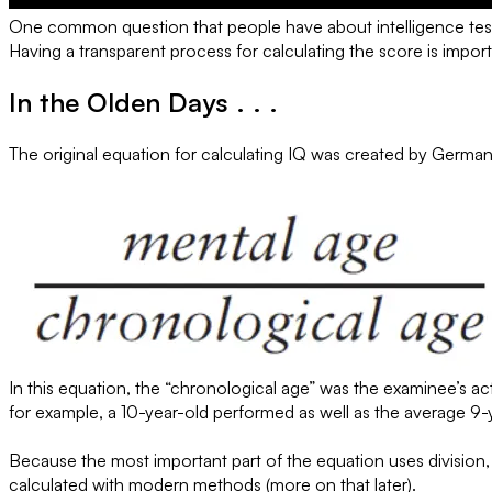
One common question that people have about intelligence tests i
Having a transparent process for calculating the score is importa
In the Olden Days . . .
The original equation for calculating IQ was created by Germa
In this equation, the “chronological age” was the examinee’s ac
for example, a 10-year-old performed as well as the average 9-y
Because the most important part of the equation uses division, St
calculated with modern methods (more on that later).