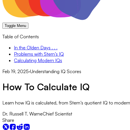
Toggle Menu
Table of Contents
In the Olden Days . . .
Problems with Stern’s IQ
Calculating Modern IQs
Feb 19, 2025
·
Understanding IQ Scores
How To Calculate IQ
Learn how IQ is calculated, from Stern’s quotient IQ to modern 
Dr. Russell T. Warne
Chief Scientist
Share