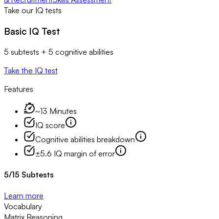
Take our IQ tests
Basic IQ Test
5 subtests + 5 cognitive abilities
Take the IQ test
Features
~13 Minutes
IQ score
Cognitive abilities breakdown
±5.6 IQ margin of error
5
/
15
Subtests
Learn more
Vocabulary
Matrix Reasoning