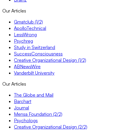
Our Articles
Gmatclub (1/2)
ApolloTechnical
LessWrong
Psychreg
Study in Switzerland
SuccessConsciousness
Creative Organizational Design (1/2)
ABNewsWire
Vanderbilt University
Our Articles
The Globe and Mail
Barchart
Journal
Mensa Foundation (2/2)
Psychologs
Creative Organizational Design (2/2)