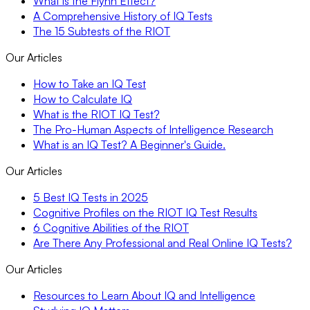
What is the Flynn Effect?
A Comprehensive History of IQ Tests
The 15 Subtests of the RIOT
Our Articles
How to Take an IQ Test
How to Calculate IQ
What is the RIOT IQ Test?
The Pro-Human Aspects of Intelligence Research
What is an IQ Test? A Beginner's Guide.
Our Articles
5 Best IQ Tests in 2025
Cognitive Profiles on the RIOT IQ Test Results
6 Cognitive Abilities of the RIOT
Are There Any Professional and Real Online IQ Tests?
Our Articles
Resources to Learn About IQ and Intelligence