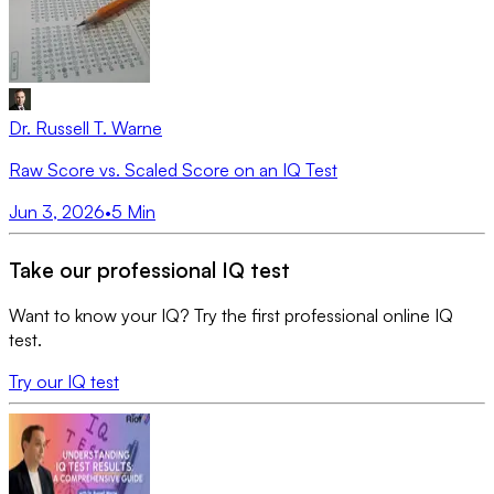
Dr. Russell T. Warne
Raw Score vs. Scaled Score on an IQ Test
Jun 3, 2026
•
5
Min
Take our professional IQ test
Want to know your IQ? Try the first professional online IQ
test.
Try our IQ test