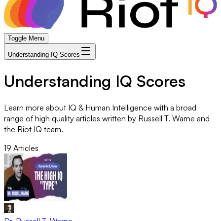
Toggle Menu
Understanding IQ Scores
Understanding IQ Scores
Learn more about IQ & Human Intelligence with a broad
range of high quality articles written by Russell T. Warne and
the Riot IQ team.
19
Articles