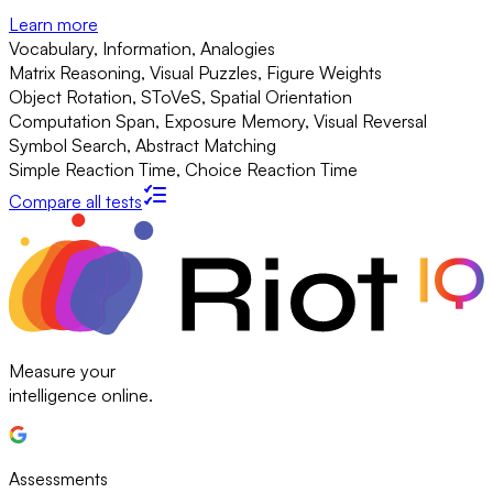
Learn more
Vocabulary, Information, Analogies
Matrix Reasoning, Visual Puzzles, Figure Weights
Object Rotation, SToVeS, Spatial Orientation
Computation Span, Exposure Memory, Visual Reversal
Symbol Search, Abstract Matching
Simple Reaction Time, Choice Reaction Time
Compare all tests
Measure your
intelligence online.
Assessments