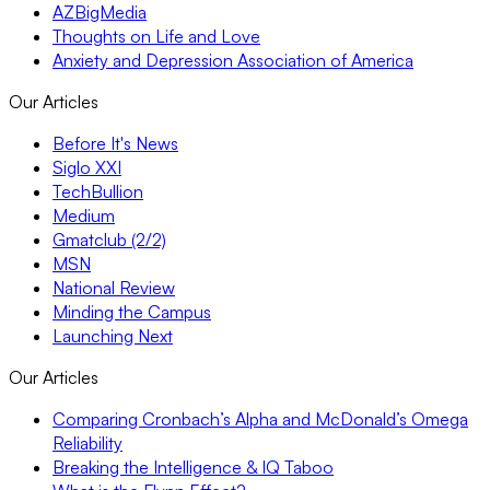
AZBigMedia
Thoughts on Life and Love
Anxiety and Depression Association of America
Our Articles
Before It's News
Siglo XXI
TechBullion
Medium
Gmatclub (2/2)
MSN
National Review
Minding the Campus
Launching Next
Our Articles
Comparing Cronbach’s Alpha and McDonald’s Omega
Reliability
Breaking the Intelligence & IQ Taboo