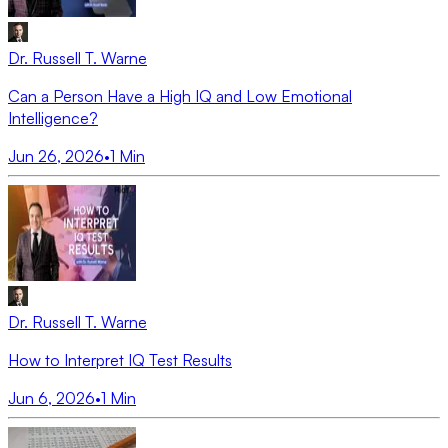
Dr. Russell T. Warne
Can a Person Have a High IQ and Low Emotional
Intelligence?
Jun 26, 2026
•
1
Min
Dr. Russell T. Warne
How to Interpret IQ Test Results
Jun 6, 2026
•
1
Min