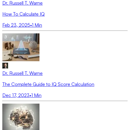
Dr. Russell T. Warne
How To Calculate IQ
Feb 23, 2025
•
1
Min
Dr. Russell T. Warne
The Complete Guide to IQ Score Calculation
Dec 17, 2023
•
1
Min