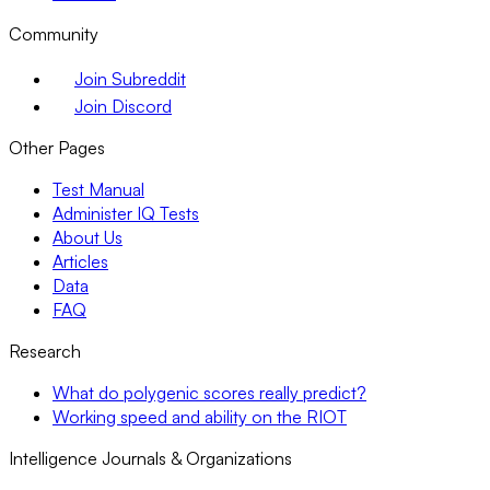
Community
Join Subreddit
Join Discord
Other Pages
Test Manual
Administer IQ Tests
About Us
Articles
Data
FAQ
Research
What do polygenic scores really predict?
Working speed and ability on the RIOT
Intelligence Journals & Organizations