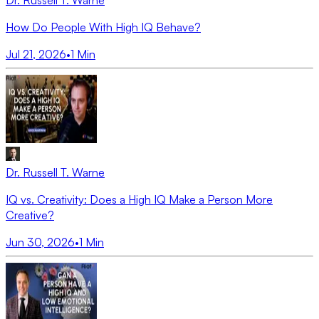
Dr. Russell T. Warne
How Do People With High IQ Behave?
Jul 21, 2026
•
1
Min
Dr. Russell T. Warne
IQ vs. Creativity: Does a High IQ Make a Person More
Creative?
Jun 30, 2026
•
1
Min