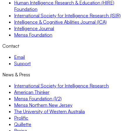
Human Intelligence Research & Education (HIRE)
Foundation
International Society for Intelligence Research (ISIR)
Intelligence & Cognitive Abilities Journal (ICA)
Intelligence Journal
Mensa Foundation
Contact
Email
Support
News & Press
International Society for Intelligence Research
American Thinker
Mensa Foundation (1/2)
Mensa Northern New Jersey
The University of Western Australia
Prolific
Quillette
Brainz