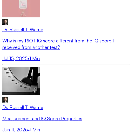
Dr. Russell T. Warne
Why is my RIOT IQ score different from the IQ score I
received from another test?
Jul 15, 2025
•
1
Min
Dr. Russell T. Warne
Measurement and IQ Score Properties
Jun 11, 2025
•
1
Min