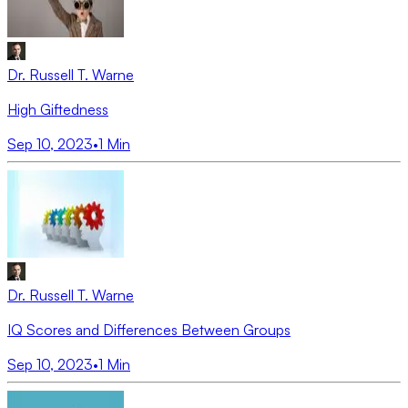
Dr. Russell T. Warne
High Giftedness
Sep 10, 2023
•
1
Min
Dr. Russell T. Warne
IQ Scores and Differences Between Groups
Sep 10, 2023
•
1
Min