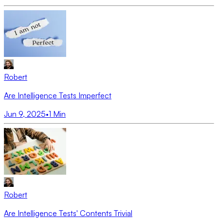
Robert
Are Intelligence Tests Imperfect
Jun 9, 2025
•
1
Min
Robert
Are Intelligence Tests' Contents Trivial