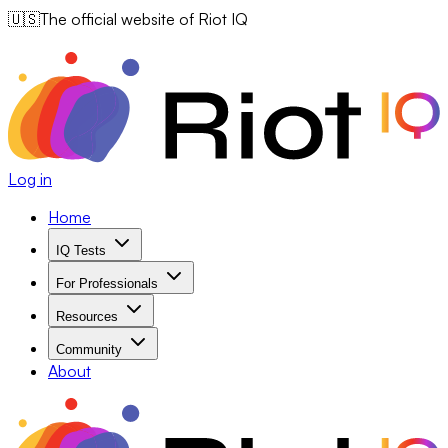
🇺🇸
The official website of Riot IQ
Log in
Home
IQ Tests
For Professionals
Resources
Community
About