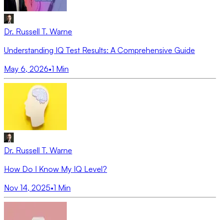
Dr. Russell T. Warne
Understanding IQ Test Results: A Comprehensive Guide
May 6, 2026
•
1
Min
Dr. Russell T. Warne
How Do I Know My IQ Level?
Nov 14, 2025
•
1
Min