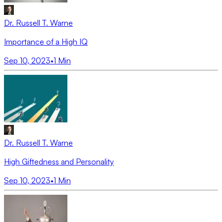
Dr. Russell T. Warne
Importance of a High IQ
Sep 10, 2023
•
1
Min
Dr. Russell T. Warne
High Giftedness and Personality
Sep 10, 2023
•
1
Min