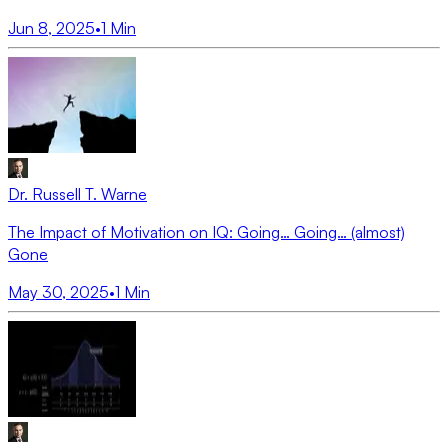
Jun 8, 2025
•
1
Min
Dr. Russell T. Warne
The Impact of Motivation on IQ: Going… Going… (almost)
Gone
May 30, 2025
•
1
Min