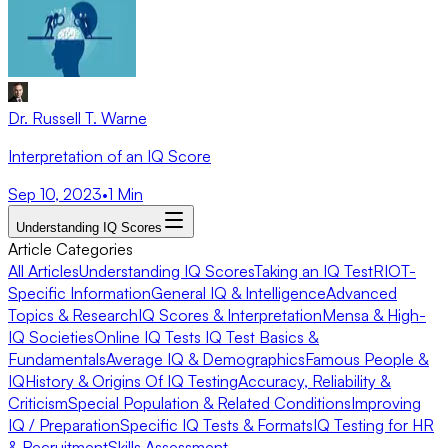
Dr. Russell T. Warne
Interpretation of an IQ Score
Sep 10, 2023
•
1
Min
Understanding IQ Scores
Article Categories
All Articles
Understanding IQ Scores
Taking an IQ Test
RIOT-
Specific Information
General IQ & Intelligence
Advanced
Topics & Research
IQ Scores & Interpretation
Mensa & High-
IQ Societies
Online IQ Tests
IQ Test Basics &
Fundamentals
Average IQ & Demographics
Famous People &
IQ
History & Origins Of IQ Testing
Accuracy, Reliability &
Criticism
Special Population & Related Conditions
Improving
IQ / Preparation
Specific IQ Tests & Formats
IQ Testing for HR
& Recruitment
Skills Assessment