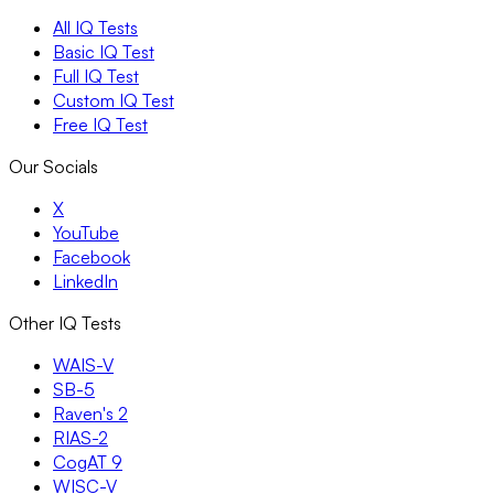
All IQ Tests
Basic IQ Test
Full IQ Test
Custom IQ Test
Free IQ Test
Our Socials
X
YouTube
Facebook
LinkedIn
Other IQ Tests
WAIS-V
SB-5
Raven's 2
RIAS-2
CogAT 9
WISC-V