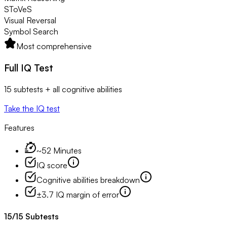
SToVeS
Visual Reversal
Symbol Search
Most comprehensive
Full IQ Test
15 subtests + all cognitive abilities
Take the IQ test
Features
~52 Minutes
IQ score
Cognitive abilities breakdown
±3.7 IQ margin of error
15
/
15
Subtests