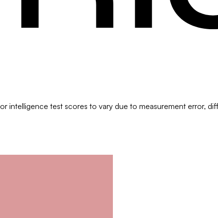
?
 intelligence test scores to vary due to measurement error, differ