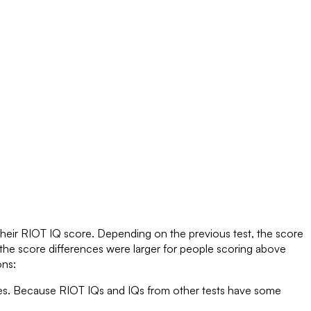
their RIOT IQ score. Depending on the previous test, the score
the score differences were larger for people scoring above
ons:
ores. Because RIOT IQs and IQs from other tests have some