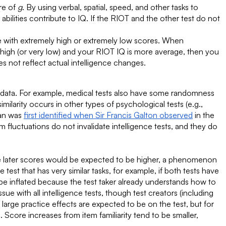
ure of
g
. By using verbal, spatial, speed, and other tasks to
abilities contribute to IQ. If the RIOT and the other test do not
e with extremely high or extremely low scores. When
 high (or very low) and your RIOT IQ is more average, then you
 not reflect actual intelligence changes.
d data. For example, medical tests also have some randomness
imilarity occurs in other types of psychological tests (e.g.,
ean was
first identified when Sir Francis Galton observed
in the
fluctuations do not invalidate intelligence tests, and they do
he later scores would be expected to be higher, a phenomenon
 test that has very similar tasks, for example, if both tests have
be inflated because the test taker already understands how to
ue with all intelligence tests, though test creators (including
arge practice effects are expected to be on the test, but for
 Score increases from item familiarity tend to be smaller,