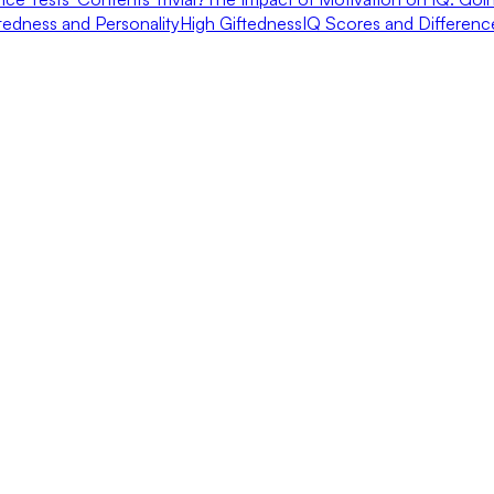
tedness and Personality
High Giftedness
IQ Scores and Differen