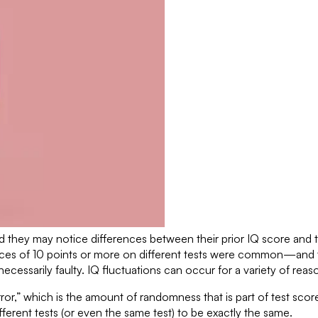
 they may notice differences between their prior IQ score and 
ences of 10 points or more on different tests were common—and 
necessarily faulty. IQ fluctuations can occur for a variety of reas
ror,” which is the amount of randomness that is part of test sc
fferent tests (or even the same test) to be exactly the same.