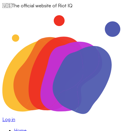
🇺🇸
The official website of Riot IQ
Log in
Home