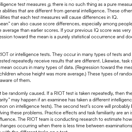
telligence test measures
g
, there is no such thing as a pure meas
ilities that are different from general intelligence. These other 
lities that each test measures will cause differences in IQ.
mean” can also cause score differences, especially among peopl
 average than earlier scores. If your previous IQ score was very
sion toward the mean is a purely statistical occurrence and does
RIOT or intelligence tests. They occur in many types of tests an
ted repeatedly receive results that are different. Likewise, task s
he mean occurs in many types of data. (Regression toward the m
 children whose height was more average.) These types of random 
e aware of them.
be randomly caused. If a RIOT test is taken repeatedly, then t
iarity” may happen if an examinee has taken a different intelligence
 on intelligence tests). The second test’s score will probably 
g these problems. Practice effects and task familiarity are an iss
nfluence. The RIOT team is conducting research to estimate how l
re changes occurring when there is less time between examinations.
ith the different tasks on a test.