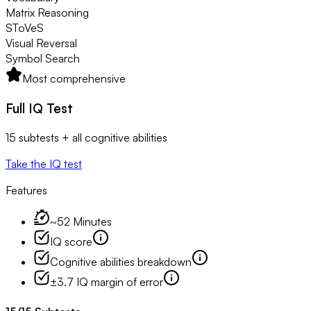
Matrix Reasoning
SToVeS
Visual Reversal
Symbol Search
Most comprehensive
Full IQ Test
15 subtests + all cognitive abilities
Take the IQ test
Features
~52 Minutes
IQ score
Cognitive abilities breakdown
±3.7 IQ margin of error