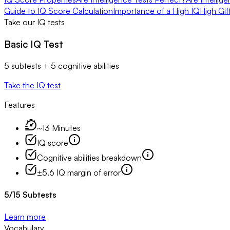
Guide to IQ Score Calculation
Importance of a High IQ
High Gif
Take our IQ tests
Basic IQ Test
5 subtests + 5 cognitive abilities
Take the IQ test
Features
~13 Minutes
IQ score
Cognitive abilities breakdown
±5.6 IQ margin of error
5
/
15
Subtests
Learn more
Vocabulary