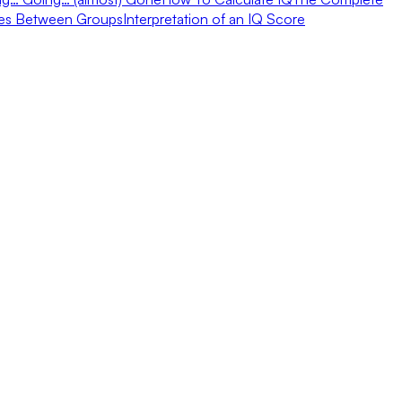
ces Between Groups
Interpretation of an IQ Score