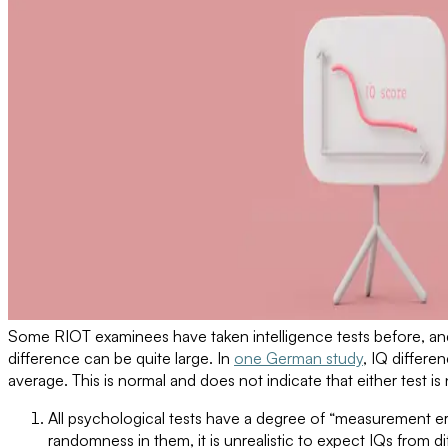
Some RIOT examinees have taken intelligence tests before, and
difference can be quite large. In
one German study
, IQ differ
average. This is normal and does not indicate that either test is 
All psychological tests have a degree of “measurement er
randomness in them, it is unrealistic to expect IQs from di