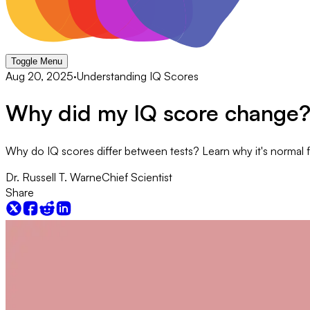
Toggle Menu
Aug 20, 2025
·
Understanding IQ Scores
Why did my IQ score change
Why do IQ scores differ between tests? Learn why it's normal for
Dr. Russell T. Warne
Chief Scientist
Share