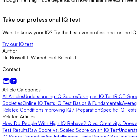
Take our professional IQ test
Want to know your IQ? Try the first ever professional online IQ 
Try our IQ test
Author
Dr. Russell T. Warne
Chief Scientist
Contact
Article Categories
All Articles
Understanding IQ Scores
Taking an IQ Test
RIOT-Speci
Societies
Online IQ Tests
IQ Test Basics & Fundamentals
Averag
Related Conditions
Improving IQ / Preparation
Specific IQ Test
Related Articles
How Do People With High IQ Behave?
IQ vs. Creativity: Does
Test Results
Raw Score vs. Scaled Score on an IQ Test
Underst
IQ Score Properties
Are Intelligence Tests Perfect?
Are Intellig