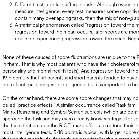
Different tests contain different tasks. Although every in
measure intelligence, every test measures some cognitive ab
contain many overlapping tasks, then the mix of non-
g
abi
A statistical phenomenon called “regression toward the 
regression toward the mean occurs, later scores are more
could be experiencing regression toward the mean. Regres
None of these causes of score fluctuations are unique to the 
in them. That is why most patients who have their cholesterol tes
personality and mental health tests). And regression toward t
19th century that tall parents and short parents tended to have
not reflect real changes in intelligence, but it is important to b
On the other hand, there are some score changes that may not 
called “practice effects.” A similar occurrence called “task famil
Matrix Reasoning and Symbol Search subtests (which are common
approach the task and may even already know strategies for solvin
the team that created the RIOT) make efforts to reduce their i
most intelligence tests, 5-10 points is typical, with larger sco
though the magnitude depends on how familiar the examinee is w