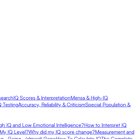
search
IQ Scores & Interpretation
Mensa & High-IQ
Q Testing
Accuracy, Reliability & Criticism
Special Population &
gh IQ and Low Emotional Intelligence?
How to Interpret IQ
My IQ Level?
Why did my IQ score change?
Measurement and
ing… Going… (almost) Gone
How To Calculate IQ
The Complete