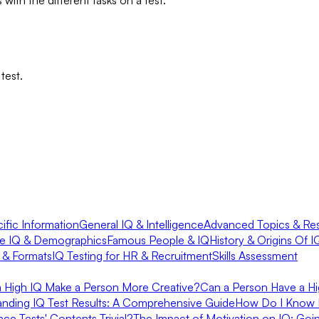
test.
fic Information
General IQ & Intelligence
Advanced Topics & Re
e IQ & Demographics
Famous People & IQ
History & Origins Of I
s & Formats
IQ Testing for HR & Recruitment
Skills Assessment
 a High IQ Make a Person More Creative?
Can a Person Have a Hi
anding IQ Test Results: A Comprehensive Guide
How Do I Know 
ence Tests' Contents Trivial?
The Impact of Motivation on IQ: Go