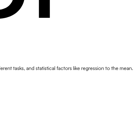
ent tasks, and statistical factors like regression to the mean.