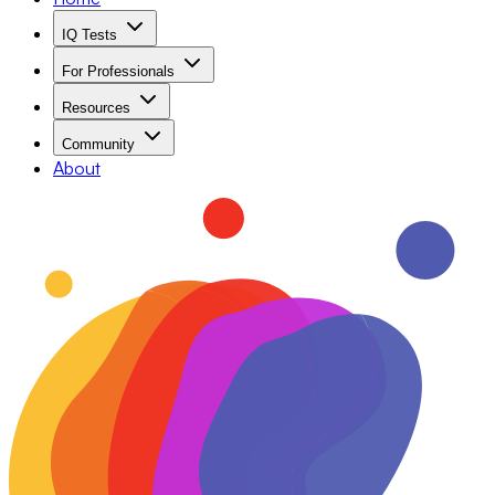
IQ Tests
For Professionals
Resources
Community
About