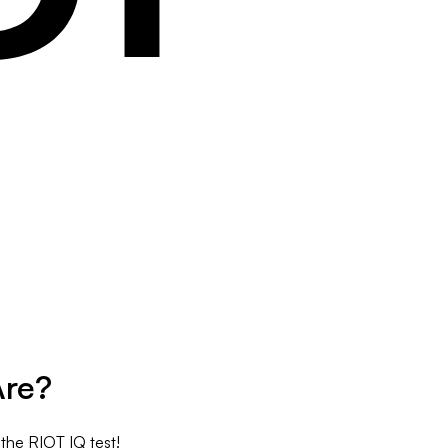
Are?
 the RIOT IQ test!