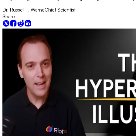
Dr. Russell T. Warne
Chief Scientist
Share