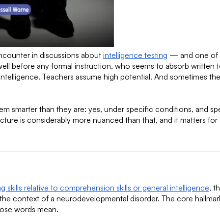
encounter in discussions about
intelligence testing
— and one of t
ll before any formal instruction, who seems to absorb written 
h intelligence. Teachers assume high potential. And sometimes the
 smarter than they are: yes, under specific conditions, and sp
ture is considerably more nuanced than that, and it matters for
kills relative to comprehension skills or general intelligence
, t
the context of a neurodevelopmental disorder. The core hallmark a
those words mean.