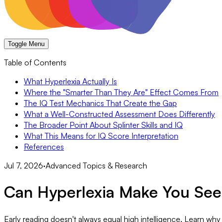
Toggle Menu
Table of Contents
What Hyperlexia Actually Is
Where the "Smarter Than They Are" Effect Comes From
The IQ Test Mechanics That Create the Gap
What a Well-Constructed Assessment Does Differently
The Broader Point About Splinter Skills and IQ
What This Means for IQ Score Interpretation
References
Jul 7, 2026
·
Advanced Topics & Research
Can Hyperlexia Make You See
Early reading doesn't always equal high intelligence. Learn why 