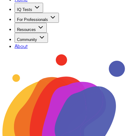
IQ Tests
For Professionals
Resources
Community
About