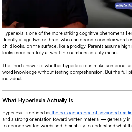
Hyperlexia is one of the more striking cognitive phenomena I 
fluently at age two or three, who can decode complex words we
child looks, on the surface, like a prodigy. Parents assume hig
looks more carefully at what the numbers actually mean.
The short answer to whether hyperlexia can make someone seem
word knowledge without testing comprehension. But the full pic
individual.
What Hyperlexia Actually Is
Hyperlexia is defined as
the co-occurrence of advanced reading s
and a strong orientation toward written material — generally in 
to decode written words and their ability to understand what 