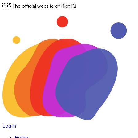
🇺🇸
The official website of Riot IQ
Log in
Home