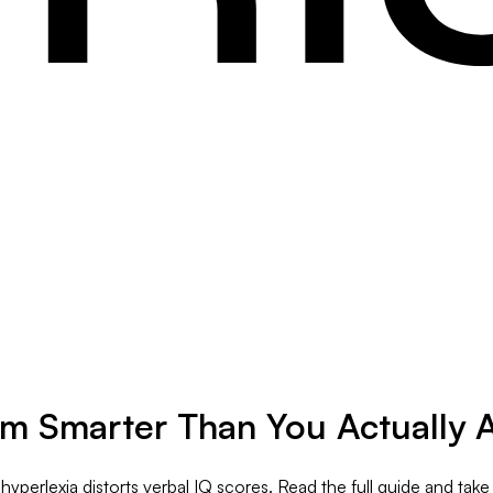
m Smarter Than You Actually 
hyperlexia distorts verbal IQ scores. Read the full guide and take