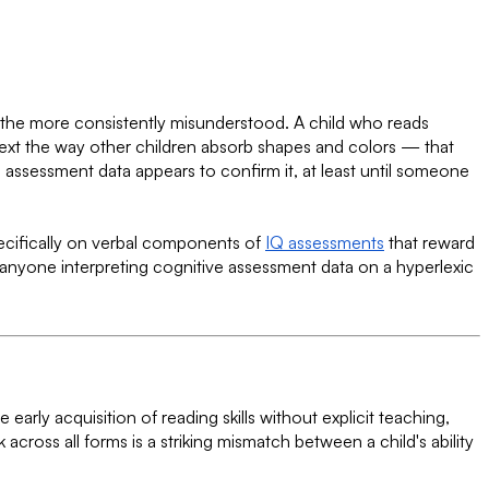
he more consistently misunderstood. A child who reads
text the way other children absorb shapes and colors — that
 assessment data appears to confirm it, at least until someone
ecifically on verbal components of
IQ assessments
that reward
 anyone interpreting cognitive assessment data on a hyperlexic
he early acquisition of reading skills without explicit teaching,
cross all forms is a striking mismatch between a child's ability