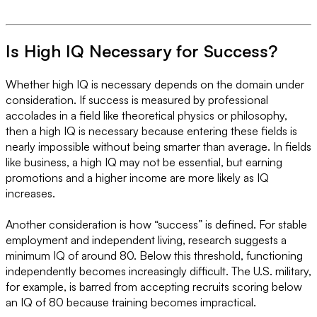
Is High IQ Necessary for Success?
Whether high IQ is necessary depends on the domain under
consideration. If success is measured by professional
accolades in a field like theoretical physics or philosophy,
then a high IQ is necessary because entering these fields is
nearly impossible without being smarter than average. In fields
like business, a high IQ may not be essential, but earning
promotions and a higher income are more likely as IQ
increases.
Another consideration is how “success” is defined. For stable
employment and independent living, research suggests a
minimum IQ of around 80. Below this threshold, functioning
independently becomes increasingly difficult. The U.S. military,
for example, is barred from accepting recruits scoring below
an IQ of 80 because training becomes impractical.