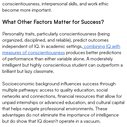
conscientiousness, interpersonal skills, and work ethic
become more important.
What Other Factors Matter for Success?
Personality traits, particularly conscientiousness (being
organized, disciplined, and reliable), predict outcomes
independent of IQ. In academic settings,
combining IQ with
measures of conscientiousness
produces better predictions
of performance than either variable alone. A moderately
intelligent but highly conscientious student can outperform a
brilliant but lazy classmate.
Socioeconomic background influences success through
multiple pathways: access to quality education, social
networks and connections, financial resources that allow for
unpaid internships or advanced education, and cultural capital
that helps navigate professional environments. These
advantages do not eliminate the importance of intelligence
but do show that IQ doesn't operate in a vacuum.