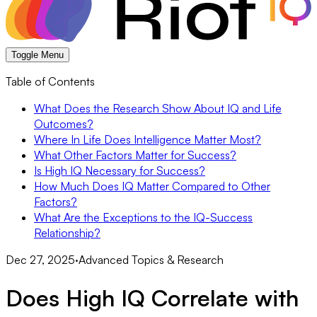
Toggle Menu
Table of Contents
What Does the Research Show About IQ and Life
Outcomes?
Where In Life Does Intelligence Matter Most?
What Other Factors Matter for Success?
Is High IQ Necessary for Success?
How Much Does IQ Matter Compared to Other
Factors?
What Are the Exceptions to the IQ-Success
Relationship?
Dec 27, 2025
·
Advanced Topics & Research
Does High IQ Correlate with