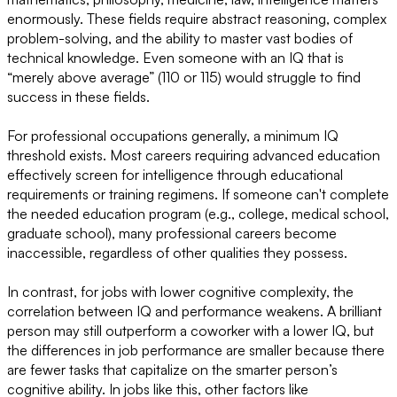
enormously. These fields require abstract reasoning, complex
problem-solving, and the ability to master vast bodies of
technical knowledge. Even someone with an IQ that is
“merely above average” (110 or 115) would struggle to find
success in these fields.
For professional occupations generally, a minimum IQ
threshold exists. Most careers requiring advanced education
effectively screen for intelligence through educational
requirements or training regimens. If someone can't complete
the needed education program (e.g., college, medical school,
graduate school), many professional careers become
inaccessible, regardless of other qualities they possess.
In contrast, for jobs with lower cognitive complexity, the
correlation between IQ and performance weakens. A brilliant
person may still outperform a coworker with a lower IQ, but
the differences in job performance are smaller because there
are fewer tasks that capitalize on the smarter person’s
cognitive ability. In jobs like this, other factors like