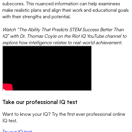
subscores. This nuanced information can help examinees
make realistic plans and align their work and educational goals
with their strengths and potential.
Watch “The Ability That Predicts STEM Success Better Than
IQ” with Dr. Thomas Coyle on the Riot IQ YouTube channel to
explore how intelligence relates to real-world achievement.
Take our professional IQ test
Want to know your IQ? Try the first ever professional online
IQ test.
Try our IQ test