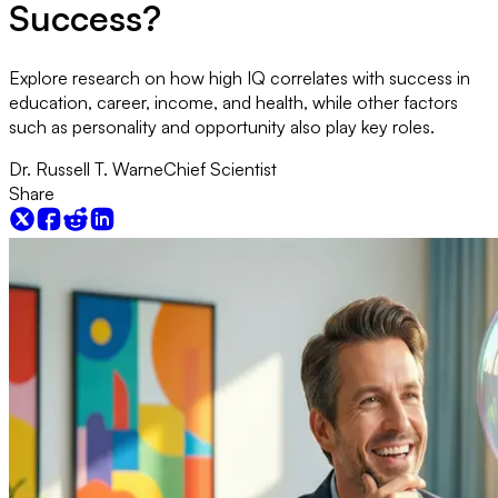
Success?
Explore research on how high IQ correlates with success in
education, career, income, and health, while other factors
such as personality and opportunity also play key roles.
Dr. Russell T. Warne
Chief Scientist
Share