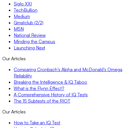
Siglo XXI
TechBullion
Medium
Gmatclub (2/2)
MSN
National Review
Minding the Campus
Launching Next
Our Articles
Comparing Cronbach’s Alpha and McDonald’s Omega
Reliability
Breaking the Intelligence & IQ Taboo
What is the Flynn Effect?
A Comprehensive History of IQ Tests
The 15 Subtests of the RIOT
Our Articles
How to Take an IQ Test