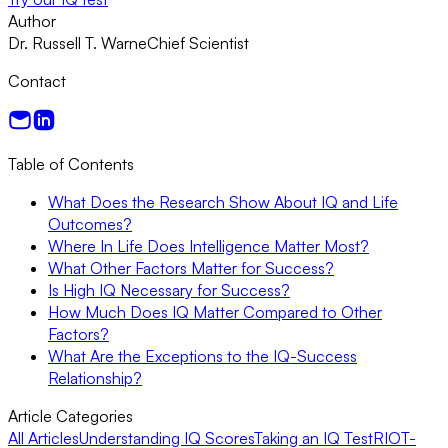
Author
Dr. Russell T. Warne
Chief Scientist
Contact
Table of Contents
What Does the Research Show About IQ and Life
Outcomes?
Where In Life Does Intelligence Matter Most?
What Other Factors Matter for Success?
Is High IQ Necessary for Success?
How Much Does IQ Matter Compared to Other
Factors?
What Are the Exceptions to the IQ-Success
Relationship?
Article Categories
All Articles
Understanding IQ Scores
Taking an IQ Test
RIOT-