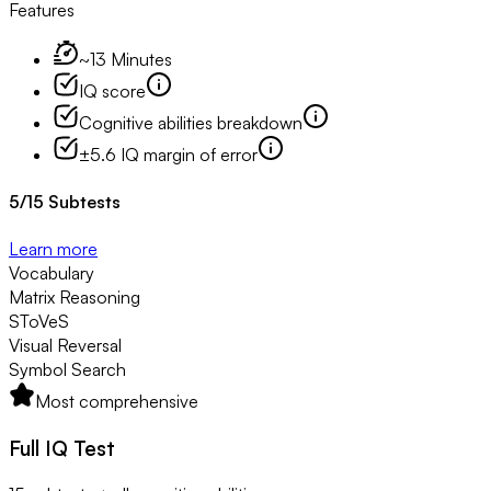
Features
~13 Minutes
IQ score
Cognitive abilities breakdown
±5.6 IQ margin of error
5
/
15
Subtests
Learn more
Vocabulary
Matrix Reasoning
SToVeS
Visual Reversal
Symbol Search
Most comprehensive
Full IQ Test