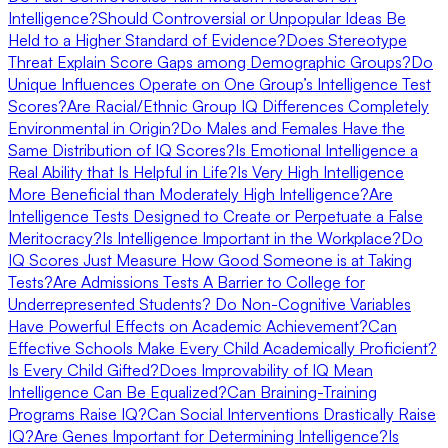
Intelligence?
Should Controversial or Unpopular Ideas Be
Held to a Higher Standard of Evidence?
Does Stereotype
Threat Explain Score Gaps among Demographic Groups?
Do
Unique Influences Operate on One Group’s Intelligence Test
Scores?
Are Racial/Ethnic Group IQ Differences Completely
Environmental in Origin?
Do Males and Females Have the
Same Distribution of IQ Scores?
Is Emotional Intelligence a
Real Ability that Is Helpful in Life?
Is Very High Intelligence
More Beneficial than Moderately High Intelligence?
Are
Intelligence Tests Designed to Create or Perpetuate a False
Meritocracy?
Is Intelligence Important in the Workplace?
Do
IQ Scores Just Measure How Good Someone is at Taking
Tests?
Are Admissions Tests A Barrier to College for
Underrepresented Students?
Do Non-Cognitive Variables
Have Powerful Effects on Academic Achievement?
Can
Effective Schools Make Every Child Academically Proficient?
Is Every Child Gifted?
Does Improvability of IQ Mean
Intelligence Can Be Equalized?
Can Braining-Training
Programs Raise IQ?
Can Social Interventions Drastically Raise
IQ?
Are Genes Important for Determining Intelligence?
Is