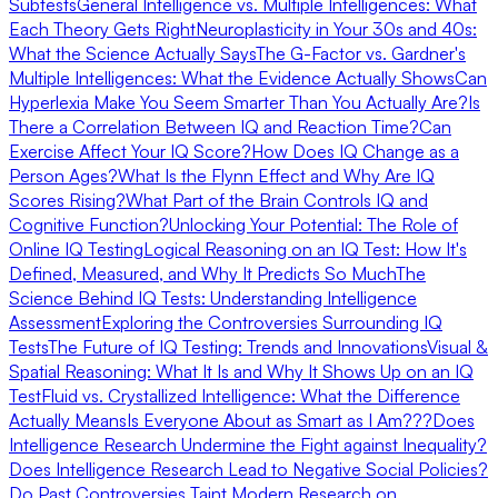
Subtests
General Intelligence vs. Multiple Intelligences: What
Each Theory Gets Right
Neuroplasticity in Your 30s and 40s:
What the Science Actually Says
The G-Factor vs. Gardner's
Multiple Intelligences: What the Evidence Actually Shows
Can
Hyperlexia Make You Seem Smarter Than You Actually Are?
Is
There a Correlation Between IQ and Reaction Time?
Can
Exercise Affect Your IQ Score?
How Does IQ Change as a
Person Ages?
What Is the Flynn Effect and Why Are IQ
Scores Rising?
What Part of the Brain Controls IQ and
Cognitive Function?
Unlocking Your Potential: The Role of
Online IQ Testing
Logical Reasoning on an IQ Test: How It's
Defined, Measured, and Why It Predicts So Much
The
Science Behind IQ Tests: Understanding Intelligence
Assessment
Exploring the Controversies Surrounding IQ
Tests
The Future of IQ Testing: Trends and Innovations
Visual &
Spatial Reasoning: What It Is and Why It Shows Up on an IQ
Test
Fluid vs. Crystallized Intelligence: What the Difference
Actually Means
Is Everyone About as Smart as I Am???
Does
Intelligence Research Undermine the Fight against Inequality?
Does Intelligence Research Lead to Negative Social Policies?
Do Past Controversies Taint Modern Research on