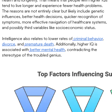
tend to live longer and experience fewer health problems.
The reasons are not entirely clear but likely include genetic
influences, better health decisions, quicker recognition of
symptoms, more effective navigation of healthcare systems,
and possibly third variables like socioeconomic status.
Intelligence also relates to lower rates of
criminal behavior
,
divorce
, and
premature death
. Additionally, higher IQ is
associated with
better mental health
, contradicting the
stereotype of the troubled genius.