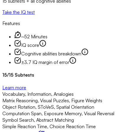
15 subtests + all cognitive abilities
Take the IQ test
Features
~52 Minutes
IQ score
Cognitive abilities breakdown
±3.7 IQ margin of error
15
/
15
Subtests
Learn more
Vocabulary, Information, Analogies
Matrix Reasoning, Visual Puzzles, Figure Weights
Object Rotation, SToVeS, Spatial Orientation
Computation Span, Exposure Memory, Visual Reversal
Symbol Search, Abstract Matching
Simple Reaction Time, Choice Reaction Time