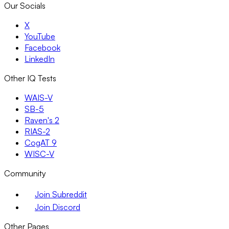
Our Socials
X
YouTube
Facebook
LinkedIn
Other IQ Tests
WAIS-V
SB-5
Raven's 2
RIAS-2
CogAT 9
WISC-V
Community
Join Subreddit
Join Discord
Other Pages