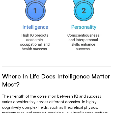
Where In Life Does Intelligence Matter
Most?
The strength of the correlation between IQ and success
varies considerably across different domains. In highly
cognitively complex fields, such as theoretical physics,
mathematics, philosophy, medicine, law, intelligence matters