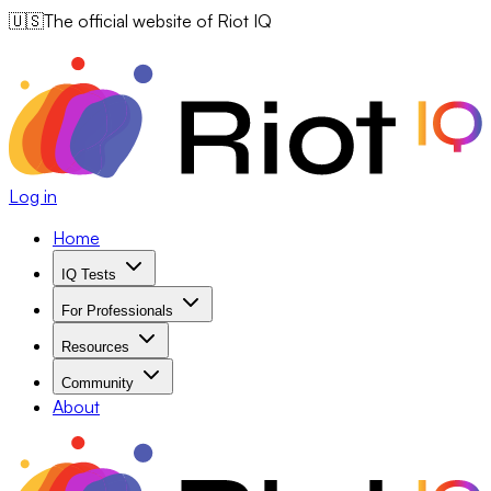
🇺🇸
The official website of Riot IQ
Log in
Home
IQ Tests
For Professionals
Resources
Community
About