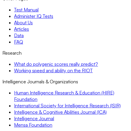
Test Manual
Administer IQ Tests
About Us
Articles
Data
FAQ
Research
What do polygenic scores really predict?
Working speed and ability on the RIOT
Intelligence Journals & Organizations
Human Intelligence Research & Education (HIRE)
Foundation
International Society for Intelligence Research (ISIR)
Intelligence & Cognitive Abilities Journal (ICA)
Intelligence Journal
Mensa Foundation