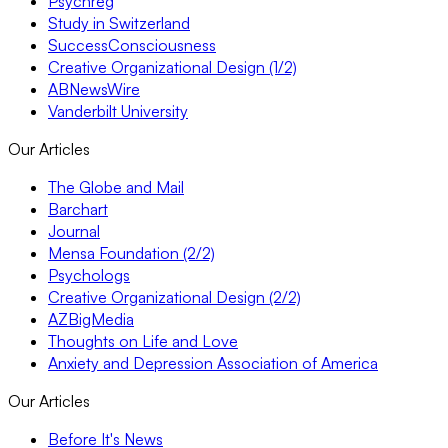
Psychreg
Study in Switzerland
SuccessConsciousness
Creative Organizational Design (1/2)
ABNewsWire
Vanderbilt University
Our Articles
The Globe and Mail
Barchart
Journal
Mensa Foundation (2/2)
Psychologs
Creative Organizational Design (2/2)
AZBigMedia
Thoughts on Life and Love
Anxiety and Depression Association of America
Our Articles
Before It's News