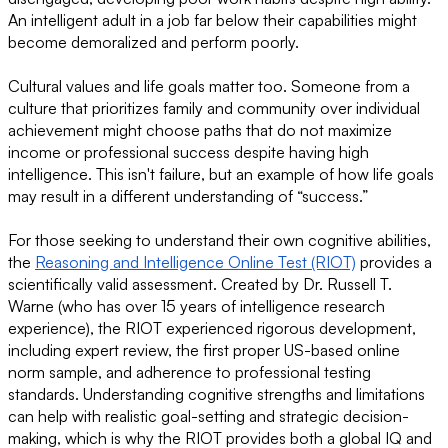
An intelligent adult in a job far below their capabilities might
become demoralized and perform poorly.
Cultural values and life goals matter too. Someone from a
culture that prioritizes family and community over individual
achievement might choose paths that do not maximize
income or professional success despite having high
intelligence. This isn't failure, but an example of how life goals
may result in a different understanding of “success.”
For those seeking to understand their own cognitive abilities,
the
Reasoning and Intelligence Online Test (RIOT)
provides a
scientifically valid assessment. Created by Dr. Russell T.
Warne (who has over 15 years of intelligence research
experience), the RIOT experienced rigorous development,
including expert review, the first proper US-based online
norm sample, and adherence to professional testing
standards. Understanding cognitive strengths and limitations
can help with realistic goal-setting and strategic decision-
making, which is why the RIOT provides both a global IQ and