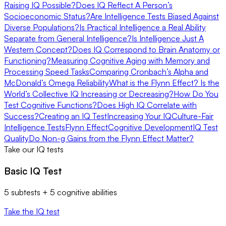
Raising IQ Possible?
Does IQ Reflect A Person’s
Socioeconomic Status?
Are Intelligence Tests Biased Against
Diverse Populations?
Is Practical Intelligence a Real Ability
Separate from General Intelligence?
Is Intelligence Just A
Western Concept?
Does IQ Correspond to Brain Anatomy or
Functioning?
Measuring Cognitive Aging with Memory and
Processing Speed Tasks
Comparing Cronbach’s Alpha and
McDonald’s Omega Reliability
What is the Flynn Effect? Is the
World’s Collective IQ Increasing or Decreasing?
How Do You
Test Cognitive Functions?
Does High IQ Correlate with
Success?
Creating an IQ Test
Increasing Your IQ
Culture-Fair
Intelligence Tests
Flynn Effect
Cognitive Development
IQ Test
Quality
Do Non-g Gains from the Flynn Effect Matter?
Take our IQ tests
Basic IQ Test
5 subtests + 5 cognitive abilities
Take the IQ test