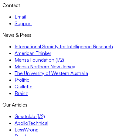
Contact
Email
Support
News & Press
International Society for Intelligence Research
American Thinker
Mensa Foundation (1/2)
Mensa Northern New Jersey
The University of Western Australia
Prolific
Quillette
Brainz
Our Articles
Gmatclub (1/2)
ApolloTechnical
LessWrong