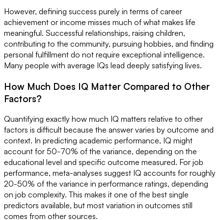
However, defining success purely in terms of career
achievement or income misses much of what makes life
meaningful. Successful relationships, raising children,
contributing to the community, pursuing hobbies, and finding
personal fulfillment do not require exceptional intelligence.
Many people with average IQs lead deeply satisfying lives.
How Much Does IQ Matter Compared to Other
Factors?
Quantifying exactly how much IQ matters relative to other
factors is difficult because the answer varies by outcome and
context. In predicting academic performance, IQ might
account for 50-70% of the variance, depending on the
educational level and specific outcome measured. For job
performance, meta-analyses suggest IQ accounts for roughly
20-50% of the variance in performance ratings, depending
on job complexity. This makes it one of the best single
predictors available, but most variation in outcomes still
comes from other sources.