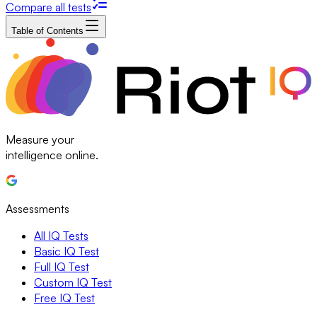
Compare all tests
Table of Contents
Measure your
intelligence online.
Assessments
All IQ Tests
Basic IQ Test
Full IQ Test
Custom IQ Test
Free IQ Test