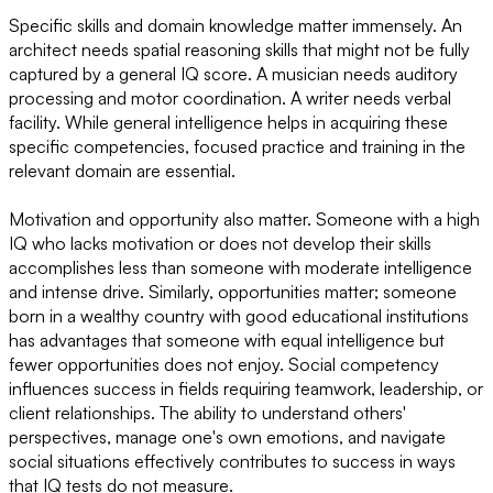
Specific skills and domain knowledge matter immensely. An
architect needs spatial reasoning skills that might not be fully
captured by a general IQ score. A musician needs auditory
processing and motor coordination. A writer needs verbal
facility. While general intelligence helps in acquiring these
specific competencies, focused practice and training in the
relevant domain are essential.
Motivation and opportunity also matter. Someone with a high
IQ who lacks motivation or does not develop their skills
accomplishes less than someone with moderate intelligence
and intense drive. Similarly, opportunities matter; someone
born in a wealthy country with good educational institutions
has advantages that someone with equal intelligence but
fewer opportunities does not enjoy. Social competency
influences success in fields requiring teamwork, leadership, or
client relationships. The ability to understand others'
perspectives, manage one's own emotions, and navigate
social situations effectively contributes to success in ways
that IQ tests do not measure.