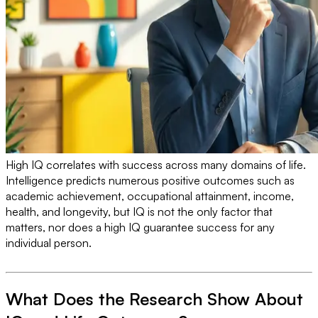
High IQ correlates with success across many domains of life.
Intelligence predicts numerous positive outcomes such as
academic achievement, occupational attainment, income,
health, and longevity, but IQ is not the only factor that
matters, nor does a high IQ guarantee success for any
individual person.
What Does the Research Show About