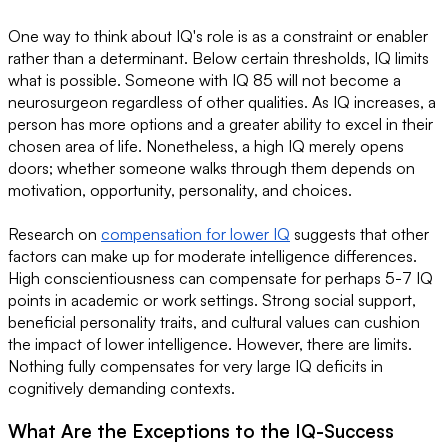
One way to think about IQ's role is as a constraint or enabler
rather than a determinant. Below certain thresholds, IQ limits
what is possible. Someone with IQ 85 will not become a
neurosurgeon regardless of other qualities. As IQ increases, a
person has more options and a greater ability to excel in their
chosen area of life. Nonetheless, a high IQ merely opens
doors; whether someone walks through them depends on
motivation, opportunity, personality, and choices.
Research on
compensation for lower IQ
suggests that other
factors can make up for moderate intelligence differences.
High conscientiousness can compensate for perhaps 5-7 IQ
points in academic or work settings. Strong social support,
beneficial personality traits, and cultural values can cushion
the impact of lower intelligence. However, there are limits.
Nothing fully compensates for very large IQ deficits in
cognitively demanding contexts.
What Are the Exceptions to the IQ-Success