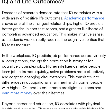
IQ and Life Outcomes?
Decades of research demonstrate that IQ correlates with a
wide array of positive life outcomes.
Academic performance
shows one of the strongest relationships: higher IQ predicts
better grades, higher test scores, and a greater likelihood of
completing advanced education. This makes intuitive sense,
as academic work directly requires the cognitive abilities that
IQ tests measure.
In the workplace, IQ predicts job performance across virtually
all occupations, though the correlation is stronger for
cognitively complex jobs. Higher intelligence helps people
learn job tasks more quickly, solve problems more effectively,
and adapt to changing circumstances. This translates into
differences in occupational attainment and income; people
with higher IQs tend to enter more prestigious careers and
earn more money
over their lifetimes.
Beyond career and education, IQ correlates with physical
health and longevity. That means that people with higher IQs