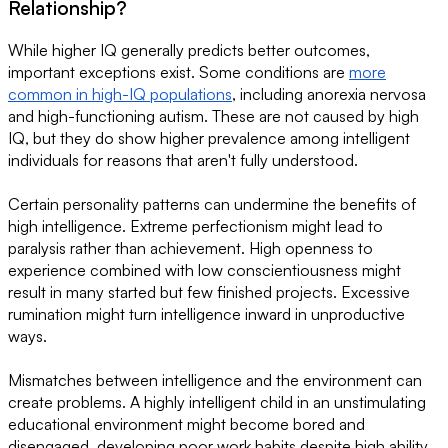
Relationship?
While higher IQ generally predicts better outcomes,
important exceptions exist. Some conditions are
more
common in high-IQ populations
, including anorexia nervosa
and high-functioning autism. These are not caused by high
IQ, but they do show higher prevalence among intelligent
individuals for reasons that aren't fully understood.
Certain personality patterns can undermine the benefits of
high intelligence. Extreme perfectionism might lead to
paralysis rather than achievement. High openness to
experience combined with low conscientiousness might
result in many started but few finished projects. Excessive
rumination might turn intelligence inward in unproductive
ways.
Mismatches between intelligence and the environment can
create problems. A highly intelligent child in an unstimulating
educational environment might become bored and
disengaged, developing poor work habits despite high ability.