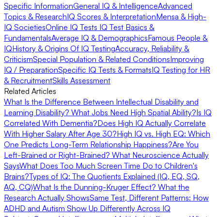
Specific Information
General IQ & Intelligence
Advanced
Topics & Research
IQ Scores & Interpretation
Mensa & High-
IQ Societies
Online IQ Tests
IQ Test Basics &
Fundamentals
Average IQ & Demographics
Famous People &
IQ
History & Origins Of IQ Testing
Accuracy, Reliability &
Criticism
Special Population & Related Conditions
Improving
IQ / Preparation
Specific IQ Tests & Formats
IQ Testing for HR
& Recruitment
Skills Assessment
Related Articles
What Is the Difference Between Intellectual Disability and
Learning Disability?
What Jobs Need High Spatial Ability?
Is IQ
Correlated With Dementia?
Does High IQ Actually Correlate
With Higher Salary After Age 30?
High IQ vs. High EQ: Which
One Predicts Long-Term Relationship Happiness?
Are You
Left-Brained or Right-Brained? What Neuroscience Actually
Says
What Does Too Much Screen Time Do to Children's
Brains?
Types of IQ: The Quotients Explained (IQ, EQ, SQ,
AQ, CQ)
What Is the Dunning-Kruger Effect? What the
Research Actually Shows
Same Test, Different Patterns: How
ADHD and Autism Show Up Differently Across IQ