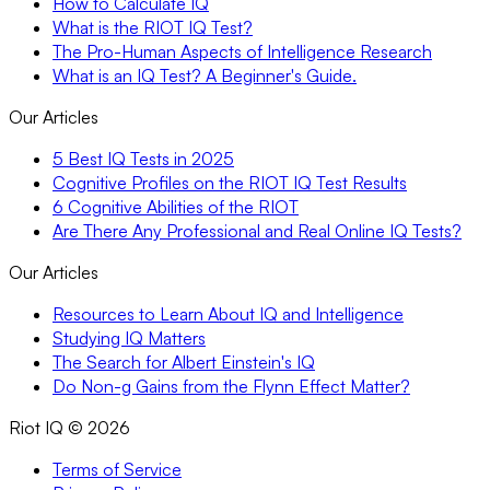
How to Calculate IQ
What is the RIOT IQ Test?
The Pro-Human Aspects of Intelligence Research
What is an IQ Test? A Beginner's Guide.
Our Articles
5 Best IQ Tests in 2025
Cognitive Profiles on the RIOT IQ Test Results
6 Cognitive Abilities of the RIOT
Are There Any Professional and Real Online IQ Tests?
Our Articles
Resources to Learn About IQ and Intelligence
Studying IQ Matters
The Search for Albert Einstein's IQ
Do Non-g Gains from the Flynn Effect Matter?
Riot IQ ©
2026
Terms of Service