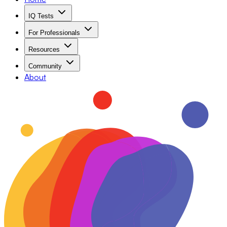
IQ Tests
For Professionals
Resources
Community
About