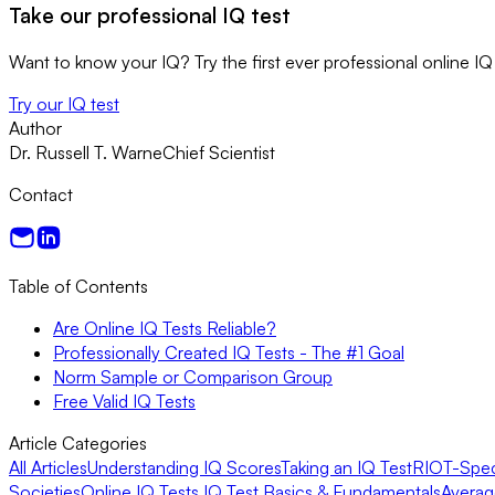
Take our professional IQ test
Want to know your IQ? Try the first ever professional online IQ 
Try our IQ test
Author
Dr. Russell T. Warne
Chief Scientist
Contact
Table of Contents
Are Online IQ Tests Reliable?
Professionally Created IQ Tests - The #1 Goal
Norm Sample or Comparison Group
Free Valid IQ Tests
Article Categories
All Articles
Understanding IQ Scores
Taking an IQ Test
RIOT-Speci
Societies
Online IQ Tests
IQ Test Basics & Fundamentals
Averag