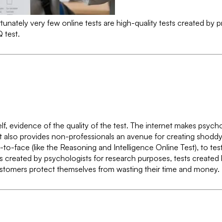
nately very few online tests are high-quality tests created by pro
 test.
tself, evidence of the quality of the test. The internet makes psyc
t also provides non-professionals an avenue for creating shoddy t
ce-to-face (like the Reasoning and Intelligence Online Test), to 
sts created by psychologists for research purposes, tests create
customers protect themselves from wasting their time and money.