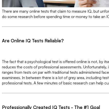
There are many online tests that claim to measure IQ, but unfortu
do some research before spending time or money to take an IQ
Are Online IQ Tests Reliable?
The fact that a psychological test is offered online is not, by i
reduces the costs of professional assessments. Unfortunately, i
ranges from tests on par with traditional tests administered fa
examinees. In between there is a lot of grey area, including te
professional tests. A few minutes of basic research can help 
Professionally Created IQ Tests - The #1 Goal