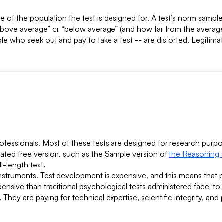
ve of the population the test is designed for. A test’s norm sampl
ove average” or “below average” (and how far from the average 
e who seek out and pay to take a test -- are distorted. Legiti
professionals. Most of these tests are designed for research pur
ated free version, such as the Sample version of
the Reasoning a
l-length test.
c instruments. Test development is expensive, and this means that
xpensive than traditional psychological tests administered face-to
hey are paying for technical expertise, scientific integrity, and