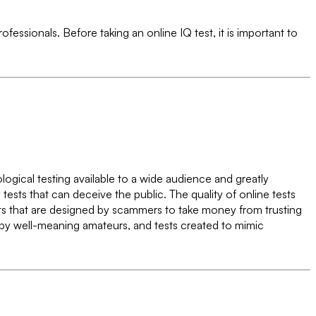
fessionals. Before taking an online IQ test, it is important to
hological testing available to a wide audience and greatly
ests that can deceive the public. The quality of online tests
tests that are designed by scammers to take money from trusting
d by well-meaning amateurs, and tests created to mimic