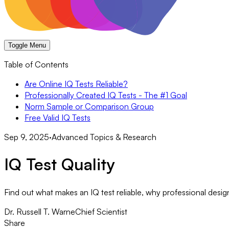
Toggle Menu
Table of Contents
Are Online IQ Tests Reliable?
Professionally Created IQ Tests - The #1 Goal
Norm Sample or Comparison Group
Free Valid IQ Tests
Sep 9, 2025
·
Advanced Topics & Research
IQ Test Quality
Find out what makes an IQ test reliable, why professional design
Dr. Russell T. Warne
Chief Scientist
Share