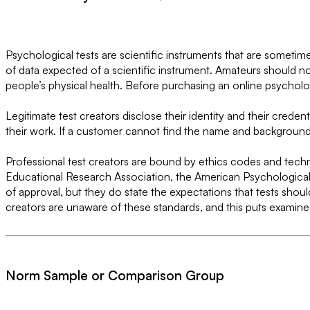
Psychological tests are scientific instruments that are sometim
of data expected of a scientific instrument. Amateurs should no
people’s physical health. Before purchasing an online psycholog
Legitimate test creators disclose their identity and their creden
their work. If a customer cannot find the name and background o
Professional test creators are bound by ethics codes and techn
Educational Research Association, the American Psychological 
of approval, but they do state the expectations that tests shou
creators are unaware of these standards, and this puts examinees
Norm Sample or Comparison Group