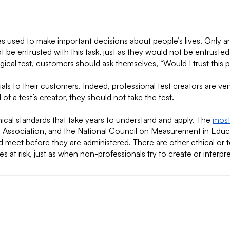
es used to make important decisions about people’s lives. Only an
t be entrusted with this task, just as they would not be entrust
ical test, customers should ask themselves, “Would I trust this 
tials to their customers. Indeed, professional test creators are ve
f a test’s creator, they should not take the test.
ical standards that take years to understand and apply. The
most
Association, and the National Council on Measurement in Educat
ld meet before they are administered. There are other ethical or 
 at risk, just as when non-professionals try to create or interpret