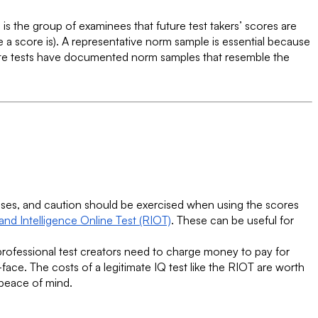
e is the group of examinees that future test takers’ scores are
a score is). A representative norm sample is essential because
mate tests have documented norm samples that resemble the
poses, and caution should be exercised when using the scores
nd Intelligence Online Test (RIOT)
. These can be useful for
 professional test creators need to charge money to pay for
-face. The costs of a legitimate IQ test like the RIOT are worth
 peace of mind.