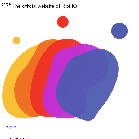
🇺🇸
The official website of Riot IQ
Log in
Home