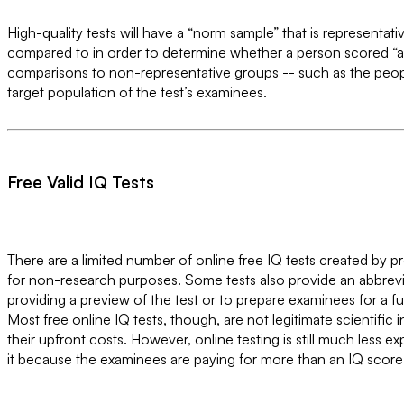
High-quality tests will have a “norm sample” that is representati
compared to in order to determine whether a person scored “ab
comparisons to non-representative groups -- such as the peopl
target population of the test’s examinees.
Free Valid IQ Tests
There are a limited number of online free IQ tests created by 
for non-research purposes. Some tests also provide an abbrevi
providing a preview of the test or to prepare examinees for a ful
Most free online IQ tests, though, are not legitimate scientifi
their upfront costs. However, online testing is still much less e
it because the examinees are paying for more than an IQ score. T