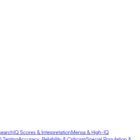
search
IQ Scores & Interpretation
Mensa & High-IQ
Q Testing
Accuracy, Reliability & Criticism
Special Population &