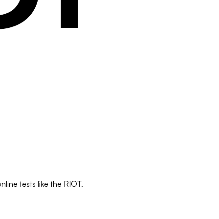
line tests like the RIOT.