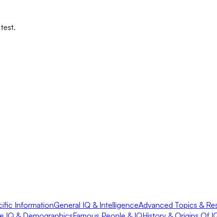
test.
fic Information
General IQ & Intelligence
Advanced Topics & Re
e IQ & Demographics
Famous People & IQ
History & Origins Of I