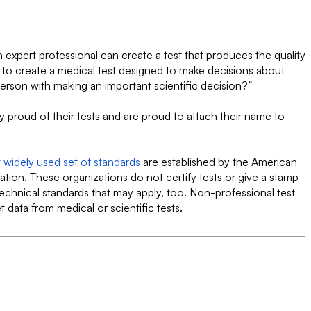
 expert professional can create a test that produces the quality
ed to create a medical test designed to make decisions about
person with making an important scientific decision?”
ry proud of their tests and are proud to attach their name to
 widely used set of standards
are established by the American
ion. These organizations do not certify tests or give a stamp
technical standards that may apply, too. Non-professional test
 data from medical or scientific tests.