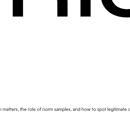
 matters, the role of norm samples, and how to spot legitimate on