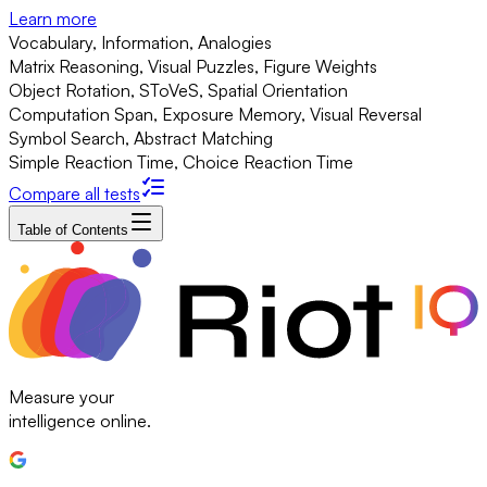
Learn more
Vocabulary, Information, Analogies
Matrix Reasoning, Visual Puzzles, Figure Weights
Object Rotation, SToVeS, Spatial Orientation
Computation Span, Exposure Memory, Visual Reversal
Symbol Search, Abstract Matching
Simple Reaction Time, Choice Reaction Time
Compare all tests
Table of Contents
Measure your
intelligence online.