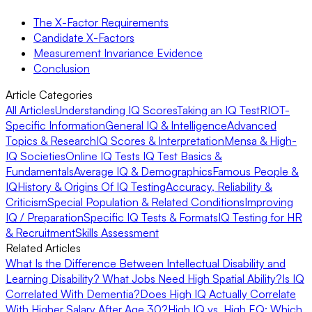
The X-Factor Requirements
Candidate X-Factors
Measurement Invariance Evidence
Conclusion
Article Categories
All Articles
Understanding IQ Scores
Taking an IQ Test
RIOT-
Specific Information
General IQ & Intelligence
Advanced
Topics & Research
IQ Scores & Interpretation
Mensa & High-
IQ Societies
Online IQ Tests
IQ Test Basics &
Fundamentals
Average IQ & Demographics
Famous People &
IQ
History & Origins Of IQ Testing
Accuracy, Reliability &
Criticism
Special Population & Related Conditions
Improving
IQ / Preparation
Specific IQ Tests & Formats
IQ Testing for HR
& Recruitment
Skills Assessment
Related Articles
What Is the Difference Between Intellectual Disability and
Learning Disability?
What Jobs Need High Spatial Ability?
Is IQ
Correlated With Dementia?
Does High IQ Actually Correlate
With Higher Salary After Age 30?
High IQ vs. High EQ: Which