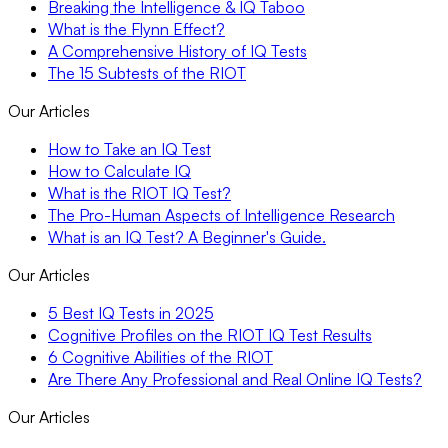
Breaking the Intelligence & IQ Taboo
What is the Flynn Effect?
A Comprehensive History of IQ Tests
The 15 Subtests of the RIOT
Our Articles
How to Take an IQ Test
How to Calculate IQ
What is the RIOT IQ Test?
The Pro-Human Aspects of Intelligence Research
What is an IQ Test? A Beginner's Guide.
Our Articles
5 Best IQ Tests in 2025
Cognitive Profiles on the RIOT IQ Test Results
6 Cognitive Abilities of the RIOT
Are There Any Professional and Real Online IQ Tests?
Our Articles