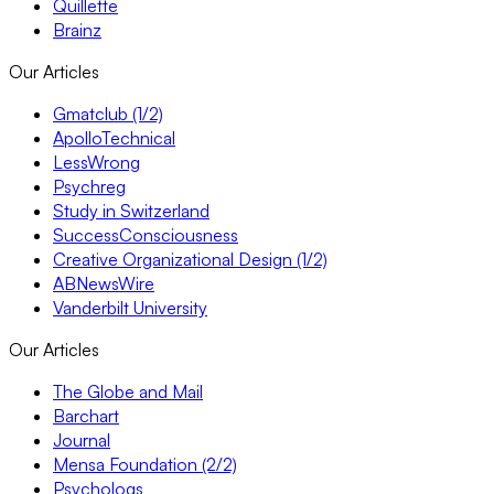
Quillette
Brainz
Our Articles
Gmatclub (1/2)
ApolloTechnical
LessWrong
Psychreg
Study in Switzerland
SuccessConsciousness
Creative Organizational Design (1/2)
ABNewsWire
Vanderbilt University
Our Articles
The Globe and Mail
Barchart
Journal
Mensa Foundation (2/2)
Psychologs