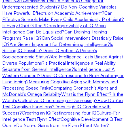
Tests?
Are Admissions Tests A Barrier to College for
Underrepresented Students?
Do Non-Cognitive Variables
Have Powerful Effects on Academic Achievement?
Can
Effective Schools Make Every Child Academically Proficient?
Is Every Child Gifted?
Does Improvability of IQ Mean
Intelligence Can Be Equalized?
Can Braining-Training
Programs Raise IQ?
Can Social Interventions Drastically Raise
IQ?
Are Genes Important for Determining Intelligence?
Is
Raising IQ Possible?
Does IQ Reflect A Person’s
Socioeconomic Status?
Are Intelligence Tests Biased Against
Diverse Populations?
Is Practical Intelligence a Real Ability
Separate from General Intelligence?
Is Intelligence Just A
Western Concept?
Does IQ Correspond to Brain Anatomy or
Functioning?
Measuring Cognitive Aging with Memory and
Processing Speed Tasks
Comparing Cronbach’s Alpha and
McDonald’s Omega Reliability
What is the Flynn Effect? Is the
World’s Collective IQ Increasing or Decreasing?
How Do You
Test Cognitive Functions?
Does High IQ Correlate with
Success?
Creating an IQ Test
Increasing Your IQ
Culture-Fair
Intelligence Tests
Flynn Effect
Cognitive Development
IQ Test
Quality
Do Non-g Gains from the Flynn Effect Matter?