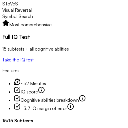
SToVeS
Visual Reversal
Symbol Search
Most comprehensive
Full IQ Test
15 subtests + all cognitive abilities
Take the IQ test
Features
~52 Minutes
IQ score
Cognitive abilities breakdown
±3.7 IQ margin of error
15
/
15
Subtests