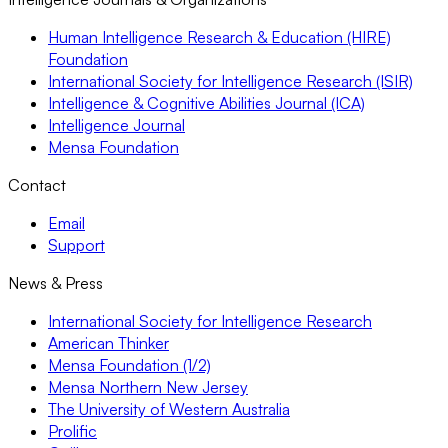
Human Intelligence Research & Education (HIRE)
Foundation
International Society for Intelligence Research (ISIR)
Intelligence & Cognitive Abilities Journal (ICA)
Intelligence Journal
Mensa Foundation
Contact
Email
Support
News & Press
International Society for Intelligence Research
American Thinker
Mensa Foundation (1/2)
Mensa Northern New Jersey
The University of Western Australia
Prolific