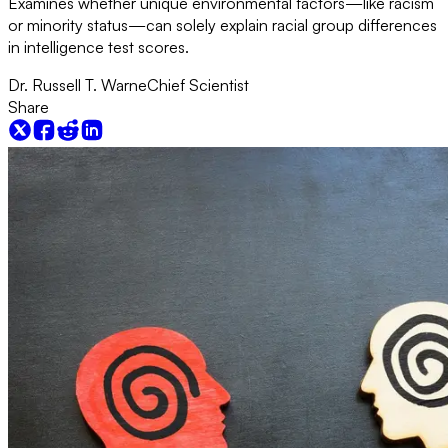
Examines whether unique environmental factors—like racism
or minority status—can solely explain racial group differences
in intelligence test scores.
Dr. Russell T. Warne
Chief Scientist
Share