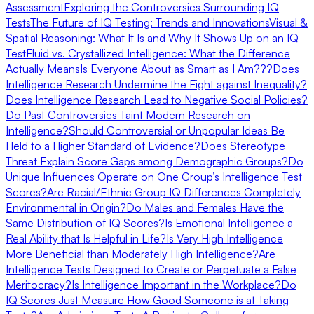
Assessment
Exploring the Controversies Surrounding IQ
Tests
The Future of IQ Testing: Trends and Innovations
Visual &
Spatial Reasoning: What It Is and Why It Shows Up on an IQ
Test
Fluid vs. Crystallized Intelligence: What the Difference
Actually Means
Is Everyone About as Smart as I Am???
Does
Intelligence Research Undermine the Fight against Inequality?
Does Intelligence Research Lead to Negative Social Policies?
Do Past Controversies Taint Modern Research on
Intelligence?
Should Controversial or Unpopular Ideas Be
Held to a Higher Standard of Evidence?
Does Stereotype
Threat Explain Score Gaps among Demographic Groups?
Do
Unique Influences Operate on One Group’s Intelligence Test
Scores?
Are Racial/Ethnic Group IQ Differences Completely
Environmental in Origin?
Do Males and Females Have the
Same Distribution of IQ Scores?
Is Emotional Intelligence a
Real Ability that Is Helpful in Life?
Is Very High Intelligence
More Beneficial than Moderately High Intelligence?
Are
Intelligence Tests Designed to Create or Perpetuate a False
Meritocracy?
Is Intelligence Important in the Workplace?
Do
IQ Scores Just Measure How Good Someone is at Taking