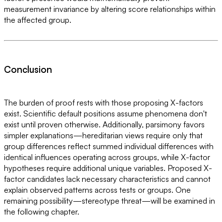
measurement invariance by altering score relationships within
the affected group.
Conclusion
The burden of proof rests with those proposing X-factors
exist. Scientific default positions assume phenomena don't
exist until proven otherwise. Additionally, parsimony favors
simpler explanations—hereditarian views require only that
group differences reflect summed individual differences with
identical influences operating across groups, while X-factor
hypotheses require additional unique variables. Proposed X-
factor candidates lack necessary characteristics and cannot
explain observed patterns across tests or groups. One
remaining possibility—stereotype threat—will be examined in
the following chapter.