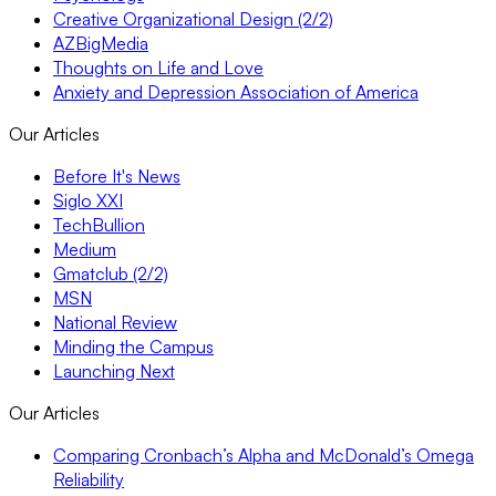
Creative Organizational Design (2/2)
AZBigMedia
Thoughts on Life and Love
Anxiety and Depression Association of America
Our Articles
Before It's News
Siglo XXI
TechBullion
Medium
Gmatclub (2/2)
MSN
National Review
Minding the Campus
Launching Next
Our Articles
Comparing Cronbach’s Alpha and McDonald’s Omega
Reliability