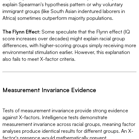
explain Spearman's hypothesis pattern or why voluntary
immigrant groups (like South Asian indentured laborers in
Africa) sometimes outperform majority populations.
The Flynn Effect:
Some speculate that the Flynn effect (IQ
score increases over decades) might explain racial group
differences, with higher-scoring groups simply receiving more
environmental stimulation earlier. However, this explanation
also fails to meet X-factor criteria.
Measurement Invariance Evidence
Tests of measurement invariance provide strong evidence
against X-factors. Intelligence tests demonstrate
measurement invariance across racial groups, meaning factor
analyses produce identical results for different groups. An X-
factor's presence would mathematically prevent