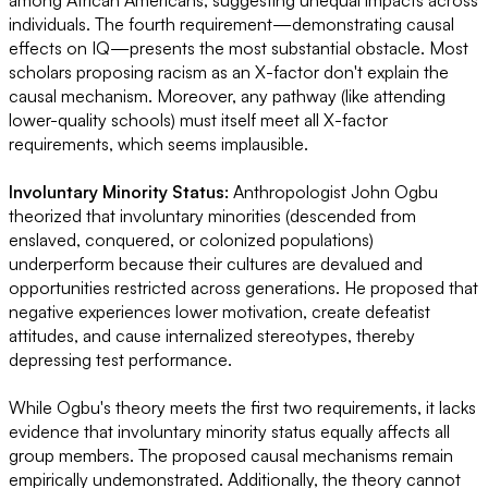
individuals. The fourth requirement—demonstrating causal
effects on IQ—presents the most substantial obstacle. Most
scholars proposing racism as an X-factor don't explain the
causal mechanism. Moreover, any pathway (like attending
lower-quality schools) must itself meet all X-factor
requirements, which seems implausible.
Involuntary Minority Status:
Anthropologist John Ogbu
theorized that involuntary minorities (descended from
enslaved, conquered, or colonized populations)
underperform because their cultures are devalued and
opportunities restricted across generations. He proposed that
negative experiences lower motivation, create defeatist
attitudes, and cause internalized stereotypes, thereby
depressing test performance.
While Ogbu's theory meets the first two requirements, it lacks
evidence that involuntary minority status equally affects all
group members. The proposed causal mechanisms remain
empirically undemonstrated. Additionally, the theory cannot