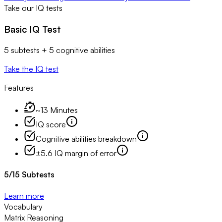
Take our IQ tests
Basic IQ Test
5 subtests + 5 cognitive abilities
Take the IQ test
Features
~13 Minutes
IQ score
Cognitive abilities breakdown
±5.6 IQ margin of error
5
/
15
Subtests
Learn more
Vocabulary
Matrix Reasoning