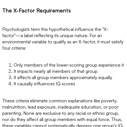
The X-Factor Requirements
Psychologists term this hypothetical influence the "X-
factor"—a label reflecting its unique nature. For an
environmental variable to qualify as an X-factor, it must satisfy
four criteria:
Only members of the lower-scoring group experience it
It impacts nearly all members of that group
It affects all group members approximately equally
It causally influences IQ scores
These criteria eliminate common explanations like poverty,
malnutrition, lead exposure, inadequate education, or poor
parenting. None are exclusive to any racial or ethnic group,
nor do they affect all group members with equal force. Thus,
these variables cannot systematically depress one group's IQ