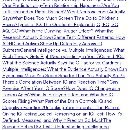
One Predicts Long-Term Relationship Happiness?
Are You
Left-Brained or Right-Brained? What Neuroscience Actually
Says
What Does Too Much Screen Time Do to Children's
Brains?
Types of IQ: The Quotients Explained (IQ, EQ, SQ,
AQ, CQ)
What Is the Dunning-Kruger Effect? What the
Research Actually Shows
Same Test, Different Patterns: How
ADHD and Autism Show Up Differently Across IQ
Subtests
General Intelligence vs. Multiple Intelligences: What
Each Theory Gets Right
Neuroplasticity in Your 30s and 40s:
What the Science Actually Says
The G-Factor vs. Gardner's
Multiple Intelligences: What the Evidence Actually Shows
Can
Hyperlexia Make You Seem Smarter Than You Actually Are?
Is
There a Correlation Between IQ and Reaction Time?
Can
Exercise Affect Your IQ Score?
How Does IQ Change as a
Person Ages?
What Is the Flynn Effect and Why Are IQ
Scores Rising?
What Part of the Brain Controls IQ and
Cognitive Function?
Unlocking Your Potential: The Role of
Online IQ Testing
Logical Reasoning on an IQ Test: How It's
Defined, Measured, and Why It Predicts So Much
The
Science Behind IQ Tests: Understanding Intelligence