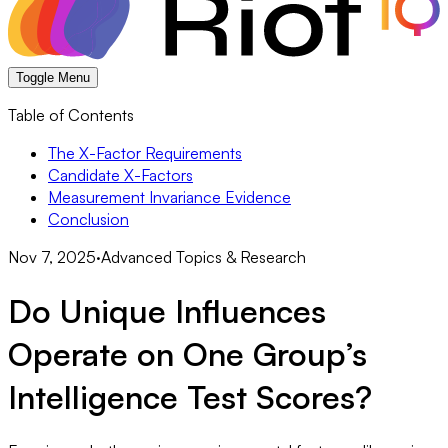
Toggle Menu
Table of Contents
The X-Factor Requirements
Candidate X-Factors
Measurement Invariance Evidence
Conclusion
Nov 7, 2025
·
Advanced Topics & Research
Do Unique Influences
Operate on One Group’s
Intelligence Test Scores?