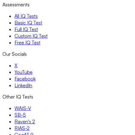
Assessments
All IQ Tests
Basic IQ Test
Full IQ Test
Custom IQ Test
Free IQ Test
Our Socials
X
YouTube
Facebook
LinkedIn
Other IQ Tests
WAIS-V
SB-5
Raven's 2
RIAS-2
CogAT 9