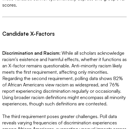
scores.
Candidate X-Factors
Discrimination and Racism:
While all scholars acknowledge
racism's existence and harmful effects, whether it functions as
an X-factor remains questionable. Anti-minority racism likely
meets the first requirement, affecting only minorities.
Regarding the second requirement, polling data shows 82%
of African Americans view racism as widespread, and 76%
report experiencing discrimination regularly or occasionally.
Using broader racism definitions might encompass all minority
experiences, though such definitions are contested.
The third requirement poses greater challenges. Poll data
reveals varying frequencies of discrimination experiences
among African Americans, suggesting unequal impacts across