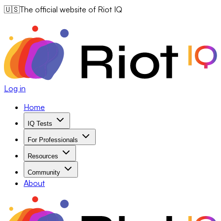
🇺🇸
The official website of Riot IQ
Log in
Home
IQ Tests
For Professionals
Resources
Community
About