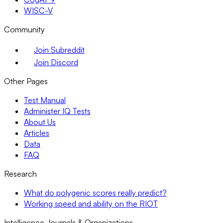
WISC-V
Community
Join Subreddit
Join Discord
Other Pages
Test Manual
Administer IQ Tests
About Us
Articles
Data
FAQ
Research
What do polygenic scores really predict?
Working speed and ability on the RIOT
Intelligence Journals & Organizations