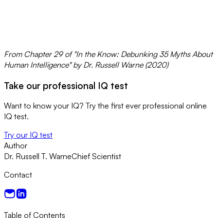
From Chapter 29 of "In the Know: Debunking 35 Myths About
Human Intelligence" by Dr. Russell Warne (2020)
Take our professional IQ test
Want to know your IQ? Try the first ever professional online
IQ test.
Try our IQ test
Author
Dr. Russell T. Warne
Chief Scientist
Contact
Table of Contents