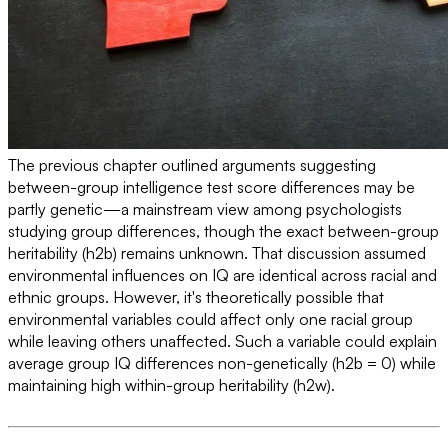
The previous chapter outlined arguments suggesting
between-group intelligence test score differences may be
partly genetic—a mainstream view among psychologists
studying group differences, though the exact between-group
heritability (h2b) remains unknown. That discussion assumed
environmental influences on IQ are identical across racial and
ethnic groups. However, it's theoretically possible that
environmental variables could affect only one racial group
while leaving others unaffected. Such a variable could explain
average group IQ differences non-genetically (h2b = 0) while
maintaining high within-group heritability (h2w).