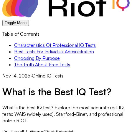
Toggle Menu
Table of Contents
Characteristics Of Professional IQ Tests
Best Tests For Individual Administration
Choosing By Purpose
The Truth About Free Tests
Nov 14, 2025
·
Online IQ Tests
What is the Best IQ Test?
What is the best IQ test? Explore the most accurate real IQ
tests: WAIS (widely used), Stanford-Binet, and professional
online RIOT.
Dr. Russell T. Warne
Chief Scientist