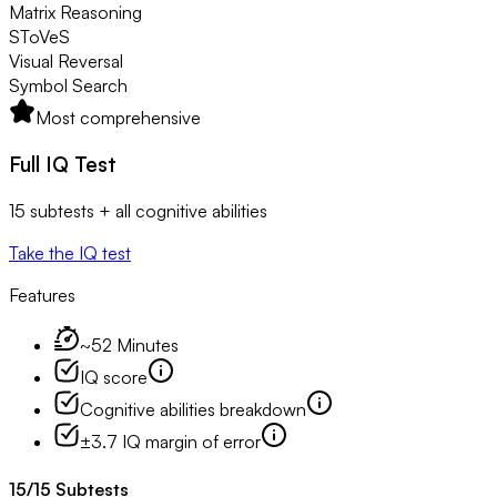
Matrix Reasoning
SToVeS
Visual Reversal
Symbol Search
Most comprehensive
Full IQ Test
15 subtests + all cognitive abilities
Take the IQ test
Features
~52 Minutes
IQ score
Cognitive abilities breakdown
±3.7 IQ margin of error
15
/
15
Subtests