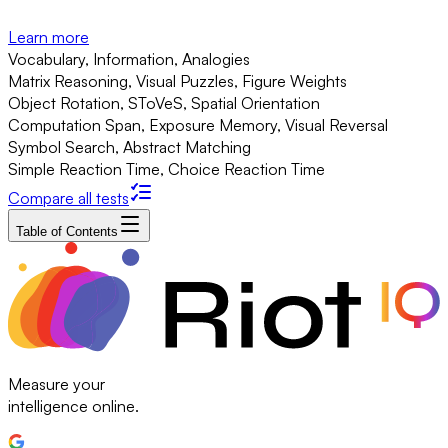
Learn more
Vocabulary, Information, Analogies
Matrix Reasoning, Visual Puzzles, Figure Weights
Object Rotation, SToVeS, Spatial Orientation
Computation Span, Exposure Memory, Visual Reversal
Symbol Search, Abstract Matching
Simple Reaction Time, Choice Reaction Time
Compare all tests
Table of Contents
Measure your
intelligence online.