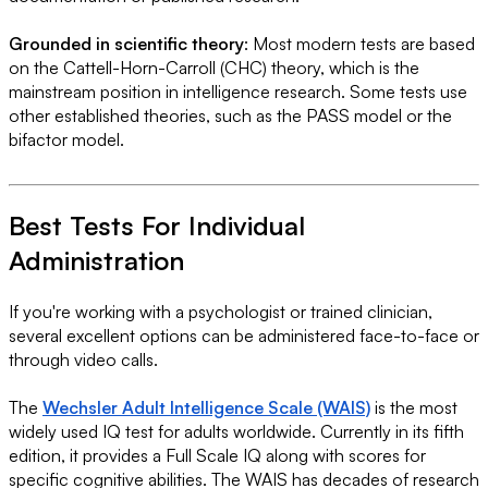
Grounded in scientific theory
: Most modern tests are based
on the Cattell-Horn-Carroll (CHC) theory, which is the
mainstream position in intelligence research. Some tests use
other established theories, such as the PASS model or the
bifactor model.
Best Tests For Individual
Administration
If you're working with a psychologist or trained clinician,
several excellent options can be administered face-to-face or
through video calls.
The
Wechsler Adult Intelligence Scale (WAIS)
is the most
widely used IQ test for adults worldwide. Currently in its fifth
edition, it provides a Full Scale IQ along with scores for
specific cognitive abilities. The WAIS has decades of research