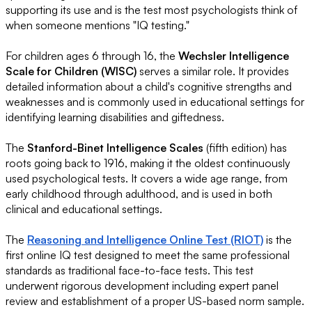
supporting its use and is the test most psychologists think of
when someone mentions "IQ testing."
For children ages 6 through 16, the
Wechsler Intelligence
Scale for Children (WISC)
serves a similar role. It provides
detailed information about a child's cognitive strengths and
weaknesses and is commonly used in educational settings for
identifying learning disabilities and giftedness.
The
Stanford-Binet Intelligence Scales
(fifth edition) has
roots going back to 1916, making it the oldest continuously
used psychological tests. It covers a wide age range, from
early childhood through adulthood, and is used in both
clinical and educational settings.
The
Reasoning and Intelligence Online Test (RIOT)
is the
first online IQ test designed to meet the same professional
standards as traditional face-to-face tests. This test
underwent rigorous development including expert panel
review and establishment of a proper US-based norm sample.