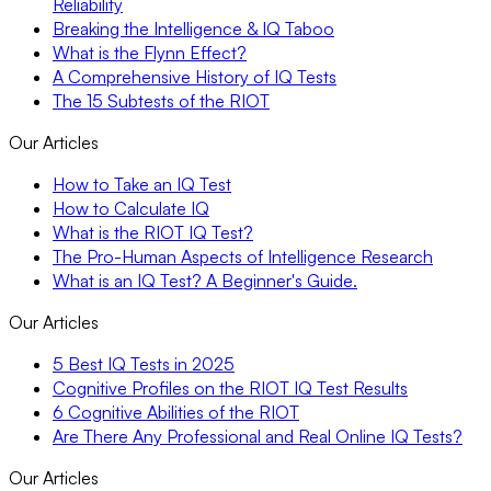
Reliability
Breaking the Intelligence & IQ Taboo
What is the Flynn Effect?
A Comprehensive History of IQ Tests
The 15 Subtests of the RIOT
Our Articles
How to Take an IQ Test
How to Calculate IQ
What is the RIOT IQ Test?
The Pro-Human Aspects of Intelligence Research
What is an IQ Test? A Beginner's Guide.
Our Articles
5 Best IQ Tests in 2025
Cognitive Profiles on the RIOT IQ Test Results
6 Cognitive Abilities of the RIOT
Are There Any Professional and Real Online IQ Tests?
Our Articles