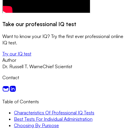
Take our professional IQ test
Want to know your IQ? Try the first ever professional online
IQ test.
Try our IQ test
Author
Dr. Russell T. Warne
Chief Scientist
Contact
Table of Contents
Characteristics Of Professional IQ Tests
Best Tests For Individual Administration
Choosing By Purpose