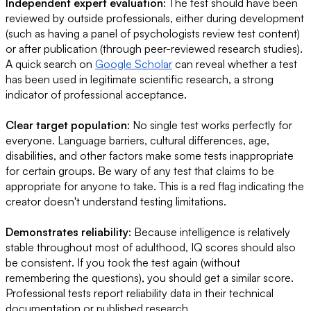
Independent expert evaluation
: The test should have been
reviewed by outside professionals, either during development
(such as having a panel of psychologists review test content)
or after publication (through peer-reviewed research studies).
A quick search on
Google Scholar
can reveal whether a test
has been used in legitimate scientific research, a strong
indicator of professional acceptance.
Clear target population
: No single test works perfectly for
everyone. Language barriers, cultural differences, age,
disabilities, and other factors make some tests inappropriate
for certain groups. Be wary of any test that claims to be
appropriate for anyone to take. This is a red flag indicating the
creator doesn't understand testing limitations.
Demonstrates reliability
: Because intelligence is relatively
stable throughout most of adulthood, IQ scores should also
be consistent. If you took the test again (without
remembering the questions), you should get a similar score.
Professional tests report reliability data in their technical
documentation or published research.