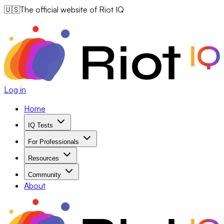
🇺🇸
The official website of Riot IQ
Log in
Home
IQ Tests
For Professionals
Resources
Community
About