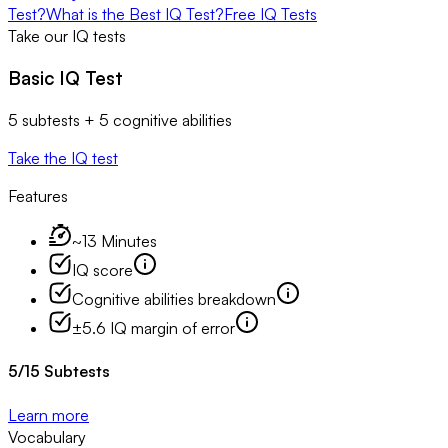
Test?
What is the Best IQ Test?
Free IQ Tests
Take our IQ tests
Basic IQ Test
5 subtests + 5 cognitive abilities
Take the IQ test
Features
~13 Minutes
IQ score
Cognitive abilities breakdown
±5.6 IQ margin of error
5
/
15
Subtests
Learn more
Vocabulary