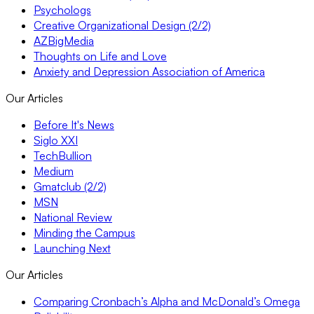
Psychologs
Creative Organizational Design (2/2)
AZBigMedia
Thoughts on Life and Love
Anxiety and Depression Association of America
Our Articles
Before It's News
Siglo XXI
TechBullion
Medium
Gmatclub (2/2)
MSN
National Review
Minding the Campus
Launching Next
Our Articles
Comparing Cronbach’s Alpha and McDonald’s Omega