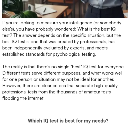
If you're looking to measure your intelligence (or somebody
else’s), you have probably wondered: What is the best IQ
test? The answer depends on the specific situation, but the
best IQ test is one that was created by professionals, has
been independently evaluated by experts, and meets
established standards for psychological testing.
The reality is that there's no single "best" IQ test for everyone.
Different tests serve different purposes, and what works well
for one person or situation may not be ideal for another.
However, there are clear criteria that separate high-quality
professional tests from the thousands of amateur tests
flooding the internet.