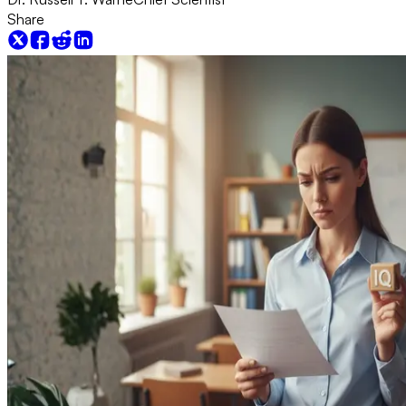
Share