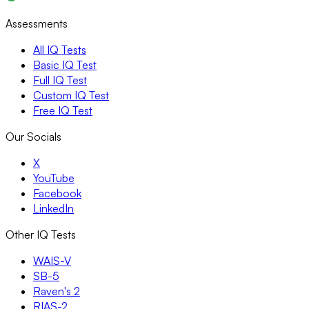
Assessments
All IQ Tests
Basic IQ Test
Full IQ Test
Custom IQ Test
Free IQ Test
Our Socials
X
YouTube
Facebook
LinkedIn
Other IQ Tests
WAIS-V
SB-5
Raven's 2
RIAS-2