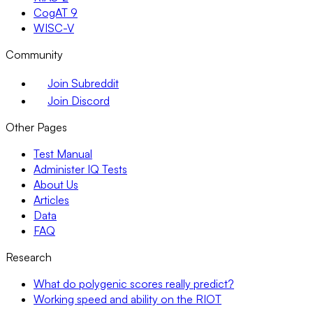
CogAT 9
WISC-V
Community
Join Subreddit
Join Discord
Other Pages
Test Manual
Administer IQ Tests
About Us
Articles
Data
FAQ
Research
What do polygenic scores really predict?
Working speed and ability on the RIOT