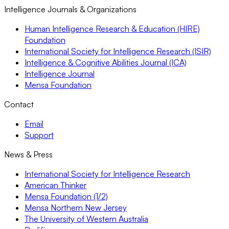
Intelligence Journals & Organizations
Human Intelligence Research & Education (HIRE)
Foundation
International Society for Intelligence Research (ISIR)
Intelligence & Cognitive Abilities Journal (ICA)
Intelligence Journal
Mensa Foundation
Contact
Email
Support
News & Press
International Society for Intelligence Research
American Thinker
Mensa Foundation (1/2)
Mensa Northern New Jersey
The University of Western Australia