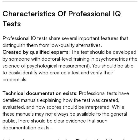
Characteristics Of Professional IQ
Tests
Professional IQ tests share several important features that
distinguish them from low-quality alternatives.
Created by qualified experts
: The test should be developed
by someone with doctoral-level training in psychometrics (the
science of psychological measurement). You should be able
to easily identify who created a test and verify their
credentials.
Technical documentation exists
: Professional tests have
detailed manuals explaining how the test was created,
evaluated, and how scores should be interpreted. While
these manuals may not always be available to the general
public, there should be clear evidence that such
documentation exists.