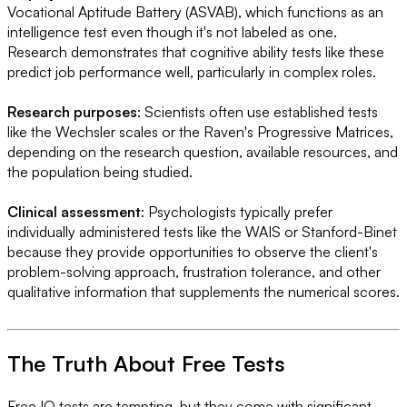
Vocational Aptitude Battery (ASVAB), which functions as an
intelligence test even though it's not labeled as one.
Research demonstrates that cognitive ability tests like these
predict job performance well, particularly in complex roles.
Research purposes
: Scientists often use established tests
like the Wechsler scales or the Raven's Progressive Matrices,
depending on the research question, available resources, and
the population being studied.
Clinical assessment
: Psychologists typically prefer
individually administered tests like the WAIS or Stanford-Binet
because they provide opportunities to observe the client's
problem-solving approach, frustration tolerance, and other
qualitative information that supplements the numerical scores.
The Truth About Free Tests
Free IQ tests are tempting, but they come with significant