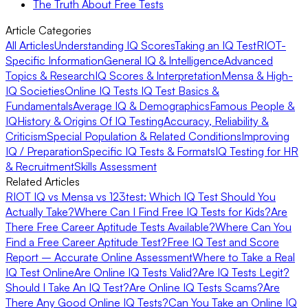
The Truth About Free Tests
Article Categories
All Articles
Understanding IQ Scores
Taking an IQ Test
RIOT-
Specific Information
General IQ & Intelligence
Advanced
Topics & Research
IQ Scores & Interpretation
Mensa & High-
IQ Societies
Online IQ Tests
IQ Test Basics &
Fundamentals
Average IQ & Demographics
Famous People &
IQ
History & Origins Of IQ Testing
Accuracy, Reliability &
Criticism
Special Population & Related Conditions
Improving
IQ / Preparation
Specific IQ Tests & Formats
IQ Testing for HR
& Recruitment
Skills Assessment
Related Articles
RIOT IQ vs Mensa vs 123test: Which IQ Test Should You
Actually Take?
Where Can I Find Free IQ Tests for Kids?
Are
There Free Career Aptitude Tests Available?
Where Can You
Find a Free Career Aptitude Test?
Free IQ Test and Score
Report – Accurate Online Assessment
Where to Take a Real
IQ Test Online
Are Online IQ Tests Valid?
Are IQ Tests Legit?
Should I Take An IQ Test?
Are Online IQ Tests Scams?
Are
There Any Good Online IQ Tests?
Can You Take an Online IQ