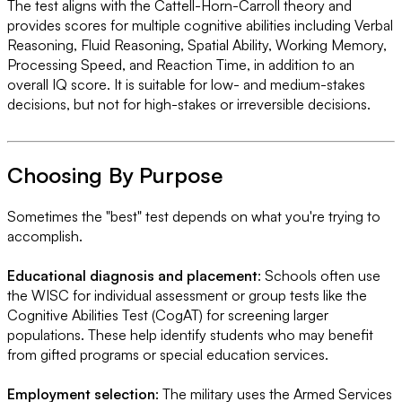
The test aligns with the Cattell-Horn-Carroll theory and
provides scores for multiple cognitive abilities including Verbal
Reasoning, Fluid Reasoning, Spatial Ability, Working Memory,
Processing Speed, and Reaction Time, in addition to an
overall IQ score. It is suitable for low- and medium-stakes
decisions, but not for high-stakes or irreversible decisions.
Choosing By Purpose
Sometimes the "best" test depends on what you're trying to
accomplish.
Educational diagnosis and placement
: Schools often use
the WISC for individual assessment or group tests like the
Cognitive Abilities Test (CogAT) for screening larger
populations. These help identify students who may benefit
from gifted programs or special education services.
Employment selection
: The military uses the Armed Services