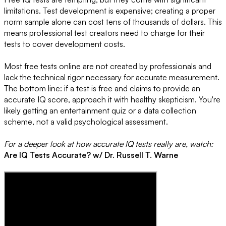
limitations. Test development is expensive; creating a proper
norm sample alone can cost tens of thousands of dollars. This
means professional test creators need to charge for their
tests to cover development costs.
Most free tests online are not created by professionals and
lack the technical rigor necessary for accurate measurement.
The bottom line: if a test is free and claims to provide an
accurate IQ score, approach it with healthy skepticism. You're
likely getting an entertainment quiz or a data collection
scheme, not a valid psychological assessment.
For a deeper look at how accurate IQ tests really are, watch:
Are IQ Tests Accurate? w/ Dr. Russell T. Warne