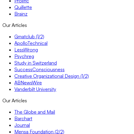
Prolific
Quillette
Brainz
Our Articles
Gmatclub (1/2)
ApolloTechnical
LessWrong
Psychreg
Study in Switzerland
SuccessConsciousness
Creative Organizational Design (1/2)
ABNewsWire
Vanderbilt University
Our Articles
The Globe and Mail
Barchart
Journal
Mensa Foundation (2/2)