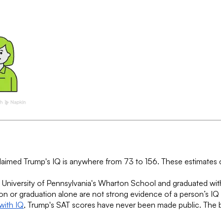
claimed Trump's IQ is anywhere from 73 to 156. These estimates
 University of Pennsylvania's Wharton School and graduated wit
ion or graduation alone are not strong evidence of a person’s IQ
with IQ
, Trump's SAT scores have never been made public. The be