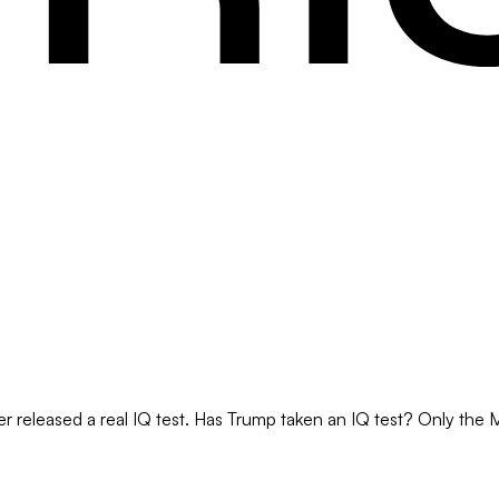
r released a real IQ test. Has Trump taken an IQ test? Only the