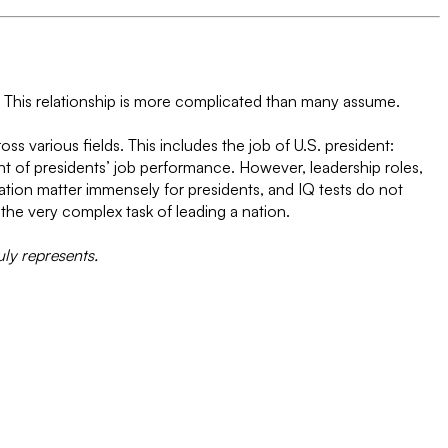
s. This relationship is more complicated than many assume.
oss various fields. This includes the job of U.S. president:
nt of presidents’ job performance. However, leadership roles,
ication matter immensely for presidents, and IQ tests do not
the very complex task of leading a nation.
uly represents.