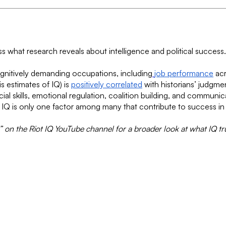
uss what research reveals about intelligence and political succes
ognitively demanding occupations, including
job performance
acr
is estimates of IQ) is
positively correlated
with historians’ judgme
Social skills, emotional regulation, coalition building, and commun
s IQ is only one factor among many that contribute to success in 
 on the Riot IQ YouTube channel for a broader look at what IQ tr