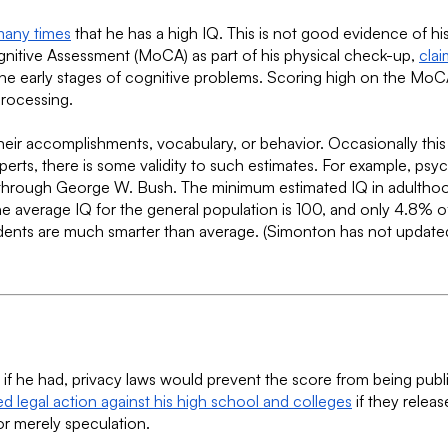
many times
that he has a high IQ. This is not good evidence of h
ognitive Assessment (MoCA) as part of his physical check-up,
clai
ify the early stages of cognitive problems. Scoring high on the 
processing.
heir accomplishments, vocabulary, or behavior. Occasionally this
rts, there is some validity to such estimates. For example, ps
 through George W. Bush. The minimum estimated IQ in adulthood
e average IQ for the general population is 100, and only 4.8% 
idents are much smarter than average. (Simonton has not updated
f he had, privacy laws would prevent the score from being publicl
d legal action against his high school and colleges
if they releas
or merely speculation.