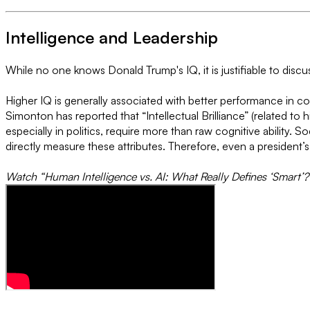
Intelligence and Leadership
While no one knows Donald Trump's IQ, it is justifiable to disc
Higher IQ is generally associated with better performance in c
Simonton has reported that “Intellectual Brilliance” (related to h
especially in politics, require more than raw cognitive ability. 
directly measure these attributes. Therefore, even a president’
Watch “Human Intelligence vs. AI: What Really Defines ‘Smart’?”