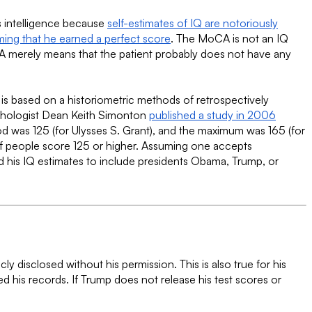
is intelligence because
self-estimates of IQ are notoriously
ming that he earned a perfect score
. The MoCA is not an IQ
MoCA merely means that the patient probably does not have any
 is based on a historiometric methods of retrospectively
ychologist Dean Keith Simonton
published a study in 2006
 was 125 (for Ulysses S. Grant), and the maximum was 165 (for
of people score 125 or higher. Assuming one accepts
 his IQ estimates to include presidents Obama, Trump, or
y disclosed without his permission. This is also true for his
ed his records. If Trump does not release his test scores or