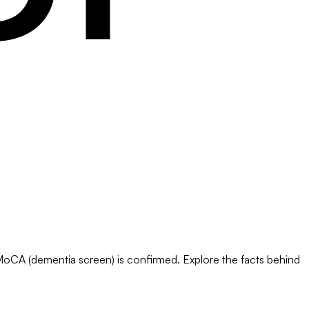
 MoCA (dementia screen) is confirmed. Explore the facts behind