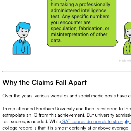
Why the Claims Fall Apart
Over the years, various websites and social media posts have 
Trump attended Fordham University and then transferred to the
extrapolate an IQ from this achievement. But university admiss
test scores, is needed. While
SAT scores do correlate strongly 
college record is that it is almost certainly at or above average.