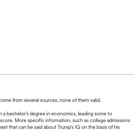
 come from several sources, none of them valid.
h a bachelor’s degree in economics, leading some to
 score. More specific information, such as college admissions
st that can be said about Trump’s IQ on the basis of his