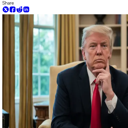
Share