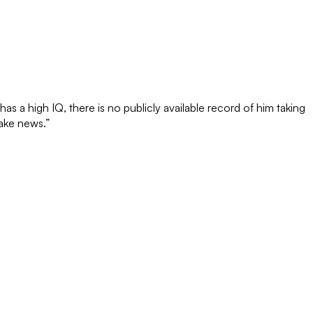
 a high IQ, there is no publicly available record of him taking
fake news.”