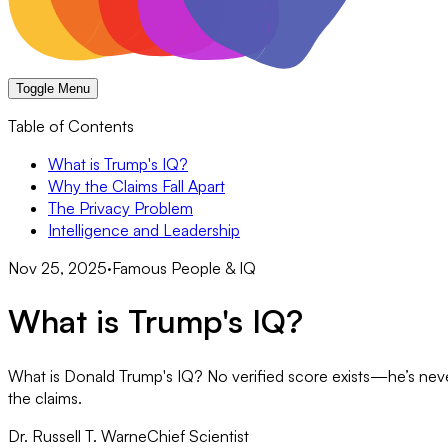
Toggle Menu
Table of Contents
What is Trump's IQ?
Why the Claims Fall Apart
The Privacy Problem
Intelligence and Leadership
Nov 25, 2025
·
Famous People & IQ
What is Trump's IQ?
What is Donald Trump's IQ? No verified score exists—he’s neve
the claims.
Dr. Russell T. Warne
Chief Scientist