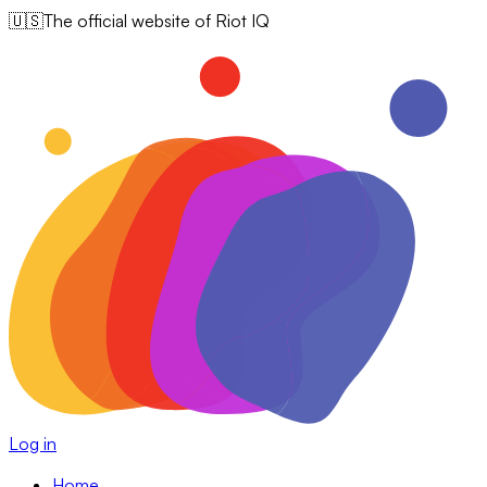
🇺🇸
The official website of Riot IQ
Log in
Home