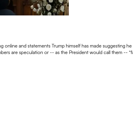
g online and statements Trump himself has made suggesting he has
mbers are speculation or -- as the President would call them -- “