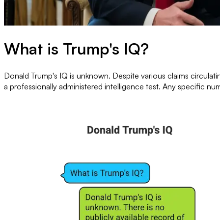
What is Trump's IQ?
Donald Trump's IQ is unknown. Despite various claims circulatin
a professionally administered intelligence test. Any specific nu