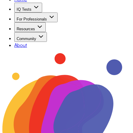
IQ Tests
For Professionals
Resources
Community
About