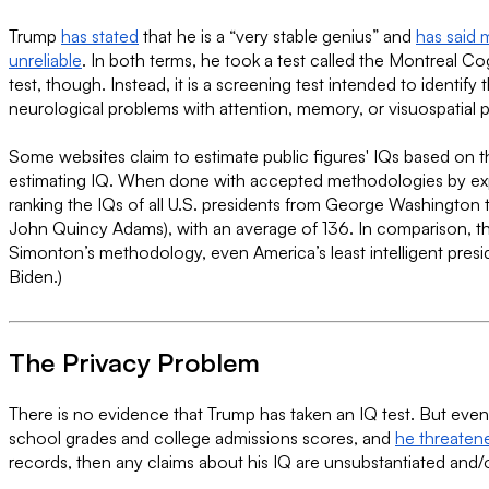
Trump
has stated
that he is a “very stable genius” and
has said 
unreliable
. In both terms, he took a test called the Montreal C
test, though. Instead, it is a screening test intended to ident
neurological problems with attention, memory, or visuospatial 
Some websites claim to estimate public figures' IQs based on t
estimating IQ. When done with accepted methodologies by expe
ranking the IQs of all U.S. presidents from George Washington
John Quincy Adams), with an average of 136. In comparison, th
Simonton’s methodology, even America’s least intelligent pres
Biden.)
The Privacy Problem
There is no evidence that Trump has taken an IQ test. But even i
school grades and college admissions scores, and
he threatene
records, then any claims about his IQ are unsubstantiated and/