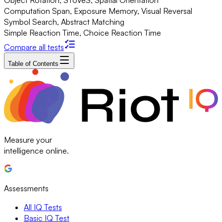
Object Rotation, SToVeS, Spatial Orientation
Computation Span, Exposure Memory, Visual Reversal
Symbol Search, Abstract Matching
Simple Reaction Time, Choice Reaction Time
Compare all tests
Table of Contents
Measure your
intelligence online.
Assessments
All IQ Tests
Basic IQ Test