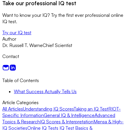
Take our professional IQ test
Want to know your IQ? Try the first ever professional online
IQ test.
Try our IQ test
Author
Dr. Russell T. Warne
Chief Scientist
Contact
Table of Contents
What Success Actually Tells Us
Article Categories
All Articles
Understanding IQ Scores
Taking an IQ Test
RIOT-
Specific Information
General IQ & Intelligence
Advanced
Topics & Research
IQ Scores & Interpretation
Mensa & High-
IQ Societies
Online IQ Tests
IQ Test Basics &