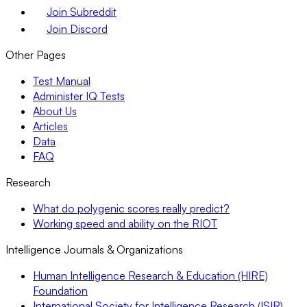
Join Subreddit
Join Discord
Other Pages
Test Manual
Administer IQ Tests
About Us
Articles
Data
FAQ
Research
What do polygenic scores really predict?
Working speed and ability on the RIOT
Intelligence Journals & Organizations
Human Intelligence Research & Education (HIRE)
Foundation
International Society for Intelligence Research (ISIR)