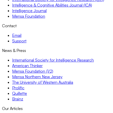
Intelligence & Cognitive Abilities Journal (ICA)
Intelligence Journal
Mensa Foundation
Contact
Email
Support
News & Press
International Society for Intelligence Research
American Thinker
Mensa Foundation (1/2)
Mensa Northern New Jersey
The University of Western Australia
Prolific
Quillette
Brainz
Our Articles