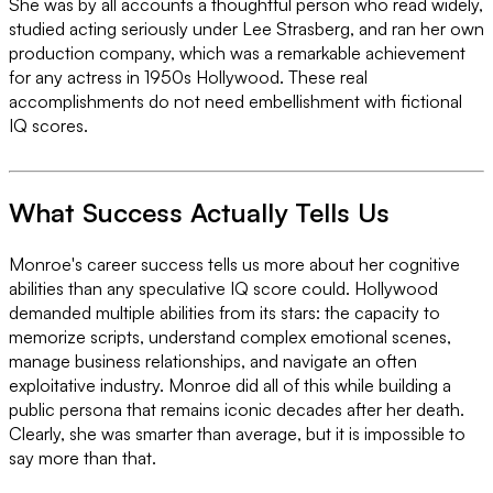
She was by all accounts a thoughtful person who read widely,
studied acting seriously under Lee Strasberg, and ran her own
production company, which was a remarkable achievement
for any actress in 1950s Hollywood. These real
accomplishments do not need embellishment with fictional
IQ scores.
What Success Actually Tells Us
Monroe's career success tells us more about her cognitive
abilities than any speculative IQ score could. Hollywood
demanded multiple abilities from its stars: the capacity to
memorize scripts, understand complex emotional scenes,
manage business relationships, and navigate an often
exploitative industry. Monroe did all of this while building a
public persona that remains iconic decades after her death.
Clearly, she was smarter than average, but it is impossible to
say more than that.