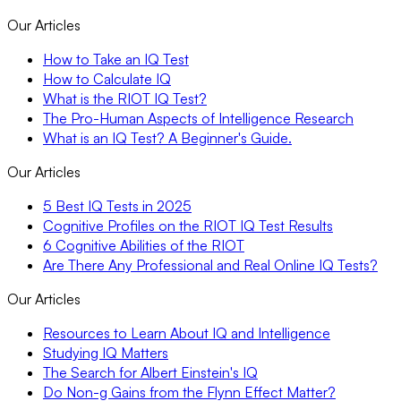
Our Articles
How to Take an IQ Test
How to Calculate IQ
What is the RIOT IQ Test?
The Pro-Human Aspects of Intelligence Research
What is an IQ Test? A Beginner's Guide.
Our Articles
5 Best IQ Tests in 2025
Cognitive Profiles on the RIOT IQ Test Results
6 Cognitive Abilities of the RIOT
Are There Any Professional and Real Online IQ Tests?
Our Articles
Resources to Learn About IQ and Intelligence
Studying IQ Matters
The Search for Albert Einstein's IQ
Do Non-g Gains from the Flynn Effect Matter?