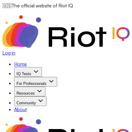
🇺🇸
The official website of Riot IQ
Log in
Home
IQ Tests
For Professionals
Resources
Community
About