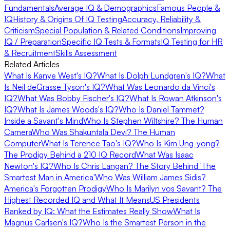
Fundamentals
Average IQ & Demographics
Famous People &
IQ
History & Origins Of IQ Testing
Accuracy, Reliability &
Criticism
Special Population & Related Conditions
Improving
IQ / Preparation
Specific IQ Tests & Formats
IQ Testing for HR
& Recruitment
Skills Assessment
Related Articles
What Is Kanye West's IQ?
What Is Dolph Lundgren's IQ?
What
Is Neil deGrasse Tyson's IQ?
What Was Leonardo da Vinci's
IQ?
What Was Bobby Fischer's IQ?
What Is Rowan Atkinson's
IQ?
What Is James Woods's IQ?
Who Is Daniel Tammet?
Inside a Savant's Mind
Who Is Stephen Wiltshire? The Human
Camera
Who Was Shakuntala Devi? The Human
Computer
What Is Terence Tao's IQ?
Who Is Kim Ung-yong?
The Prodigy Behind a 210 IQ Record
What Was Isaac
Newton's IQ?
Who Is Chris Langan? The Story Behind 'The
Smartest Man in America'
Who Was William James Sidis?
America's Forgotten Prodigy
Who Is Marilyn vos Savant? The
Highest Recorded IQ and What It Means
US Presidents
Ranked by IQ: What the Estimates Really Show
What Is
Magnus Carlsen's IQ?
Who Is the Smartest Person in the