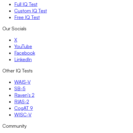
Full IQ Test
Custom IQ Test
Free IQ Test
Our Socials
X
YouTube
Facebook
LinkedIn
Other IQ Tests
WAIS-V
SB-5
Raven's 2
RIAS-2
CogAT 9
WISC-V
Community