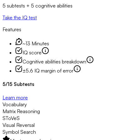
5 subtests + 5 cognitive abilities
Take the IQ test
Features
~13 Minutes
IQ score
Cognitive abilities breakdown
±5.6 IQ margin of error
5
/
15
Subtests
Learn more
Vocabulary
Matrix Reasoning
SToVeS
Visual Reversal
Symbol Search