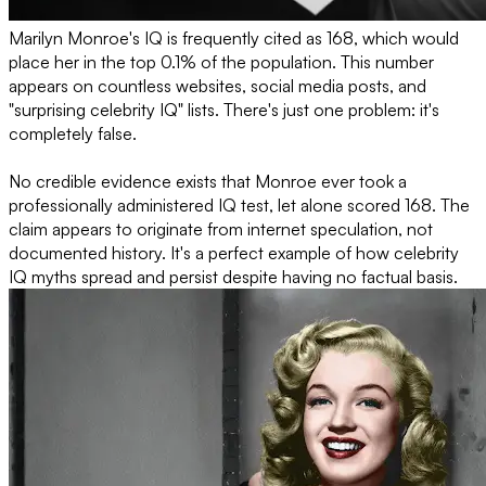
Marilyn Monroe's IQ is frequently cited as 168, which would
place her in the top 0.1% of the population. This number
appears on countless websites, social media posts, and
"surprising celebrity IQ" lists. There's just one problem: it's
completely false.
No credible evidence exists that Monroe ever took a
professionally administered IQ test, let alone scored 168. The
claim appears to originate from internet speculation, not
documented history. It's a perfect example of how celebrity
IQ myths spread and persist despite having no factual basis.