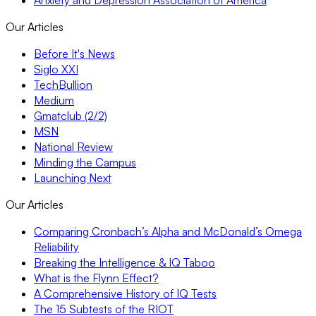
Our Articles
Before It's News
Siglo XXI
TechBullion
Medium
Gmatclub (2/2)
MSN
National Review
Minding the Campus
Launching Next
Our Articles
Comparing Cronbach’s Alpha and McDonald’s Omega
Reliability
Breaking the Intelligence & IQ Taboo
What is the Flynn Effect?
A Comprehensive History of IQ Tests
The 15 Subtests of the RIOT