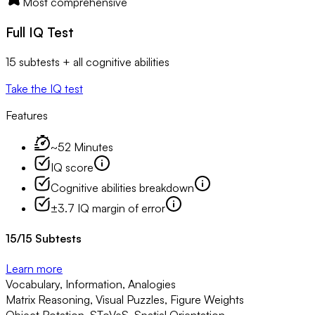
Most comprehensive
Full IQ Test
15 subtests + all cognitive abilities
Take the IQ test
Features
~52 Minutes
IQ score
Cognitive abilities breakdown
±3.7 IQ margin of error
15
/
15
Subtests
Learn more
Vocabulary, Information, Analogies
Matrix Reasoning, Visual Puzzles, Figure Weights