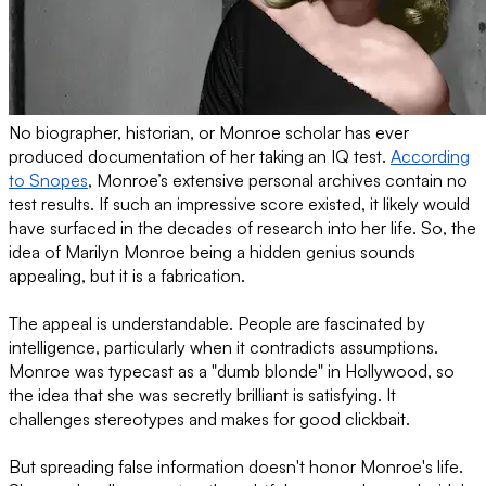
No biographer, historian, or Monroe scholar has ever
produced documentation of her taking an IQ test.
According
to Snopes
, Monroe’s extensive personal archives contain no
test results. If such an impressive score existed, it likely would
have surfaced in the decades of research into her life. So, the
idea of Marilyn Monroe being a hidden genius sounds
appealing, but it is a fabrication.
The appeal is understandable. People are fascinated by
intelligence, particularly when it contradicts assumptions.
Monroe was typecast as a "dumb blonde" in Hollywood, so
the idea that she was secretly brilliant is satisfying. It
challenges stereotypes and makes for good clickbait.
But spreading false information doesn't honor Monroe's life.