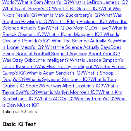
World?
What Is Sam Altman's IQ?
What Is LeBron James's IQ?
What Is Jeff Bezos's IQ?
What Is Bill Gates's IQ?
What Was
Nikola Tesla's IQ?
What Is Mark Zuckerberg's IQ?
What Was
Stephen Hawking's IQ?
What Is Erling Haaland's IQ? What the
Science Actually Says
What IQ Do Most CEOs Have?
What Is
Barack Obama's IQ?
What Is Kylian Mbappé's IQ?
What Is
Cristiano Ronaldo's IQ? What the Science Actually Says
What
Is Lionel Messi's IQ? What the Science Actually Says
Does
Being Good at Football Suggest Anything About Your IQ?
Was Ozzy Osbourne Intelligent?
What is Jessica Simpson's
actual IQ score?
Was Elvis Presley Intelligent?
What is Forrest
Gump's IQ?
What is Adam Sandler's IQ?
What Is Snoop
Dogg's IQ?
What is Sylvester Stallone's IQ?
What Is Tom
Cruise's IQ Score?
What was Albert Einstein’s IQ?
What is
Taylor Swift's IQ?
What is Marilyn Monroe's IQ?
What is Kim
Kardashian's IQ?
​​What Is AOC’s IQ?
What is Trump's IQ?
What
is Elon Musk's IQ?
Take our IQ tests
Basic IQ Test