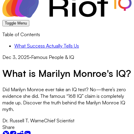
Toggle Menu
Table of Contents
What Success Actually Tells Us
Dec 3, 2025
·
Famous People & IQ
What is Marilyn Monroe's IQ?
Did Marilyn Monroe ever take an IQ test? No—there’s zero
evidence she did. The famous “168 IQ” claim is completely
made up. Discover the truth behind the Marilyn Monroe IQ
myth.
Dr. Russell T. Warne
Chief Scientist
Share