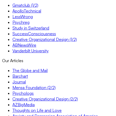
Gmatclub (1/2)
ApolloTechnical
LessWrong
Psychreg
Study in Switzerland
SuccessConsciousness
Creative Organizational Design (1/2)
ABNewsWire
Vanderbilt University
Our Articles
The Globe and Mail
Barchart
Journal
Mensa Foundation (2/2)
Psychologs
Creative Organizational Design (2/2)
AZBigMedia
Thoughts on Life and Love
Anxiety and Depression Association of America