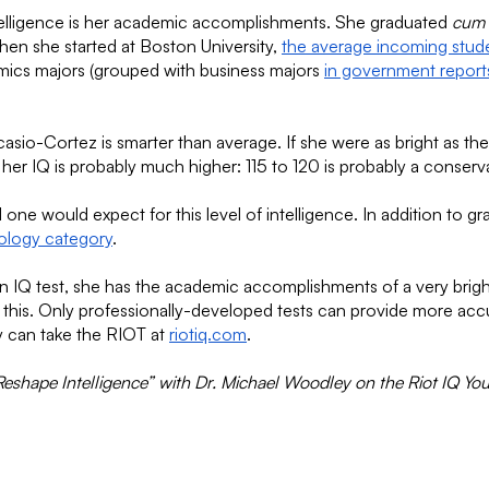
ntelligence is her academic accomplishments. She graduated
cum 
hen she started at Boston University,
the average incoming stud
mics majors (grouped with business majors
in government report
Ocasio-Cortez is smarter than average. If she were as bright as t
her IQ is probably much higher: 115 to 120 is probably a conser
e would expect for this level of intelligence. In addition to gr
iology category
.
IQ test, she has the academic accomplishments of a very bright p
han this. Only professionally-developed tests can provide more acc
hey can take the RIOT at
riotiq.com
.
shape Intelligence” with Dr. Michael Woodley on the Riot IQ Yo