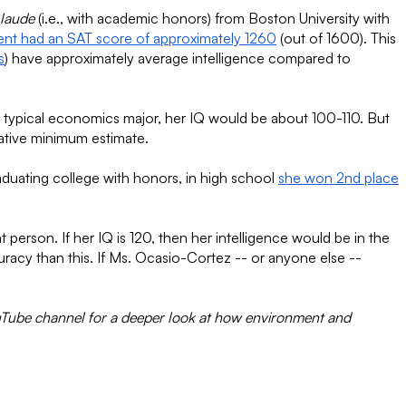
laude
(i.e., with academic honors) from Boston University with
ent had an SAT score of approximately 1260
(out of 1600). This
s
) have approximately average intelligence compared to
he typical economics major, her IQ would be about 100-110. But
vative minimum estimate.
aduating college with honors, in high school
she won 2nd place
erson. If her IQ is 120, then her intelligence would be in the
uracy than this. If Ms. Ocasio-Cortez -- or anyone else --
uTube channel for a deeper look at how environment and