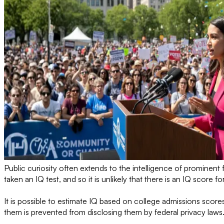
Public curiosity often extends to the intelligence of prominen
taken an IQ test, and so it is unlikely that there is an IQ score fo
It is possible to estimate IQ based on college admissions scor
them is prevented from disclosing them by federal privacy laws