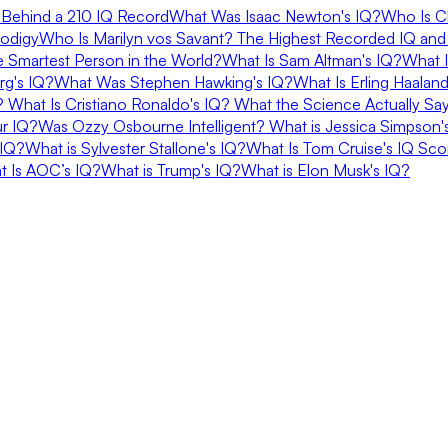
Behind a 210 IQ Record
What Was Isaac Newton's IQ?
Who Is C
rodigy
Who Is Marilyn vos Savant? The Highest Recorded IQ and
e Smartest Person in the World?
What Is Sam Altman's IQ?
What I
rg's IQ?
What Was Stephen Hawking's IQ?
What Is Erling Haalan
Q?
What Is Cristiano Ronaldo's IQ? What the Science Actually Sa
ur IQ?
Was Ozzy Osbourne Intelligent?
What is Jessica Simpson's
 IQ?
What is Sylvester Stallone's IQ?
What Is Tom Cruise's IQ Sco
at Is AOC’s IQ?
What is Trump's IQ?
What is Elon Musk's IQ?