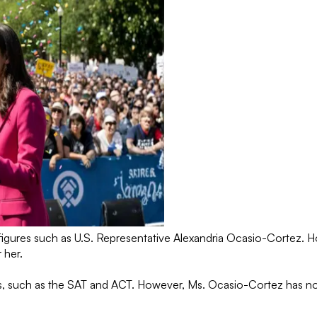
t figures such as U.S. Representative Alexandria Ocasio-Cortez.
r her.
es, such as the SAT and ACT. However, Ms. Ocasio-Cortez has not
.