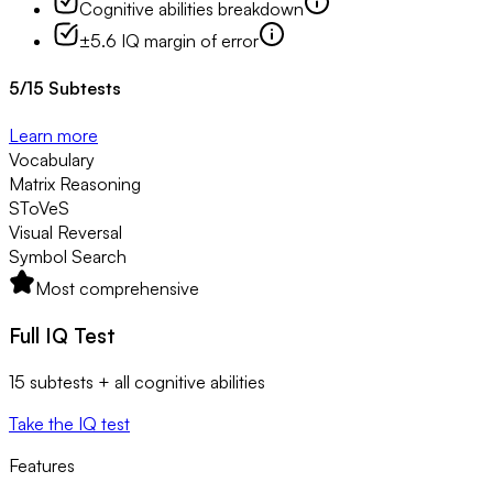
Cognitive abilities breakdown
±5.6 IQ margin of error
5
/
15
Subtests
Learn more
Vocabulary
Matrix Reasoning
SToVeS
Visual Reversal
Symbol Search
Most comprehensive
Full IQ Test
15 subtests + all cognitive abilities
Take the IQ test
Features