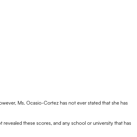
 However, Ms. Ocasio-Cortez has not ever stated that she has
 revealed these scores, and any school or university that has