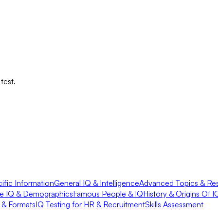
test.
fic Information
General IQ & Intelligence
Advanced Topics & Re
e IQ & Demographics
Famous People & IQ
History & Origins Of I
s & Formats
IQ Testing for HR & Recruitment
Skills Assessment