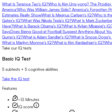
What Is Terence Tao's IQ?
Who Is Kim Ung-yong? The Prodigy 
America'
Who Was William James Sidis? America's Forgotten P
Estimates Really Show
What Is Magnus Carlsen's IQ?
Who Is th
Gates's IQ?
What Was Nikola Tesla's IQ?
What Is Mark Zuckerbe
Have?
What Is Barack Obama's IQ?
What Is Kylian Mbappé's I
Says
Does Being Good at Football Suggest Anything About Yo
Gump's IQ?
What is Adam Sandler's IQ?
What Is Snoop Dogg's
What is Marilyn Monroe's IQ?
What is Kim Kardashian's IQ?
​​Wh
Take our IQ tests
Basic IQ Test
5 subtests + 5 cognitive abilities
Take the IQ test
Features
~13 Minutes
IQ score