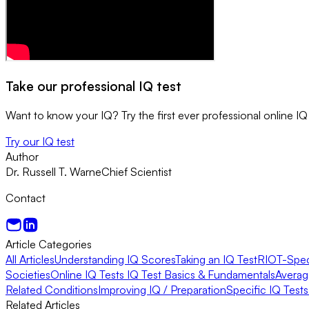
Take our professional IQ test
Want to know your IQ? Try the first ever professional online IQ 
Try our IQ test
Author
Dr. Russell T. Warne
Chief Scientist
Contact
Article Categories
All Articles
Understanding IQ Scores
Taking an IQ Test
RIOT-Speci
Societies
Online IQ Tests
IQ Test Basics & Fundamentals
Averag
Related Conditions
Improving IQ / Preparation
Specific IQ Test
Related Articles