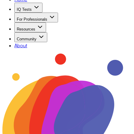
IQ Tests
For Professionals
Resources
Community
About