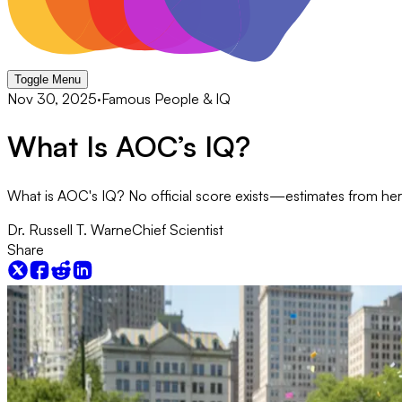
Toggle Menu
Nov 30, 2025
·
Famous People & IQ
​​What Is AOC’s IQ?
What is AOC's IQ? No official score exists—estimates from her
Dr. Russell T. Warne
Chief Scientist
Share