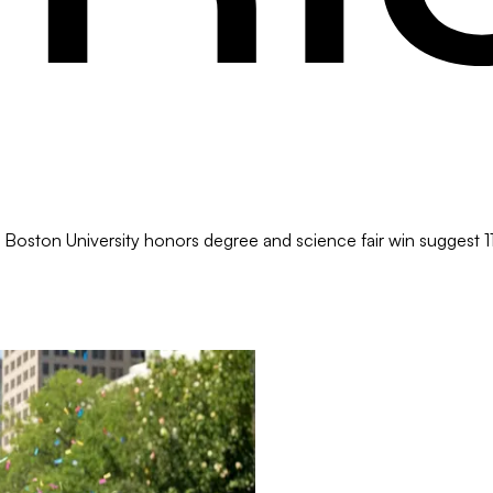
 Boston University honors degree and science fair win suggest 11