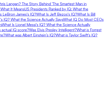
hris Langan? The Story Behind 'The Smartest Man in
 What It Means
US Presidents Ranked by IQ: What the
s LeBron James's IQ?
What Is Jeff Bezos's IQ?
What Is Bill
d's IQ? What the Science Actually Says
What IQ Do Most CEOs
ys
What Is Lionel Messi's IQ? What the Science Actually
 actual IQ score?
Was Elvis Presley Intelligent?
What is Forrest
re?
What was Albert Einstein’s IQ?
What is Taylor Swift's IQ?