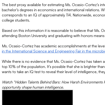
The best proxy available for estimating Ms. Ocasio-Cortez’s i
bachelor’s degrees in economics and international relations. W
corresponds to an IQ of approximately 114. Nationwide, econo
college students.
Based on this information it is reasonable to believe that Ms. 
attending Boston University and graduating with honors means 
Ms. Ocasio-Cortez has academic accomplishments at the level on
in the International Science and Engineering Fair in the microb
While there is no evidence that Ms. Ocasio-Cortez has taken an 
top 10% of the population. It’s possible that she is brighter t
wants to take an IQ test to reveal their level of intelligence, t
Watch “Hidden Talents Behind Bars: How Harsh Environments Re
opportunity shape human intelligence.