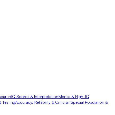
search
IQ Scores & Interpretation
Mensa & High-IQ
Q Testing
Accuracy, Reliability & Criticism
Special Population &