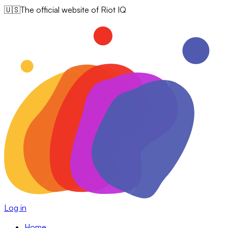
🇺🇸
The official website of Riot IQ
Log in
Home