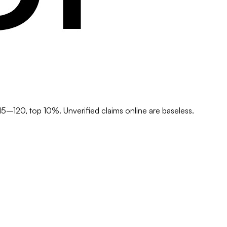
5–120, top 10%. Unverified claims online are baseless.