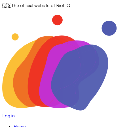
🇺🇸
The official website of Riot IQ
Log in
Home