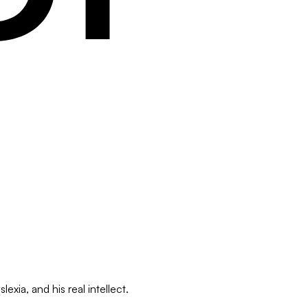
xia, and his real intellect.