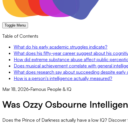
Toggle Menu
Table of Contents
What do his early academic struggles indicate?
What does his fifty-year career suggest about his cognitiv
How did extreme substance abuse affect public perception
Does musical achievement correlate with general intelli
What does research say about succeeding despite early 
How is a person's intelligence actually measured?
Mar 18, 2026
·
Famous People & IQ
Was Ozzy Osbourne Intelligen
Does the Prince of Darkness actually have a low IQ? Discover th