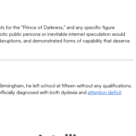
ts for the "Prince of Darkness," and any specific figure
aotic public persona or inevitable internet speculation would
disruptions, and demonstrated forms of capability that deserve
rmingham, he left school at fifteen without any qualifications.
fficially diagnosed with both dyslexia and
attention deficit