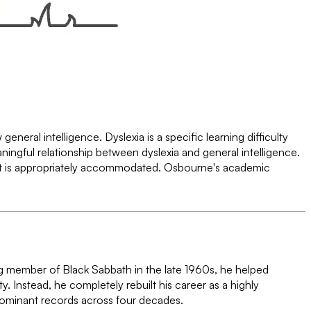
neral intelligence. Dyslexia is a specific learning difficulty
aningful relationship between dyslexia and general intelligence.
t is appropriately accommodated. Osbourne's academic
g member of Black Sabbath in the late 1960s, he helped
y. Instead, he completely rebuilt his career as a highly
 dominant records across four decades.