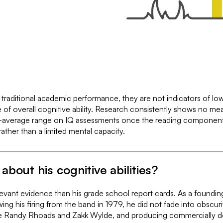
raditional academic performance, they are not indicators of low ge
e of overall cognitive ability. Research consistently shows no me
ve-average range on IQ assessments once the reading componen
rather than a limited mental capacity.
about his cognitive abilities?
vant evidence than his grade school report cards. As a foundin
ing his firing from the band in 1979, he did not fade into obscurit
ts like Randy Rhoads and Zakk Wylde, and producing commercially