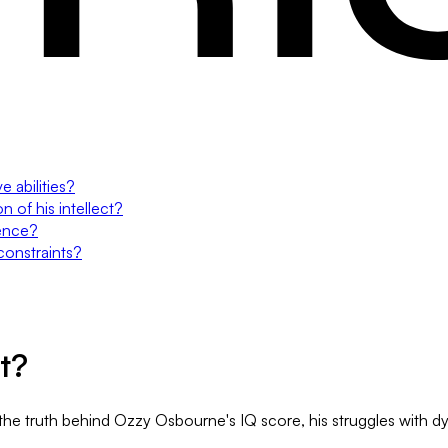
e abilities?
 of his intellect?
gence?
constraints?
t?
e truth behind Ozzy Osbourne's IQ score, his struggles with dysle