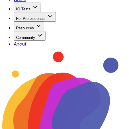
IQ Tests
For Professionals
Resources
Community
About