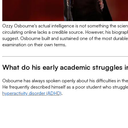
Ozzy Osbourne's actual intelligence is not something the scienti
circulating online lacks a credible source. However, his biograp
suggest. Osbourne built and sustained one of the most durable 
examination on their own terms.
What do his early academic struggles i
Osbourne has always spoken openly about his difficulties in the
He frequently described himself as a poor student who struggled
hyperactivity disorder (ADHD)
.