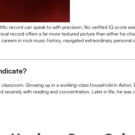
fic record can speak to with precision. No verified IQ score exis
hical record offers a far more textured picture than either his ch
careers in rock music history, navigated extraordinary personal 
ndicate?
 classroom. Growing up in a working-class household in Aston, Bi
 severely with reading and concentration. Later in life, he was o