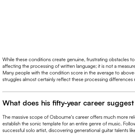
While these conditions create genuine, frustrating obstacles to t
affecting the processing of written language; it is not a measur
Many people with the condition score in the average to abo
struggles almost certainly reflect these processing differences 
What does his fifty-year career suggest 
The massive scope of Osbourne's career offers much more rele
establish the sonic template for an entire genre of music. Follow
successful solo artist, discovering generational guitar talen