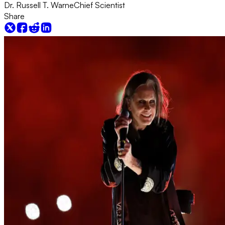
Dr. Russell T. Warne
Chief Scientist
Share