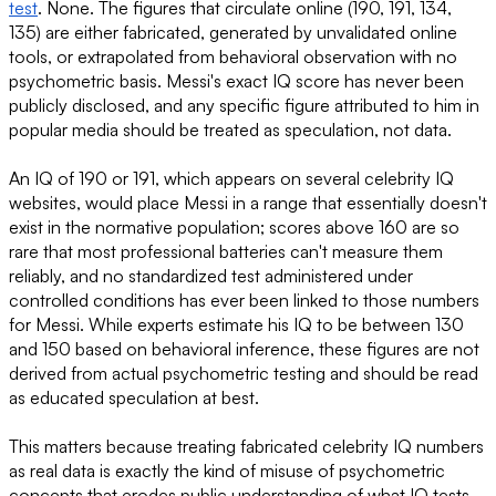
test
. None. The figures that circulate online (190, 191, 134,
135) are either fabricated, generated by unvalidated online
tools, or extrapolated from behavioral observation with no
psychometric basis. Messi's exact IQ score has never been
publicly disclosed, and any specific figure attributed to him in
popular media should be treated as speculation, not data.
An IQ of 190 or 191, which appears on several celebrity IQ
websites, would place Messi in a range that essentially doesn't
exist in the normative population; scores above 160 are so
rare that most professional batteries can't measure them
reliably, and no standardized test administered under
controlled conditions has ever been linked to those numbers
for Messi. While experts estimate his IQ to be between 130
and 150 based on behavioral inference, these figures are not
derived from actual psychometric testing and should be read
as educated speculation at best.
This matters because treating fabricated celebrity IQ numbers
as real data is exactly the kind of misuse of psychometric
concepts that erodes public understanding of what IQ tests