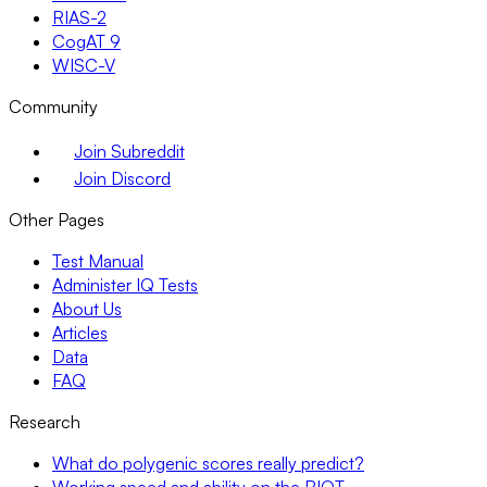
RIAS-2
CogAT 9
WISC-V
Community
Join Subreddit
Join Discord
Other Pages
Test Manual
Administer IQ Tests
About Us
Articles
Data
FAQ
Research
What do polygenic scores really predict?
Working speed and ability on the RIOT