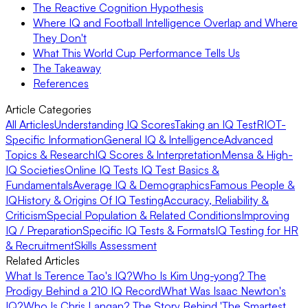
The Reactive Cognition Hypothesis
Where IQ and Football Intelligence Overlap and Where
They Don't
What This World Cup Performance Tells Us
The Takeaway
References
Article Categories
All Articles
Understanding IQ Scores
Taking an IQ Test
RIOT-
Specific Information
General IQ & Intelligence
Advanced
Topics & Research
IQ Scores & Interpretation
Mensa & High-
IQ Societies
Online IQ Tests
IQ Test Basics &
Fundamentals
Average IQ & Demographics
Famous People &
IQ
History & Origins Of IQ Testing
Accuracy, Reliability &
Criticism
Special Population & Related Conditions
Improving
IQ / Preparation
Specific IQ Tests & Formats
IQ Testing for HR
& Recruitment
Skills Assessment
Related Articles
What Is Terence Tao's IQ?
Who Is Kim Ung-yong? The
Prodigy Behind a 210 IQ Record
What Was Isaac Newton's
IQ?
Who Is Chris Langan? The Story Behind 'The Smartest