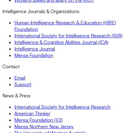
Intelligence Journals & Organizations
Human Intelligence Research & Education (HIRE)
Foundation
International Society for Intelligence Research (ISIR)
Intelligence & Cognitive Abilities Journal (ICA)
Intelligence Journal
Mensa Foundation
Contact
Email
Support
News & Press
International Society for Intelligence Research
American Thinker
Mensa Foundation (1/2)
Mensa Northern New Jersey
The University of Western Australia