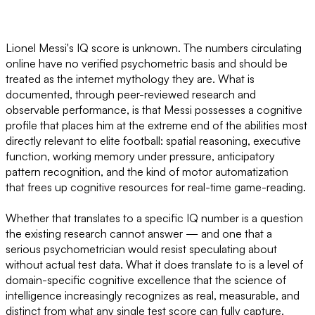
Lionel Messi's IQ score is unknown. The numbers circulating
online have no verified psychometric basis and should be
treated as the internet mythology they are. What is
documented, through peer-reviewed research and
observable performance, is that Messi possesses a cognitive
profile that places him at the extreme end of the abilities most
directly relevant to elite football: spatial reasoning, executive
function, working memory under pressure, anticipatory
pattern recognition, and the kind of motor automatization
that frees up cognitive resources for real-time game-reading.
Whether that translates to a specific IQ number is a question
the existing research cannot answer — and one that a
serious psychometrician would resist speculating about
without actual test data. What it does translate to is a level of
domain-specific cognitive excellence that the science of
intelligence increasingly recognizes as real, measurable, and
distinct from what any single test score can fully capture.