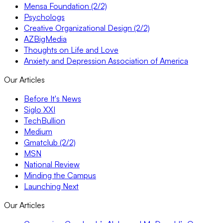
Mensa Foundation (2/2)
Psychologs
Creative Organizational Design (2/2)
AZBigMedia
Thoughts on Life and Love
Anxiety and Depression Association of America
Our Articles
Before It's News
Siglo XXI
TechBullion
Medium
Gmatclub (2/2)
MSN
National Review
Minding the Campus
Launching Next
Our Articles