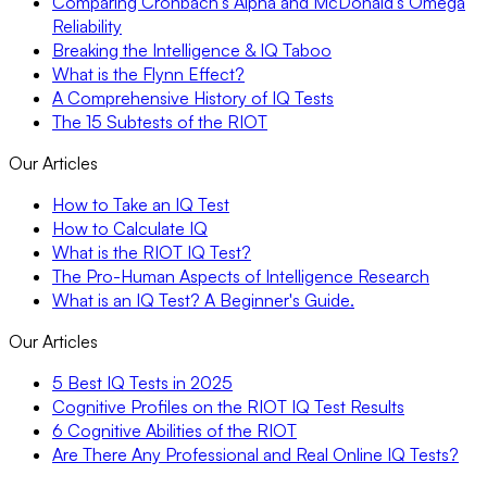
Comparing Cronbach’s Alpha and McDonald’s Omega
Reliability
Breaking the Intelligence & IQ Taboo
What is the Flynn Effect?
A Comprehensive History of IQ Tests
The 15 Subtests of the RIOT
Our Articles
How to Take an IQ Test
How to Calculate IQ
What is the RIOT IQ Test?
The Pro-Human Aspects of Intelligence Research
What is an IQ Test? A Beginner's Guide.
Our Articles
5 Best IQ Tests in 2025
Cognitive Profiles on the RIOT IQ Test Results
6 Cognitive Abilities of the RIOT
Are There Any Professional and Real Online IQ Tests?