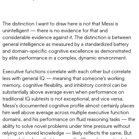
The distinction I want to draw here is not that Messi is
unintelligent — there is no evidence for that and
considerable evidence against it. The distinction is between
general intelligence as measured by a standardized battery
and domain-specific cognitive excellence as demonstrated
by elite performance in a complex, dynamic environment.
Executive functions correlate with each other but correlate
less with general IQ — meaning that someone's working
memory, cognitive flexibility, and inhibitory control can be
substantially above average even when performance on
traditional IQ subtests is not exceptional, and vice versa.
Messi's documented cognitive profile almost certainly places
him well above average across multiple executive function
domains, and his performance on fluid reasoning tasks — the
ability to solve novel problems under time pressure without
relying on stored knowledge — likely reflects the same. But