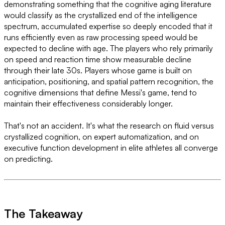
demonstrating something that the cognitive aging literature
would classify as the crystallized end of the intelligence
spectrum, accumulated expertise so deeply encoded that it
runs efficiently even as raw processing speed would be
expected to decline with age. The players who rely primarily
on speed and reaction time show measurable decline
through their late 30s. Players whose game is built on
anticipation, positioning, and spatial pattern recognition, the
cognitive dimensions that define Messi's game, tend to
maintain their effectiveness considerably longer.
That's not an accident. It's what the research on fluid versus
crystallized cognition, on expert automatization, and on
executive function development in elite athletes all converge
on predicting.
The Takeaway