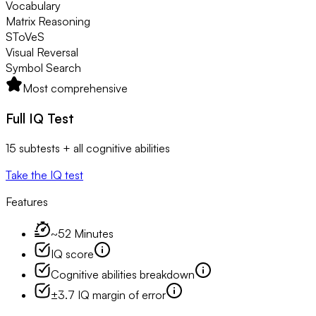
Vocabulary
Matrix Reasoning
SToVeS
Visual Reversal
Symbol Search
Most comprehensive
Full IQ Test
15 subtests + all cognitive abilities
Take the IQ test
Features
~52 Minutes
IQ score
Cognitive abilities breakdown
±3.7 IQ margin of error