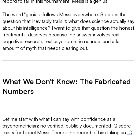
record to fall in this tournament. Messi is a genius."
The word "genius" follows Messi everywhere. So does the
question that inevitably trails it: what does science actually say
about his intelligence? I want to give that question the honest
treatment it deserves because the answer involves real
cognitive research, real psychometric nuance, and a fair
amount of myth that needs clearing out.
What We Don't Know: The Fabricated
Numbers
Let me start with what I can say with confidence as a
psychometrician: no verified, publicly documented IQ score
exists for Lionel Messi. There is no record of him taking an
IQ