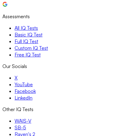
Assessments
All IQ Tests
Basic IQ Test
Full IQ Test
Custom IQ Test
Free IQ Test
Our Socials
X
YouTube
Facebook
LinkedIn
Other IQ Tests
WAIS-V
SB-5
Raven's 2