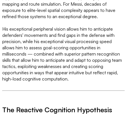
mapping and route simulation. For Messi, decades of
exposure to elite-level spatial complexity appears to have
refined those systems to an exceptional degree.
His exceptional peripheral vision allows him to anticipate
defenders' movements and find gaps in the defense with
precision, while his exceptional visual processing speed
allows him to assess goal-scoring opportunities in
milliseconds — combined with superior pattern recognition
skills that allow him to anticipate and adapt to opposing team
tactics, exploiting weaknesses and creating scoring
opportunities in ways that appear intuitive but reflect rapid,
high-load cognitive computation.
The Reactive Cognition Hypothesis