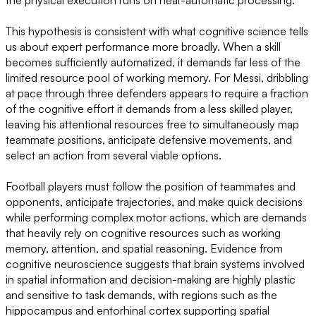
the physical execution runs on near-automatic processing.
This hypothesis is consistent with what cognitive science tells
us about expert performance more broadly. When a skill
becomes sufficiently automatized, it demands far less of the
limited resource pool of working memory. For Messi, dribbling
at pace through three defenders appears to require a fraction
of the cognitive effort it demands from a less skilled player,
leaving his attentional resources free to simultaneously map
teammate positions, anticipate defensive movements, and
select an action from several viable options.
Football players must follow the position of teammates and
opponents, anticipate trajectories, and make quick decisions
while performing complex motor actions, which are demands
that heavily rely on cognitive resources such as working
memory, attention, and spatial reasoning. Evidence from
cognitive neuroscience suggests that brain systems involved
in spatial information and decision-making are highly plastic
and sensitive to task demands, with regions such as the
hippocampus and entorhinal cortex supporting spatial