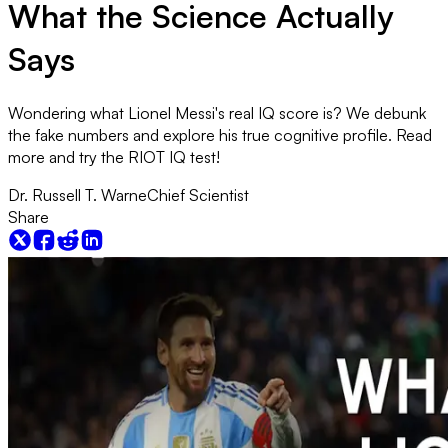
What the Science Actually
Says
Wondering what Lionel Messi's real IQ score is? We debunk
the fake numbers and explore his true cognitive profile. Read
more and try the RIOT IQ test!
Dr. Russell T. Warne
Chief Scientist
Share