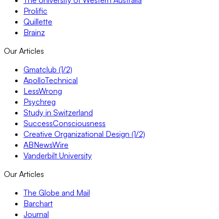
Prolific
Quillette
Brainz
Our Articles
Gmatclub (1/2)
ApolloTechnical
LessWrong
Psychreg
Study in Switzerland
SuccessConsciousness
Creative Organizational Design (1/2)
ABNewsWire
Vanderbilt University
Our Articles
The Globe and Mail
Barchart
Journal