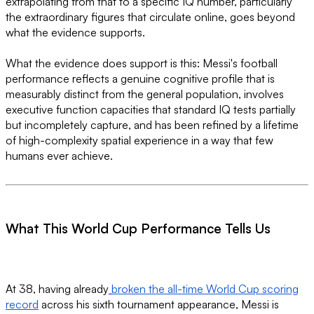
extrapolating from that to a specific IQ number, particularly
the extraordinary figures that circulate online, goes beyond
what the evidence supports.
What the evidence does support is this: Messi's football
performance reflects a genuine cognitive profile that is
measurably distinct from the general population, involves
executive function capacities that standard IQ tests partially
but incompletely capture, and has been refined by a lifetime
of high-complexity spatial experience in a way that few
humans ever achieve.
What This World Cup Performance Tells Us
At 38, having already
broken the all-time World Cup scoring
record
across his sixth tournament appearance, Messi is