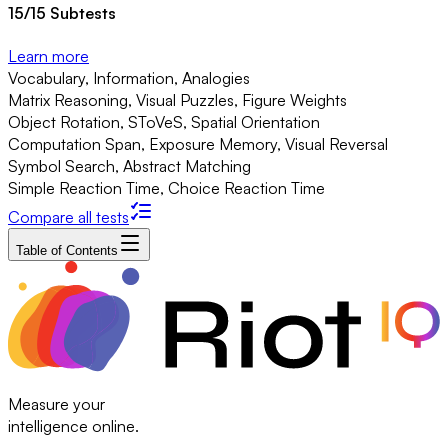
15
/
15
Subtests
Learn more
Vocabulary, Information, Analogies
Matrix Reasoning, Visual Puzzles, Figure Weights
Object Rotation, SToVeS, Spatial Orientation
Computation Span, Exposure Memory, Visual Reversal
Symbol Search, Abstract Matching
Simple Reaction Time, Choice Reaction Time
Compare all tests
Table of Contents
Measure your
intelligence online.