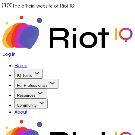
🇺🇸
The official website of Riot IQ
Log in
Home
IQ Tests
For Professionals
Resources
Community
About