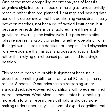
One of the more compelling recent analyses of Messi's
cognitive style frames his decision-making as fundamentally
reactive rather than pre-planned. Heat map and passing data
across his career show that his positioning varies dramatically
between matches, not because of tactical instruction, but
because he reads defensive structures in real time and
gravitates toward space instinctively. His pass completion
rates remain remarkably consistent whether operating from
the right wing, false nine position, or deep midfield playmaker
role — evidence that his spatial processing adapts fluidly
rather than relying on rehearsed patterns tied to a single
position.
This reactive cognitive profile is significant because it
describes something different from what IQ tests primarily
assess. Standard IQ batteries sample reasoning under
standardized, rule-governed conditions with predetermined
correct answers. What Messi demonstrates is something
more akin to what researchers call naturalistic decision-
making under uncertainty — a form of expert cognition that