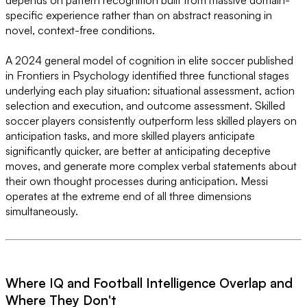
depends on pattern recognition built from massive domain-
specific experience rather than on abstract reasoning in
novel, context-free conditions.
A 2024 general model of cognition in elite soccer published
in Frontiers in Psychology identified three functional stages
underlying each play situation: situational assessment, action
selection and execution, and outcome assessment. Skilled
soccer players consistently outperform less skilled players on
anticipation tasks, and more skilled players anticipate
significantly quicker, are better at anticipating deceptive
moves, and generate more complex verbal statements about
their own thought processes during anticipation. Messi
operates at the extreme end of all three dimensions
simultaneously.
Where IQ and Football Intelligence Overlap and
Where They Don't