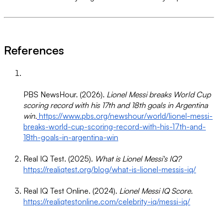
References
PBS NewsHour. (2026).
Lionel Messi breaks World Cup
scoring record with his 17th and 18th goals in Argentina
win.
https://www.pbs.org/newshour/world/lionel-messi-
breaks-world-cup-scoring-record-with-his-17th-and-
18th-goals-in-argentina-win
Real IQ Test. (2025).
What is Lionel Messi's IQ?
https://realiqtest.org/blog/what-is-lionel-messis-iq/
Real IQ Test Online. (2024).
Lionel Messi IQ Score.
https://realiqtestonline.com/celebrity-iq/messi-iq/