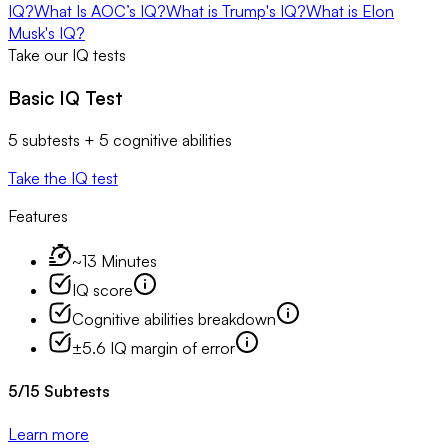
IQ?
​​What Is AOC’s IQ?
What is Trump's IQ?
What is Elon
Musk's IQ?
Take our IQ tests
Basic IQ Test
5 subtests + 5 cognitive abilities
Take the IQ test
Features
~13 Minutes
IQ score
Cognitive abilities breakdown
±5.6 IQ margin of error
5
/
15
Subtests
Learn more