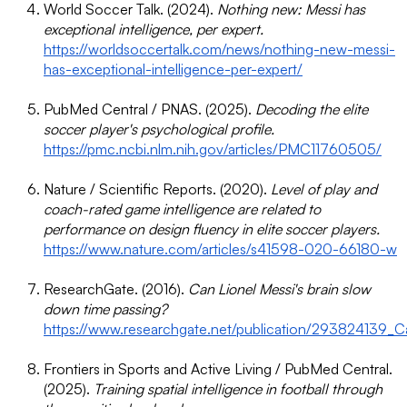
World Soccer Talk. (2024).
Nothing new: Messi has
exceptional intelligence, per expert.
https://worldsoccertalk.com/news/nothing-new-messi-
has-exceptional-intelligence-per-expert/
PubMed Central / PNAS. (2025).
Decoding the elite
soccer player's psychological profile.
https://pmc.ncbi.nlm.nih.gov/articles/PMC11760505/
Nature / Scientific Reports. (2020).
Level of play and
coach-rated game intelligence are related to
performance on design fluency in elite soccer players.
https://www.nature.com/articles/s41598-020-66180-w
ResearchGate. (2016).
Can Lionel Messi's brain slow
down time passing?
https://www.researchgate.net/publication/293824139_C
Frontiers in Sports and Active Living / PubMed Central.
(2025).
Training spatial intelligence in football through