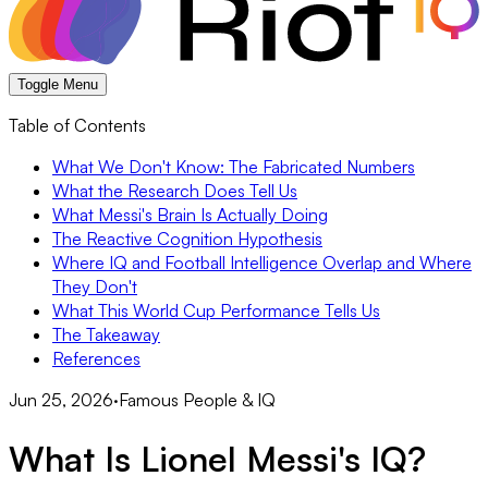
Toggle Menu
Table of Contents
What We Don't Know: The Fabricated Numbers
What the Research Does Tell Us
What Messi's Brain Is Actually Doing
The Reactive Cognition Hypothesis
Where IQ and Football Intelligence Overlap and Where
They Don't
What This World Cup Performance Tells Us
The Takeaway
References
Jun 25, 2026
·
Famous People & IQ
What Is Lionel Messi's IQ?