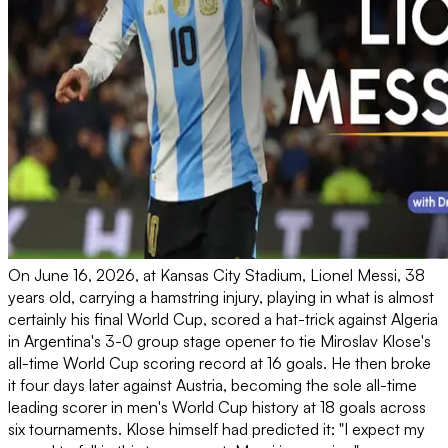
On June 16, 2026, at Kansas City Stadium, Lionel Messi, 38
years old, carrying a hamstring injury, playing in what is almost
certainly his final World Cup, scored a hat-trick against Algeria
in Argentina's 3-0 group stage opener to tie Miroslav Klose's
all-time World Cup scoring record at 16 goals. He then broke
it four days later against Austria, becoming the sole all-time
leading scorer in men's World Cup history at 18 goals across
six tournaments. Klose himself had predicted it: "I expect my