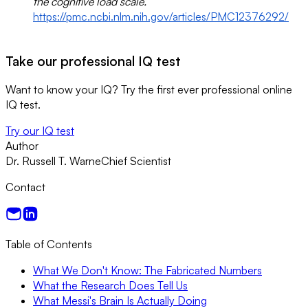
the cognitive load scale.
https://pmc.ncbi.nlm.nih.gov/articles/PMC12376292/
Take our professional IQ test
Want to know your IQ? Try the first ever professional online
IQ test.
Try our IQ test
Author
Dr. Russell T. Warne
Chief Scientist
Contact
Table of Contents
What We Don't Know: The Fabricated Numbers
What the Research Does Tell Us
What Messi's Brain Is Actually Doing