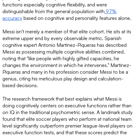
functions especially cognitive flexibility, and were
distinguishable from the general population with
97%
accuracy
based on cognitive and personality features alone.
Messi isn't merely a member of that elite cohort. He sits at its
extreme upper end by every observable metric. Spanish
cognitive expert Antonio Martínez-Piqueras has described
Messi as possessing multiple cognitive abilities combined,
noting that "like people with highly gifted capacities, he
changes the environment in which he intervenes." Martínez-
Piqueras and many in his profession consider Messi to be a
genius, citing his meticulous play design and calculation-
based decisions.
The research framework that best explains what Messi is
doing cognitively centers on executive functions rather than
on IQ in the traditional psychometric sense. A landmark study
found that elite soccer players who perform at national team
level significantly outperform premier league-level players on
executive function tests, and that these scores predict the