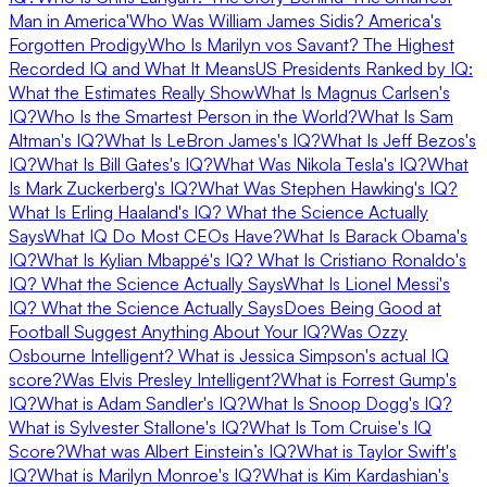
Man in America'
Who Was William James Sidis? America's
Forgotten Prodigy
Who Is Marilyn vos Savant? The Highest
Recorded IQ and What It Means
US Presidents Ranked by IQ:
What the Estimates Really Show
What Is Magnus Carlsen's
IQ?
Who Is the Smartest Person in the World?
What Is Sam
Altman's IQ?
What Is LeBron James's IQ?
What Is Jeff Bezos's
IQ?
What Is Bill Gates's IQ?
What Was Nikola Tesla's IQ?
What
Is Mark Zuckerberg's IQ?
What Was Stephen Hawking's IQ?
What Is Erling Haaland's IQ? What the Science Actually
Says
What IQ Do Most CEOs Have?
What Is Barack Obama's
IQ?
What Is Kylian Mbappé's IQ?
What Is Cristiano Ronaldo's
IQ? What the Science Actually Says
What Is Lionel Messi's
IQ? What the Science Actually Says
Does Being Good at
Football Suggest Anything About Your IQ?
Was Ozzy
Osbourne Intelligent?
What is Jessica Simpson's actual IQ
score?
Was Elvis Presley Intelligent?
What is Forrest Gump's
IQ?
What is Adam Sandler's IQ?
What Is Snoop Dogg's IQ?
What is Sylvester Stallone's IQ?
What Is Tom Cruise's IQ
Score?
What was Albert Einstein’s IQ?
What is Taylor Swift's
IQ?
What is Marilyn Monroe's IQ?
What is Kim Kardashian's