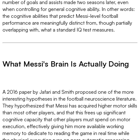
number of goals and assists made two seasons later, even
when controlling for general cognitive ability. In other words:
the cognitive abilities that predict Messi-level football
performance are meaningfully distinct from, though partially
overlapping with, what a standard IQ test measures.
What Messi's Brain Is Actually Doing
A 2016 paper by Jafari and Smith proposed one of the more
interesting hypotheses in the football neuroscience literature.
They hypothesized that Messi has acquired higher motor skills
than most other players, and that this frees up significant
cognitive capacity that other players must spend on motor
execution, effectively giving him more available working
memory to dedicate to reading the game in real time while