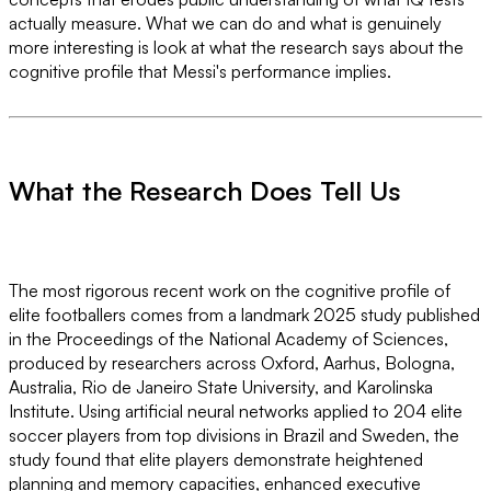
actually measure. What we can do and what is genuinely
more interesting is look at what the research says about the
cognitive profile that Messi's performance implies.
What the Research Does Tell Us
The most rigorous recent work on the cognitive profile of
elite footballers comes from a landmark 2025 study published
in the Proceedings of the National Academy of Sciences,
produced by researchers across Oxford, Aarhus, Bologna,
Australia, Rio de Janeiro State University, and Karolinska
Institute. Using artificial neural networks applied to 204 elite
soccer players from top divisions in Brazil and Sweden, the
study found that elite players demonstrate heightened
planning and memory capacities, enhanced executive