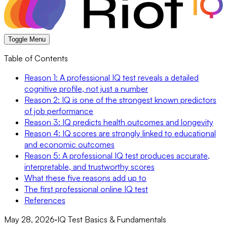
Toggle Menu
Table of Contents
Reason 1: A professional IQ test reveals a detailed
cognitive profile, not just a number
Reason 2: IQ is one of the strongest known predictors
of job performance
Reason 3: IQ predicts health outcomes and longevity
Reason 4: IQ scores are strongly linked to educational
and economic outcomes
Reason 5: A professional IQ test produces accurate,
interpretable, and trustworthy scores
What these five reasons add up to
The first professional online IQ test
References
May 28, 2026
·
IQ Test Basics & Fundamentals