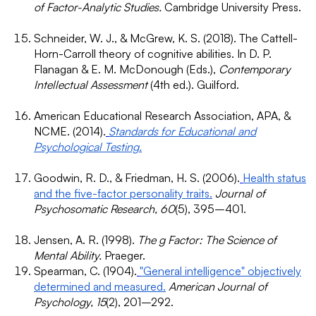
of Factor-Analytic Studies.
Cambridge University Press.
Schneider, W. J., & McGrew, K. S. (2018). The Cattell-
Horn-Carroll theory of cognitive abilities. In D. P.
Flanagan & E. M. McDonough (Eds.),
Contemporary
Intellectual Assessment
(4th ed.). Guilford.
American Educational Research Association, APA, &
NCME. (2014).
Standards for Educational and
Psychological Testing.
Goodwin, R. D., & Friedman, H. S. (2006).
Health status
and the five-factor personality traits.
Journal of
Psychosomatic Research, 60
(5), 395–401.
Jensen, A. R. (1998).
The g Factor: The Science of
Mental Ability.
Praeger.
Spearman, C. (1904).
"General intelligence" objectively
determined and measured.
American Journal of
Psychology, 15
(2), 201–292.