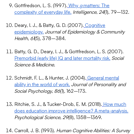
Gottfredson, L. S. (1997).
Why
g
matters: The
complexity of everyday life.
Intelligence, 24
(1), 79–132.
Deary, I. J., & Batty, G. D. (2007).
Cognitive
epidemiology.
Journal of Epidemiology & Community
Health, 61
(5), 378–384.
Batty, G. D., Deary, I. J., & Gottfredson, L. S. (2007).
Premorbid (early life) IQ and later mortality risk.
Social
Science & Medicine.
Schmidt, F. L., & Hunter, J. (2004).
General mental
ability in the world of work.
Journal of Personality and
Social Psychology, 86
(1), 162–173.
Ritchie, S. J., & Tucker-Drob, E. M. (2018).
How much
does education improve intelligence? A meta-analysis.
Psychological Science, 29
(8), 1358–1369.
Carroll, J. B. (1993).
Human Cognitive Abilities: A Survey