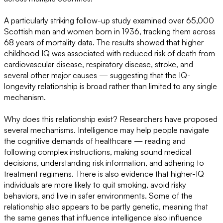
A particularly striking follow-up study examined over 65,000
Scottish men and women born in 1936, tracking them across
68 years of mortality data. The results showed that higher
childhood IQ was associated with reduced risk of death from
cardiovascular disease, respiratory disease, stroke, and
several other major causes — suggesting that the IQ-
longevity relationship is broad rather than limited to any single
mechanism.
Why does this relationship exist? Researchers have proposed
several mechanisms. Intelligence may help people navigate
the cognitive demands of healthcare — reading and
following complex instructions, making sound medical
decisions, understanding risk information, and adhering to
treatment regimens. There is also evidence that higher-IQ
individuals are more likely to quit smoking, avoid risky
behaviors, and live in safer environments. Some of the
relationship also appears to be partly genetic, meaning that
the same genes that influence intelligence also influence