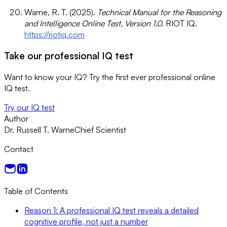
Warne, R. T. (2025).
Technical Manual for the Reasoning
and Intelligence Online Test, Version 1.0.
RIOT IQ.
https://riotiq.com
Take our professional IQ test
Want to know your IQ? Try the first ever professional online
IQ test.
Try our IQ test
Author
Dr. Russell T. Warne
Chief Scientist
Contact
Table of Contents
Reason 1: A professional IQ test reveals a detailed
cognitive profile, not just a number