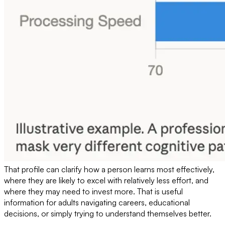
That profile can clarify how a person learns most effectively,
where they are likely to excel with relatively less effort, and
where they may need to invest more. That is useful
information for adults navigating careers, educational
decisions, or simply trying to understand themselves better.