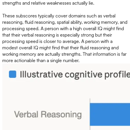
strengths and relative weaknesses actually lie.
These subscores typically cover domains such as verbal
reasoning, fluid reasoning, spatial ability, working memory, and
processing speed. A person with a high overall IQ might find
that their verbal reasoning is especially strong but their
processing speed is closer to average. A person with a
modest overall IQ might find that their fluid reasoning and
working memory are actually strengths. That information is far
more actionable than a single number.