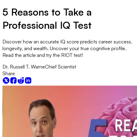
5 Reasons to Take a
Professional IQ Test
Discover how an accurate IQ score predicts career success,
longevity, and wealth. Uncover your true cognitive profile.
Read the article and try the RIOT test!
Dr. Russell T. Warne
Chief Scientist
Share