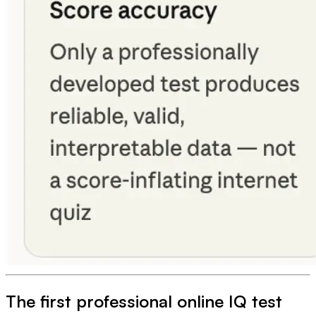
The first professional online IQ test