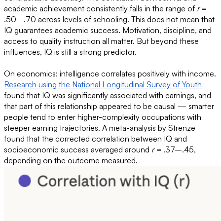
academic achievement consistently falls in the range of
r
=
.50–.70 across levels of schooling. This does not mean that
IQ guarantees academic success. Motivation, discipline, and
access to quality instruction all matter. But beyond these
influences, IQ is still a strong predictor.
On economics: intelligence correlates positively with income.
Research using the National Longitudinal Survey of Youth
found that IQ was significantly associated with earnings, and
that part of this relationship appeared to be causal — smarter
people tend to enter higher-complexity occupations with
steeper earning trajectories. A meta-analysis by Strenze
found that the corrected correlation between IQ and
socioeconomic success averaged around
r
= .37–.45,
depending on the outcome measured.