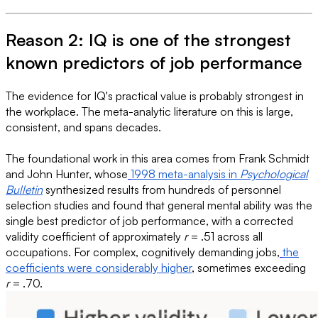
Reason 2: IQ is one of the strongest
known predictors of job performance
The evidence for IQ's practical value is probably strongest in
the workplace. The meta-analytic literature on this is large,
consistent, and spans decades.
The foundational work in this area comes from Frank Schmidt
and John Hunter, whose
1998 meta-analysis in
Psychological
Bulletin
synthesized results from hundreds of personnel
selection studies and found that general mental ability was the
single best predictor of job performance, with a corrected
validity coefficient of approximately
r
= .51 across all
occupations. For complex, cognitively demanding jobs,
the
coefficients were considerably higher
, sometimes exceeding
r
= .70.