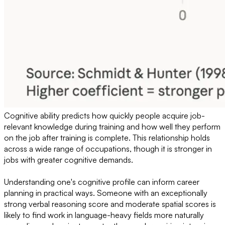
Cognitive ability predicts how quickly people acquire job-
relevant knowledge during training and how well they perform
on the job after training is complete. This relationship holds
across a wide range of occupations, though it is stronger in
jobs with greater cognitive demands.
Understanding one's cognitive profile can inform career
planning in practical ways. Someone with an exceptionally
strong verbal reasoning score and moderate spatial scores is
likely to find work in language-heavy fields more naturally