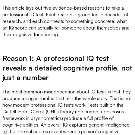
This article lays out five evidence-based reasons to take a
professional IQ test. Each reason is grounded in decades of
research, and each connects to something concrete: what
an IQ score can actually tell someone about themselves and
their cognitive functioning.
Reason 1: A professional IQ test
reveals a detailed cognitive profile, not
just a number
The most common misconception about IQ tests is that they
produce a single number that tells the whole story. That is not
how modern professional IQ tests work. Tests built on the
Cattell-Horn-Carroll (CHC) theory (the current consensus
framework in psychometrics) produce a full profile of
cognitive abilities. An overall IQ captures general intelligence
(
g
), but the subscores reveal where a person's cognitive