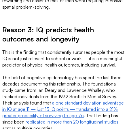
rewarding and easier to master than work requiring intensive
spatial problem-solving.
Reason 3: IQ predicts health
outcomes and longevity
This is the finding that consistently surprises people the most.
IQ is not just relevant to school or work — it is a meaningful
predictor of physical health outcomes, including survival.
The field of cognitive epidemiology has spent the last three
decades documenting this relationship. The foundational
study came from Ian Deary and Lawrence Whalley, who
tracked individuals from the 1932 Scottish Mental Survey.
Their analysis found that
a one standard deviation advantage
in IQ at age 11 — just 15 IQ points — translated into a 21%
greater probability of surviving to age 76
. That finding has
since been
replicated in more than 20 longitudinal studies
across multiple countries.