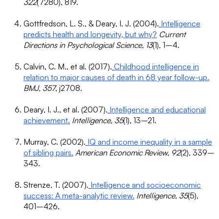
322
(7280), 819.
Gottfredson, L. S., & Deary, I. J. (2004).
Intelligence
predicts health and longevity, but why?
Current
Directions in Psychological Science, 13
(1), 1–4.
Calvin, C. M., et al. (2017).
Childhood intelligence in
relation to major causes of death in 68 year follow-up.
BMJ, 357
, j2708.
Deary, I. J., et al. (2007).
Intelligence and educational
achievement.
Intelligence, 35
(1), 13–21.
Murray, C. (2002).
IQ and income inequality in a sample
of sibling pairs.
American Economic Review, 92
(2), 339–
343.
Strenze, T. (2007).
Intelligence and socioeconomic
success: A meta-analytic review.
Intelligence, 35
(5),
401–426.