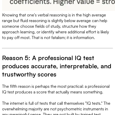
Knowing that one's verbal reasoning is in the high average
range but fluid reasoning is slightly below average can help
someone choose fields of study, structure how they
approach learning, or identify where additional effort is likely
to pay off most. That is not fatalism; it is information.
Reason 5: A professional IQ test
produces accurate, interpretable, and
trustworthy scores
The fifth reason is perhaps the most practical: a professional
IQ test produces a score that actually means something.
The internet is full of tests that call themselves "IQ tests." The
overwhelming majority are not psychometric instruments in
any meaningful sense. They are not built by trained test