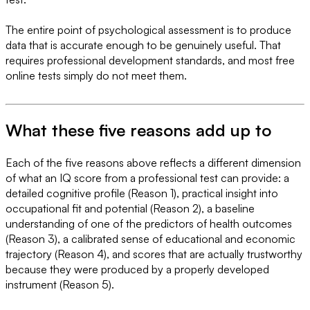
The entire point of psychological assessment is to produce
data that is accurate enough to be genuinely useful. That
requires professional development standards, and most free
online tests simply do not meet them.
What these five reasons add up to
Each of the five reasons above reflects a different dimension
of what an IQ score from a professional test can provide: a
detailed cognitive profile (Reason 1), practical insight into
occupational fit and potential (Reason 2), a baseline
understanding of one of the predictors of health outcomes
(Reason 3), a calibrated sense of educational and economic
trajectory (Reason 4), and scores that are actually trustworthy
because they were produced by a properly developed
instrument (Reason 5).