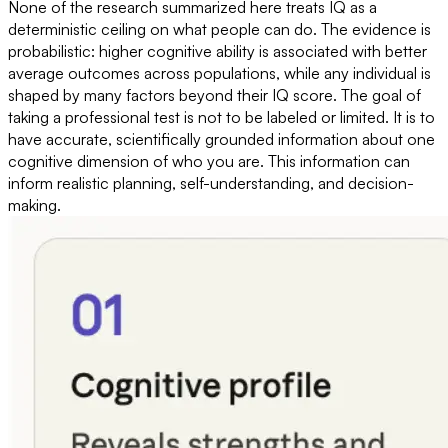
None of the research summarized here treats IQ as a
deterministic ceiling on what people can do. The evidence is
probabilistic: higher cognitive ability is associated with better
average outcomes across populations, while any individual is
shaped by many factors beyond their IQ score. The goal of
taking a professional test is not to be labeled or limited. It is to
have accurate, scientifically grounded information about one
cognitive dimension of who you are. This information can
inform realistic planning, self-understanding, and decision-
making.