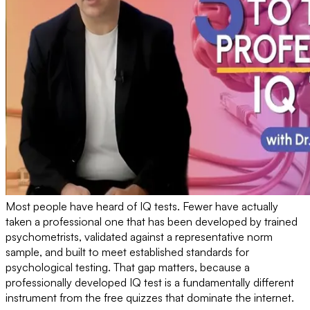
Most people have heard of IQ tests. Fewer have actually
taken a professional one that has been developed by trained
psychometrists, validated against a representative norm
sample, and built to meet established standards for
psychological testing. That gap matters, because a
professionally developed IQ test is a fundamentally different
instrument from the free quizzes that dominate the internet.