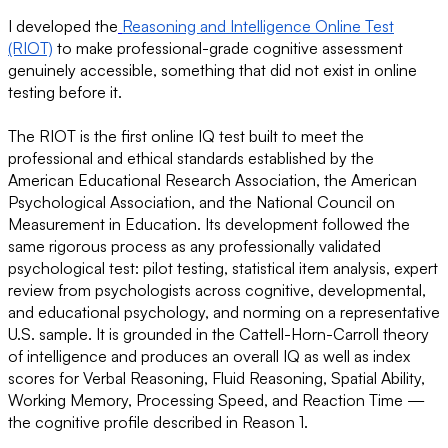
I developed the
Reasoning and Intelligence Online Test
(RIOT)
to make professional-grade cognitive assessment
genuinely accessible, something that did not exist in online
testing before it.
The RIOT is the first online IQ test built to meet the
professional and ethical standards established by the
American Educational Research Association, the American
Psychological Association, and the National Council on
Measurement in Education. Its development followed the
same rigorous process as any professionally validated
psychological test: pilot testing, statistical item analysis, expert
review from psychologists across cognitive, developmental,
and educational psychology, and norming on a representative
U.S. sample. It is grounded in the Cattell-Horn-Carroll theory
of intelligence and produces an overall IQ as well as index
scores for Verbal Reasoning, Fluid Reasoning, Spatial Ability,
Working Memory, Processing Speed, and Reaction Time —
the cognitive profile described in Reason 1.