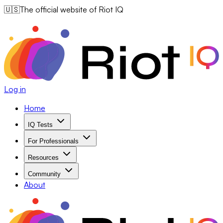
🇺🇸
The official website of Riot IQ
Log in
Home
IQ Tests
For Professionals
Resources
Community
About