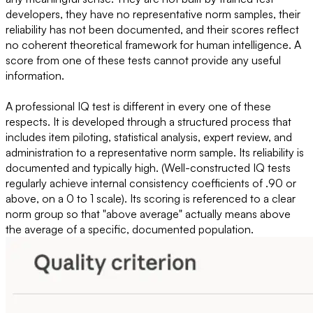
developers, they have no representative norm samples, their
reliability has not been documented, and their scores reflect
no coherent theoretical framework for human intelligence. A
score from one of these tests cannot provide any useful
information.
A professional IQ test is different in every one of these
respects. It is developed through a structured process that
includes item piloting, statistical analysis, expert review, and
administration to a representative norm sample. Its reliability is
documented and typically high. (Well-constructed IQ tests
regularly achieve internal consistency coefficients of .90 or
above, on a 0 to 1 scale). Its scoring is referenced to a clear
norm group so that "above average" actually means above
the average of a specific, documented population.