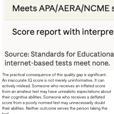
The practical consequence of this quality gap is significant.
An inaccurate IQ score is not merely uninformative. It can
actively mislead. Someone who receives an inflated score
from an amateur test may have unrealistic expectations about
their cognitive abilities. Someone who receives a deflated
score from a poorly normed test may unnecessarily doubt
their abilities. Neither outcome serves the person taking the
test.