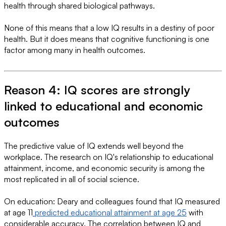
health through shared biological pathways.
None of this means that a low IQ results in a destiny of poor
health. But it does means that cognitive functioning is one
factor among many in health outcomes.
Reason 4: IQ scores are strongly
linked to educational and economic
outcomes
The predictive value of IQ extends well beyond the
workplace. The research on IQ's relationship to educational
attainment, income, and economic security is among the
most replicated in all of social science.
On education: Deary and colleagues found that IQ measured
at age 11
predicted educational attainment at age 25
with
considerable accuracy. The correlation between IQ and