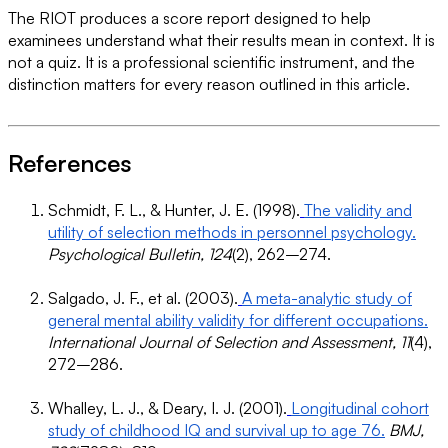
The RIOT produces a score report designed to help
examinees understand what their results mean in context. It is
not a quiz. It is a professional scientific instrument, and the
distinction matters for every reason outlined in this article.
References
Schmidt, F. L., & Hunter, J. E. (1998).
The validity and
utility of selection methods in personnel psychology.
Psychological Bulletin, 124
(2), 262–274.
Salgado, J. F., et al. (2003).
A meta-analytic study of
general mental ability validity for different occupations.
International Journal of Selection and Assessment, 11
(4),
272–286.
Whalley, L. J., & Deary, I. J. (2001).
Longitudinal cohort
study of childhood IQ and survival up to age 76.
BMJ,