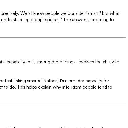
e precisely. We all know people we consider "smart," but what
 for understanding complex ideas? The answer, according to
al capability that, among other things, involves the ability to
or test-taking smarts." Rather, it's a broader capacity for
t to do. This helps explain why intelligent people tend to