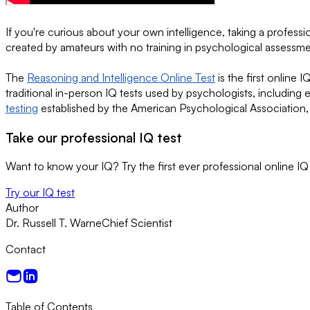
If you're curious about your own intelligence, taking a professi
created by amateurs with no training in psychological assessme
The
Reasoning and Intelligence Online Test
is the first online
traditional in-person IQ tests used by psychologists, includin
testing
established by the American Psychological Association
Take our professional IQ test
Want to know your IQ? Try the first ever professional online IQ 
Try our IQ test
Author
Dr. Russell T. Warne
Chief Scientist
Contact
Table of Contents