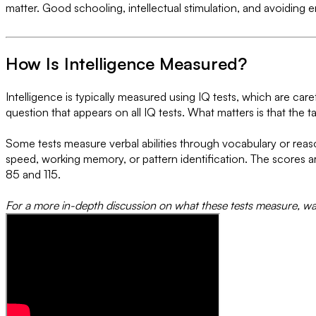
matter. Good schooling, intellectual stimulation, and avoiding e
How Is Intelligence Measured?
Intelligence is typically measured using IQ tests, which are care
question that appears on all IQ tests. What matters is that the t
Some tests measure verbal abilities through vocabulary or reaso
speed, working memory, or pattern identification. The scores 
85 and 115.
For a more in-depth discussion on what these tests measure, wa