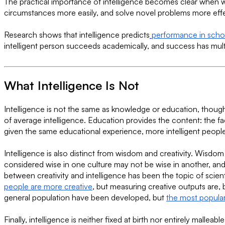
The practical importance of intelligence becomes clear when we
circumstances more easily, and solve novel problems more effe
Research shows that intelligence predicts
performance in scho
intelligent person succeeds academically, and success has multi
What Intelligence Is Not
Intelligence is not the same as knowledge or education, thoug
of average intelligence. Education provides the content: the fac
given the same educational experience, more intelligent people 
Intelligence is also distinct from wisdom and creativity. Wisdo
considered wise in one culture may not be wise in another, and 
between creativity and intelligence has been the topic of scient
people are more creative
, but measuring creative outputs are, 
general population have been developed, but
the most popular
Finally, intelligence is neither fixed at birth nor entirely mall