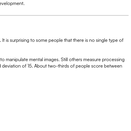
 development.
 It is surprising to some people that there is no single type of
s to manipulate mental images. Still others measure processing
d deviation of 15. About two-thirds of people score between