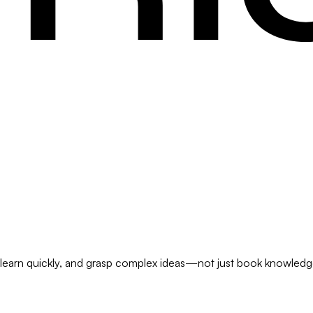
s, learn quickly, and grasp complex ideas—not just book knowledge 