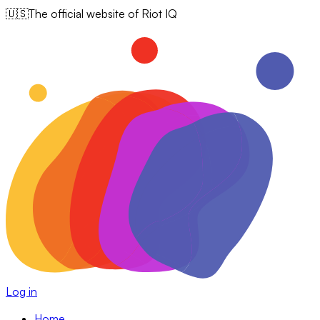
🇺🇸
The official website of Riot IQ
Log in
Home