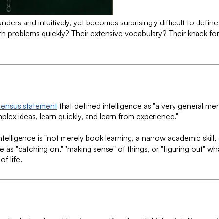
derstand intuitively, yet becomes surprisingly difficult to defin
e math problems quickly? Their extensive vocabulary? Their knack
sensus statement
that defined intelligence as "a very general ment
lex ideas, learn quickly, and learn from experience."
Intelligence is "not merely book learning, a narrow academic skill, 
as "catching on," "making sense" of things, or "figuring out" wha
f life.