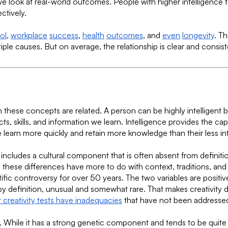
 look at real-world outcomes. People with higher intelligence te
ctively.
ol
,
workplace
success
,
health
outcomes
, and
even
longevity
. T
ple causes. But on average, the relationship is clear and consist
h these concepts are related. A person can be highly intelligent
ts, skills, and information we learn. Intelligence provides the ca
learn more quickly and retain more knowledge than their less int
m includes a cultural component that is often absent from definit
these differences have more to do with context, traditions, and g
ific controversy for over 50 years. The two variables are positive
by definition, unusual and somewhat rare. That makes creativity dif
 creativity tests have inadequacies
that have not been addresse
eable. While it has a strong genetic component and tends to be qui