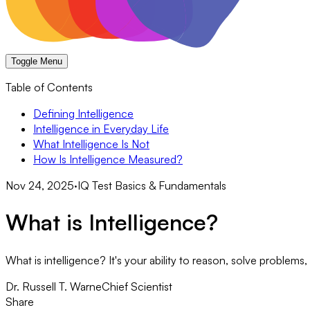
Toggle Menu
Table of Contents
Defining Intelligence
Intelligence in Everyday Life
What Intelligence Is Not
How Is Intelligence Measured?
Nov 24, 2025
·
IQ Test Basics & Fundamentals
What is Intelligence?
What is intelligence? It's your ability to reason, solve problem
Dr. Russell T. Warne
Chief Scientist
Share