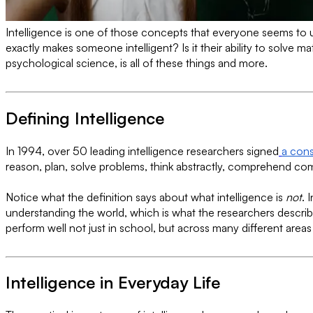
Intelligence is one of those concepts that everyone seems to un
exactly makes someone intelligent? Is it their ability to solv
psychological science, is all of these things and more.
Defining Intelligence
In 1994, over 50 leading intelligence researchers signed
a con
reason, plan, solve problems, think abstractly, comprehend comp
Notice what the definition says about what intelligence is
not
. 
understanding the world, which is what the researchers describe 
perform well not just in school, but across many different areas o
Intelligence in Everyday Life