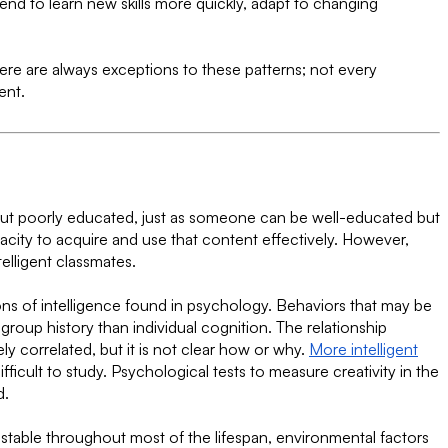
nd to learn new skills more quickly, adapt to changing
here are always exceptions to these patterns; not every
ent.
 but poorly educated, just as someone can be well-educated but
pacity to acquire and use that content effectively. However,
elligent classmates.
ions of intelligence found in psychology. Behaviors that may be
roup history than individual cognition. The relationship
ly correlated, but it is not clear how or why.
More intelligent
ficult to study. Psychological tests to measure creativity in the
d.
te stable throughout most of the lifespan, environmental factors