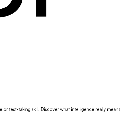
or test-taking skill. Discover what intelligence really means.