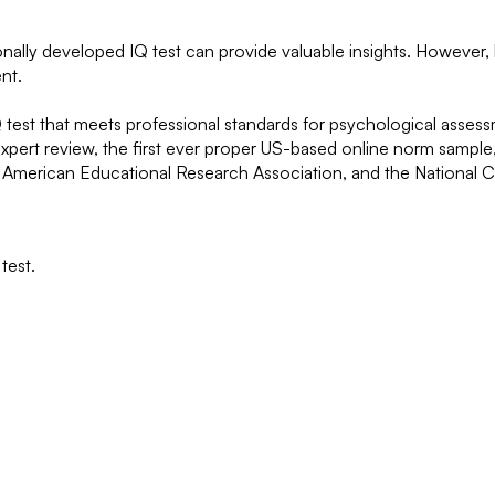
onally developed IQ test can provide valuable insights. However, 
nt.
 IQ test that meets professional standards for psychological ass
g expert review, the first ever proper US-based online norm sampl
, American Educational Research Association, and the National 
test.