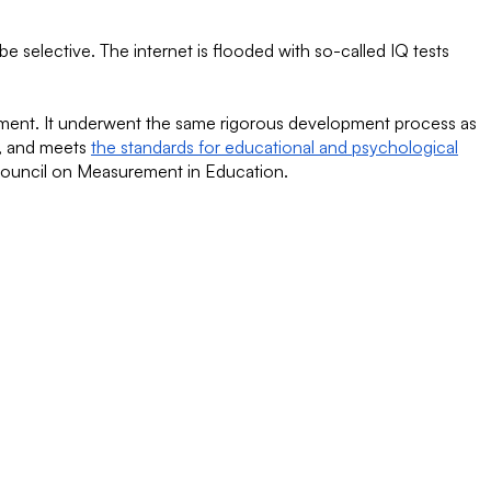
be selective. The internet is flooded with so-called IQ tests
essment. It underwent the same rigorous development process as
e, and meets
the standards for educational and psychological
Council on Measurement in Education.