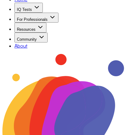
IQ Tests
For Professionals
Resources
Community
About