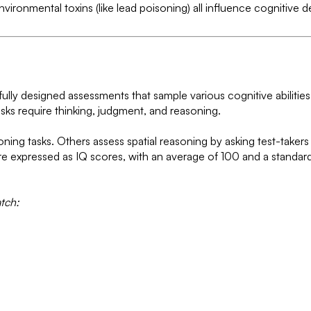
nvironmental toxins (like lead poisoning) all influence cognitive
fully designed assessments that sample various cognitive abilities.
asks require thinking, judgment, and reasoning.
ning tasks. Others assess spatial reasoning by asking test-taker
are expressed as IQ scores, with an average of 100 and a standar
tch: