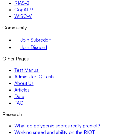
RIAS-2
CogAT 9
WISC-V
Community
Join Subreddit
Join Discord
Other Pages
Test Manual
Administer IQ Tests
About Us
Articles
Data
FAQ
Research
What do polygenic scores really predict?
Working speed and ability on the RIOT