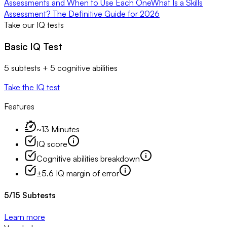
Assessments and When to Use Each One
What Is a Skills
Assessment? The Definitive Guide for 2026
Take our IQ tests
Basic IQ Test
5 subtests + 5 cognitive abilities
Take the IQ test
Features
~13 Minutes
IQ score
Cognitive abilities breakdown
±5.6 IQ margin of error
5
/
15
Subtests
Learn more