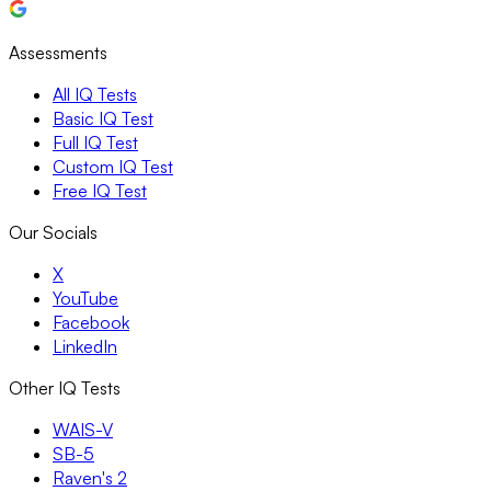
Assessments
All IQ Tests
Basic IQ Test
Full IQ Test
Custom IQ Test
Free IQ Test
Our Socials
X
YouTube
Facebook
LinkedIn
Other IQ Tests
WAIS-V
SB-5
Raven's 2