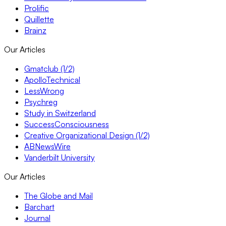
Prolific
Quillette
Brainz
Our Articles
Gmatclub (1/2)
ApolloTechnical
LessWrong
Psychreg
Study in Switzerland
SuccessConsciousness
Creative Organizational Design (1/2)
ABNewsWire
Vanderbilt University
Our Articles
The Globe and Mail
Barchart
Journal