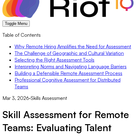
Toggle Menu
Table of Contents
Why Remote Hiring Amplifies the Need for Assessment
The Challenge of Geographic and Cultural Variation
Selecting the Right Assessment Tools
Interpreting Norms and Navigating Language Barriers
Building a Defensible Remote Assessment Process
Professional Cognitive Assessment for Distributed
Teams
Mar 3, 2026
·
Skills Assessment
Skill Assessment for Remote
Teams: Evaluating Talent