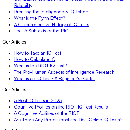
Reliability
Breaking the Intelligence & IQ Taboo
What is the Flynn Effect?
A Comprehensive History of IQ Tests
The 15 Subtests of the RIOT
Our Articles
How to Take an IQ Test
How to Calculate IQ
What is the RIOT IQ Test?
The Pro-Human Aspects of Intelligence Research
What is an IQ Test? A Beginner's Guide.
Our Articles
5 Best IQ Tests in 2025
Cognitive Profiles on the RIOT IQ Test Results
6 Cognitive Abilities of the RIOT
Are There Any Professional and Real Online IQ Tests?