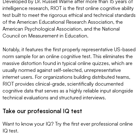
Developed by Dr. Russell Warne after more than 15 years of
intelligence research, RIOT is the first online cognitive ability
test built to meet the rigorous ethical and technical standards
of the American Educational Research Association, the
American Psychological Association, and the National
Council on Measurement in Education.
Notably, it features the first properly representative US-based
norm sample for an online cognitive test. This eliminates the
massive distortion found in typical online quizzes, which are
usually normed against self-selected, unrepresentative
internet users. For organizations building distributed teams,
RIOT provides clinical-grade, scientifically documented
cognitive data that serves as a highly reliable input alongside
technical evaluations and structured interviews.
Take our professional IQ test
Want to know your IQ? Try the first ever professional online
IQ test.