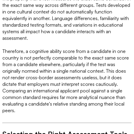
the exact same way across different groups. Tests developed
in one cultural context do not automatically function
equivalently in another. Language differences, familiarity with
standardized testing formats, and variations in educational
systems all impact how a candidate interacts with an
assessment.
Therefore, a cognitive ability score from a candidate in one
country is not perfectly comparable to the exact same score
from a candidate elsewhere, particularly if the test was
originally normed within a single national context. This does
not render cross-border assessments useless, but it does
dictate that employers must interpret scores cautiously.
Comparing an international applicant pool against a single
common standard requires far more analytical nuance than
evaluating a candidate's relative standing among their local
peers.
Selecting the Right Assessment Tools