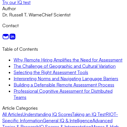
Try our IQ test
Author
Dr. Russell T. Warne
Chief Scientist
Contact
Table of Contents
Why Remote Hiring Amplifies the Need for Assessment
The Challenge of Geographic and Cultural Variation
Selecting the Right Assessment Tools
Interpreting Norms and Navigating Language Barriers
Building a Defensible Remote Assessment Process
Professional Cognitive Assessment for Distributed
Teams
Article Categories
All Articles
Understanding IQ Scores
Taking an IQ Test
RIOT-
Specific Information
General IQ & Intelligence
Advanced
Topics & Research
IQ Scores & Interpretation
Mensa & High-