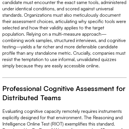
candidate must encounter the exact same tools, administered
under identical conditions, and scored against universal
standards. Organizations must also meticulously document
their assessment choices, articulating why specific tools were
selected and how their validity applies to the target
population. Relying on a multi-measure approach—
combining work samples, structured interviews, and cognitive
testing—yields a far richer and more defensible candidate
profile than any standalone metric. Crucially, companies must
resist the temptation to use informal, unvalidated quizzes
simply because they are easily accessible online.
Professional Cognitive Assessment for
Distributed Teams
Evaluating cognitive capacity remotely requires instruments
explicitly designed for that environment. The Reasoning and
Intelligence Online Test (RIOT) exemplifies this standard.