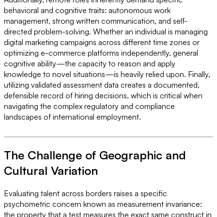
behavioral and cognitive traits: autonomous work
management, strong written communication, and self-
directed problem-solving. Whether an individual is managing
digital marketing campaigns across different time zones or
optimizing e-commerce platforms independently, general
cognitive ability—the capacity to reason and apply
knowledge to novel situations—is heavily relied upon. Finally,
utilizing validated assessment data creates a documented,
defensible record of hiring decisions, which is critical when
navigating the complex regulatory and compliance
landscapes of international employment.
The Challenge of Geographic and
Cultural Variation
Evaluating talent across borders raises a specific
psychometric concern known as measurement invariance:
the property that a test measures the exact same construct in