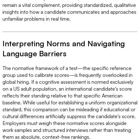
remain a vital complement, providing standardized, qualitative
insights into how a candidate communicates and approaches
unfamiliar problems in real time.
Interpreting Norms and Navigating
Language Barriers
The normative framework of a test—the specific reference
group used to calibrate scores—is frequently overlooked in
global hiring. If a cognitive assessment is normed exclusively
on a US adult population, an international candidate's score
reflects their standing relative to that specific American
baseline. While useful for establishing a uniform organizational
standard, this comparison can be misleading if educational or
cultural differences artificially suppress the candidate's score.
Employers must weigh these normative scores alongside
work samples and structured interviews rather than treating
them as absolute, context-free rankings.