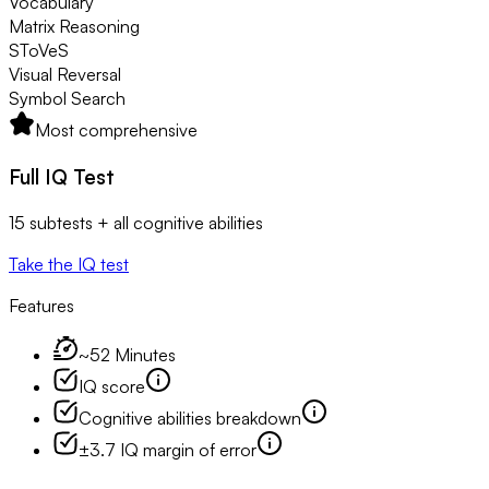
Vocabulary
Matrix Reasoning
SToVeS
Visual Reversal
Symbol Search
Most comprehensive
Full IQ Test
15 subtests + all cognitive abilities
Take the IQ test
Features
~52 Minutes
IQ score
Cognitive abilities breakdown
±3.7 IQ margin of error