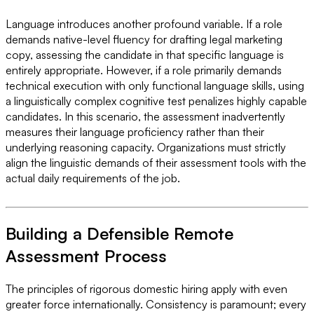
Language introduces another profound variable. If a role
demands native-level fluency for drafting legal marketing
copy, assessing the candidate in that specific language is
entirely appropriate. However, if a role primarily demands
technical execution with only functional language skills, using
a linguistically complex cognitive test penalizes highly capable
candidates. In this scenario, the assessment inadvertently
measures their language proficiency rather than their
underlying reasoning capacity. Organizations must strictly
align the linguistic demands of their assessment tools with the
actual daily requirements of the job.
Building a Defensible Remote
Assessment Process
The principles of rigorous domestic hiring apply with even
greater force internationally. Consistency is paramount; every