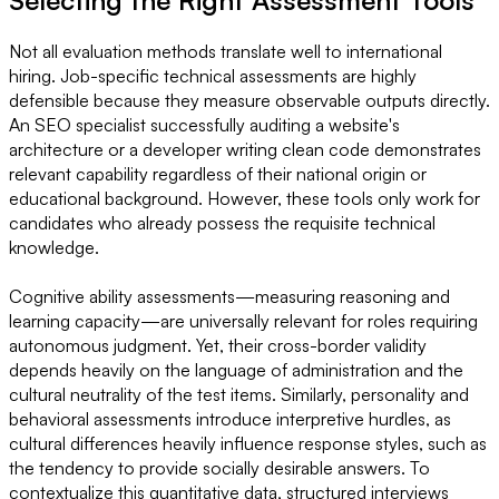
Not all evaluation methods translate well to international
hiring. Job-specific technical assessments are highly
defensible because they measure observable outputs directly.
An SEO specialist successfully auditing a website's
architecture or a developer writing clean code demonstrates
relevant capability regardless of their national origin or
educational background. However, these tools only work for
candidates who already possess the requisite technical
knowledge.
Cognitive ability assessments—measuring reasoning and
learning capacity—are universally relevant for roles requiring
autonomous judgment. Yet, their cross-border validity
depends heavily on the language of administration and the
cultural neutrality of the test items. Similarly, personality and
behavioral assessments introduce interpretive hurdles, as
cultural differences heavily influence response styles, such as
the tendency to provide socially desirable answers. To
contextualize this quantitative data, structured interviews