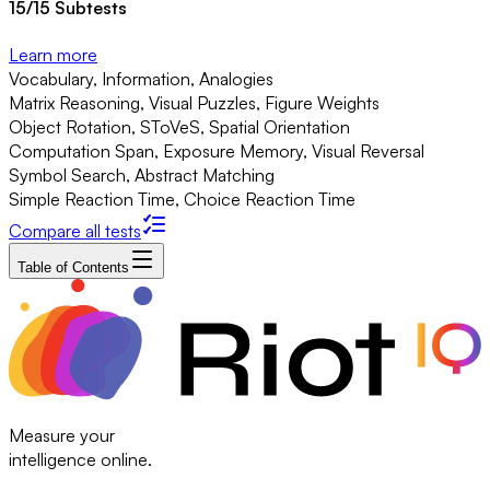
15
/
15
Subtests
Learn more
Vocabulary, Information, Analogies
Matrix Reasoning, Visual Puzzles, Figure Weights
Object Rotation, SToVeS, Spatial Orientation
Computation Span, Exposure Memory, Visual Reversal
Symbol Search, Abstract Matching
Simple Reaction Time, Choice Reaction Time
Compare all tests
Table of Contents
Measure your
intelligence online.