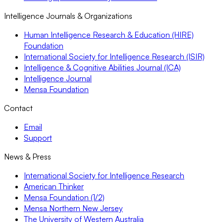
Intelligence Journals & Organizations
Human Intelligence Research & Education (HIRE)
Foundation
International Society for Intelligence Research (ISIR)
Intelligence & Cognitive Abilities Journal (ICA)
Intelligence Journal
Mensa Foundation
Contact
Email
Support
News & Press
International Society for Intelligence Research
American Thinker
Mensa Foundation (1/2)
Mensa Northern New Jersey
The University of Western Australia