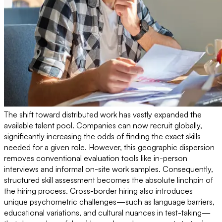
The shift toward distributed work has vastly expanded the
available talent pool. Companies can now recruit globally,
significantly increasing the odds of finding the exact skills
needed for a given role. However, this geographic dispersion
removes conventional evaluation tools like in-person
interviews and informal on-site work samples. Consequently,
structured skill assessment becomes the absolute linchpin of
the hiring process. Cross-border hiring also introduces
unique psychometric challenges—such as language barriers,
educational variations, and cultural nuances in test-taking—