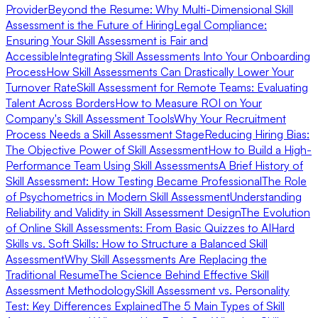
Provider
Beyond the Resume: Why Multi-Dimensional Skill
Assessment is the Future of Hiring
Legal Compliance:
Ensuring Your Skill Assessment is Fair and
Accessible
Integrating Skill Assessments Into Your Onboarding
Process
How Skill Assessments Can Drastically Lower Your
Turnover Rate
Skill Assessment for Remote Teams: Evaluating
Talent Across Borders
How to Measure ROI on Your
Company's Skill Assessment Tools
Why Your Recruitment
Process Needs a Skill Assessment Stage
Reducing Hiring Bias:
The Objective Power of Skill Assessment
How to Build a High-
Performance Team Using Skill Assessments
A Brief History of
Skill Assessment: How Testing Became Professional
The Role
of Psychometrics in Modern Skill Assessment
Understanding
Reliability and Validity in Skill Assessment Design
The Evolution
of Online Skill Assessments: From Basic Quizzes to AI
Hard
Skills vs. Soft Skills: How to Structure a Balanced Skill
Assessment
Why Skill Assessments Are Replacing the
Traditional Resume
The Science Behind Effective Skill
Assessment Methodology
Skill Assessment vs. Personality
Test: Key Differences Explained
The 5 Main Types of Skill