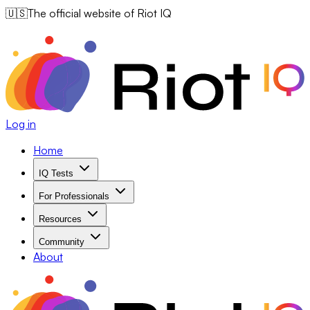
🇺🇸
The official website of Riot IQ
Log in
Home
IQ Tests
For Professionals
Resources
Community
About