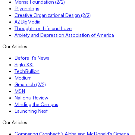
Mensa Foundation (2/2)
Psychologs
Creative Organizational Design (2/2)
AZBigMedia
Thoughts on Life and Love
Anxiety and Depression Association of America
Our Articles
Before It's News
Siglo XXI
TechBullion
Medium
Gmatclub (2/2)
MSN
National Review
Minding the Campus
Launching Next
Our Articles
Comparing Cronbach’s Alpha and McDonald’s Omega