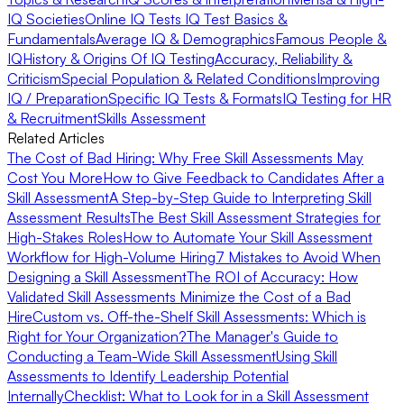
IQ Societies
Online IQ Tests
IQ Test Basics &
Fundamentals
Average IQ & Demographics
Famous People &
IQ
History & Origins Of IQ Testing
Accuracy, Reliability &
Criticism
Special Population & Related Conditions
Improving
IQ / Preparation
Specific IQ Tests & Formats
IQ Testing for HR
& Recruitment
Skills Assessment
Related Articles
The Cost of Bad Hiring: Why Free Skill Assessments May
Cost You More
How to Give Feedback to Candidates After a
Skill Assessment
A Step-by-Step Guide to Interpreting Skill
Assessment Results
The Best Skill Assessment Strategies for
High-Stakes Roles
How to Automate Your Skill Assessment
Workflow for High-Volume Hiring
7 Mistakes to Avoid When
Designing a Skill Assessment
The ROI of Accuracy: How
Validated Skill Assessments Minimize the Cost of a Bad
Hire
Custom vs. Off-the-Shelf Skill Assessments: Which is
Right for Your Organization?
The Manager's Guide to
Conducting a Team-Wide Skill Assessment
Using Skill
Assessments to Identify Leadership Potential
Internally
Checklist: What to Look for in a Skill Assessment