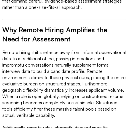
that demand careful, evidence-based assessment strategies
rather than a one-size-fits-all approach.
Why Remote Hiring Amplifies the
Need for Assessment
Remote hiring shifts reliance away from informal observational
data. In a traditional office, passing interactions and
impromptu conversations naturally supplement formal
interview data to build a candidate profile. Remote
environments eliminate these physical cues, placing the entire
evaluative burden on structured stages. Furthermore,
geographic flexibility dramatically increases applicant volume.
When a role is open globally, relying on unstructured resume
screening becomes completely unsustainable. Structured
tools efficiently filter these massive talent pools based on
actual, verifiable capability.
Additionally, remote roles inherently demand specific