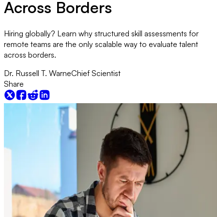
Across Borders
Hiring globally? Learn why structured skill assessments for
remote teams are the only scalable way to evaluate talent
across borders.
Dr. Russell T. Warne
Chief Scientist
Share