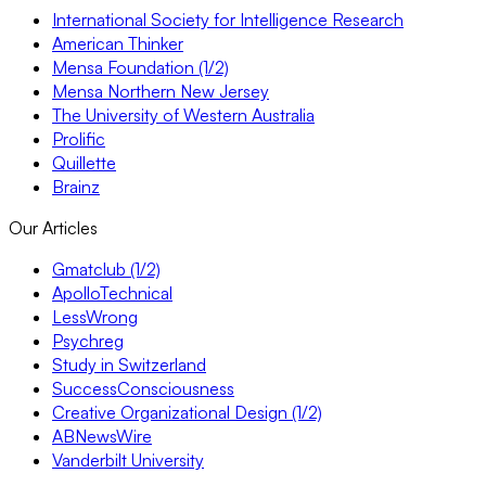
International Society for Intelligence Research
American Thinker
Mensa Foundation (1/2)
Mensa Northern New Jersey
The University of Western Australia
Prolific
Quillette
Brainz
Our Articles
Gmatclub (1/2)
ApolloTechnical
LessWrong
Psychreg
Study in Switzerland
SuccessConsciousness
Creative Organizational Design (1/2)
ABNewsWire
Vanderbilt University