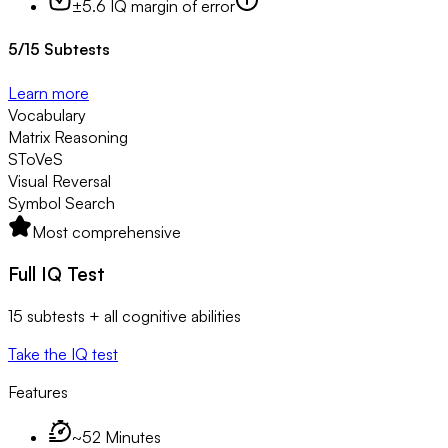
±5.6 IQ margin of error
5
/
15
Subtests
Learn more
Vocabulary
Matrix Reasoning
SToVeS
Visual Reversal
Symbol Search
Most comprehensive
Full IQ Test
15 subtests + all cognitive abilities
Take the IQ test
Features
~52 Minutes