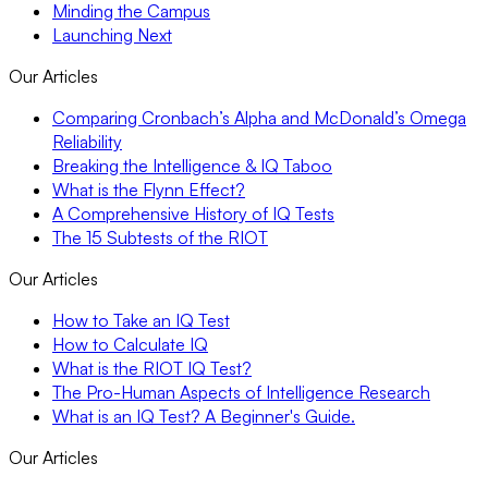
Minding the Campus
Launching Next
Our Articles
Comparing Cronbach’s Alpha and McDonald’s Omega
Reliability
Breaking the Intelligence & IQ Taboo
What is the Flynn Effect?
A Comprehensive History of IQ Tests
The 15 Subtests of the RIOT
Our Articles
How to Take an IQ Test
How to Calculate IQ
What is the RIOT IQ Test?
The Pro-Human Aspects of Intelligence Research
What is an IQ Test? A Beginner's Guide.
Our Articles