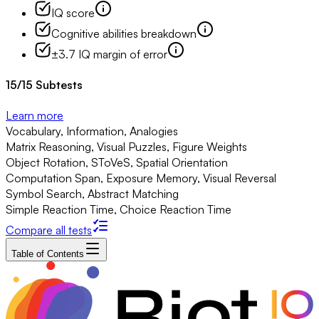
IQ score
Cognitive abilities breakdown
±3.7 IQ margin of error
15
/
15
Subtests
Learn more
Vocabulary, Information, Analogies
Matrix Reasoning, Visual Puzzles, Figure Weights
Object Rotation, SToVeS, Spatial Orientation
Computation Span, Exposure Memory, Visual Reversal
Symbol Search, Abstract Matching
Simple Reaction Time, Choice Reaction Time
Compare all tests
Table of Contents