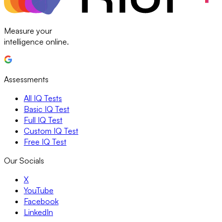
Measure your
intelligence online.
Assessments
All IQ Tests
Basic IQ Test
Full IQ Test
Custom IQ Test
Free IQ Test
Our Socials
X
YouTube
Facebook
LinkedIn