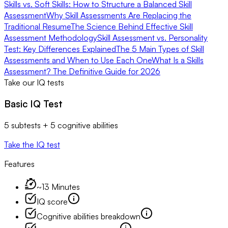
Skills vs. Soft Skills: How to Structure a Balanced Skill
Assessment
Why Skill Assessments Are Replacing the
Traditional Resume
The Science Behind Effective Skill
Assessment Methodology
Skill Assessment vs. Personality
Test: Key Differences Explained
The 5 Main Types of Skill
Assessments and When to Use Each One
What Is a Skills
Assessment? The Definitive Guide for 2026
Take our IQ tests
Basic IQ Test
5 subtests + 5 cognitive abilities
Take the IQ test
Features
~13 Minutes
IQ score
Cognitive abilities breakdown