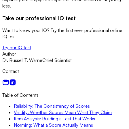
less.
Take our professional IQ test
Want to know your IQ? Try the first ever professional online
IQ test.
Try our IQ test
Author
Dr. Russell T. Warne
Chief Scientist
Contact
Table of Contents
Reliability: The Consistency of Scores
Validity: Whether Scores Mean What They Claim
Item Analysis: Building a Test That Works
Norming: What a Score Actually Means