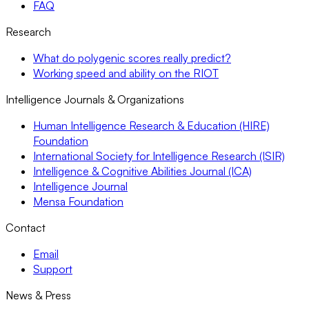
FAQ
Research
What do polygenic scores really predict?
Working speed and ability on the RIOT
Intelligence Journals & Organizations
Human Intelligence Research & Education (HIRE)
Foundation
International Society for Intelligence Research (ISIR)
Intelligence & Cognitive Abilities Journal (ICA)
Intelligence Journal
Mensa Foundation
Contact
Email
Support
News & Press