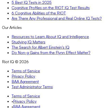
5 Best IQ Tests in 2025
Cognitive Profiles on the RIOT IQ Test Results
6 Cognitive Abilities of the RIOT
Are There Any Professional and Real Online IQ Tests?
Our Articles
Resources to Learn About IQ and Intelligence
Studying IQ Matters
The Search for Albert Einstein's IQ
Do Non-g Gains from the Flynn Effect Matter?
Riot IQ ©
2026
Terms of Service
Privacy Policy
BAA Agreement
Test Administrator Terms
Terms of Service
•
Privacy Policy
•
BAA Agreement