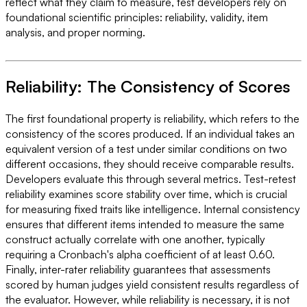
reflect what they claim to measure, test developers rely on
foundational scientific principles: reliability, validity, item
analysis, and proper norming.
Reliability: The Consistency of Scores
The first foundational property is reliability, which refers to the
consistency of the scores produced. If an individual takes an
equivalent version of a test under similar conditions on two
different occasions, they should receive comparable results.
Developers evaluate this through several metrics. Test-retest
reliability examines score stability over time, which is crucial
for measuring fixed traits like intelligence. Internal consistency
ensures that different items intended to measure the same
construct actually correlate with one another, typically
requiring a Cronbach's alpha coefficient of at least 0.60.
Finally, inter-rater reliability guarantees that assessments
scored by human judges yield consistent results regardless of
the evaluator. However, while reliability is necessary, it is not