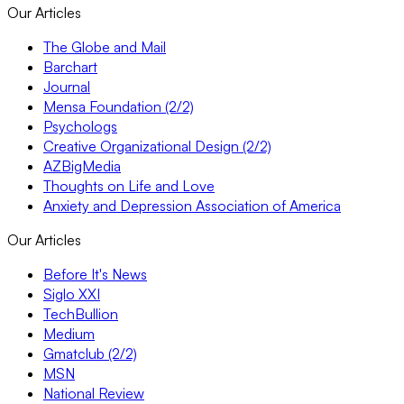
Our Articles
The Globe and Mail
Barchart
Journal
Mensa Foundation (2/2)
Psychologs
Creative Organizational Design (2/2)
AZBigMedia
Thoughts on Life and Love
Anxiety and Depression Association of America
Our Articles
Before It's News
Siglo XXI
TechBullion
Medium
Gmatclub (2/2)
MSN
National Review