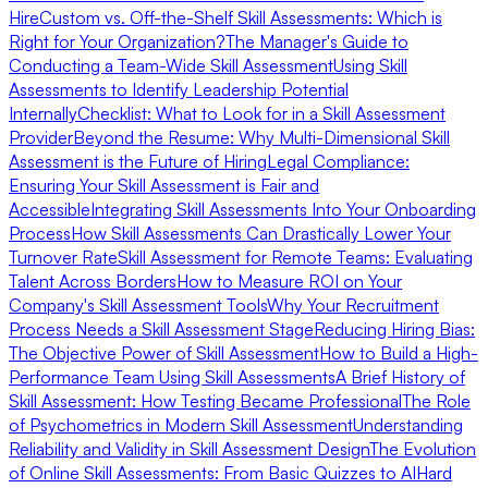
Hire
Custom vs. Off-the-Shelf Skill Assessments: Which is
Right for Your Organization?
The Manager's Guide to
Conducting a Team-Wide Skill Assessment
Using Skill
Assessments to Identify Leadership Potential
Internally
Checklist: What to Look for in a Skill Assessment
Provider
Beyond the Resume: Why Multi-Dimensional Skill
Assessment is the Future of Hiring
Legal Compliance:
Ensuring Your Skill Assessment is Fair and
Accessible
Integrating Skill Assessments Into Your Onboarding
Process
How Skill Assessments Can Drastically Lower Your
Turnover Rate
Skill Assessment for Remote Teams: Evaluating
Talent Across Borders
How to Measure ROI on Your
Company's Skill Assessment Tools
Why Your Recruitment
Process Needs a Skill Assessment Stage
Reducing Hiring Bias:
The Objective Power of Skill Assessment
How to Build a High-
Performance Team Using Skill Assessments
A Brief History of
Skill Assessment: How Testing Became Professional
The Role
of Psychometrics in Modern Skill Assessment
Understanding
Reliability and Validity in Skill Assessment Design
The Evolution
of Online Skill Assessments: From Basic Quizzes to AI
Hard