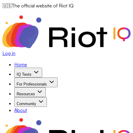
🇺🇸
The official website of Riot IQ
Log in
Home
IQ Tests
For Professionals
Resources
Community
About