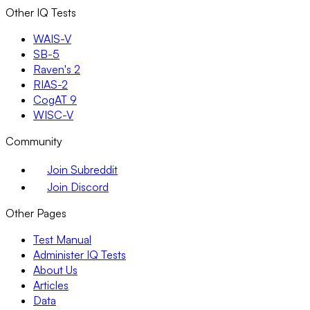
Other IQ Tests
WAIS-V
SB-5
Raven's 2
RIAS-2
CogAT 9
WISC-V
Community
Join Subreddit
Join Discord
Other Pages
Test Manual
Administer IQ Tests
About Us
Articles
Data