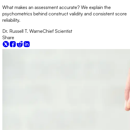
What makes an assessment accurate? We explain the
psychometrics behind construct validity and consistent score
reliability.
Dr. Russell T. Warne
Chief Scientist
Share