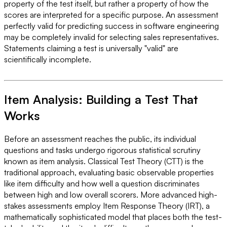
property of the test itself, but rather a property of how the
scores are interpreted for a specific purpose. An assessment
perfectly valid for predicting success in software engineering
may be completely invalid for selecting sales representatives.
Statements claiming a test is universally "valid" are
scientifically incomplete.
Item Analysis: Building a Test That
Works
Before an assessment reaches the public, its individual
questions and tasks undergo rigorous statistical scrutiny
known as item analysis. Classical Test Theory (CTT) is the
traditional approach, evaluating basic observable properties
like item difficulty and how well a question discriminates
between high and low overall scorers. More advanced high-
stakes assessments employ Item Response Theory (IRT), a
mathematically sophisticated model that places both the test-