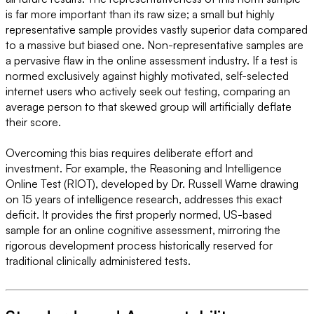
is far more important than its raw size; a small but highly
representative sample provides vastly superior data compared
to a massive but biased one. Non-representative samples are
a pervasive flaw in the online assessment industry. If a test is
normed exclusively against highly motivated, self-selected
internet users who actively seek out testing, comparing an
average person to that skewed group will artificially deflate
their score.
Overcoming this bias requires deliberate effort and
investment. For example, the Reasoning and Intelligence
Online Test (RIOT), developed by Dr. Russell Warne drawing
on 15 years of intelligence research, addresses this exact
deficit. It provides the first properly normed, US-based
sample for an online cognitive assessment, mirroring the
rigorous development process historically reserved for
traditional clinically administered tests.