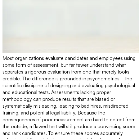
Most organizations evaluate candidates and employees using
some form of assessment, but far fewer understand what
separates a rigorous evaluation from one that merely looks
credible. The difference is grounded in psychometrics—the
scientific discipline of designing and evaluating psychological
and educational tests. Assessments lacking proper
methodology can produce results that are biased or
systematically misleading, leading to bad hires, misdirected
training, and potential legal liability. Because the
consequences of poor measurement are hard to detect from
the outside, a flawed test will still produce a convincing score
and rank candidates. To ensure these scores accurately