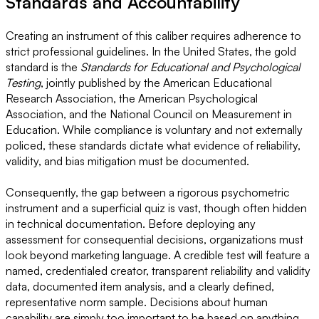
Standards and Accountability
Creating an instrument of this caliber requires adherence to
strict professional guidelines. In the United States, the gold
standard is the
Standards for Educational and Psychological
Testing
, jointly published by the American Educational
Research Association, the American Psychological
Association, and the National Council on Measurement in
Education. While compliance is voluntary and not externally
policed, these standards dictate what evidence of reliability,
validity, and bias mitigation must be documented.
Consequently, the gap between a rigorous psychometric
instrument and a superficial quiz is vast, though often hidden
in technical documentation. Before deploying any
assessment for consequential decisions, organizations must
look beyond marketing language. A credible test will feature a
named, credentialed creator, transparent reliability and validity
data, documented item analysis, and a clearly defined,
representative norm sample. Decisions about human
capability are simply too important to be based on anything