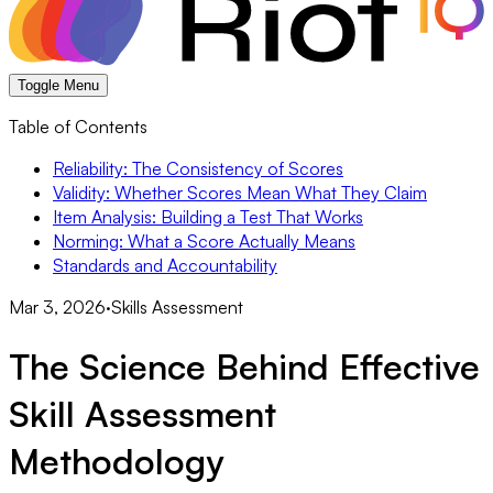
Toggle Menu
Table of Contents
Reliability: The Consistency of Scores
Validity: Whether Scores Mean What They Claim
Item Analysis: Building a Test That Works
Norming: What a Score Actually Means
Standards and Accountability
Mar 3, 2026
·
Skills Assessment
The Science Behind Effective
Skill Assessment
Methodology