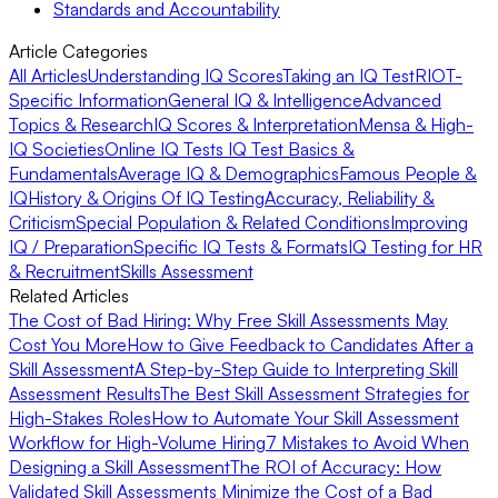
Standards and Accountability
Article Categories
All Articles
Understanding IQ Scores
Taking an IQ Test
RIOT-
Specific Information
General IQ & Intelligence
Advanced
Topics & Research
IQ Scores & Interpretation
Mensa & High-
IQ Societies
Online IQ Tests
IQ Test Basics &
Fundamentals
Average IQ & Demographics
Famous People &
IQ
History & Origins Of IQ Testing
Accuracy, Reliability &
Criticism
Special Population & Related Conditions
Improving
IQ / Preparation
Specific IQ Tests & Formats
IQ Testing for HR
& Recruitment
Skills Assessment
Related Articles
The Cost of Bad Hiring: Why Free Skill Assessments May
Cost You More
How to Give Feedback to Candidates After a
Skill Assessment
A Step-by-Step Guide to Interpreting Skill
Assessment Results
The Best Skill Assessment Strategies for
High-Stakes Roles
How to Automate Your Skill Assessment
Workflow for High-Volume Hiring
7 Mistakes to Avoid When
Designing a Skill Assessment
The ROI of Accuracy: How
Validated Skill Assessments Minimize the Cost of a Bad