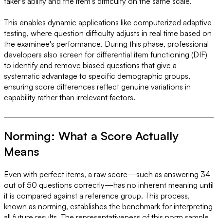
taker's ability and the item's difficulty on the same scale.
This enables dynamic applications like computerized adaptive
testing, where question difficulty adjusts in real time based on
the examinee's performance. During this phase, professional
developers also screen for differential item functioning (DIF)
to identify and remove biased questions that give a
systematic advantage to specific demographic groups,
ensuring score differences reflect genuine variations in
capability rather than irrelevant factors.
Norming: What a Score Actually
Means
Even with perfect items, a raw score—such as answering 34
out of 50 questions correctly—has no inherent meaning until
it is compared against a reference group. This process,
known as norming, establishes the benchmark for interpreting
all future results. The representativeness of this norm sample