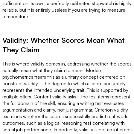
sufficient on its own; a perfectly calibrated stopwatch is highly
reliable, but it is entirely useless if you are trying to measure
temperature.
Validity: Whether Scores Mean What
They Claim
This is where validity comes in, addressing whether the scores
actually mean what they claim to mean. Modern
psychometrics treats this as a unitary concept centered on
construct validity—the degree to which a score accurately
represents the intended underlying trait. This is supported by
multiple pillars. Content validity asks if the test items represent
the full domain of the skill, ensuring a writing test evaluates
argumentation and clarity, not just grammar. Criterion validity
examines whether the scores successfully predict real-world
outcomes, such as a logical reasoning test correlating with
actual job performance. Importantly, validity is not an inherent