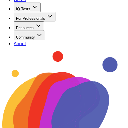
IQ Tests
For Professionals
Resources
Community
About