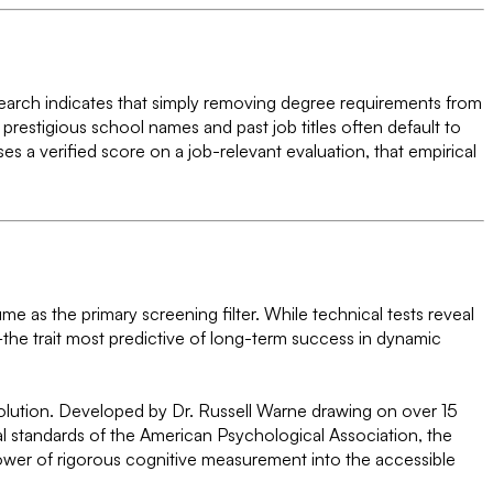
Research indicates that simply removing degree requirements from
restigious school names and past job titles often default to
es a verified score on a job-relevant evaluation, that empirical
me as the primary screening filter. While technical tests reveal
he trait most predictive of long-term success in dynamic
 solution. Developed by Dr. Russell Warne drawing on over 15
cal standards of the American Psychological Association, the
ower of rigorous cognitive measurement into the accessible