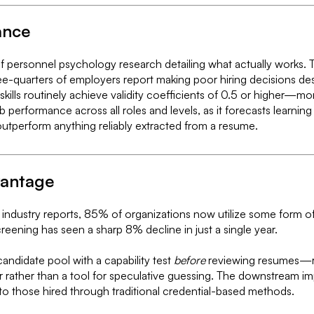
ance
of personnel psychology research detailing what actually works. T
ree-quarters of employers report making poor hiring decisions de
 skills routinely achieve validity coefficients of 0.5 or higher—mo
 job performance across all roles and levels, as it forecasts lear
outperform anything reliably extracted from a resume.
vantage
 industry reports, 85% of organizations now utilize some form of s
creening has seen a sharp 8% decline in just a single year.
ndidate pool with a capability test
before
reviewing resumes—repo
er rather than a tool for speculative guessing. The downstream 
 to those hired through traditional credential-based methods.