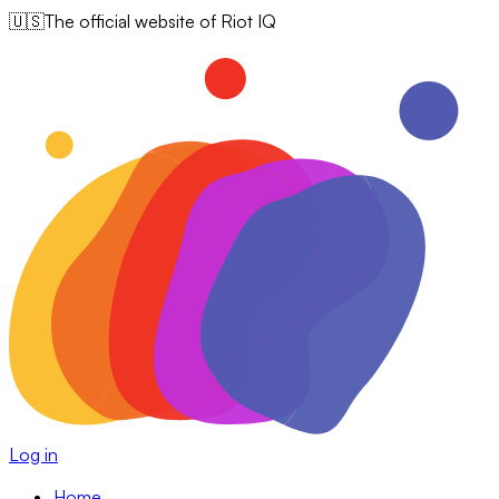
🇺🇸
The official website of Riot IQ
Log in
Home