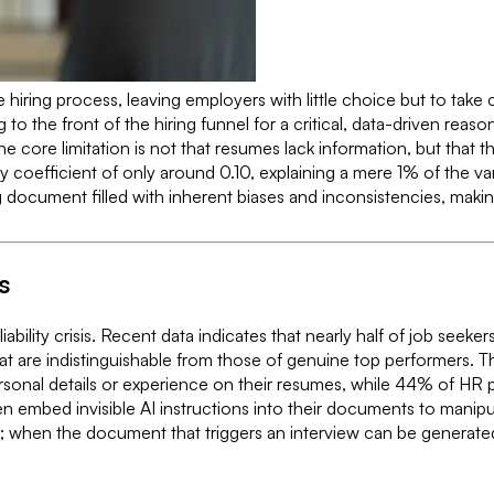
hiring process, leaving employers with little choice but to take 
g to the front of the hiring funnel for a critical, data-driven r
core limitation is not that resumes lack information, but that the 
ty coefficient of only around 0.10, explaining a mere 1% of the v
document filled with inherent biases and inconsistencies, making 
s
liability crisis. Recent data indicates that nearly half of job see
that are indistinguishable from those of genuine top performers.
sonal details or experience on their resumes, while 44% of HR pr
ven embed invisible AI instructions into their documents to mani
e; when the document that triggers an interview can be generated