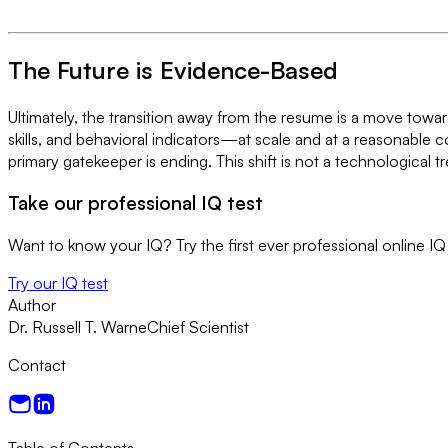
The Future is Evidence-Based
Ultimately, the transition away from the resume is a move towar
skills, and behavioral indicators—at scale and at a reasonable c
primary gatekeeper is ending. This shift is not a technological
Take our professional IQ test
Want to know your IQ? Try the first ever professional online IQ 
Try our IQ test
Author
Dr. Russell T. Warne
Chief Scientist
Contact