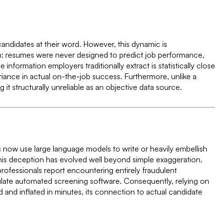
candidates at their word. However, this dynamic is
eason: resumes were never designed to predict job performance,
information employers traditionally extract is statistically close
ariance in actual on-the-job success. Furthermore, unlike a
it structurally unreliable as an objective data source.
kers now use large language models to write or heavily embellish
 This deception has evolved well beyond simple exaggeration.
ofessionals report encountering entirely fraudulent
pulate automated screening software. Consequently, relying on
 and inflated in minutes, its connection to actual candidate