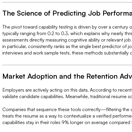
The Science of Predicting Job Perform
The pivot toward capability testing is driven by over a century 
typically ranging from 0.2 to 0.3, which explains why nearly th
assessments directly measuring cognitive ability or relevant job
in particular, consistently ranks as the single best predictor of
interviews and work sample tests, these methods substantially 
Market Adoption and the Retention Ad
Employers are actively acting on this data. According to recent
validate candidate capabilities. Meanwhile, traditional resume s
Companies that sequence these tools correctly—filtering the ca
treats the resume as a way to contextualize a verified perform
capabilities stay in their roles 9% longer on average compared