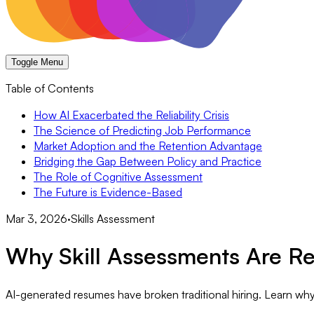
Toggle Menu
Table of Contents
How AI Exacerbated the Reliability Crisis
The Science of Predicting Job Performance
Market Adoption and the Retention Advantage
Bridging the Gap Between Policy and Practice
The Role of Cognitive Assessment
The Future is Evidence-Based
Mar 3, 2026
·
Skills Assessment
Why Skill Assessments Are Re
AI-generated resumes have broken traditional hiring. Learn why 