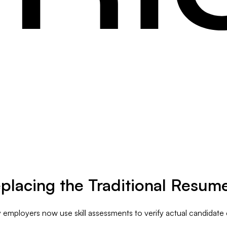
placing the Traditional Resum
employers now use skill assessments to verify actual candidate c