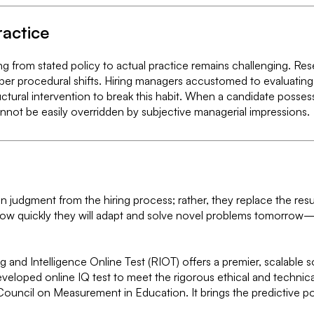
ractice
ring from stated policy to actual practice remains challenging. 
per procedural shifts. Hiring managers accustomed to evaluating p
ructural intervention to break this habit. When a candidate possess
cannot be easily overridden by subjective managerial impressions.
an judgment from the hiring process; rather, they replace the resu
ow quickly they will adapt and solve novel problems tomorrow—t
ng and Intelligence Online Test (RIOT) offers a premier, scalable
 developed online IQ test to meet the rigorous ethical and techni
ouncil on Measurement in Education. It brings the predictive p