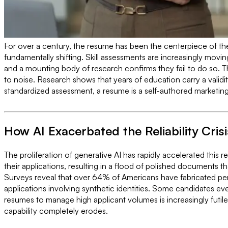
For over a century, the resume has been the centerpiece of the 
fundamentally shifting. Skill assessments are increasingly movin
and a mounting body of research confirms they fail to do so. The 
to noise. Research shows that years of education carry a validi
standardized assessment, a resume is a self-authored marketing 
How AI Exacerbated the Reliability Crisi
The proliferation of generative AI has rapidly accelerated this re
their applications, resulting in a flood of polished documents 
Surveys reveal that over 64% of Americans have fabricated per
applications involving synthetic identities. Some candidates e
resumes to manage high applicant volumes is increasingly futil
capability completely erodes.