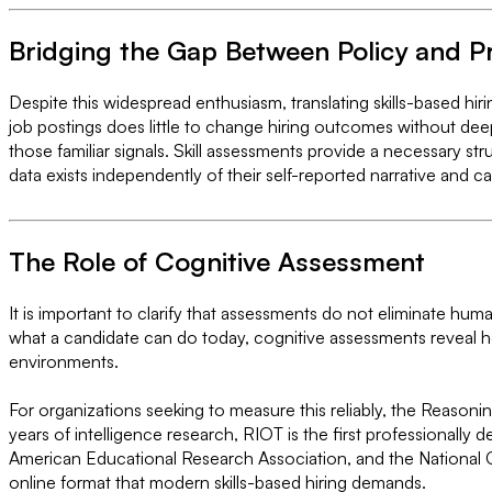
Bridging the Gap Between Policy and P
Despite this widespread enthusiasm, translating skills-based hi
job postings does little to change hiring outcomes without dee
those familiar signals. Skill assessments provide a necessary st
data exists independently of their self-reported narrative and 
The Role of Cognitive Assessment
It is important to clarify that assessments do not eliminate hum
what a candidate can do today, cognitive assessments reveal h
environments.
For organizations seeking to measure this reliably, the Reasoni
years of intelligence research, RIOT is the first professionally
American Educational Research Association, and the National C
online format that modern skills-based hiring demands.