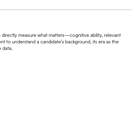
o directly measure what matters—cognitive ability, relevant
ent to understand a candidate's background, its era as the
e data.