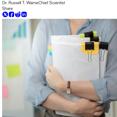
Dr. Russell T. Warne
Chief Scientist
Share