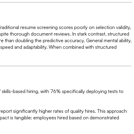
raditional resume screening scores poorly on selection validity,
spite thorough document reviews. In stark contrast, structured
re than doubling the predictive accuracy. General mental ability,
ning speed and adaptability. When combined with structured
kills-based hiring, with 76% specifically deploying tests to
rt significantly higher rates of quality hires. This approach
impact is tangible: employees hired based on demonstrated