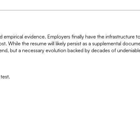
d empirical evidence. Employers finally have the infrastructure t
ost. While the resume will likely persist as a supplemental docum
 trend, but a necessary evolution backed by decades of undeniabl
test.