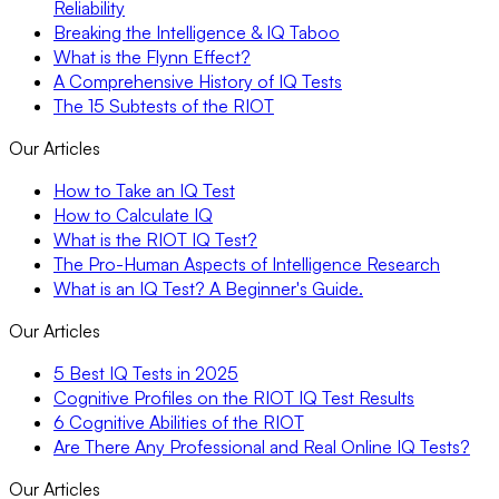
Reliability
Breaking the Intelligence & IQ Taboo
What is the Flynn Effect?
A Comprehensive History of IQ Tests
The 15 Subtests of the RIOT
Our Articles
How to Take an IQ Test
How to Calculate IQ
What is the RIOT IQ Test?
The Pro-Human Aspects of Intelligence Research
What is an IQ Test? A Beginner's Guide.
Our Articles
5 Best IQ Tests in 2025
Cognitive Profiles on the RIOT IQ Test Results
6 Cognitive Abilities of the RIOT
Are There Any Professional and Real Online IQ Tests?
Our Articles