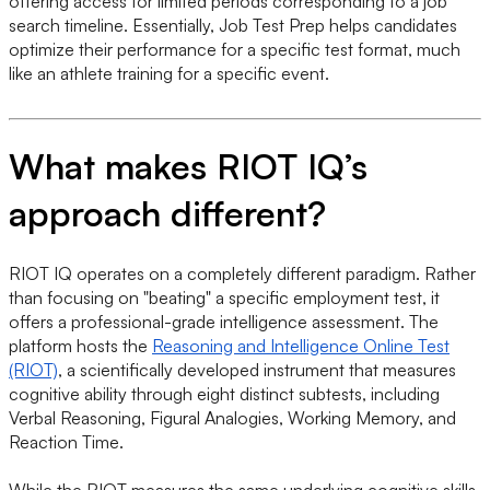
offering access for limited periods corresponding to a job
search timeline. Essentially, Job Test Prep helps candidates
optimize their performance for a specific test format, much
like an athlete training for a specific event.
What makes RIOT IQ’s
approach different?
RIOT IQ operates on a completely different paradigm. Rather
than focusing on "beating" a specific employment test, it
offers a professional-grade intelligence assessment. The
platform hosts the
Reasoning and Intelligence Online Test
(RIOT)
, a scientifically developed instrument that measures
cognitive ability through eight distinct subtests, including
Verbal Reasoning, Figural Analogies, Working Memory, and
Reaction Time.
While the RIOT measures the same underlying cognitive skills