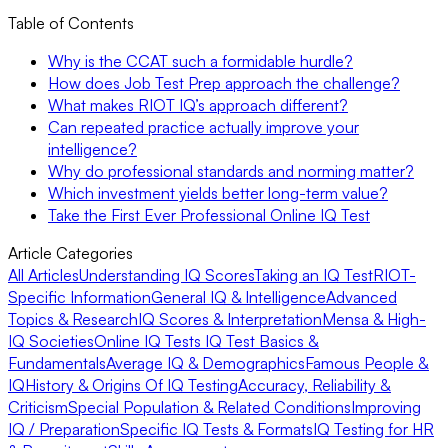
Table of Contents
Why is the CCAT such a formidable hurdle?
How does Job Test Prep approach the challenge?
What makes RIOT IQ’s approach different?
Can repeated practice actually improve your
intelligence?
Why do professional standards and norming matter?
Which investment yields better long-term value?
Take the First Ever Professional Online IQ Test
Article Categories
All Articles
Understanding IQ Scores
Taking an IQ Test
RIOT-
Specific Information
General IQ & Intelligence
Advanced
Topics & Research
IQ Scores & Interpretation
Mensa & High-
IQ Societies
Online IQ Tests
IQ Test Basics &
Fundamentals
Average IQ & Demographics
Famous People &
IQ
History & Origins Of IQ Testing
Accuracy, Reliability &
Criticism
Special Population & Related Conditions
Improving
IQ / Preparation
Specific IQ Tests & Formats
IQ Testing for HR