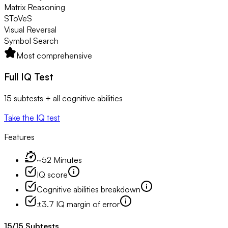
Matrix Reasoning
SToVeS
Visual Reversal
Symbol Search
Most comprehensive
Full IQ Test
15 subtests + all cognitive abilities
Take the IQ test
Features
~52 Minutes
IQ score
Cognitive abilities breakdown
±3.7 IQ margin of error
15
/
15
Subtests