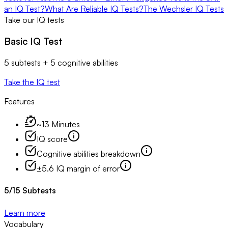
an IQ Test?
What Are Reliable IQ Tests?
The Wechsler IQ Tests
Take our IQ tests
Basic IQ Test
5 subtests + 5 cognitive abilities
Take the IQ test
Features
~13 Minutes
IQ score
Cognitive abilities breakdown
±5.6 IQ margin of error
5
/
15
Subtests
Learn more
Vocabulary