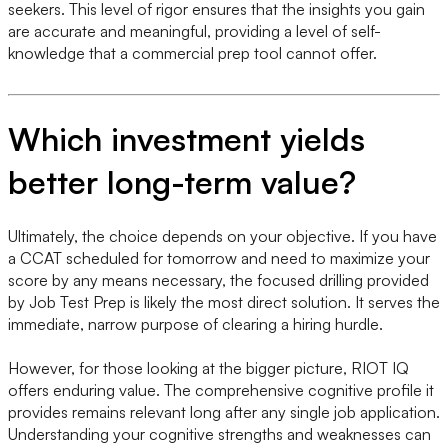
seekers. This level of rigor ensures that the insights you gain
are accurate and meaningful, providing a level of self-
knowledge that a commercial prep tool cannot offer.
Which investment yields
better long-term value?
Ultimately, the choice depends on your objective. If you have
a CCAT scheduled for tomorrow and need to maximize your
score by any means necessary, the focused drilling provided
by Job Test Prep is likely the most direct solution. It serves the
immediate, narrow purpose of clearing a hiring hurdle.
However, for those looking at the bigger picture, RIOT IQ
offers enduring value. The comprehensive cognitive profile it
provides remains relevant long after any single job application.
Understanding your cognitive strengths and weaknesses can