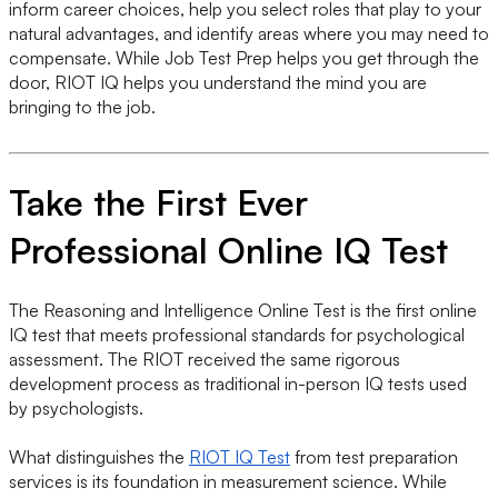
inform career choices, help you select roles that play to your
natural advantages, and identify areas where you may need to
compensate. While Job Test Prep helps you get through the
door, RIOT IQ helps you understand the mind you are
bringing to the job.
Take the First Ever
Professional Online IQ Test
The Reasoning and Intelligence Online Test is the first online
IQ test that meets professional standards for psychological
assessment. The RIOT received the same rigorous
development process as traditional in-person IQ tests used
by psychologists.
What distinguishes the
RIOT IQ Test
from test preparation
services is its foundation in measurement science. While