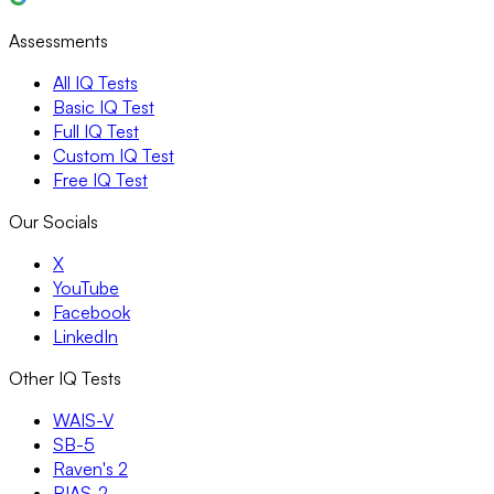
Assessments
All IQ Tests
Basic IQ Test
Full IQ Test
Custom IQ Test
Free IQ Test
Our Socials
X
YouTube
Facebook
LinkedIn
Other IQ Tests
WAIS-V
SB-5
Raven's 2
RIAS-2