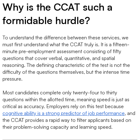
Why is the CCAT such a
formidable hurdle?
To understand the difference between these services, we
must first understand what the CCAT truly is. It is a fifteen-
minute pre-employment assessment consisting of fifty
questions that cover verbal, quantitative, and spatial
reasoning. The defining characteristic of the test is not the
difficulty of the questions themselves, but the intense time
pressure.
Most candidates complete only twenty-four to thirty
questions within the allotted time, meaning speed is just as
critical as accuracy. Employers rely on this test because
cognitive ability is a strong predictor of job performance
, and
the CCAT provides a rapid way to filter applicants based on
their problem-solving capacity and learning speed.