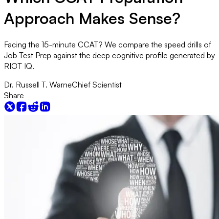
Approach Makes Sense?
Facing the 15-minute CCAT? We compare the speed drills of
Job Test Prep against the deep cognitive profile generated by
RIOT IQ.
Dr. Russell T. Warne
Chief Scientist
Share