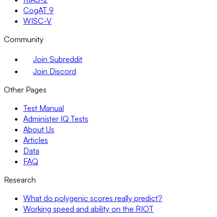
CogAT 9
WISC-V
Community
Join Subreddit
Join Discord
Other Pages
Test Manual
Administer IQ Tests
About Us
Articles
Data
FAQ
Research
What do polygenic scores really predict?
Working speed and ability on the RIOT