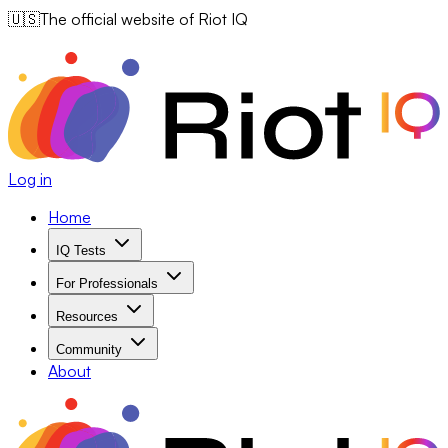
🇺🇸
The official website of Riot IQ
Log in
Home
IQ Tests
For Professionals
Resources
Community
About