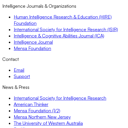
Intelligence Journals & Organizations
Human Intelligence Research & Education (HIRE)
Foundation
International Society for Intelligence Research (ISIR)
Intelligence & Cognitive Abilities Journal (ICA)
Intelligence Journal
Mensa Foundation
Contact
Email
Support
News & Press
International Society for Intelligence Research
American Thinker
Mensa Foundation (1/2)
Mensa Northern New Jersey
The University of Western Australia