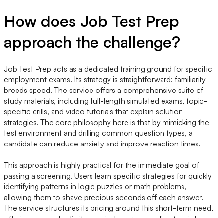
How does Job Test Prep
approach the challenge?
Job Test Prep acts as a dedicated training ground for specific
employment exams. Its strategy is straightforward: familiarity
breeds speed. The service offers a comprehensive suite of
study materials, including full-length simulated exams, topic-
specific drills, and video tutorials that explain solution
strategies. The core philosophy here is that by mimicking the
test environment and drilling common question types, a
candidate can reduce anxiety and improve reaction times.
This approach is highly practical for the immediate goal of
passing a screening. Users learn specific strategies for quickly
identifying patterns in logic puzzles or math problems,
allowing them to shave precious seconds off each answer.
The service structures its pricing around this short-term need,