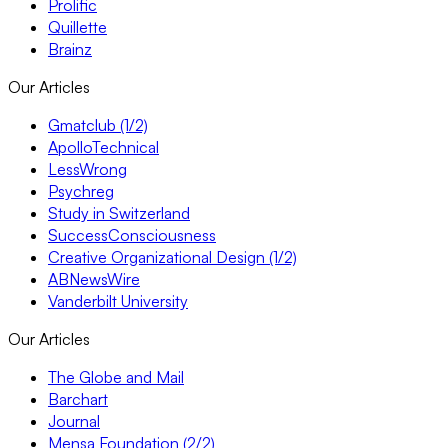
Prolific
Quillette
Brainz
Our Articles
Gmatclub (1/2)
ApolloTechnical
LessWrong
Psychreg
Study in Switzerland
SuccessConsciousness
Creative Organizational Design (1/2)
ABNewsWire
Vanderbilt University
Our Articles
The Globe and Mail
Barchart
Journal
Mensa Foundation (2/2)