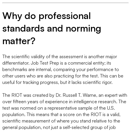
Why do professional
standards and norming
matter?
The scientific validity of the assessment is another major
differentiator. Job Test Prep is a commercial entity; its
benchmarks are internal, comparing your performance to
other users who are also practicing for the test. This can be
useful for tracking progress, but it lacks scientific rigor.
The RIOT was created by Dr. Russell T. Warne, an expert with
over fifteen years of experience in intelligence research. The
test was normed on a representative sample of the U.S.
population. This means that a score on the RIOT is a valid,
scientific measurement of where you stand relative to the
general population, not just a self-selected group of job