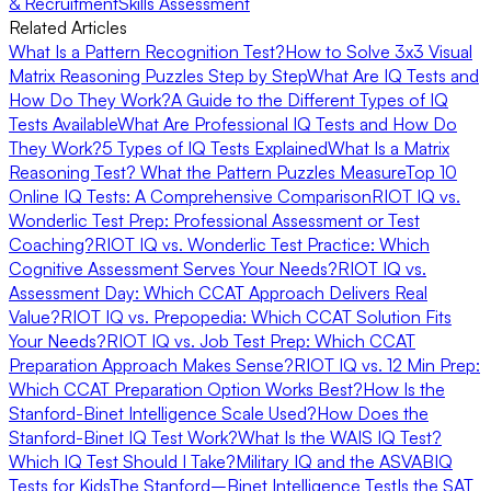
& Recruitment
Skills Assessment
Related Articles
What Is a Pattern Recognition Test?
How to Solve 3x3 Visual
Matrix Reasoning Puzzles Step by Step
What Are IQ Tests and
How Do They Work?
A Guide to the Different Types of IQ
Tests Available
What Are Professional IQ Tests and How Do
They Work?
5 Types of IQ Tests Explained
What Is a Matrix
Reasoning Test? What the Pattern Puzzles Measure
Top 10
Online IQ Tests: A Comprehensive Comparison
RIOT IQ vs.
Wonderlic Test Prep: Professional Assessment or Test
Coaching?
RIOT IQ vs. Wonderlic Test Practice: Which
Cognitive Assessment Serves Your Needs?
RIOT IQ vs.
Assessment Day: Which CCAT Approach Delivers Real
Value?
RIOT IQ vs. Prepopedia: Which CCAT Solution Fits
Your Needs?
RIOT IQ vs. Job Test Prep: Which CCAT
Preparation Approach Makes Sense?
RIOT IQ vs. 12 Min Prep:
Which CCAT Preparation Option Works Best?
How Is the
Stanford-Binet Intelligence Scale Used?
How Does the
Stanford-Binet IQ Test Work?
What Is the WAIS IQ Test?
Which IQ Test Should I Take?
Military IQ and the ASVAB
IQ
Tests for Kids
The Stanford–Binet Intelligence Test
Is the SAT