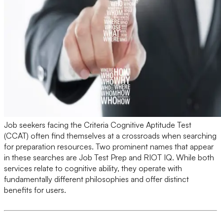
Job seekers facing the Criteria Cognitive Aptitude Test
(CCAT) often find themselves at a crossroads when searching
for preparation resources. Two prominent names that appear
in these searches are Job Test Prep and RIOT IQ. While both
services relate to cognitive ability, they operate with
fundamentally different philosophies and offer distinct
benefits for users.