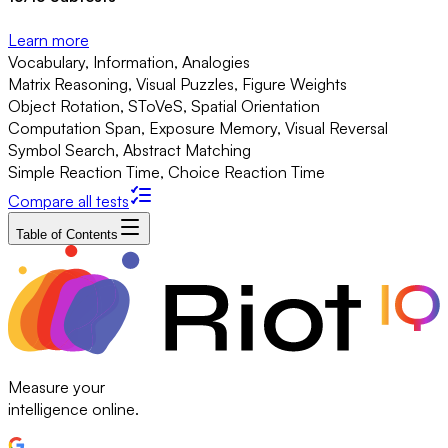
Learn more
Vocabulary, Information, Analogies
Matrix Reasoning, Visual Puzzles, Figure Weights
Object Rotation, SToVeS, Spatial Orientation
Computation Span, Exposure Memory, Visual Reversal
Symbol Search, Abstract Matching
Simple Reaction Time, Choice Reaction Time
Compare all tests
Table of Contents
Measure your
intelligence online.