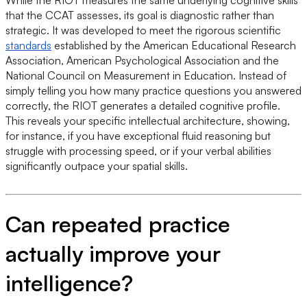
that the CCAT assesses, its goal is diagnostic rather than
strategic. It was developed to meet the rigorous scientific
standards
established by the American Educational Research
Association, American Psychological Association and the
National Council on Measurement in Education. Instead of
simply telling you how many practice questions you answered
correctly, the RIOT generates a detailed cognitive profile.
This reveals your specific intellectual architecture, showing,
for instance, if you have exceptional fluid reasoning but
struggle with processing speed, or if your verbal abilities
significantly outpace your spatial skills.
Can repeated practice
actually improve your
intelligence?