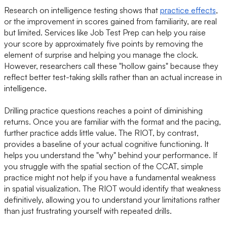
Research on intelligence testing shows that
practice effects
,
or the improvement in scores gained from familiarity, are real
but limited. Services like Job Test Prep can help you raise
your score by approximately five points by removing the
element of surprise and helping you manage the clock.
However, researchers call these "hollow gains" because they
reflect better test-taking skills rather than an actual increase in
intelligence.
Drilling practice questions reaches a point of diminishing
returns. Once you are familiar with the format and the pacing,
further practice adds little value. The RIOT, by contrast,
provides a baseline of your actual cognitive functioning. It
helps you understand the "why" behind your performance. If
you struggle with the spatial section of the CCAT, simple
practice might not help if you have a fundamental weakness
in spatial visualization. The RIOT would identify that weakness
definitively, allowing you to understand your limitations rather
than just frustrating yourself with repeated drills.