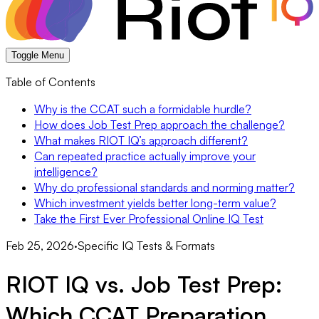
Toggle Menu
Table of Contents
Why is the CCAT such a formidable hurdle?
How does Job Test Prep approach the challenge?
What makes RIOT IQ’s approach different?
Can repeated practice actually improve your
intelligence?
Why do professional standards and norming matter?
Which investment yields better long-term value?
Take the First Ever Professional Online IQ Test
Feb 25, 2026
·
Specific IQ Tests & Formats
RIOT IQ vs. Job Test Prep:
Which CCAT Preparation