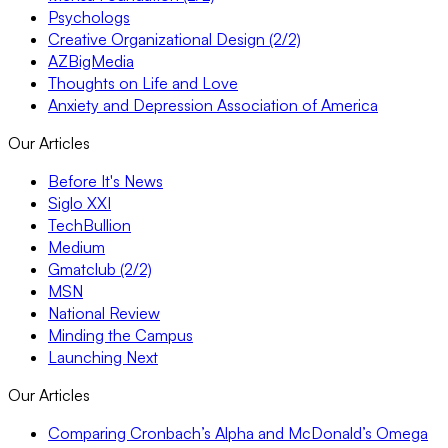
Psychologs
Creative Organizational Design (2/2)
AZBigMedia
Thoughts on Life and Love
Anxiety and Depression Association of America
Our Articles
Before It's News
Siglo XXI
TechBullion
Medium
Gmatclub (2/2)
MSN
National Review
Minding the Campus
Launching Next
Our Articles
Comparing Cronbach’s Alpha and McDonald’s Omega