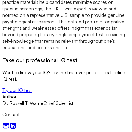
practice materials help candidates maximize scores on
specific screenings, the RIOT was expert-reviewed and
normed on a representative U.S. sample to provide genuine
psychological assessment. This detailed profile of cognitive
strengths and weaknesses offers insight that extends far
beyond preparing for any single employment test, providing
self-knowledge that remains relevant throughout one's
educational and professional life.
Take our professional IQ test
Want to know your IQ? Try the first ever professional online
IQ test.
Try our IQ test
Author
Dr. Russell T. Warne
Chief Scientist
Contact