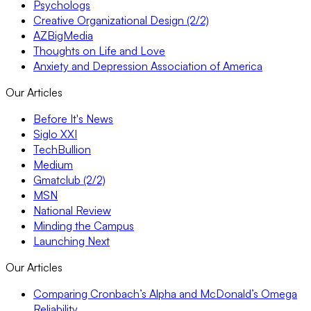
Psychologs
Creative Organizational Design (2/2)
AZBigMedia
Thoughts on Life and Love
Anxiety and Depression Association of America
Our Articles
Before It's News
Siglo XXI
TechBullion
Medium
Gmatclub (2/2)
MSN
National Review
Minding the Campus
Launching Next
Our Articles
Comparing Cronbach’s Alpha and McDonald’s Omega
Reliability