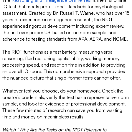
The
Reasoning and Intelligence Online Test
is the first online
IQ test that meets professional standards for psychological
assessment. Created by Dr. Russell T. Warne, who has over 15
years of experience in intelligence research, the RIOT
experienced rigorous development including expert review,
the first ever proper US-based online norm sample, and
adherence to testing standards from APA, AERA, and NCME.
The RIOT functions as a test battery, measuring verbal
reasoning, fluid reasoning, spatial ability, working memory,
processing speed, and reaction time in addition to providing
an overall IQ score. This comprehensive approach provides
the nuanced picture that single-format tests cannot offer.
Whatever test you choose, do your homework. Check the
creator's credentials, verify the test has a representative norm
sample, and look for evidence of professional development.
These few minutes of research can save you from wasting
time and money on meaningless results.
Watch “Why Are the Tasks on the RIOT Relevant to