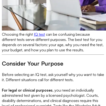
Choosing the right
IQ test
can be confusing because
different tests serve different purposes.
The best test for you
depends on several factors: your age, why you need the test,
your budget, and how you plan to use the results.
Consider Your Purpose
Before selecting an IQ test, ask yourself why you want to take
it. Different situations call for different tests.
For legal or clinical purposes
, you need an individually
administered test given by a licensed psychologist. Courts,
disability determinations, and clinical diagnoses require this
level of professional oversight. Tests like the Wechsler Adult