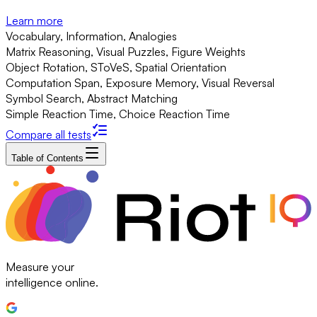
Learn more
Vocabulary, Information, Analogies
Matrix Reasoning, Visual Puzzles, Figure Weights
Object Rotation, SToVeS, Spatial Orientation
Computation Span, Exposure Memory, Visual Reversal
Symbol Search, Abstract Matching
Simple Reaction Time, Choice Reaction Time
Compare all tests
Table of Contents
Measure your
intelligence online.