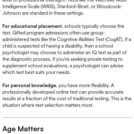
Intelligence Scale (WAIS), Stanford-Binet, or Woodcock-
Johnson are standard in these settings.
For educational placement
, schools typically choose the
test. Gifted program admissions often use group-
administered tests like the Cognitive Abilities Test (CogAT). If a
child is suspected of having a disability, then a school
psychologist may choose to administer an IQ test as part of
the diagnostic process. If you're seeking private testing to
supplement school evaluations, a psychologist can advise
which test best suits your needs.
For personal knowledge
, you have more flexibility. A
professionally developed online test can provide accurate
results at a fraction of the cost of traditional testing. This is the
situation where test selection matters most.
Age Matters