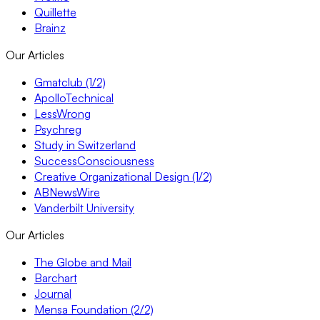
Quillette
Brainz
Our Articles
Gmatclub (1/2)
ApolloTechnical
LessWrong
Psychreg
Study in Switzerland
SuccessConsciousness
Creative Organizational Design (1/2)
ABNewsWire
Vanderbilt University
Our Articles
The Globe and Mail
Barchart
Journal
Mensa Foundation (2/2)