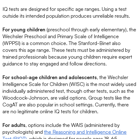
IQ tests are designed for specific age ranges. Using a test
outside its intended population produces unreliable results.
For young children
(preschool through early elementary), the
Wechsler Preschool and Primary Scale of Intelligence
(WPPSI) is a common choice. The Stanford-Binet also
covers this age range. These tests must be administered by
trained professionals because young children require expert
guidance to stay engaged and follow directions.
For school-age children and adolescents
, the Wechsler
Intelligence Scale for Children (WISC) is the most widely used
individually administered test, though other tests, such as the
Woodcock-Johnson, are valid options. Group tests like the
CogAT are also popular in school settings. Currently, there
are no legitimate online IQ tests for children.
For adults
, options include the WAIS (administered by
psychologists) and
the Reasoning and Intelligence Online
Test (RIOT)
, which is designed for people ages 18-65.