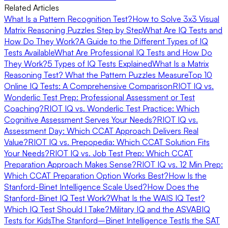
Related Articles
What Is a Pattern Recognition Test?
How to Solve 3x3 Visual
Matrix Reasoning Puzzles Step by Step
What Are IQ Tests and
How Do They Work?
A Guide to the Different Types of IQ
Tests Available
What Are Professional IQ Tests and How Do
They Work?
5 Types of IQ Tests Explained
What Is a Matrix
Reasoning Test? What the Pattern Puzzles Measure
Top 10
Online IQ Tests: A Comprehensive Comparison
RIOT IQ vs.
Wonderlic Test Prep: Professional Assessment or Test
Coaching?
RIOT IQ vs. Wonderlic Test Practice: Which
Cognitive Assessment Serves Your Needs?
RIOT IQ vs.
Assessment Day: Which CCAT Approach Delivers Real
Value?
RIOT IQ vs. Prepopedia: Which CCAT Solution Fits
Your Needs?
RIOT IQ vs. Job Test Prep: Which CCAT
Preparation Approach Makes Sense?
RIOT IQ vs. 12 Min Prep:
Which CCAT Preparation Option Works Best?
How Is the
Stanford-Binet Intelligence Scale Used?
How Does the
Stanford-Binet IQ Test Work?
What Is the WAIS IQ Test?
Which IQ Test Should I Take?
Military IQ and the ASVAB
IQ
Tests for Kids
The Stanford–Binet Intelligence Test
Is the SAT