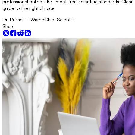
professional online RIOT meets real scientific standards. Clear
guide to the right choice.
Dr. Russell T. Warne
Chief Scientist
Share