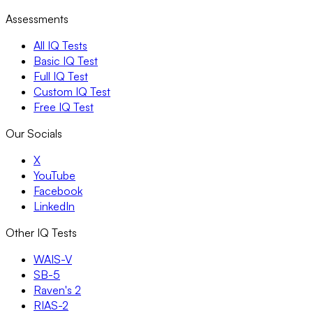
Assessments
All IQ Tests
Basic IQ Test
Full IQ Test
Custom IQ Test
Free IQ Test
Our Socials
X
YouTube
Facebook
LinkedIn
Other IQ Tests
WAIS-V
SB-5
Raven's 2
RIAS-2