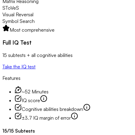
Matrix Reasoning
SToVeS
Visual Reversal
Symbol Search
Most comprehensive
Full IQ Test
15 subtests + all cognitive abilities
Take the IQ test
Features
~52 Minutes
IQ score
Cognitive abilities breakdown
±3.7 IQ margin of error
15
/
15
Subtests