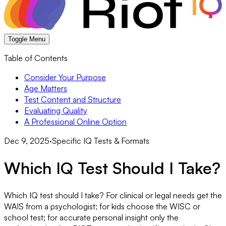
Toggle Menu
Table of Contents
Consider Your Purpose
Age Matters
Test Content and Structure
Evaluating Quality
A Professional Online Option
Dec 9, 2025
·
Specific IQ Tests & Formats
Which IQ Test Should I Take?
Which IQ test should I take? For clinical or legal needs get the
WAIS from a psychologist; for kids choose the WISC or
school test; for accurate personal insight only the