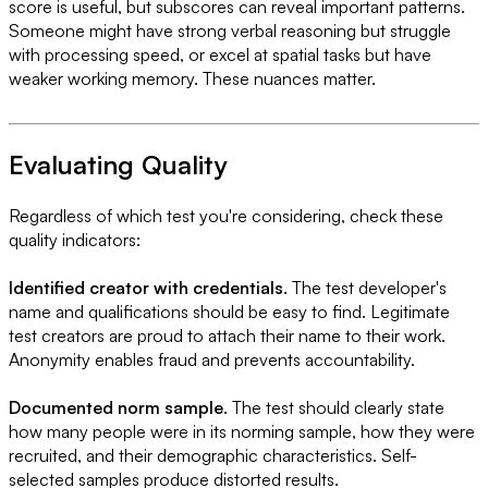
score is useful, but subscores can reveal important patterns.
Someone might have strong verbal reasoning but struggle
with processing speed, or excel at spatial tasks but have
weaker working memory. These nuances matter.
Evaluating Quality
Regardless of which test you're considering, check these
quality indicators:
Identified creator with credentials.
The test developer's
name and qualifications should be easy to find. Legitimate
test creators are proud to attach their name to their work.
Anonymity enables fraud and prevents accountability.
Documented norm sample.
The test should clearly state
how many people were in its norming sample, how they were
recruited, and their demographic characteristics. Self-
selected samples produce distorted results.