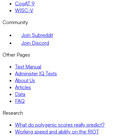
CogAT 9
WISC-V
Community
Join Subreddit
Join Discord
Other Pages
Test Manual
Administer IQ Tests
About Us
Articles
Data
FAQ
Research
What do polygenic scores really predict?
Working speed and ability on the RIOT