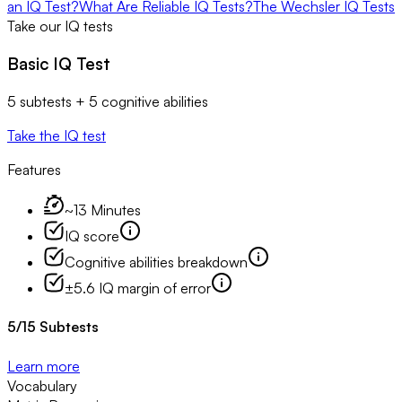
an IQ Test?
What Are Reliable IQ Tests?
The Wechsler IQ Tests
Take our IQ tests
Basic IQ Test
5 subtests + 5 cognitive abilities
Take the IQ test
Features
~13 Minutes
IQ score
Cognitive abilities breakdown
±5.6 IQ margin of error
5
/
15
Subtests
Learn more
Vocabulary