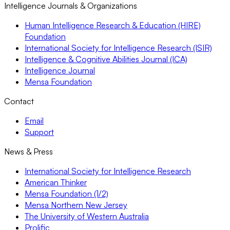
Intelligence Journals & Organizations
Human Intelligence Research & Education (HIRE)
Foundation
International Society for Intelligence Research (ISIR)
Intelligence & Cognitive Abilities Journal (ICA)
Intelligence Journal
Mensa Foundation
Contact
Email
Support
News & Press
International Society for Intelligence Research
American Thinker
Mensa Foundation (1/2)
Mensa Northern New Jersey
The University of Western Australia
Prolific