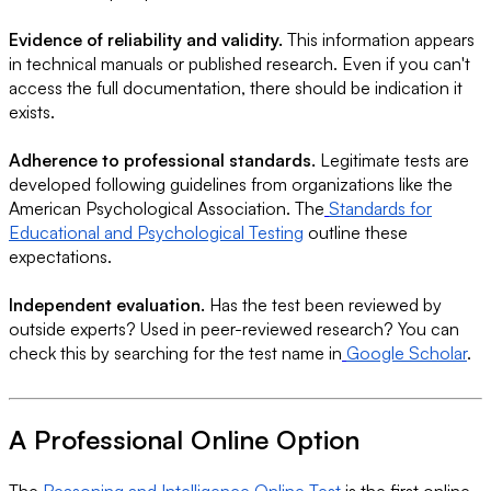
Evidence of reliability and validity.
This information appears
in technical manuals or published research. Even if you can't
access the full documentation, there should be indication it
exists.
Adherence to professional standards.
Legitimate tests are
developed following guidelines from organizations like the
American Psychological Association. The
Standards for
Educational and Psychological Testing
outline these
expectations.
Independent evaluation.
Has the test been reviewed by
outside experts? Used in peer-reviewed research? You can
check this by searching for the test name in
Google Scholar
.
A Professional Online Option