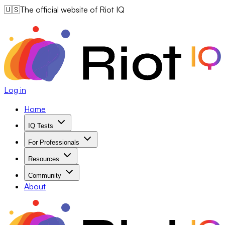
🇺🇸
The official website of Riot IQ
Log in
Home
IQ Tests
For Professionals
Resources
Community
About