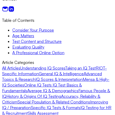
Table of Contents
Consider Your Purpose
Age Matters
Test Content and Structure
Evaluating Quality
A Professional Online Option
Article Categories
All Articles
Understanding IQ Scores
Taking an IQ Test
RIOT-
Specific Information
General IQ & Intelligence
Advanced
Topics & Research
IQ Scores & Interpretation
Mensa & High-
IQ Societies
Online IQ Tests
IQ Test Basics &
Fundamentals
Average IQ & Demographics
Famous People &
IQ
History & Origins Of IQ Testing
Accuracy, Reliability &
Criticism
Special Population & Related Conditions
Improving
IQ / Preparation
Specific IQ Tests & Formats
IQ Testing for HR
& Recruitment
Skills Assessment