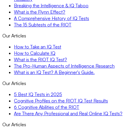
Breaking the Intelligence & IQ Taboo
What is the Flynn Effect?
A Comprehensive History of IQ Tests
The 15 Subtests of the RIOT
Our Articles
How to Take an IQ Test
How to Calculate IQ
What is the RIOT IQ Test?
The Pro-Human Aspects of Intelligence Research
What is an IQ Test? A Beginner's Guide.
Our Articles
5 Best IQ Tests in 2025
Cognitive Profiles on the RIOT IQ Test Results
6 Cognitive Abilities of the RIOT
Are There Any Professional and Real Online IQ Tests?
Our Articles