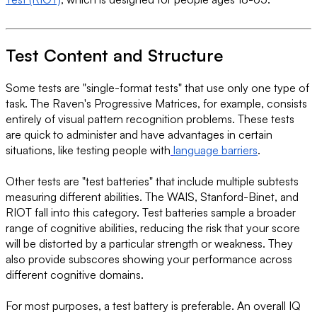
Test Content and Structure
Some tests are "single-format tests" that use only one type of
task. The Raven's Progressive Matrices, for example, consists
entirely of visual pattern recognition problems. These tests
are quick to administer and have advantages in certain
situations, like testing people with
language barriers
.
Other tests are "test batteries" that include multiple subtests
measuring different abilities. The WAIS, Stanford-Binet, and
RIOT fall into this category. Test batteries sample a broader
range of cognitive abilities, reducing the risk that your score
will be distorted by a particular strength or weakness. They
also provide subscores showing your performance across
different cognitive domains.
For most purposes, a test battery is preferable. An overall IQ