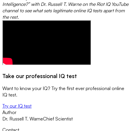
Intelligence?” with Dr. Russell T. Warne on the Riot IQ YouTube
channel to see what sets legitimate online IQ tests apart from
the rest.
Take our professional IQ test
Want to know your IQ? Try the first ever professional online
IQ test.
Try our IQ test
Author
Dr. Russell T. Warne
Chief Scientist
Contact