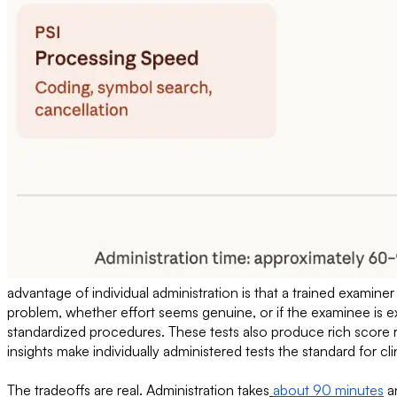
advantage of individual administration is that a trained examine
problem, whether effort seems genuine, or if the examinee is 
standardized procedures. These tests also produce rich score r
insights make individually administered tests the standard for cli
The tradeoffs are real. Administration takes
about 90 minutes
an