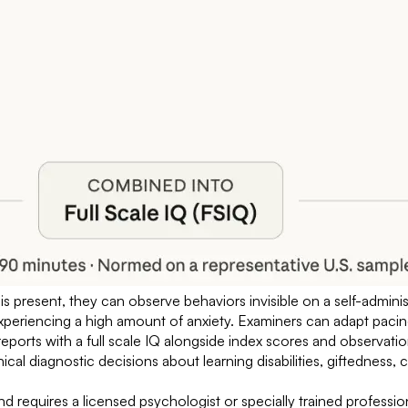
r is present, they can observe behaviors invisible on a self-admin
experiencing a high amount of anxiety. Examiners can adapt paci
eports with a full scale IQ alongside index scores and observatio
nical diagnostic decisions about learning disabilities, giftedness,
d requires a licensed psychologist or specially trained profession