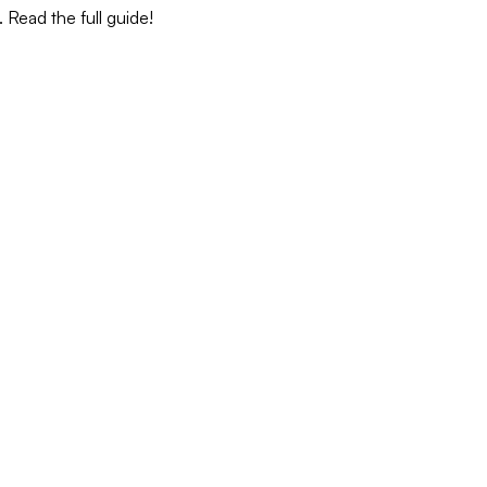
 Read the full guide!