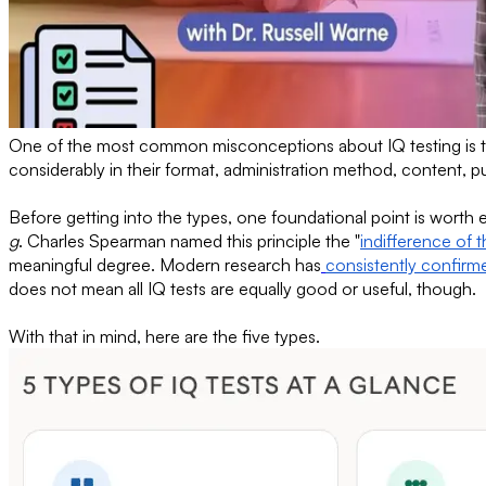
One of the most common misconceptions about IQ testing is that 
considerably in their format, administration method, content, 
Before getting into the types, one foundational point is worth e
g
. Charles Spearman named this principle the "
indifference of t
meaningful degree. Modern research has
consistently confirm
does not mean all IQ tests are equally good or useful, though.
With that in mind, here are the five types.