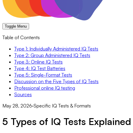
Toggle Menu
Table of Contents
Type 1: Individually Administered IQ Tests
Type 2: Group Administered IQ Tests
Type 3: Online IQ Tests
Type 4: IQ Test Batteries
Type 5: Single-Format Tests
Discussion on the Five Types of IQ Tests
Professional online IQ testing
Sources
May 28, 2026
·
Specific IQ Tests & Formats
5 Types of IQ Tests Explained