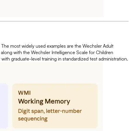
all. The most widely used examples are the Wechsler Adult
, along with the Wechsler Intelligence Scale for Children
ith graduate-level training in standardized test administration.