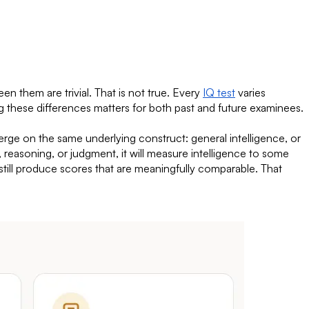
n them are trivial. That is not true. Every
IQ test
varies
g these differences matters for both past and future examinees.
nverge on the same underlying construct: general intelligence, or
g, reasoning, or judgment, it will measure intelligence to some
 still produce scores that are meaningfully comparable. That