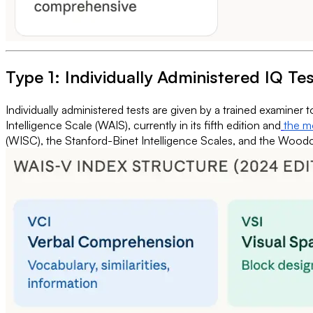
Type 1: Individually Administered IQ Te
Individually administered tests are given by a trained examiner 
Intelligence Scale (WAIS), currently in its fifth edition and
the mo
(WISC), the Stanford-Binet Intelligence Scales, and the Woodcoc