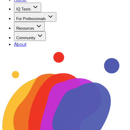
IQ Tests
For Professionals
Resources
Community
About