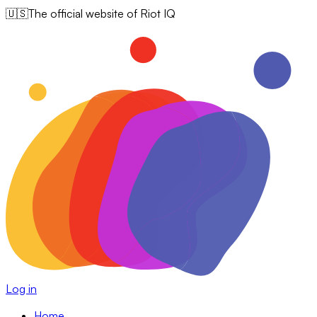
🇺🇸
The official website of Riot IQ
Log in
Home