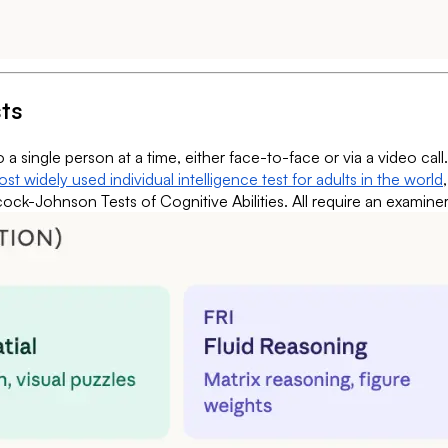
sts
to a single person at a time, either face-to-face or via a video c
st widely used individual intelligence test for adults in the world
k-Johnson Tests of Cognitive Abilities. All require an examiner w