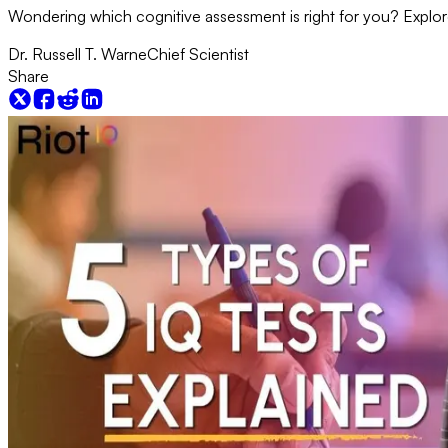
Wondering which cognitive assessment is right for you? Explore t
Dr. Russell T. Warne
Chief Scientist
Share