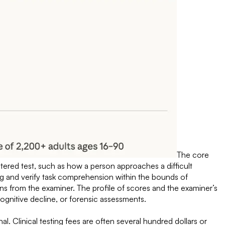
The core
istered test, such as how a person approaches a difficult
ng and verify task comprehension within the bounds of
ns from the examiner. The profile of scores and the examiner’s
 cognitive decline, or forensic assessments.
al. Clinical testing fees are often several hundred dollars or