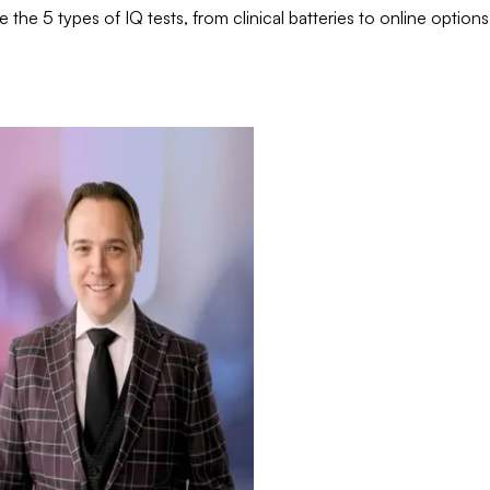
he 5 types of IQ tests, from clinical batteries to online options.