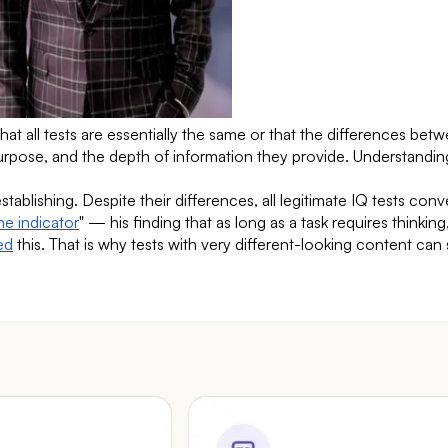
all tests are essentially the same or that the differences betwee
purpose, and the depth of information they provide. Understandin
stablishing. Despite their differences, all legitimate IQ tests co
he indicator
" — his finding that as long as a task requires thinkin
ed
this. That is why tests with very different-looking content can