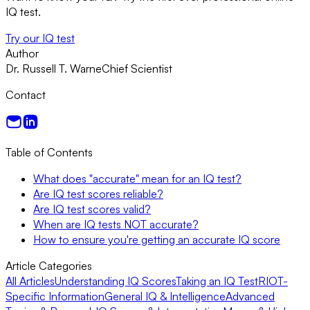
IQ test.
Try our IQ test
Author
Dr. Russell T. Warne
Chief Scientist
Contact
Table of Contents
What does "accurate" mean for an IQ test?
Are IQ test scores reliable?
Are IQ test scores valid?
When are IQ tests NOT accurate?
How to ensure you're getting an accurate IQ score
Article Categories
All Articles
Understanding IQ Scores
Taking an IQ Test
RIOT-
Specific Information
General IQ & Intelligence
Advanced