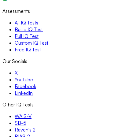
Assessments
All IQ Tests
Basic IQ Test
Full IQ Test
Custom IQ Test
Free IQ Test
Our Socials
X
YouTube
Facebook
LinkedIn
Other IQ Tests
WAIS-V
SB-5
Raven's 2
RIAS-2