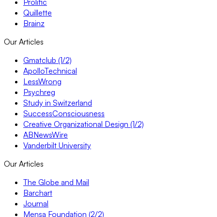
Prolific
Quillette
Brainz
Our Articles
Gmatclub (1/2)
ApolloTechnical
LessWrong
Psychreg
Study in Switzerland
SuccessConsciousness
Creative Organizational Design (1/2)
ABNewsWire
Vanderbilt University
Our Articles
The Globe and Mail
Barchart
Journal
Mensa Foundation (2/2)