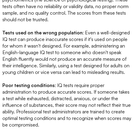
tests often have no reliability or validity data, no proper norm
sample, and no quality control. The scores from these tests
should not be trusted.
Tests used on the wrong population
: Even a well-designed
IQ test can produce inaccurate scores if it's used on people
for whom it wasn't designed. For example, administering an
English-language IQ test to someone who doesn't speak
English fluently would not produce an accurate measure of
their intelligence. Similarly, using a test designed for adults on
young children or vice versa can lead to misleading results.
Poor testing conditions
: IQ tests require proper
administration to produce accurate scores. If someone takes
a test while exhausted, distracted, anxious, or under the
influence of substances, their score may not reflect their true
ability. Professional test administrators are trained to create
optimal testing conditions and to recognize when scores may
be compromised.