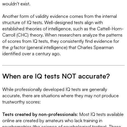
wouldn't exist.
Another form of validity evidence comes from the internal
structure of IQ tests. Well-designed tests align with
established theories of intelligence, such as the Cattell-Horn-
Carroll (CHC) theory. When researchers analyze the patterns
of scores from IQ tests, they consistently find evidence for
the
g
factor (general intelligence) that Charles Spearman
identified over a century ago.
When are IQ tests NOT accurate?
While professionally developed IQ tests are generally
accurate, there are situations where they may not produce
trustworthy scores:
Tests created by non-professionals
: Most IQ tests available
online are created by amateurs who lack training in
psychometrics (the science of psychological testing). These