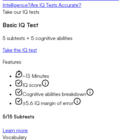
Intelligence?
Are IQ Tests Accurate?
Take our IQ tests
Basic IQ Test
5 subtests + 5 cognitive abilities
Take the IQ test
Features
~13 Minutes
IQ score
Cognitive abilities breakdown
±5.6 IQ margin of error
5
/
15
Subtests
Learn more
Vocabulary