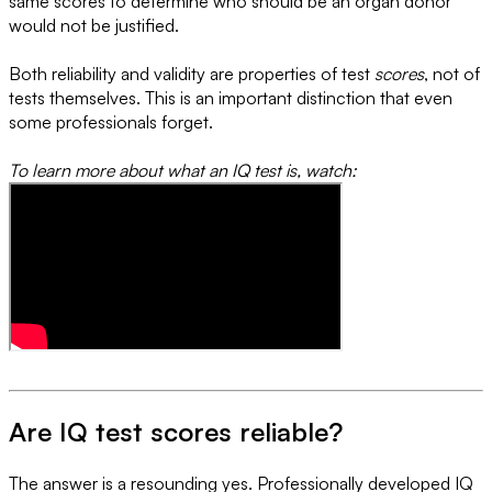
same scores to determine who should be an organ donor
would not be justified.
Both reliability and validity are properties of test
scores
, not of
tests themselves. This is an important distinction that even
some professionals forget.
To learn more about what an IQ test is, watch:
Are IQ test scores reliable?
The answer is a resounding yes. Professionally developed IQ