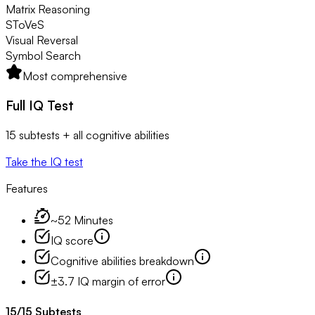
Matrix Reasoning
SToVeS
Visual Reversal
Symbol Search
Most comprehensive
Full IQ Test
15 subtests + all cognitive abilities
Take the IQ test
Features
~52 Minutes
IQ score
Cognitive abilities breakdown
±3.7 IQ margin of error
15
/
15
Subtests