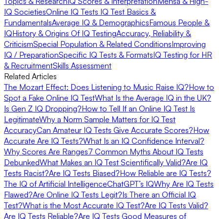
Topics & Research
IQ Scores & Interpretation
Mensa & High-
IQ Societies
Online IQ Tests
IQ Test Basics &
Fundamentals
Average IQ & Demographics
Famous People &
IQ
History & Origins Of IQ Testing
Accuracy, Reliability &
Criticism
Special Population & Related Conditions
Improving
IQ / Preparation
Specific IQ Tests & Formats
IQ Testing for HR
& Recruitment
Skills Assessment
Related Articles
The Mozart Effect: Does Listening to Music Raise IQ?
How to
Spot a Fake Online IQ Test
What Is the Average IQ in the UK?
Is Gen Z IQ Dropping?
How to Tell If an Online IQ Test Is
Legitimate
Why a Norm Sample Matters for IQ Test
Accuracy
Can Amateur IQ Tests Give Accurate Scores?
How
Accurate Are IQ Tests?
What Is an IQ Confidence Interval?
Why Scores Are Ranges
7 Common Myths About IQ Tests
Debunked
What Makes an IQ Test Scientifically Valid?
Are IQ
Tests Racist?
Are IQ Tests Biased?
How Reliable are IQ Tests?
The IQ of Artificial Intelligence
ChatGPT’s IQ
Why Are IQ Tests
Flawed?
Are Online IQ Tests Legit?
Is There an Official IQ
Test?
What is the Most Accurate IQ Test?
Are IQ Tests Valid?
Are IQ Tests Reliable?
Are IQ Tests Good Measures of