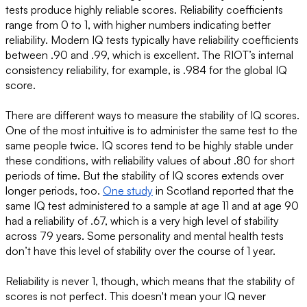
tests produce highly reliable scores. Reliability coefficients
range from 0 to 1, with higher numbers indicating better
reliability. Modern IQ tests typically have reliability coefficients
between .90 and .99, which is excellent. The RIOT’s internal
consistency reliability, for example, is .984 for the global IQ
score.
There are different ways to measure the stability of IQ scores.
One of the most intuitive is to administer the same test to the
same people twice. IQ scores tend to be highly stable under
these conditions, with reliability values of about .80 for short
periods of time. But the stability of IQ scores extends over
longer periods, too.
One study
in Scotland reported that the
same IQ test administered to a sample at age 11 and at age 90
had a reliability of .67, which is a very high level of stability
across 79 years. Some personality and mental health tests
don’t have this level of stability over the course of 1 year.
Reliability is never 1, though, which means that the stability of
scores is not perfect. This doesn't mean your IQ never