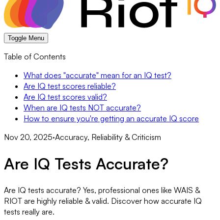
Toggle Menu
Table of Contents
What does "accurate" mean for an IQ test?
Are IQ test scores reliable?
Are IQ test scores valid?
When are IQ tests NOT accurate?
How to ensure you're getting an accurate IQ score
Nov 20, 2025
·
Accuracy, Reliability & Criticism
Are IQ Tests Accurate?
Are IQ tests accurate? Yes, professional ones like WAIS &
RIOT are highly reliable & valid. Discover how accurate IQ
tests really are.