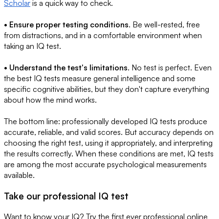
Scholar
is a quick way to check.
• Ensure proper testing conditions
. Be well-rested, free
from distractions, and in a comfortable environment when
taking an IQ test.
• Understand the test's limitations
. No test is perfect. Even
the best IQ tests measure general intelligence and some
specific cognitive abilities, but they don't capture everything
about how the mind works.
The bottom line: professionally developed IQ tests produce
accurate, reliable, and valid scores. But accuracy depends on
choosing the right test, using it appropriately, and interpreting
the results correctly. When these conditions are met, IQ tests
are among the most accurate psychological measurements
available.
Take our professional IQ test
Want to know your IQ? Try the first ever professional online