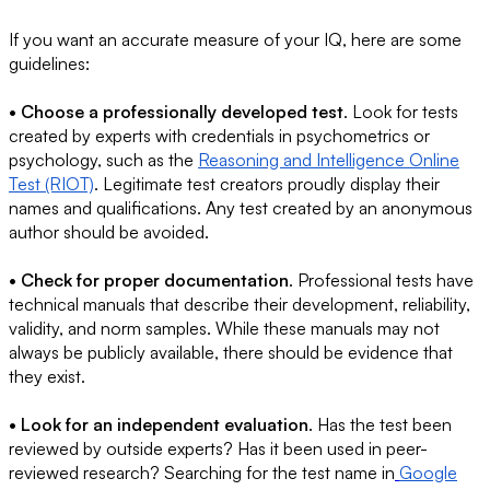
If you want an accurate measure of your IQ, here are some
guidelines:
• Choose a professionally developed test
. Look for tests
created by experts with credentials in psychometrics or
psychology, such as the
Reasoning and Intelligence Online
Test (RIOT)
. Legitimate test creators proudly display their
names and qualifications. Any test created by an anonymous
author should be avoided.
• Check for proper documentation
. Professional tests have
technical manuals that describe their development, reliability,
validity, and norm samples. While these manuals may not
always be publicly available, there should be evidence that
they exist.
• Look for an independent evaluation
. Has the test been
reviewed by outside experts? Has it been used in peer-
reviewed research? Searching for the test name in
Google