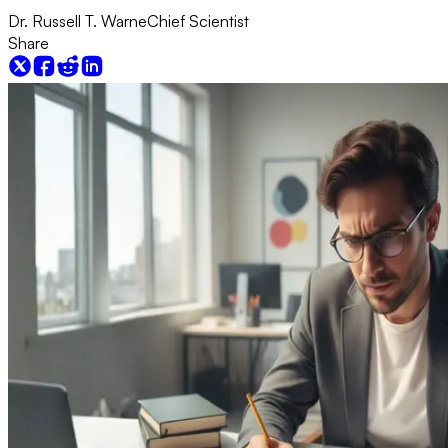
Dr. Russell T. Warne
Chief Scientist
Share