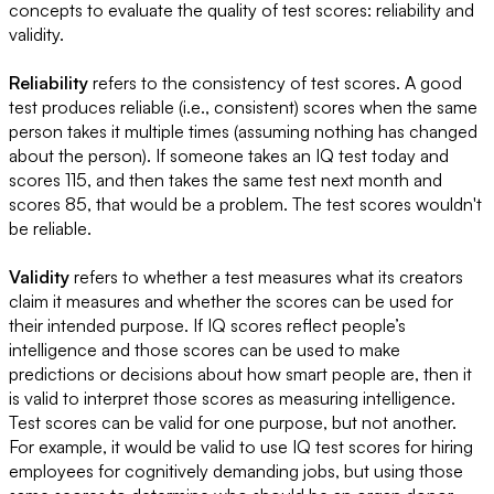
concepts to evaluate the quality of test scores: reliability and
validity.
Reliability
refers to the consistency of test scores. A good
test produces reliable (i.e., consistent) scores when the same
person takes it multiple times (assuming nothing has changed
about the person). If someone takes an IQ test today and
scores 115, and then takes the same test next month and
scores 85, that would be a problem. The test scores wouldn't
be reliable.
Validity
refers to whether a test measures what its creators
claim it measures and whether the scores can be used for
their intended purpose. If IQ scores reflect people’s
intelligence and those scores can be used to make
predictions or decisions about how smart people are, then it
is valid to interpret those scores as measuring intelligence.
Test scores can be valid for one purpose, but not another.
For example, it would be valid to use IQ test scores for hiring
employees for cognitively demanding jobs, but using those