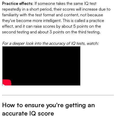
Practice effects
: If someone takes the same IQ test
repeatedly in a short period, their scores will increase due to
familiarity with the test format and content, not because
they've become more intelligent. This is called a practice
effect, and it can raise scores by about 5 points on the
second testing and about 3 points on the third testing.
For a deeper look into the accuracy of IQ tests, watch:
How to ensure you're getting an
accurate IQ score