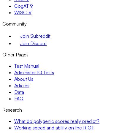
CogAT 9
WISC-V
Community
Join Subreddit
Join Discord
Other Pages
Test Manual
Administer IQ Tests
About Us
Articles
Data
FAQ
Research
What do polygenic scores really predict?
Working speed and ability on the RIOT