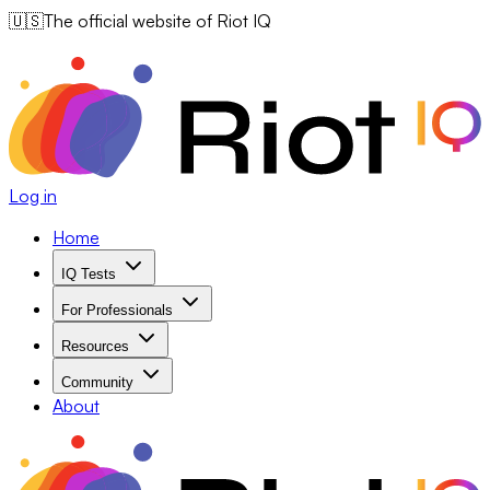
🇺🇸
The official website of Riot IQ
Log in
Home
IQ Tests
For Professionals
Resources
Community
About