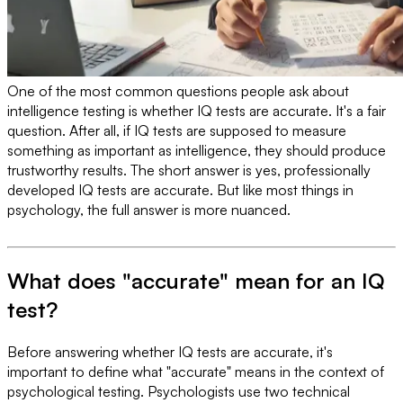
One of the most common questions people ask about
intelligence testing is whether IQ tests are accurate. It's a fair
question. After all, if IQ tests are supposed to measure
something as important as intelligence, they should produce
trustworthy results. The short answer is yes, professionally
developed IQ tests are accurate. But like most things in
psychology, the full answer is more nuanced.
What does "accurate" mean for an IQ
test?
Before answering whether IQ tests are accurate, it's
important to define what "accurate" means in the context of
psychological testing. Psychologists use two technical