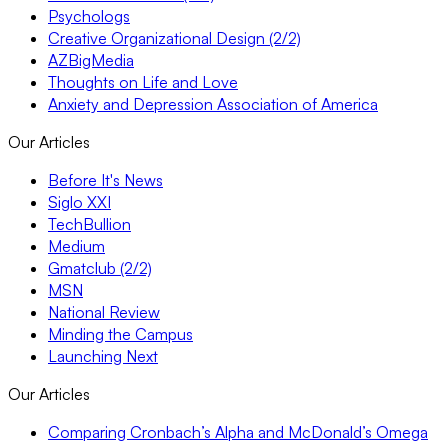
Psychologs
Creative Organizational Design (2/2)
AZBigMedia
Thoughts on Life and Love
Anxiety and Depression Association of America
Our Articles
Before It's News
Siglo XXI
TechBullion
Medium
Gmatclub (2/2)
MSN
National Review
Minding the Campus
Launching Next
Our Articles
Comparing Cronbach’s Alpha and McDonald’s Omega