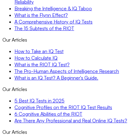
Reliability
Breaking the Intelligence & IQ Taboo
What is the Flynn Effect?
A Comprehensive History of IQ Tests
The 15 Subtests of the RIOT
Our Articles
How to Take an IQ Test
How to Calculate IQ
What is the RIOT IQ Test?
The Pro-Human Aspects of Intelligence Research
What is an IQ Test? A Beginner's Guide.
Our Articles
5 Best IQ Tests in 2025
Cognitive Profiles on the RIOT IQ Test Results
6 Cognitive Abilities of the RIOT
Are There Any Professional and Real Online IQ Tests?
Our Articles