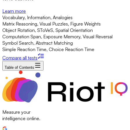
Learn more
Vocabulary, Information, Analogies
Matrix Reasoning, Visual Puzzles, Figure Weights
Object Rotation, SToVeS, Spatial Orientation
Computation Span, Exposure Memory, Visual Reversal
Symbol Search, Abstract Matching
Simple Reaction Time, Choice Reaction Time
Compare all tests
Table of Contents
Measure your
intelligence online.