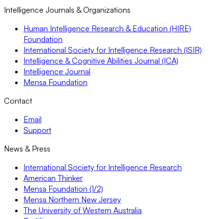
Intelligence Journals & Organizations
Human Intelligence Research & Education (HIRE)
Foundation
International Society for Intelligence Research (ISIR)
Intelligence & Cognitive Abilities Journal (ICA)
Intelligence Journal
Mensa Foundation
Contact
Email
Support
News & Press
International Society for Intelligence Research
American Thinker
Mensa Foundation (1/2)
Mensa Northern New Jersey
The University of Western Australia