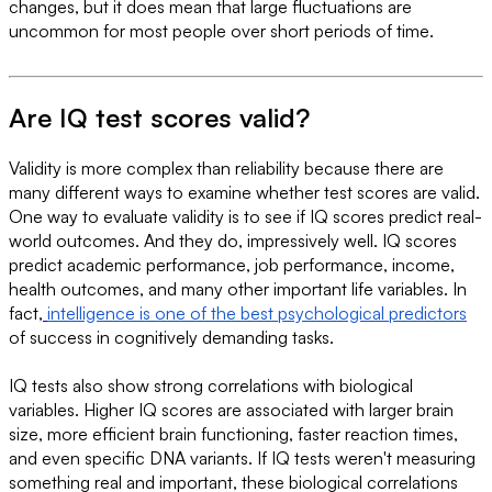
changes, but it does mean that large fluctuations are
uncommon for most people over short periods of time.
Are IQ test scores valid?
Validity is more complex than reliability because there are
many different ways to examine whether test scores are valid.
One way to evaluate validity is to see if IQ scores predict real-
world outcomes. And they do, impressively well. IQ scores
predict academic performance, job performance, income,
health outcomes, and many other important life variables. In
fact,
intelligence is one of the best psychological predictors
of success in cognitively demanding tasks.
IQ tests also show strong correlations with biological
variables. Higher IQ scores are associated with larger brain
size, more efficient brain functioning, faster reaction times,
and even specific DNA variants. If IQ tests weren't measuring
something real and important, these biological correlations