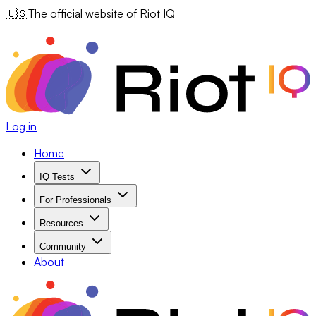
🇺🇸
The official website of Riot IQ
Log in
Home
IQ Tests
For Professionals
Resources
Community
About