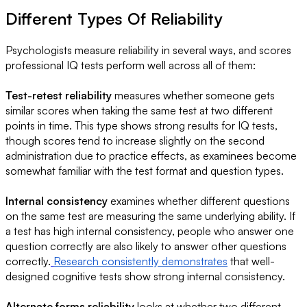
Different Types Of Reliability
Psychologists measure reliability in several ways, and scores
professional IQ tests perform well across all of them:
Test-retest reliability
measures whether someone gets
similar scores when taking the same test at two different
points in time. This type shows strong results for IQ tests,
though scores tend to increase slightly on the second
administration due to practice effects, as examinees become
somewhat familiar with the test format and question types.
Internal consistency
examines whether different questions
on the same test are measuring the same underlying ability. If
a test has high internal consistency, people who answer one
question correctly are also likely to answer other questions
correctly.
Research consistently demonstrates
that well-
designed cognitive tests show strong internal consistency.
Alternate forms reliability
looks at whether two different