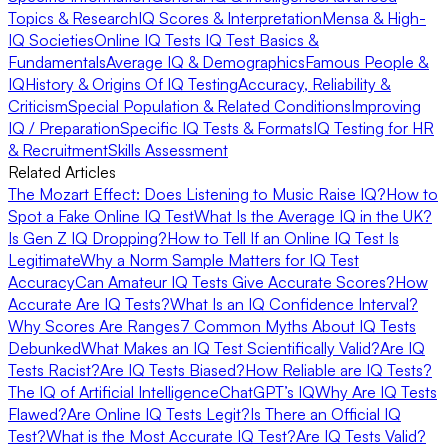
Topics & Research
IQ Scores & Interpretation
Mensa & High-
IQ Societies
Online IQ Tests
IQ Test Basics &
Fundamentals
Average IQ & Demographics
Famous People &
IQ
History & Origins Of IQ Testing
Accuracy, Reliability &
Criticism
Special Population & Related Conditions
Improving
IQ / Preparation
Specific IQ Tests & Formats
IQ Testing for HR
& Recruitment
Skills Assessment
Related Articles
The Mozart Effect: Does Listening to Music Raise IQ?
How to
Spot a Fake Online IQ Test
What Is the Average IQ in the UK?
Is Gen Z IQ Dropping?
How to Tell If an Online IQ Test Is
Legitimate
Why a Norm Sample Matters for IQ Test
Accuracy
Can Amateur IQ Tests Give Accurate Scores?
How
Accurate Are IQ Tests?
What Is an IQ Confidence Interval?
Why Scores Are Ranges
7 Common Myths About IQ Tests
Debunked
What Makes an IQ Test Scientifically Valid?
Are IQ
Tests Racist?
Are IQ Tests Biased?
How Reliable are IQ Tests?
The IQ of Artificial Intelligence
ChatGPT’s IQ
Why Are IQ Tests
Flawed?
Are Online IQ Tests Legit?
Is There an Official IQ
Test?
What is the Most Accurate IQ Test?
Are IQ Tests Valid?