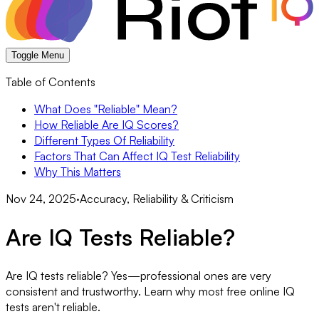
Toggle Menu
Table of Contents
What Does "Reliable" Mean?
How Reliable Are IQ Scores?
Different Types Of Reliability
Factors That Can Affect IQ Test Reliability
Why This Matters
Nov 24, 2025
·
Accuracy, Reliability & Criticism
Are IQ Tests Reliable?
Are IQ tests reliable? Yes—professional ones are very
consistent and trustworthy. Learn why most free online IQ
tests aren't reliable.