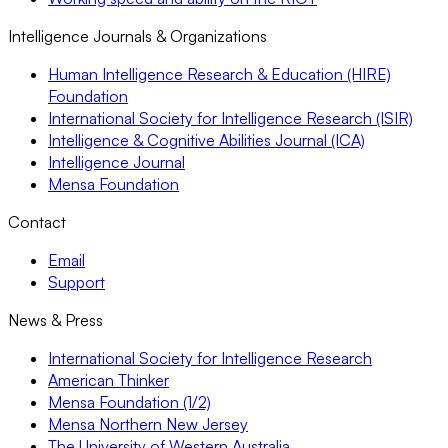
Intelligence Journals & Organizations
Human Intelligence Research & Education (HIRE)
Foundation
International Society for Intelligence Research (ISIR)
Intelligence & Cognitive Abilities Journal (ICA)
Intelligence Journal
Mensa Foundation
Contact
Email
Support
News & Press
International Society for Intelligence Research
American Thinker
Mensa Foundation (1/2)
Mensa Northern New Jersey
The University of Western Australia