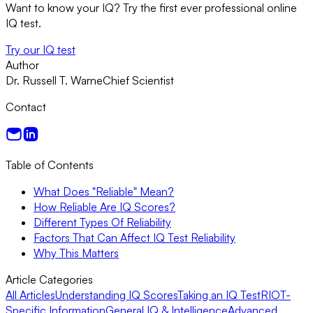
Want to know your IQ? Try the first ever professional online
IQ test.
Try our IQ test
Author
Dr. Russell T. Warne
Chief Scientist
Contact
Table of Contents
What Does "Reliable" Mean?
How Reliable Are IQ Scores?
Different Types Of Reliability
Factors That Can Affect IQ Test Reliability
Why This Matters
Article Categories
All Articles
Understanding IQ Scores
Taking an IQ Test
RIOT-
Specific Information
General IQ & Intelligence
Advanced