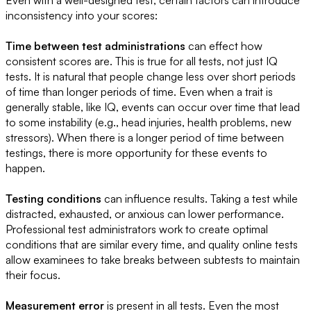
Even with a well-designed test, certain factors can introduce
inconsistency into your scores:
Time between test administrations
can effect how
consistent scores are. This is true for all tests, not just IQ
tests. It is natural that people change less over short periods
of time than longer periods of time. Even when a trait is
generally stable, like IQ, events can occur over time that lead
to some instability (e.g., head injuries, health problems, new
stressors). When there is a longer period of time between
testings, there is more opportunity for these events to
happen.
Testing conditions
can influence results. Taking a test while
distracted, exhausted, or anxious can lower performance.
Professional test administrators work to create optimal
conditions that are similar every time, and quality online tests
allow examinees to take breaks between subtests to maintain
their focus.
Measurement error
is present in all tests. Even the most