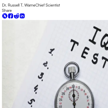
Dr. Russell T. Warne
Chief Scientist
Share