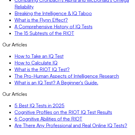
Comparing Cronbach’s Alpha and McDonald’s Omega
Reliability
Breaking the Intelligence & IQ Taboo
What is the Flynn Effect?
A Comprehensive History of IQ Tests
The 15 Subtests of the RIOT
Our Articles
How to Take an IQ Test
How to Calculate IQ
What is the RIOT IQ Test?
The Pro-Human Aspects of Intelligence Research
What is an IQ Test? A Beginner's Guide.
Our Articles
5 Best IQ Tests in 2025
Cognitive Profiles on the RIOT IQ Test Results
6 Cognitive Abilities of the RIOT
Are There Any Professional and Real Online IQ Tests?