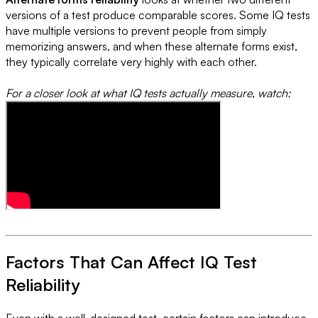
versions of a test produce comparable scores. Some IQ tests
have multiple versions to prevent people from simply
memorizing answers, and when these alternate forms exist,
they typically correlate very highly with each other.
For a closer look at what IQ tests actually measure, watch:
Factors That Can Affect IQ Test
Reliability