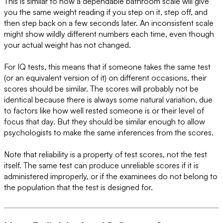
This is similar to how a dependable bathroom scale will give
you the same weight reading if you step on it, step off, and
then step back on a few seconds later. An inconsistent scale
might show wildly different numbers each time, even though
your actual weight has not changed.
For IQ tests, this means that if someone takes the same test
(or an equivalent version of it) on different occasions, their
scores should be similar. The scores will probably not be
identical because there is always some natural variation, due
to factors like how well rested someone is or their level of
focus that day. But they should be similar enough to allow
psychologists to make the same inferences from the scores.
Note that reliability is a property of test scores, not the test
itself. The same test can produce unreliable scores if it is
administered improperly, or if the examinees do not belong to
the population that the test is designed for.