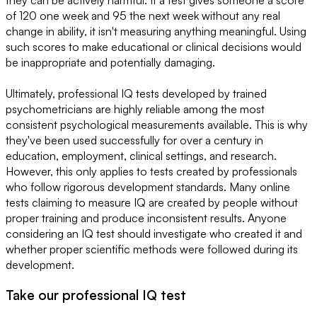
they can be actively harmful. If a test gives someone a score
of 120 one week and 95 the next week without any real
change in ability, it isn't measuring anything meaningful. Using
such scores to make educational or clinical decisions would
be inappropriate and potentially damaging.
Ultimately, professional IQ tests developed by trained
psychometricians are highly reliable among the most
consistent psychological measurements available. This is why
they've been used successfully for over a century in
education, employment, clinical settings, and research.
However, this only applies to tests created by professionals
who follow rigorous development standards. Many online
tests claiming to measure IQ are created by people without
proper training and produce inconsistent results. Anyone
considering an IQ test should investigate who created it and
whether proper scientific methods were followed during its
development.
Take our professional IQ test