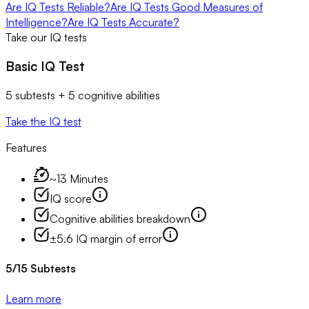
Are IQ Tests Reliable?
Are IQ Tests Good Measures of
Intelligence?
Are IQ Tests Accurate?
Take our IQ tests
Basic IQ Test
5 subtests + 5 cognitive abilities
Take the IQ test
Features
~13 Minutes
IQ score
Cognitive abilities breakdown
±5.6 IQ margin of error
5
/
15
Subtests
Learn more