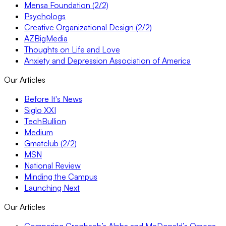
Mensa Foundation (2/2)
Psychologs
Creative Organizational Design (2/2)
AZBigMedia
Thoughts on Life and Love
Anxiety and Depression Association of America
Our Articles
Before It's News
Siglo XXI
TechBullion
Medium
Gmatclub (2/2)
MSN
National Review
Minding the Campus
Launching Next
Our Articles