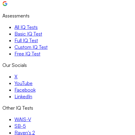
Assessments
All IQ Tests
Basic IQ Test
Full IQ Test
Custom IQ Test
Free IQ Test
Our Socials
X
YouTube
Facebook
LinkedIn
Other IQ Tests
WAIS-V
SB-5
Raven's 2