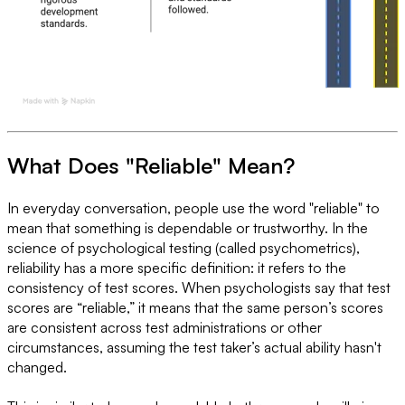
What Does "Reliable" Mean?
In everyday conversation, people use the word "reliable" to
mean that something is dependable or trustworthy. In the
science of psychological testing (called psychometrics),
reliability has a more specific definition: it refers to the
consistency of test scores. When psychologists say that test
scores are “reliable,” it means that the same person’s scores
are consistent across test administrations or other
circumstances, assuming the test taker’s actual ability hasn't
changed.