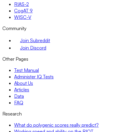
RIAS-2
CogAT 9
WISC-V
Community
Join Subreddit
Join Discord
Other Pages
Test Manual
Administer IQ Tests
About Us
Articles
Data
FAQ
Research
What do polygenic scores really predict?
Working speed and ability on the RIOT