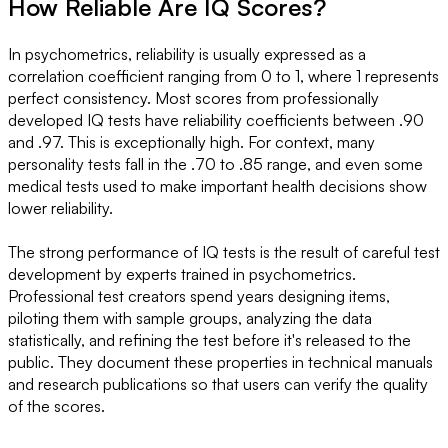
How Reliable Are IQ Scores?
In psychometrics, reliability is usually expressed as a
correlation coefficient ranging from 0 to 1, where 1 represents
perfect consistency. Most scores from professionally
developed IQ tests have reliability coefficients between .90
and .97. This is exceptionally high. For context, many
personality tests fall in the .70 to .85 range, and even some
medical tests used to make important health decisions show
lower reliability.
The strong performance of IQ tests is the result of careful test
development by experts trained in psychometrics.
Professional test creators spend years designing items,
piloting them with sample groups, analyzing the data
statistically, and refining the test before it's released to the
public. They document these properties in technical manuals
and research publications so that users can verify the quality
of the scores.