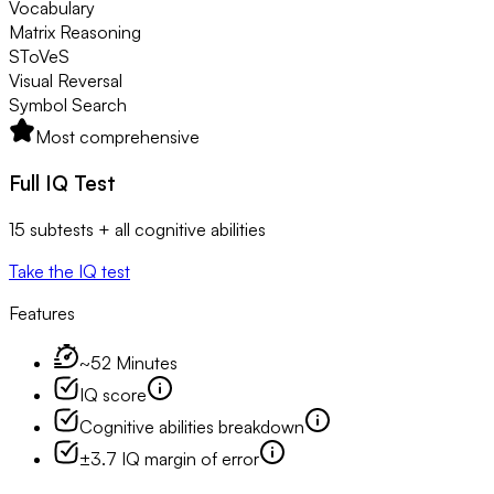
Vocabulary
Matrix Reasoning
SToVeS
Visual Reversal
Symbol Search
Most comprehensive
Full IQ Test
15 subtests + all cognitive abilities
Take the IQ test
Features
~52 Minutes
IQ score
Cognitive abilities breakdown
±3.7 IQ margin of error