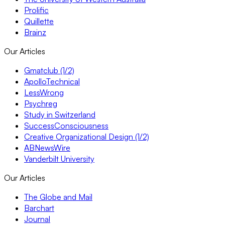
Prolific
Quillette
Brainz
Our Articles
Gmatclub (1/2)
ApolloTechnical
LessWrong
Psychreg
Study in Switzerland
SuccessConsciousness
Creative Organizational Design (1/2)
ABNewsWire
Vanderbilt University
Our Articles
The Globe and Mail
Barchart
Journal