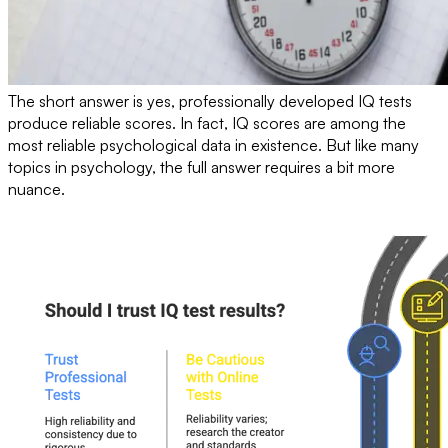
The short answer is yes, professionally developed IQ tests
produce reliable scores. In fact, IQ scores are among the
most reliable psychological data in existence. But like many
topics in psychology, the full answer requires a bit more
nuance.