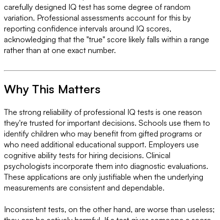
carefully designed IQ test has some degree of random
variation. Professional assessments account for this by
reporting confidence intervals around IQ scores,
acknowledging that the "true" score likely falls within a range
rather than at one exact number.
Why This Matters
The strong reliability of professional IQ tests is one reason
they're trusted for important decisions. Schools use them to
identify children who may benefit from gifted programs or
who need additional educational support. Employers use
cognitive ability tests for hiring decisions. Clinical
psychologists incorporate them into diagnostic evaluations.
These applications are only justifiable when the underlying
measurements are consistent and dependable.
Inconsistent tests, on the other hand, are worse than useless;