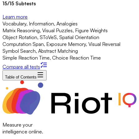
15
/
15
Subtests
Learn more
Vocabulary, Information, Analogies
Matrix Reasoning, Visual Puzzles, Figure Weights
Object Rotation, SToVeS, Spatial Orientation
Computation Span, Exposure Memory, Visual Reversal
Symbol Search, Abstract Matching
Simple Reaction Time, Choice Reaction Time
Compare all tests
Table of Contents
Measure your
intelligence online.