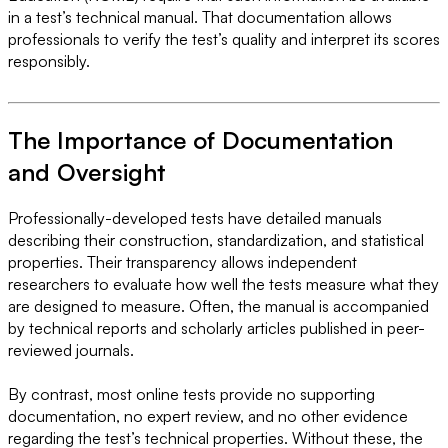
in a test’s technical manual. That documentation allows
professionals to verify the test’s quality and interpret its scores
responsibly.
The Importance of Documentation
and Oversight
Professionally-developed tests have detailed manuals
describing their construction, standardization, and statistical
properties. Their transparency allows independent
researchers to evaluate how well the tests measure what they
are designed to measure. Often, the manual is accompanied
by technical reports and scholarly articles published in peer-
reviewed journals.
By contrast, most online tests provide no supporting
documentation, no expert review, and no other evidence
regarding the test’s technical properties. Without these, the