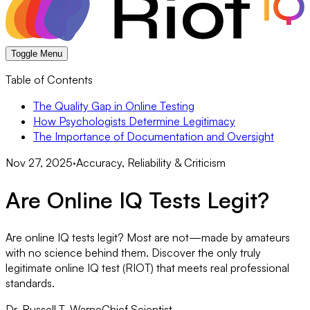
Toggle Menu
Table of Contents
The Quality Gap in Online Testing
How Psychologists Determine Legitimacy
The Importance of Documentation and Oversight
Nov 27, 2025
·
Accuracy, Reliability & Criticism
Are Online IQ Tests Legit?
Are online IQ tests legit? Most are not—made by amateurs
with no science behind them. Discover the only truly
legitimate online IQ test (RIOT) that meets real professional
standards.
Dr. Russell T. Warne
Chief Scientist