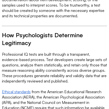
samples used to interpret scores. To be trustworthy, a test
should be created by someone with the necessary expertise
and its technical properties are documented.
How Psychologists Determine
Legitimacy
Professional IQ tests are built through a transparent,
evidence-based process. Test developers create large sets of
questions, analyze them statistically, and retain only those that
measure reasoning ability consistently across diverse groups.
These procedures generate reliability and validity data that are
independently reviewed and published.
Ethical standards
from the American Educational Research
Association (AERA), the American Psychological Association
(APA), and the National Council on Measurement in
Education (NCME) require that such information be available