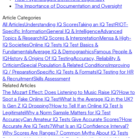
The Importance of Documentation and Oversight
Article Categories
All Articles
Understanding IQ Scores
Taking an IQ Test
RIOT-
Specific Information
General IQ & Intelligence
Advanced
Topics & Research
IQ Scores & Interpretation
Mensa & High-
IQ Societies
Online IQ Tests
IQ Test Basics &
Fundamentals
Average IQ & Demographics
Famous People &
IQ
History & Origins Of IQ Testing
Accuracy, Reliability &
Criticism
Special Population & Related Conditions
Improving
IQ / Preparation
Specific IQ Tests & Formats
IQ Testing for HR
& Recruitment
Skills Assessment
Related Articles
The Mozart Effect: Does Listening to Music Raise IQ?
How to
Spot a Fake Online IQ Test
What Is the Average IQ in the UK?
Is Gen Z IQ Dropping?
How to Tell If an Online IQ Test Is
Legitimate
Why a Norm Sample Matters for IQ Test
Accuracy
Can Amateur IQ Tests Give Accurate Scores?
How
Accurate Are IQ Tests?
What Is an IQ Confidence Interval?
Why Scores Are Ranges
7 Common Myths About IQ Tests