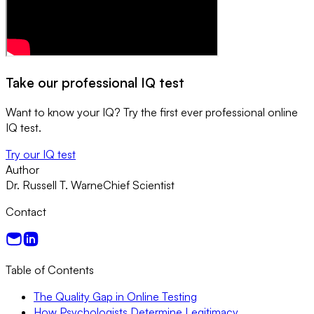
Take our professional IQ test
Want to know your IQ? Try the first ever professional online
IQ test.
Try our IQ test
Author
Dr. Russell T. Warne
Chief Scientist
Contact
Table of Contents
The Quality Gap in Online Testing
How Psychologists Determine Legitimacy