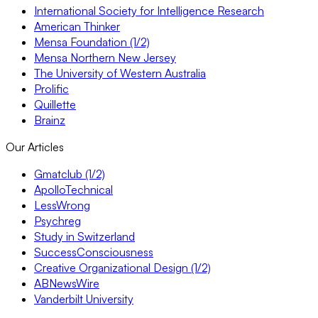
International Society for Intelligence Research
American Thinker
Mensa Foundation (1/2)
Mensa Northern New Jersey
The University of Western Australia
Prolific
Quillette
Brainz
Our Articles
Gmatclub (1/2)
ApolloTechnical
LessWrong
Psychreg
Study in Switzerland
SuccessConsciousness
Creative Organizational Design (1/2)
ABNewsWire
Vanderbilt University