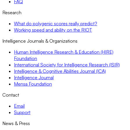
FAQ
Research
What do polygenic scores really predict?
Working speed and ability on the RIOT
Intelligence Journals & Organizations
Human Intelligence Research & Education (HIRE)
Foundation
International Society for Intelligence Research (ISIR)
Intelligence & Cognitive Abilities Journal (ICA)
Intelligence Journal
Mensa Foundation
Contact
Email
Support
News & Press