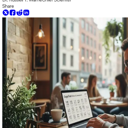
Share