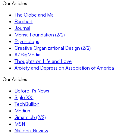
Our Articles
The Globe and Mail
Barchart
Journal
Mensa Foundation (2/2)
Psychologs
Creative Organizational Design (2/2)
AZBigMedia
Thoughts on Life and Love
Anxiety and Depression Association of America
Our Articles
Before It's News
Siglo XXI
TechBullion
Medium
Gmatclub (2/2)
MSN
National Review