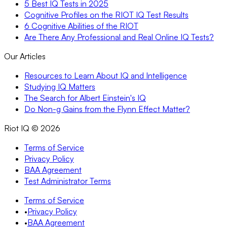
5 Best IQ Tests in 2025
Cognitive Profiles on the RIOT IQ Test Results
6 Cognitive Abilities of the RIOT
Are There Any Professional and Real Online IQ Tests?
Our Articles
Resources to Learn About IQ and Intelligence
Studying IQ Matters
The Search for Albert Einstein's IQ
Do Non-g Gains from the Flynn Effect Matter?
Riot IQ ©
2026
Terms of Service
Privacy Policy
BAA Agreement
Test Administrator Terms
Terms of Service
•
Privacy Policy
•
BAA Agreement