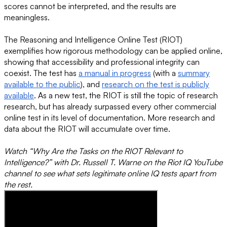
scores cannot be interpreted, and the results are
meaningless.
The Reasoning and Intelligence Online Test (RIOT)
exemplifies how rigorous methodology can be applied online,
showing that accessibility and professional integrity can
coexist. The test has
a manual in progress
(with a
summary
available to the public
), and
research on the test is publicly
available
. As a new test, the RIOT is still the topic of research
research, but has already surpassed every other commercial
online test in its level of documentation. More research and
data about the RIOT will accumulate over time.
Watch “Why Are the Tasks on the RIOT Relevant to
Intelligence?” with Dr. Russell T. Warne on the Riot IQ YouTube
channel to see what sets legitimate online IQ tests apart from
the rest.