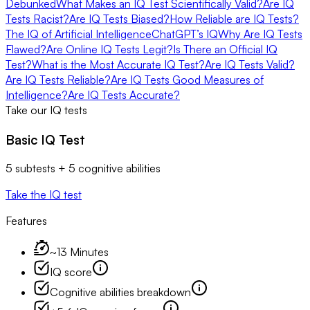
Debunked
What Makes an IQ Test Scientifically Valid?
Are IQ
Tests Racist?
Are IQ Tests Biased?
How Reliable are IQ Tests?
The IQ of Artificial Intelligence
ChatGPT’s IQ
Why Are IQ Tests
Flawed?
Are Online IQ Tests Legit?
Is There an Official IQ
Test?
What is the Most Accurate IQ Test?
Are IQ Tests Valid?
Are IQ Tests Reliable?
Are IQ Tests Good Measures of
Intelligence?
Are IQ Tests Accurate?
Take our IQ tests
Basic IQ Test
5 subtests + 5 cognitive abilities
Take the IQ test
Features
~13 Minutes
IQ score
Cognitive abilities breakdown