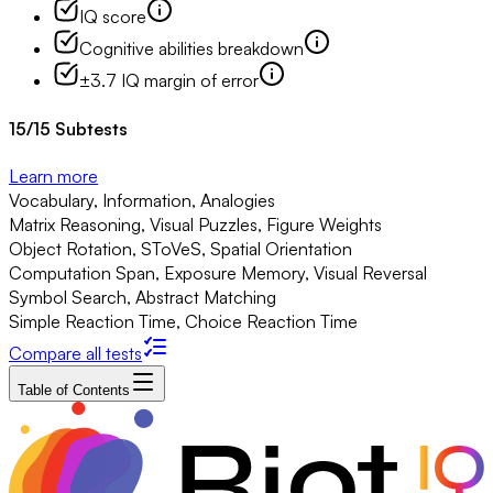
IQ score
Cognitive abilities breakdown
±3.7 IQ margin of error
15
/
15
Subtests
Learn more
Vocabulary, Information, Analogies
Matrix Reasoning, Visual Puzzles, Figure Weights
Object Rotation, SToVeS, Spatial Orientation
Computation Span, Exposure Memory, Visual Reversal
Symbol Search, Abstract Matching
Simple Reaction Time, Choice Reaction Time
Compare all tests
Table of Contents