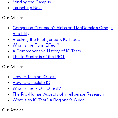
Minding the Campus
Launching Next
Our Articles
Comparing Cronbach’s Alpha and McDonald’s Omega
Reliability
Breaking the Intelligence & IQ Taboo
What is the Flynn Effect?
A Comprehensive History of IQ Tests
The 15 Subtests of the RIOT
Our Articles
How to Take an IQ Test
How to Calculate IQ
What is the RIOT IQ Test?
The Pro-Human Aspects of Intelligence Research
What is an IQ Test? A Beginner's Guide.
Our Articles