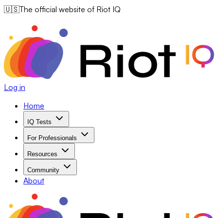
🇺🇸
The official website of Riot IQ
Log in
Home
IQ Tests
For Professionals
Resources
Community
About