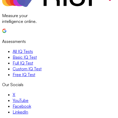
Measure your
intelligence online.
Assessments
All IQ Tests
Basic IQ Test
Full IQ Test
Custom IQ Test
Free IQ Test
Our Socials
X
YouTube
Facebook
LinkedIn