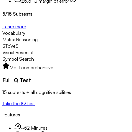
±5.6 IQ margin of error
5
/
15
Subtests
Learn more
Vocabulary
Matrix Reasoning
SToVeS
Visual Reversal
Symbol Search
Most comprehensive
Full IQ Test
15 subtests + all cognitive abilities
Take the IQ test
Features
~52 Minutes