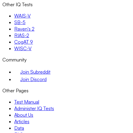
Other IQ Tests
WAIS-V
SB-5
Raven's 2
RIAS-2
CogAT 9
WISC-V
Community
Join Subreddit
Join Discord
Other Pages
Test Manual
Administer IQ Tests
About Us
Articles
Data