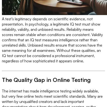
A test’s legitimacy depends on scientific evidence, not
presentation. In psychology, a legitimate IQ test must show
reliability, validity, and unbiased results. Reliability means
scores remain stable when conditions are consistent. Validity
confirms that an IQ test measures intelligence rather than
unrelated skills. Unbiased results ensure that scores have the
same meaning for all examinees. Without these qualities, an
IQ test cannot be considered a professional instrument,
regardless of how sophisticated it appears online.
The Quality Gap in Online Testing
The internet has made intelligence testing widely available,
but very few online tests meet scientific standards. Many are
written by unqualified creators and lack important
documentation about item development, scoring, or the