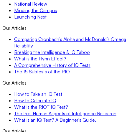
National Review
Minding the Campus
Launching Next
Our Articles
Comparing Cronbach’s Alpha and McDonald’s Omega
Reliability
Breaking the Intelligence & IQ Taboo
What is the Flynn Effect?
A Comprehensive History of IQ Tests
The 15 Subtests of the RIOT
Our Articles
How to Take an IQ Test
How to Calculate IQ
What is the RIOT IQ Test?
The Pro-Human Aspects of Intelligence Research
What is an IQ Test? A Beginner's Guide.
Our Articles