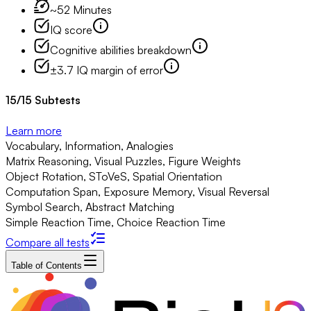
~52 Minutes
IQ score
Cognitive abilities breakdown
±3.7 IQ margin of error
15
/
15
Subtests
Learn more
Vocabulary, Information, Analogies
Matrix Reasoning, Visual Puzzles, Figure Weights
Object Rotation, SToVeS, Spatial Orientation
Computation Span, Exposure Memory, Visual Reversal
Symbol Search, Abstract Matching
Simple Reaction Time, Choice Reaction Time
Compare all tests
Table of Contents