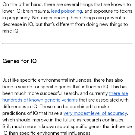
On the other hand, there are several things that are known to
lower IQ: brain trauma,
lead poisoning
, and exposure to toxins
in pregnancy. Not experiencing these things can prevent a
decrease in IQ, but that’s different from doing new things to
raise IQ.
Genes for IQ
Just like specific environmental influences, there has also
been a search for specific genes that influence IQ. This has
been much more successful search, and currently
there are
hundreds of known genetic variants
that are associated with
differences in IQ. These can be combined to make
predictions of IQ that have a
very modest level of accuracy
,
which should improve in the future as research continues.
Still, much more is known about specific genes that influence
IQ than specific environmental influences.