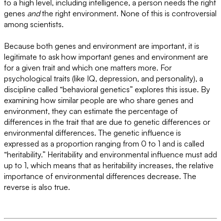
to a high level, including intelligence, a person needs the right
genes
and
the right environment. None of this is controversial
among scientists.
Because both genes and environment are important, it is
legitimate to ask how important genes and environment are
for a given trait and which one matters more. For
psychological traits (like IQ, depression, and personality), a
discipline called “behavioral genetics” explores this issue. By
examining how similar people are who share genes and
environment, they can estimate the percentage of
differences in the trait that are due to genetic differences or
environmental differences. The genetic influence is
expressed as a proportion ranging from 0 to 1 and is called
“heritability.” Heritability and environmental influence must add
up to 1, which means that as heritability increases, the relative
importance of environmental differences decrease. The
reverse is also true.