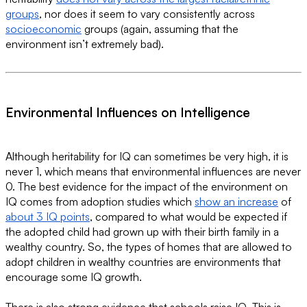
groups
, nor does it seem to vary consistently across
socioeconomic
groups (again, assuming that the
environment isn’t extremely bad).
Environmental Influences on Intelligence
Although heritability for IQ can sometimes be very high, it is
never 1, which means that environmental influences are never
0. The best evidence for the impact of the environment on
IQ comes from adoption studies which
show an increase
of
about 3 IQ points
, compared to what would be expected if
the adopted child had grown up with their birth family in a
wealthy country. So, the types of homes that are allowed to
adopt children in wealthy countries are environments that
encourage some IQ growth.
There is also strong evidence that schools raise IQ. This is