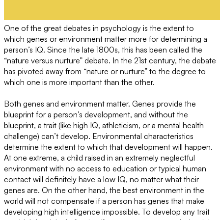
One of the great debates in psychology is the extent to
which genes or environment matter more for determining a
person’s IQ. Since the late 1800s, this has been called the
“nature versus nurture” debate. In the 21st century, the debate
has pivoted away from “nature or nurture” to the degree to
which one is more important than the other.
Both genes and environment matter. Genes provide the
blueprint for a person’s development, and without the
blueprint, a trait (like high IQ, athleticism, or a mental health
challenge) can’t develop. Environmental characteristics
determine the extent to which that development will happen.
At one extreme, a child raised in an extremely neglectful
environment with no access to education or typical human
contact will definitely have a low IQ, no matter what their
genes are. On the other hand, the best environment in the
world will not compensate if a person has genes that make
developing high intelligence impossible. To develop any trait