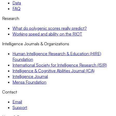
Data
FAQ
Research
What do polygenic scores really predict?
Working speed and ability on the RIOT
Intelligence Journals & Organizations
Human Intelligence Research & Education (HIRE)
Foundation
International Society for Intelligence Research (ISIR)
Intelligence & Cognitive Abilities Journal (ICA)
Intelligence Journal
Mensa Foundation
Contact
Email
Support