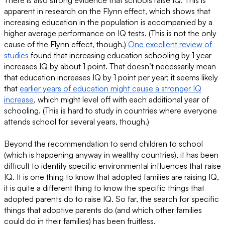
apparent in research on the Flynn effect, which shows that
increasing education in the population is accompanied by a
higher average performance on IQ tests. (This is not the only
cause of the Flynn effect, though.)
One excellent review of
studies
found that increasing education schooling by 1 year
increases IQ by about 1 point. That doesn’t necessarily mean
that education increases IQ by 1 point per year; it seems likely
that
earlier years of education might cause a stronger IQ
increase
, which might level off with each additional year of
schooling. (This is hard to study in countries where everyone
attends school for several years, though.)
Beyond the recommendation to send children to school
(which is happening anyway in wealthy countries), it has been
difficult to identify specific environmental influences that raise
IQ. It is one thing to know that adopted families are raising IQ,
it is quite a different thing to know the specific things that
adopted parents do to raise IQ. So far, the search for specific
things that adoptive parents do (and which other families
could do in their families) has been fruitless.