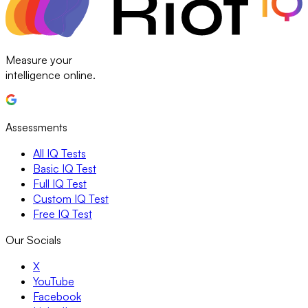
Measure your
intelligence online.
Assessments
All IQ Tests
Basic IQ Test
Full IQ Test
Custom IQ Test
Free IQ Test
Our Socials
X
YouTube
Facebook