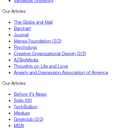
Vanderbilt University
Our Articles
The Globe and Mail
Barchart
Journal
Mensa Foundation (2/2)
Psychologs
Creative Organizational Design (2/2)
AZBigMedia
Thoughts on Life and Love
Anxiety and Depression Association of America
Our Articles
Before It's News
Siglo XXI
TechBullion
Medium
Gmatclub (2/2)
MSN