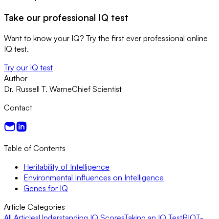
Take our professional IQ test
Want to know your IQ? Try the first ever professional online
IQ test.
Try our IQ test
Author
Dr. Russell T. Warne
Chief Scientist
Contact
Table of Contents
Heritability of Intelligence
Environmental Influences on Intelligence
Genes for IQ
Article Categories
All Articles
Understanding IQ Scores
Taking an IQ Test
RIOT-