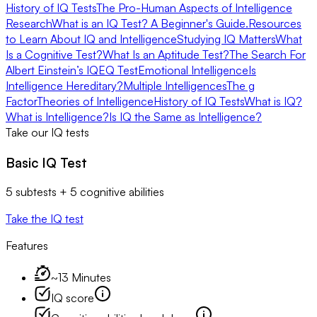
History of IQ Tests
The Pro-Human Aspects of Intelligence
Research
What is an IQ Test? A Beginner's Guide.
Resources
to Learn About IQ and Intelligence
Studying IQ Matters
What
Is a Cognitive Test?
What Is an Aptitude Test?
The Search For
Albert Einstein’s IQ
EQ Test
Emotional Intelligence
Is
Intelligence Hereditary?
Multiple Intelligences
The g
Factor
Theories of Intelligence
History of IQ Tests
What is IQ?
What is Intelligence?
Is IQ the Same as Intelligence?
Take our IQ tests
Basic IQ Test
5 subtests + 5 cognitive abilities
Take the IQ test
Features
~13 Minutes
IQ score