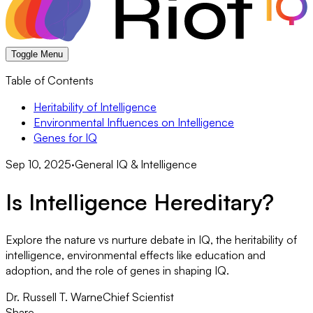
Toggle Menu
Table of Contents
Heritability of Intelligence
Environmental Influences on Intelligence
Genes for IQ
Sep 10, 2025
·
General IQ & Intelligence
Is Intelligence Hereditary?
Explore the nature vs nurture debate in IQ, the heritability of
intelligence, environmental effects like education and
adoption, and the role of genes in shaping IQ.
Dr. Russell T. Warne
Chief Scientist
Share