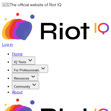
🇺🇸
The official website of Riot IQ
Log in
Home
IQ Tests
For Professionals
Resources
Community
About