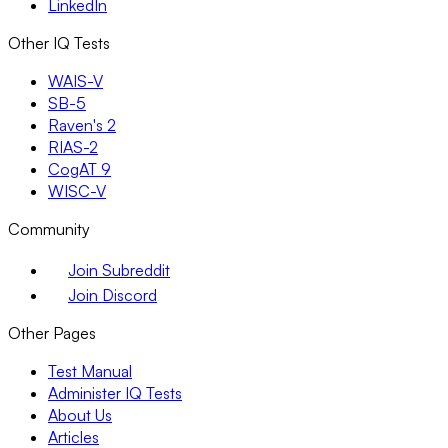
LinkedIn
Other IQ Tests
WAIS-V
SB-5
Raven's 2
RIAS-2
CogAT 9
WISC-V
Community
Join Subreddit
Join Discord
Other Pages
Test Manual
Administer IQ Tests
About Us
Articles