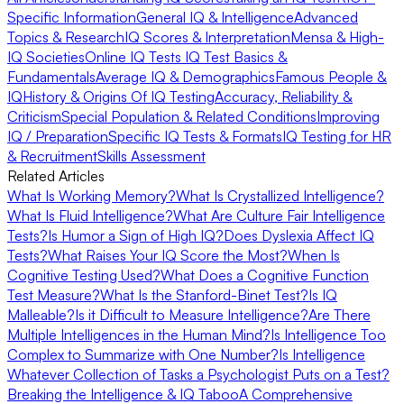
Specific Information
General IQ & Intelligence
Advanced
Topics & Research
IQ Scores & Interpretation
Mensa & High-
IQ Societies
Online IQ Tests
IQ Test Basics &
Fundamentals
Average IQ & Demographics
Famous People &
IQ
History & Origins Of IQ Testing
Accuracy, Reliability &
Criticism
Special Population & Related Conditions
Improving
IQ / Preparation
Specific IQ Tests & Formats
IQ Testing for HR
& Recruitment
Skills Assessment
Related Articles
What Is Working Memory?
What Is Crystallized Intelligence?
What Is Fluid Intelligence?
What Are Culture Fair Intelligence
Tests?
Is Humor a Sign of High IQ?
Does Dyslexia Affect IQ
Tests?
What Raises Your IQ Score the Most?
When Is
Cognitive Testing Used?
What Does a Cognitive Function
Test Measure?
What Is the Stanford-Binet Test?
Is IQ
Malleable?
Is it Difficult to Measure Intelligence?
Are There
Multiple Intelligences in the Human Mind?
Is Intelligence Too
Complex to Summarize with One Number?
Is Intelligence
Whatever Collection of Tasks a Psychologist Puts on a Test?
Breaking the Intelligence & IQ Taboo
A Comprehensive