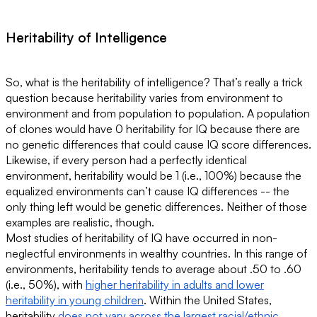
Heritability of Intelligence
So, what is the heritability of intelligence? That’s really a trick
question because heritability varies from environment to
environment and from population to population. A population
of clones would have 0 heritability for IQ because there are
no genetic differences that could cause IQ score differences.
Likewise, if every person had a perfectly identical
environment, heritability would be 1 (i.e., 100%) because the
equalized environments can’t cause IQ differences -- the
only thing left would be genetic differences. Neither of those
examples are realistic, though.
Most studies of heritability of IQ have occurred in non-
neglectful environments in wealthy countries. In this range of
environments, heritability tends to average about .50 to .60
(i.e., 50%), with
higher heritability in adults and lower
heritability in young children
. Within the United States,
heritability
does not vary across the largest racial/ethnic