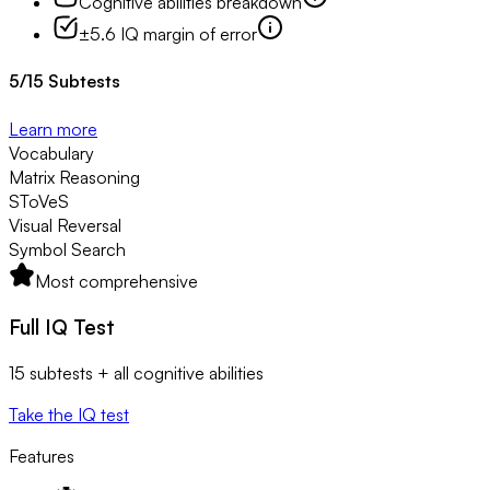
Cognitive abilities breakdown
±5.6 IQ margin of error
5
/
15
Subtests
Learn more
Vocabulary
Matrix Reasoning
SToVeS
Visual Reversal
Symbol Search
Most comprehensive
Full IQ Test
15 subtests + all cognitive abilities
Take the IQ test
Features