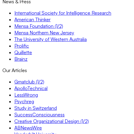
News & Press
International Society for Intelligence Research
American Thinker
Mensa Foundation (1/2)
Mensa Northern New Jersey
The University of Western Australia
Prolific
Quillette
Brainz
Our Articles
Gmatclub (1/2)
ApolloTechnical
LessWrong
Psychreg
Study in Switzerland
SuccessConsciousness
Creative Organizational Design (1/2)
ABNewsWire