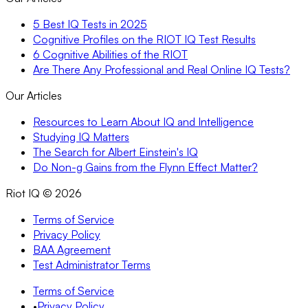
5 Best IQ Tests in 2025
Cognitive Profiles on the RIOT IQ Test Results
6 Cognitive Abilities of the RIOT
Are There Any Professional and Real Online IQ Tests?
Our Articles
Resources to Learn About IQ and Intelligence
Studying IQ Matters
The Search for Albert Einstein's IQ
Do Non-g Gains from the Flynn Effect Matter?
Riot IQ ©
2026
Terms of Service
Privacy Policy
BAA Agreement
Test Administrator Terms
Terms of Service
•
Privacy Policy