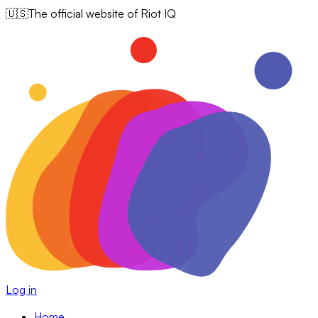
🇺🇸
The official website of Riot IQ
Log in
Home