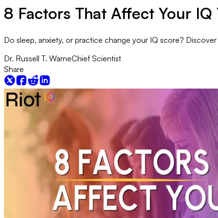
8 Factors That Affect Your IQ 
Do sleep, anxiety, or practice change your IQ score? Discover th
Dr. Russell T. Warne
Chief Scientist
Share