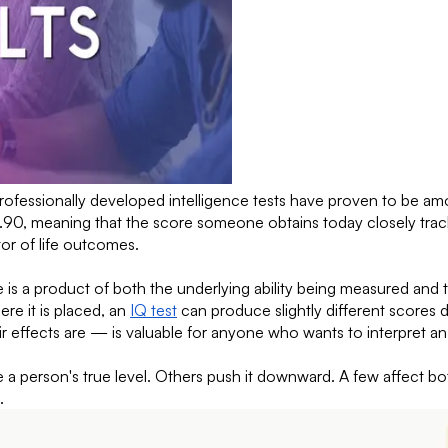
rofessionally developed intelligence tests have proven to be amo
.90, meaning that the score someone obtains today closely tracks
tor of life outcomes.
is a product of both the underlying ability being measured and 
re it is placed, an
IQ test
can produce slightly different scores 
 effects are — is valuable for anyone who wants to interpret an
 a person's true level. Others push it downward. A few affect bot
.