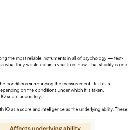
ng the most reliable instruments in all of psychology — test-
 what they would obtain a year from now. That stability is one
the conditions surrounding the measurement. Just as a
depending on the conditions under which it is taken.
 IQ score accurately.
h IQ as a score and intelligence as the underlying ability. These