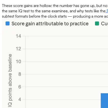
These score gains are hollow: the number has gone up, but no ac
the same IQ test to the same examinee, and why tests like the
subtest formats before the clock starts — producing a more acc