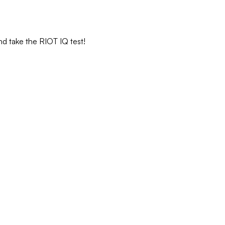
nd take the RIOT IQ test!