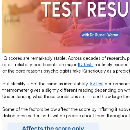
IQ scores are remarkably stable. Across decades of research, p
retest reliability coefficients on major
IQ tests
routinely exceed 
of the core reasons psychologists take IQ seriously as a predic
But stability is not the same as immutability.
IQ test
performance 
thermometer gives a slightly different reading depending on whe
Understanding what those conditions are — and how large their
Some of the factors below affect the score by inflating it above
distinctions matter, and I will be precise about them throughout