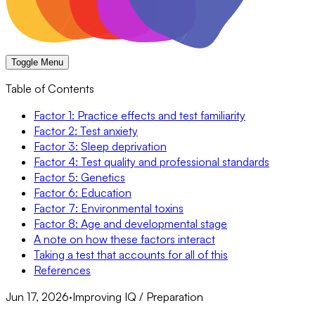
Toggle Menu
Table of Contents
Factor 1: Practice effects and test familiarity
Factor 2: Test anxiety
Factor 3: Sleep deprivation
Factor 4: Test quality and professional standards
Factor 5: Genetics
Factor 6: Education
Factor 7: Environmental toxins
Factor 8: Age and developmental stage
A note on how these factors interact
Taking a test that accounts for all of this
References
Jun 17, 2026
·
Improving IQ / Preparation