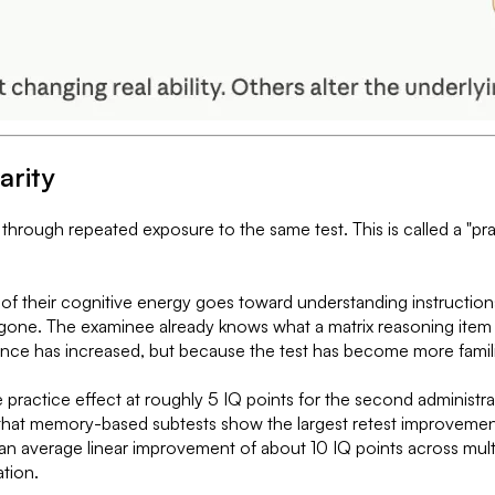
arity
through repeated exposure to the same test. This is called a "pr
n of their cognitive energy goes toward understanding instructio
gone. The examinee already knows what a matrix reasoning item l
nce has increased, but because the test has become more famili
practice effect at roughly 5 IQ points for the second administrati
hat memory-based subtests show the largest retest improvements
average linear improvement of about 10 IQ points across multip
ation.