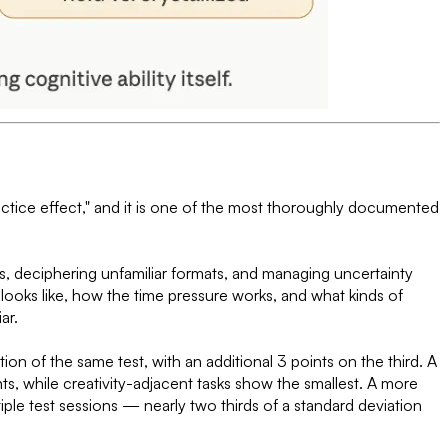
actice effect," and it is one of the most thoroughly documented
ns, deciphering unfamiliar formats, and managing uncertainty
ooks like, how the time pressure works, and what kinds of
ar.
on of the same test, with an additional 3 points on the third. A
, while creativity-adjacent tasks show the smallest. A more
le test sessions — nearly two thirds of a standard deviation