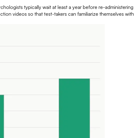
ologists typically wait at least a year before re-administering
uction videos so that test-takers can familiarize themselves with