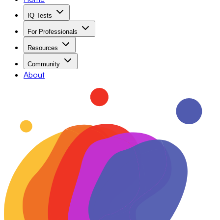
IQ Tests
For Professionals
Resources
Community
About