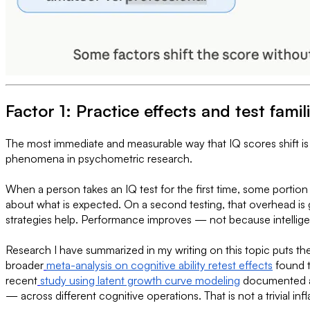
Factor 1: Practice effects and test famili
The most immediate and measurable way that IQ scores shift is 
phenomena in psychometric research.
When a person takes an IQ test for the first time, some portio
about what is expected. On a second testing, that overhead is 
strategies help. Performance improves — not because intellige
Research I have summarized in my writing on this topic puts the 
broader
meta-analysis on cognitive ability retest effects
found t
recent
study using latent growth curve modeling
documented an 
— across different cognitive operations. That is not a trivial infl