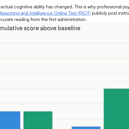
tual cognitive ability has changed. This is why professional psych
Reasoning and Intelligence Online Test (RIOT)
publicly post instr
urate reading from the first administration.