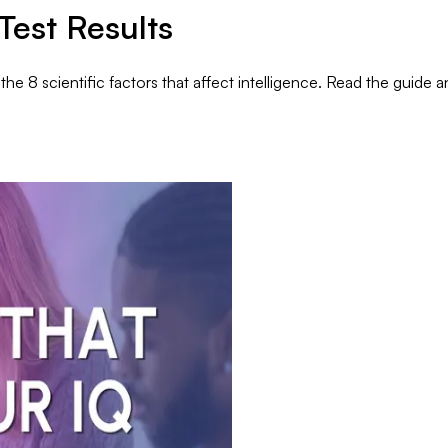
Test Results
e 8 scientific factors that affect intelligence. Read the guide a