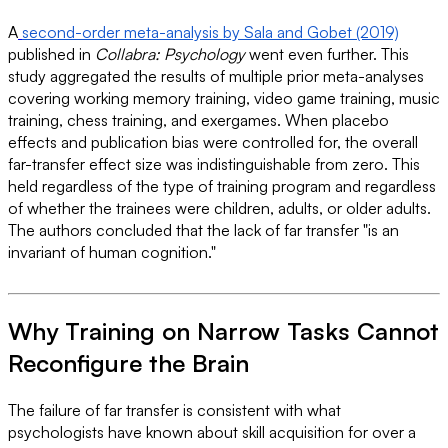
A
second-order meta-analysis by Sala and Gobet (2019)
published in
Collabra: Psychology
went even further. This
study aggregated the results of multiple prior meta-analyses
covering working memory training, video game training, music
training, chess training, and exergames. When placebo
effects and publication bias were controlled for, the overall
far-transfer effect size was indistinguishable from zero. This
held regardless of the type of training program and regardless
of whether the trainees were children, adults, or older adults.
The authors concluded that the lack of far transfer "is an
invariant of human cognition."
Why Training on Narrow Tasks Cannot
Reconfigure the Brain
The failure of far transfer is consistent with what
psychologists have known about skill acquisition for over a