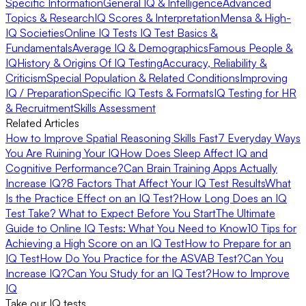
Specific Information
General IQ & Intelligence
Advanced
Topics & Research
IQ Scores & Interpretation
Mensa & High-
IQ Societies
Online IQ Tests
IQ Test Basics &
Fundamentals
Average IQ & Demographics
Famous People &
IQ
History & Origins Of IQ Testing
Accuracy, Reliability &
Criticism
Special Population & Related Conditions
Improving
IQ / Preparation
Specific IQ Tests & Formats
IQ Testing for HR
& Recruitment
Skills Assessment
Related Articles
How to Improve Spatial Reasoning Skills Fast
7 Everyday Ways
You Are Ruining Your IQ
How Does Sleep Affect IQ and
Cognitive Performance?
Can Brain Training Apps Actually
Increase IQ?
8 Factors That Affect Your IQ Test Results
What
Is the Practice Effect on an IQ Test?
How Long Does an IQ
Test Take? What to Expect Before You Start
The Ultimate
Guide to Online IQ Tests: What You Need to Know
10 Tips for
Achieving a High Score on an IQ Test
How to Prepare for an
IQ Test
How Do You Practice for the ASVAB Test?
Can You
Increase IQ?
Can You Study for an IQ Test?
How to Improve
IQ
Take our IQ tests