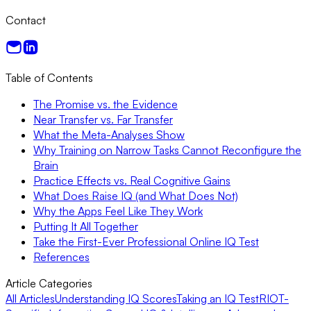
Contact
Table of Contents
The Promise vs. the Evidence
Near Transfer vs. Far Transfer
What the Meta-Analyses Show
Why Training on Narrow Tasks Cannot Reconfigure the
Brain
Practice Effects vs. Real Cognitive Gains
What Does Raise IQ (and What Does Not)
Why the Apps Feel Like They Work
Putting It All Together
Take the First-Ever Professional Online IQ Test
References
Article Categories
All Articles
Understanding IQ Scores
Taking an IQ Test
RIOT-