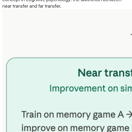
near transfer and far transfer.