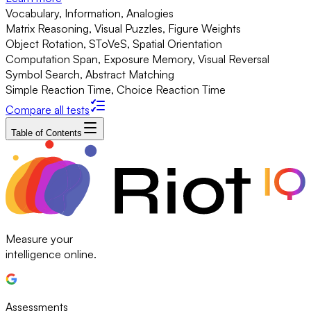
Vocabulary, Information, Analogies
Matrix Reasoning, Visual Puzzles, Figure Weights
Object Rotation, SToVeS, Spatial Orientation
Computation Span, Exposure Memory, Visual Reversal
Symbol Search, Abstract Matching
Simple Reaction Time, Choice Reaction Time
Compare all tests
Table of Contents
Measure your
intelligence online.
Assessments