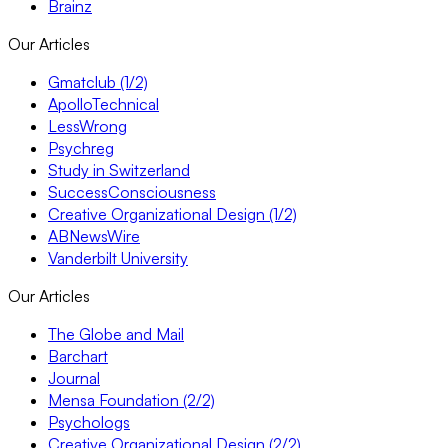
Brainz
Our Articles
Gmatclub (1/2)
ApolloTechnical
LessWrong
Psychreg
Study in Switzerland
SuccessConsciousness
Creative Organizational Design (1/2)
ABNewsWire
Vanderbilt University
Our Articles
The Globe and Mail
Barchart
Journal
Mensa Foundation (2/2)
Psychologs
Creative Organizational Design (2/2)