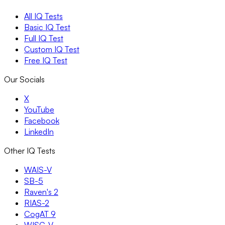
All IQ Tests
Basic IQ Test
Full IQ Test
Custom IQ Test
Free IQ Test
Our Socials
X
YouTube
Facebook
LinkedIn
Other IQ Tests
WAIS-V
SB-5
Raven's 2
RIAS-2
CogAT 9