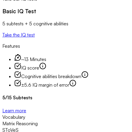
Basic IQ Test
5 subtests + 5 cognitive abilities
Take the IQ test
Features
~13 Minutes
IQ score
Cognitive abilities breakdown
±5.6 IQ margin of error
5
/
15
Subtests
Learn more
Vocabulary
Matrix Reasoning
SToVeS