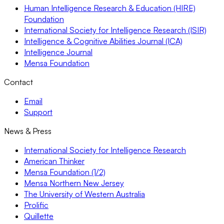
Human Intelligence Research & Education (HIRE)
Foundation
International Society for Intelligence Research (ISIR)
Intelligence & Cognitive Abilities Journal (ICA)
Intelligence Journal
Mensa Foundation
Contact
Email
Support
News & Press
International Society for Intelligence Research
American Thinker
Mensa Foundation (1/2)
Mensa Northern New Jersey
The University of Western Australia
Prolific
Quillette