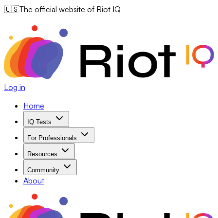
🇺🇸
The official website of Riot IQ
Log in
Home
IQ Tests
For Professionals
Resources
Community
About