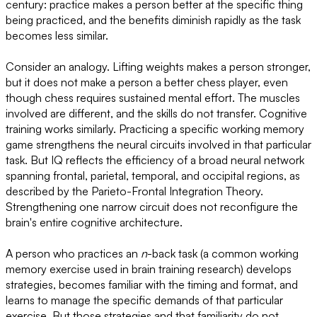
century: practice makes a person better at the specific thing
being practiced, and the benefits diminish rapidly as the task
becomes less similar.
Consider an analogy. Lifting weights makes a person stronger,
but it does not make a person a better chess player, even
though chess requires sustained mental effort. The muscles
involved are different, and the skills do not transfer. Cognitive
training works similarly. Practicing a specific working memory
game strengthens the neural circuits involved in that particular
task. But IQ reflects the efficiency of a broad neural network
spanning frontal, parietal, temporal, and occipital regions, as
described by the Parieto-Frontal Integration Theory.
Strengthening one narrow circuit does not reconfigure the
brain's entire cognitive architecture.
A person who practices an
n
-back task (a common working
memory exercise used in brain training research) develops
strategies, becomes familiar with the timing and format, and
learns to manage the specific demands of that particular
exercise. But those strategies and that familiarity do not