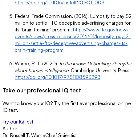
https://doi.org/10.1016/j.intell.2018.01.003
Federal Trade Commission. (2016). Lumosity to pay $2
million to settle FTC deceptive advertising charges for
its "brain training" program.
https://www.ftc.gov/news-
events/news/press-releases/2016/01/lumosity-pay-2-
million-settle-ftc-deceptive-advertising-charges-its-
brain-training-program
Warne, R. T. (2020).
In the know: Debunking 35 myths
about human intelligence
. Cambridge University Press.
https://doi.org/10.1017/9781108593298
Take our professional IQ test
Want to know your IQ? Try the first ever professional online
IQ test.
Try our IQ test
Author
Dr. Russell T. Warne
Chief Scientist