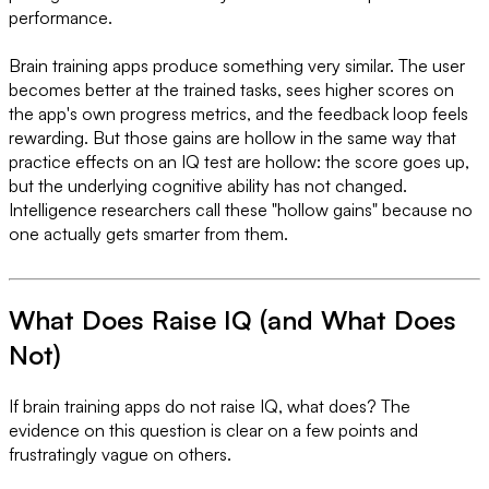
performance.
Brain training apps produce something very similar. The user
becomes better at the trained tasks, sees higher scores on
the app's own progress metrics, and the feedback loop feels
rewarding. But those gains are hollow in the same way that
practice effects on an IQ test are hollow: the score goes up,
but the underlying cognitive ability has not changed.
Intelligence researchers call these "hollow gains" because no
one actually gets smarter from them.
What Does Raise IQ (and What Does
Not)
If brain training apps do not raise IQ, what does? The
evidence on this question is clear on a few points and
frustratingly vague on others.