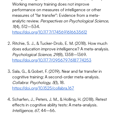
Working memory training does not improve
performance on measures of intelligence or other
measures of "far transfer": Evidence from a meta-
analytic review.
Perspectives on Psychological Science,
11
(4), 512–534.
https://doi.org/10.1177/1745691616635612
Ritchie, S. J., & Tucker-Drob, E. M. (2018). How much
does education improve intelligence? A meta-analysis.
Psychological Science, 29
(8), 1358–1369.
https://doi.org/10.1177/0956797618774253
Sala, G., & Gobet, F. (2019). Near and far transfer in
cognitive training: A second-order meta-analysis.
Collabra: Psychology, 5
(1), 18.
https://doi.org/10.1525/collabra.167
Scharfen, J., Peters, J. M., & Holling, H. (2018). Retest
effects in cognitive ability tests: A meta-analysis.
Intelligence, 67
, 44–66.