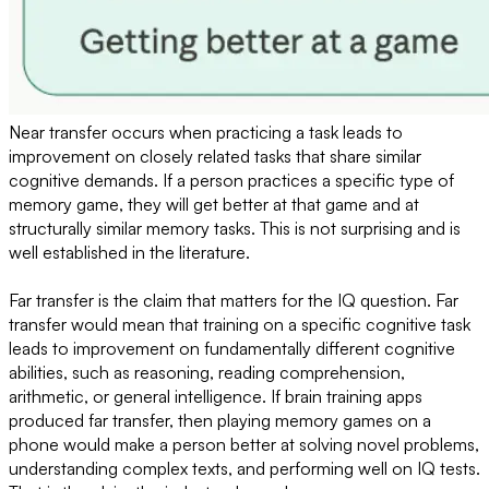
Near transfer occurs when practicing a task leads to
improvement on closely related tasks that share similar
cognitive demands. If a person practices a specific type of
memory game, they will get better at that game and at
structurally similar memory tasks. This is not surprising and is
well established in the literature.
Far transfer is the claim that matters for the IQ question. Far
transfer would mean that training on a specific cognitive task
leads to improvement on fundamentally different cognitive
abilities, such as reasoning, reading comprehension,
arithmetic, or general intelligence. If brain training apps
produced far transfer, then playing memory games on a
phone would make a person better at solving novel problems,
understanding complex texts, and performing well on IQ tests.