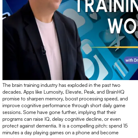
The brain training industry has exploded in the past two
decades. Apps like Lumosity, Elevate, Peak, and BrainHQ
promise to sharpen memory, boost processing speed, and
improve cognitive performance through short daily game
sessions. Some have gone further, implying that their
programs can raise IQ, delay cognitive decline, or even
protect against dementia. It is a compelling pitch: spend 15
minutes a day playing games on a phone and become