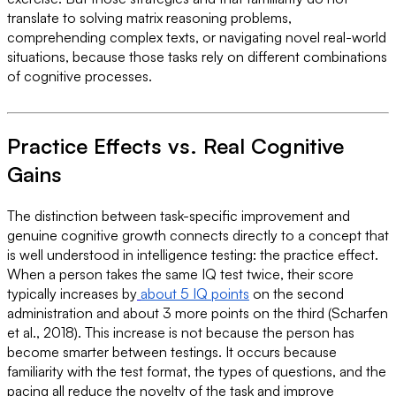
translate to solving matrix reasoning problems,
comprehending complex texts, or navigating novel real-world
situations, because those tasks rely on different combinations
of cognitive processes.
Practice Effects vs. Real Cognitive
Gains
The distinction between task-specific improvement and
genuine cognitive growth connects directly to a concept that
is well understood in intelligence testing: the practice effect.
When a person takes the same IQ test twice, their score
typically increases by
about 5 IQ points
on the second
administration and about 3 more points on the third (Scharfen
et al., 2018). This increase is not because the person has
become smarter between testings. It occurs because
familiarity with the test format, the types of questions, and the
pacing all reduce the novelty of the task and improve