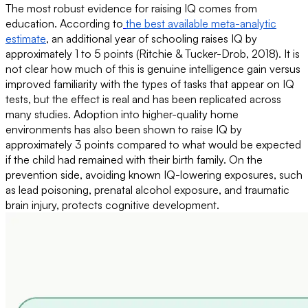
The most robust evidence for raising IQ comes from
education. According to
the best available meta-analytic
estimate
, an additional year of schooling raises IQ by
approximately 1 to 5 points (Ritchie & Tucker-Drob, 2018). It is
not clear how much of this is genuine intelligence gain versus
improved familiarity with the types of tasks that appear on IQ
tests, but the effect is real and has been replicated across
many studies. Adoption into higher-quality home
environments has also been shown to raise IQ by
approximately 3 points compared to what would be expected
if the child had remained with their birth family. On the
prevention side, avoiding known IQ-lowering exposures, such
as lead poisoning, prenatal alcohol exposure, and traumatic
brain injury, protects cognitive development.