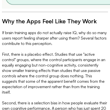
Why the Apps Feel Like They Work
If brain training apps do not actually raise IQ, why do so many
users report feeling sharper after using them? Several factors
contribute to this perception.
First, there is a placebo effect. Studies that use "active
control" groups, where the control participants engage in an
equally engaging but non-cognitive activity, consistently
show smaller training effects than studies that use passive
controls where the control group does nothing. This
suggests that some of the apparent benefit comes from the
expectation of improvement rather than from the training
itself.
Second, there is a selection bias in how people evaluate their
own cognitive performance. A person who has just spent 20