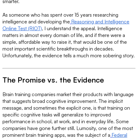
smarter.
As someone who has spent over 15 years researching
intelligence and developing the
Reasoning and Intelligence
Online Test (RIOT)
, I understand the appeal. Intelligence
matters in almost every domain of life, and if there were a
simple, affordable way to raise it, that would be one of the
most important scientific breakthroughs in decades.
Unfortunately, the evidence tells a much more sobering story.
The Promise vs. the Evidence
Brain training companies market their products with language
that suggests broad cognitive improvement. The implicit
message, and sometimes the explicit one, is that training on
specific cognitive tasks will generalize to improved
performance in school, at work, and in everyday life. Some
companies have gone further still. Lumosity, one of the most
prominent brain training apps, was the subject of a
Federal