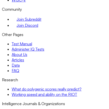
WISC-V
Community
Join Subreddit
Join Discord
Other Pages
Test Manual
Administer IQ Tests
About Us
Articles
Data
FAQ
Research
What do polygenic scores really predict?
Working speed and ability on the RIOT
Intelligence Journals & Organizations