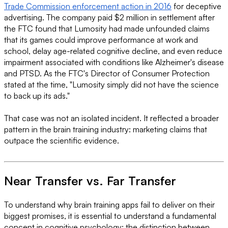
Trade Commission enforcement action in 2016
for deceptive
advertising. The company paid $2 million in settlement after
the FTC found that Lumosity had made unfounded claims
that its games could improve performance at work and
school, delay age-related cognitive decline, and even reduce
impairment associated with conditions like Alzheimer's disease
and PTSD. As the FTC's Director of Consumer Protection
stated at the time, "Lumosity simply did not have the science
to back up its ads."
That case was not an isolated incident. It reflected a broader
pattern in the brain training industry: marketing claims that
outpace the scientific evidence.
Near Transfer vs. Far Transfer
To understand why brain training apps fail to deliver on their
biggest promises, it is essential to understand a fundamental
concept in cognitive psychology: the distinction between