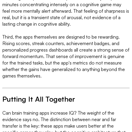
minutes concentrating intensely on a cognitive game may
feel more mentally alert afterward. That feeling of sharpness is
real, but it is a transient state of arousal, not evidence of a
lasting change in cognitive ability.
Third, the apps themselves are designed to be rewarding.
Rising scores, streak counters, achievement badges, and
personalized progress dashboards all create a strong sense of
forward momentum. That sense of improvement is genuine
for the trained tasks, but the app's metrics do not measure
whether the gains have generalized to anything beyond the
games themselves.
Putting It All Together
Can brain training apps increase IQ? The weight of the
evidence says no. The distinction between near and far
transfer is the key: these apps make users better at the