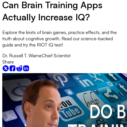
Can Brain Training Apps
Actually Increase IQ?
Explore the limits of brain games, practice effects, and the
truth about cognitive growth. Read our science-backed
guide and try the RIOT IQ test!
Dr. Russell T. Warne
Chief Scientist
Share