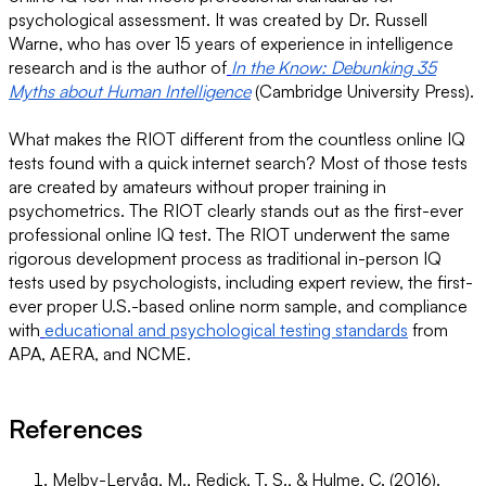
psychological assessment. It was created by Dr. Russell
Warne, who has over 15 years of experience in intelligence
research and is the author of
In the Know: Debunking 35
Myths about Human Intelligence
(Cambridge University Press).
What makes the RIOT different from the countless online IQ
tests found with a quick internet search? Most of those tests
are created by amateurs without proper training in
psychometrics. The RIOT clearly stands out as the first-ever
professional online IQ test. The RIOT underwent the same
rigorous development process as traditional in-person IQ
tests used by psychologists, including expert review, the first-
ever proper U.S.-based online norm sample, and compliance
with
educational and psychological testing standards
from
APA, AERA, and NCME.
References
Melby-Lervåg, M., Redick, T. S., & Hulme, C. (2016).