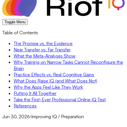
Toggle Menu
Table of Contents
The Promise vs. the Evidence
Near Transfer vs. Far Transfer
What the Meta-Analyses Show
Why Training on Narrow Tasks Cannot Reconfigure the
Brain
Practice Effects vs. Real Cognitive Gains
What Does Raise IQ (and What Does Not)
Why the Apps Feel Like They Work
Putting It All Together
Take the First-Ever Professional Online IQ Test
References
Jun 30, 2026
·
Improving IQ / Preparation