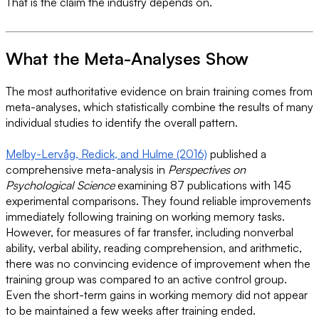
That is the claim the industry depends on.
What the Meta-Analyses Show
The most authoritative evidence on brain training comes from
meta-analyses, which statistically combine the results of many
individual studies to identify the overall pattern.
Melby-Lervåg, Redick, and Hulme (2016)
published a
comprehensive meta-analysis in
Perspectives on
Psychological Science
examining 87 publications with 145
experimental comparisons. They found reliable improvements
immediately following training on working memory tasks.
However, for measures of far transfer, including nonverbal
ability, verbal ability, reading comprehension, and arithmetic,
there was no convincing evidence of improvement when the
training group was compared to an active control group.
Even the short-term gains in working memory did not appear
to be maintained a few weeks after training ended.