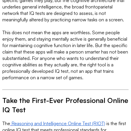
specific games they play, but the cognitive architecture that
underlies general intelligence, the broad frontoparietal
network that IQ tests are designed to assess, is not
meaningfully altered by practicing narrow tasks on a screen.
This does not mean the apps are worthless. Some people
enjoy them, and staying mentally active is generally beneficial
for maintaining cognitive function in later life. But the specific
claim that these apps will make a person smarter has not been
substantiated. For anyone who wants to understand their
cognitive abilities as they actually are, the right tool is a
professionally developed IQ test, not an app that trains
performance on a narrow set of games.
Take the First-Ever Professional Online
IQ Test
The
Reasoning and Intelligence Online Test (RIOT)
is the first
online IQ test that meets professional standards for