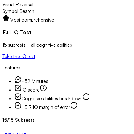
Visual Reversal
Symbol Search
Most comprehensive
Full IQ Test
15 subtests + all cognitive abilities
Take the IQ test
Features
~52 Minutes
IQ score
Cognitive abilities breakdown
±3.7 IQ margin of error
15
/
15
Subtests
Learn more