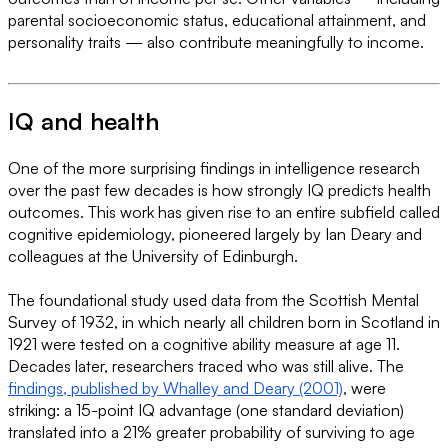
parental socioeconomic status, educational attainment, and
personality traits — also contribute meaningfully to income.
IQ and health
One of the more surprising findings in intelligence research
over the past few decades is how strongly IQ predicts health
outcomes. This work has given rise to an entire subfield called
cognitive epidemiology, pioneered largely by Ian Deary and
colleagues at the University of Edinburgh.
The foundational study used data from the Scottish Mental
Survey of 1932, in which nearly all children born in Scotland in
1921 were tested on a cognitive ability measure at age 11.
Decades later, researchers traced who was still alive. The
findings, published by Whalley and Deary (2001)
, were
striking: a 15-point IQ advantage (one standard deviation)
translated into a 21% greater probability of surviving to age