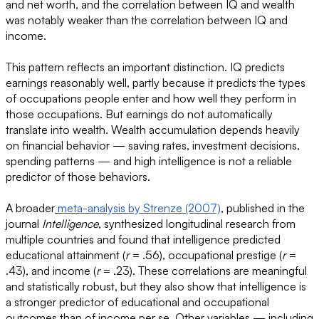
and net worth, and the correlation between IQ and wealth
was notably weaker than the correlation between IQ and
income.
This pattern reflects an important distinction. IQ predicts
earnings reasonably well, partly because it predicts the types
of occupations people enter and how well they perform in
those occupations. But earnings do not automatically
translate into wealth. Wealth accumulation depends heavily
on financial behavior — saving rates, investment decisions,
spending patterns — and high intelligence is not a reliable
predictor of those behaviors.
A broader
meta-analysis by Strenze (2007)
, published in the
journal
Intelligence
, synthesized longitudinal research from
multiple countries and found that intelligence predicted
educational attainment (
r
= .56), occupational prestige (
r
=
.43), and income (
r
= .23). These correlations are meaningful
and statistically robust, but they also show that intelligence is
a stronger predictor of educational and occupational
outcomes than of income per se. Other variables — including