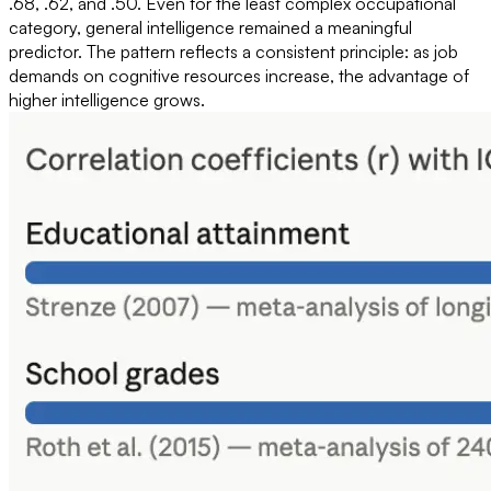
.68, .62, and .50. Even for the least complex occupational
category, general intelligence remained a meaningful
predictor. The pattern reflects a consistent principle: as job
demands on cognitive resources increase, the advantage of
higher intelligence grows.