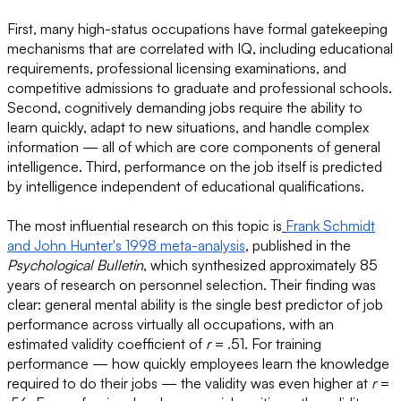
First, many high-status occupations have formal gatekeeping
mechanisms that are correlated with IQ, including educational
requirements, professional licensing examinations, and
competitive admissions to graduate and professional schools.
Second, cognitively demanding jobs require the ability to
learn quickly, adapt to new situations, and handle complex
information — all of which are core components of general
intelligence. Third, performance on the job itself is predicted
by intelligence independent of educational qualifications.
The most influential research on this topic is
Frank Schmidt
and John Hunter's 1998 meta-analysis
, published in the
Psychological Bulletin
, which synthesized approximately 85
years of research on personnel selection. Their finding was
clear: general mental ability is the single best predictor of job
performance across virtually all occupations, with an
estimated validity coefficient of
r
= .51. For training
performance — how quickly employees learn the knowledge
required to do their jobs — the validity was even higher at
r
=