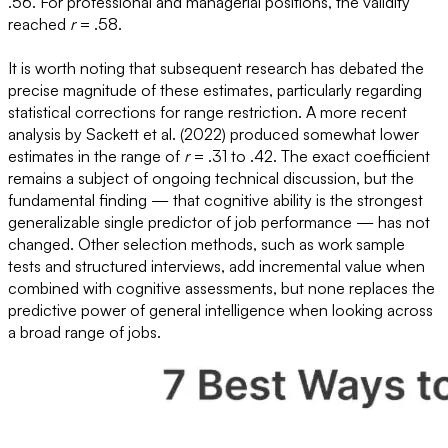
.56. For professional and managerial positions, the validity
reached
r
= .58.
It is worth noting that subsequent research has debated the
precise magnitude of these estimates, particularly regarding
statistical corrections for range restriction. A more recent
analysis by Sackett et al. (2022) produced somewhat lower
estimates in the range of
r
= .31 to .42. The exact coefficient
remains a subject of ongoing technical discussion, but the
fundamental finding — that cognitive ability is the strongest
generalizable single predictor of job performance — has not
changed. Other selection methods, such as work sample
tests and structured interviews, add incremental value when
combined with cognitive assessments, but none replaces the
predictive power of general intelligence when looking across
a broad range of jobs.