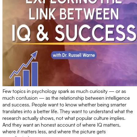
Few topics in psychology spark as much curiosity — or as
much confusion — as the relationship between intelligence
and success. People want to know whether being smarter
translates into a better life. They want to understand what the
research actually shows, not what popular culture implies.
And they want an honest account of where IQ matters,
where it matters less, and where the picture gets