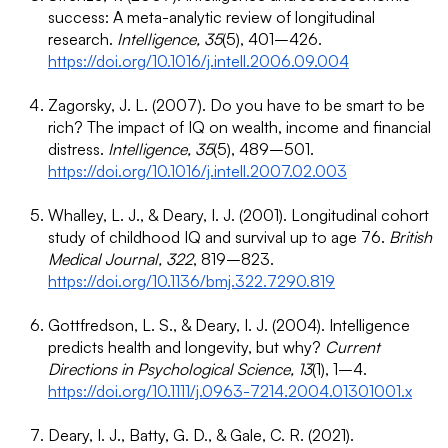
success: A meta-analytic review of longitudinal
research.
Intelligence, 35
(5), 401–426.
https://doi.org/10.1016/j.intell.2006.09.004
Zagorsky, J. L. (2007). Do you have to be smart to be
rich? The impact of IQ on wealth, income and financial
distress.
Intelligence, 35
(5), 489–501.
https://doi.org/10.1016/j.intell.2007.02.003
Whalley, L. J., & Deary, I. J. (2001). Longitudinal cohort
study of childhood IQ and survival up to age 76.
British
Medical Journal, 322
, 819–823.
https://doi.org/10.1136/bmj.322.7290.819
Gottfredson, L. S., & Deary, I. J. (2004). Intelligence
predicts health and longevity, but why?
Current
Directions in Psychological Science, 13
(1), 1–4.
https://doi.org/10.1111/j.0963-7214.2004.01301001.x
Deary, I. J., Batty, G. D., & Gale, C. R. (2021).