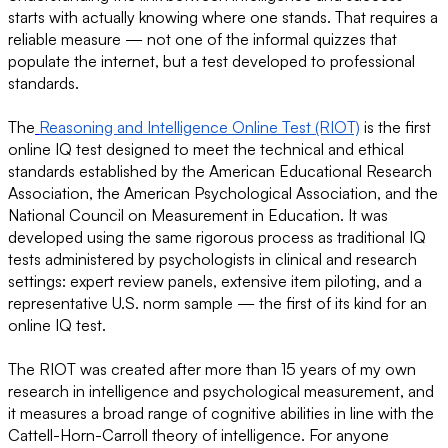
starts with actually knowing where one stands. That requires a
reliable measure — not one of the informal quizzes that
populate the internet, but a test developed to professional
standards.
The
Reasoning and Intelligence Online Test (RIOT)
is the first
online IQ test designed to meet the technical and ethical
standards established by the American Educational Research
Association, the American Psychological Association, and the
National Council on Measurement in Education. It was
developed using the same rigorous process as traditional IQ
tests administered by psychologists in clinical and research
settings: expert review panels, extensive item piloting, and a
representative U.S. norm sample — the first of its kind for an
online IQ test.
The RIOT was created after more than 15 years of my own
research in intelligence and psychological measurement, and
it measures a broad range of cognitive abilities in line with the
Cattell-Horn-Carroll theory of intelligence. For anyone