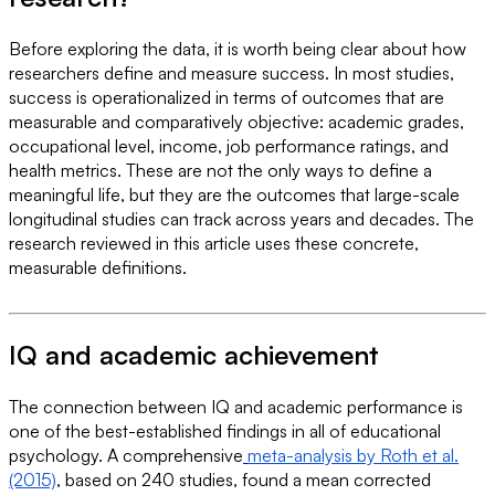
Before exploring the data, it is worth being clear about how
researchers define and measure success. In most studies,
success is operationalized in terms of outcomes that are
measurable and comparatively objective: academic grades,
occupational level, income, job performance ratings, and
health metrics. These are not the only ways to define a
meaningful life, but they are the outcomes that large-scale
longitudinal studies can track across years and decades. The
research reviewed in this article uses these concrete,
measurable definitions.
IQ and academic achievement
The connection between IQ and academic performance is
one of the best-established findings in all of educational
psychology. A comprehensive
meta-analysis by Roth et al.
(2015)
, based on 240 studies, found a mean corrected