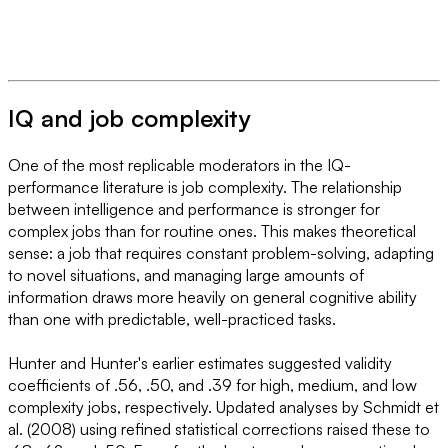
IQ and job complexity
One of the most replicable moderators in the IQ-
performance literature is job complexity. The relationship
between intelligence and performance is stronger for
complex jobs than for routine ones. This makes theoretical
sense: a job that requires constant problem-solving, adapting
to novel situations, and managing large amounts of
information draws more heavily on general cognitive ability
than one with predictable, well-practiced tasks.
Hunter and Hunter's earlier estimates suggested validity
coefficients of .56, .50, and .39 for high, medium, and low
complexity jobs, respectively. Updated analyses by Schmidt et
al. (2008) using refined statistical corrections raised these to