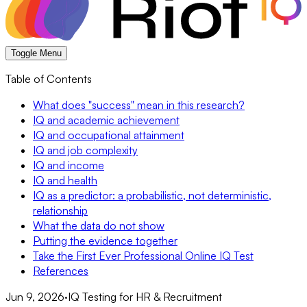
Toggle Menu
Table of Contents
What does "success" mean in this research?
IQ and academic achievement
IQ and occupational attainment
IQ and job complexity
IQ and income
IQ and health
IQ as a predictor: a probabilistic, not deterministic,
relationship
What the data do not show
Putting the evidence together
Take the First Ever Professional Online IQ Test
References
Jun 9, 2026
·
IQ Testing for HR & Recruitment