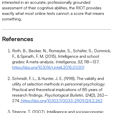
interested in an accurate, professionally grounded
assessment of their cognitive abilities, the RIOT provides
exactly what most online tests cannot: a score that means
something.
References
Roth, B., Becker, N., Romeyke, S., Schäfer, S., Domnick,
F., & Spinath, F. M. (2015). Intelligence and school
grades: A meta-analysis.
Intelligence, 53
, 118–137.
https://doi.org/10.1016/j.intell.2015.01.001
Schmidt, F. L., & Hunter, J. E. (1998). The validity and
utility of selection methods in personnel psychology:
Practical and theoretical implications of 85 years of
research findings.
Psychological Bulletin, 124
(2), 262–
274.
https://doi.org/10.1037/0033-2909.124.2.262
Strenze, T. (2007). Intelligence and socioeconomic