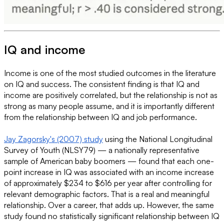
IQ and income
Income is one of the most studied outcomes in the literature
on IQ and success. The consistent finding is that IQ and
income are positively correlated, but the relationship is not as
strong as many people assume, and it is importantly different
from the relationship between IQ and job performance.
Jay Zagorsky's (2007) study
using the National Longitudinal
Survey of Youth (NLSY79) — a nationally representative
sample of American baby boomers — found that each one-
point increase in IQ was associated with an income increase
of approximately $234 to $616 per year after controlling for
relevant demographic factors. That is a real and meaningful
relationship. Over a career, that adds up. However, the same
study found no statistically significant relationship between IQ