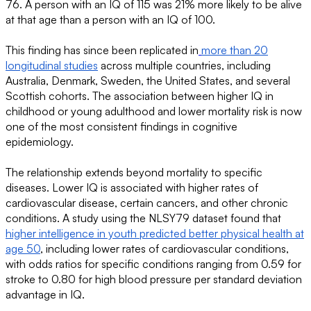
76. A person with an IQ of 115 was 21% more likely to be alive
at that age than a person with an IQ of 100.
This finding has since been replicated in
more than 20
longitudinal studies
across multiple countries, including
Australia, Denmark, Sweden, the United States, and several
Scottish cohorts. The association between higher IQ in
childhood or young adulthood and lower mortality risk is now
one of the most consistent findings in cognitive
epidemiology.
The relationship extends beyond mortality to specific
diseases. Lower IQ is associated with higher rates of
cardiovascular disease, certain cancers, and other chronic
conditions. A study using the NLSY79 dataset found that
higher intelligence in youth predicted better physical health at
age 50
, including lower rates of cardiovascular conditions,
with odds ratios for specific conditions ranging from 0.59 for
stroke to 0.80 for high blood pressure per standard deviation
advantage in IQ.