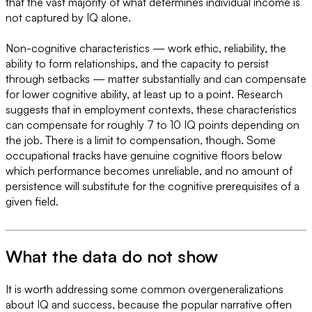
that the vast majority of what determines individual income is
not captured by IQ alone.
Non-cognitive characteristics — work ethic, reliability, the
ability to form relationships, and the capacity to persist
through setbacks — matter substantially and can compensate
for lower cognitive ability, at least up to a point. Research
suggests that in employment contexts, these characteristics
can compensate for roughly 7 to 10 IQ points depending on
the job. There is a limit to compensation, though. Some
occupational tracks have genuine cognitive floors below
which performance becomes unreliable, and no amount of
persistence will substitute for the cognitive prerequisites of a
given field.
What the data do not show
It is worth addressing some common overgeneralizations
about IQ and success, because the popular narrative often