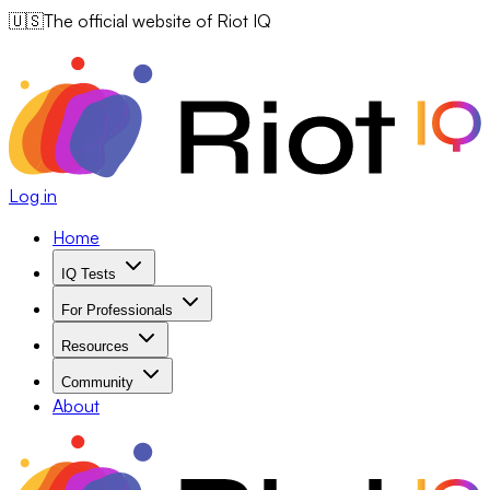
🇺🇸
The official website of Riot IQ
Log in
Home
IQ Tests
For Professionals
Resources
Community
About