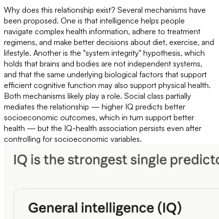
Why does this relationship exist? Several mechanisms have
been proposed. One is that intelligence helps people
navigate complex health information, adhere to treatment
regimens, and make better decisions about diet, exercise, and
lifestyle. Another is the "system integrity" hypothesis, which
holds that brains and bodies are not independent systems,
and that the same underlying biological factors that support
efficient cognitive function may also support physical health.
Both mechanisms likely play a role. Social class partially
mediates the relationship — higher IQ predicts better
socioeconomic outcomes, which in turn support better
health — but the IQ-health association persists even after
controlling for socioeconomic variables.