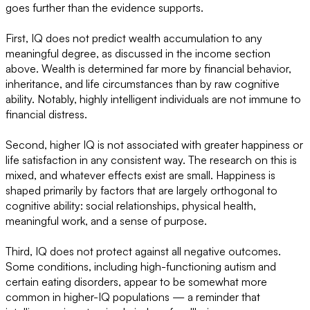
goes further than the evidence supports.
First, IQ does not predict wealth accumulation to any
meaningful degree, as discussed in the income section
above. Wealth is determined far more by financial behavior,
inheritance, and life circumstances than by raw cognitive
ability. Notably, highly intelligent individuals are not immune to
financial distress.
Second, higher IQ is not associated with greater happiness or
life satisfaction in any consistent way. The research on this is
mixed, and whatever effects exist are small. Happiness is
shaped primarily by factors that are largely orthogonal to
cognitive ability: social relationships, physical health,
meaningful work, and a sense of purpose.
Third, IQ does not protect against all negative outcomes.
Some conditions, including high-functioning autism and
certain eating disorders, appear to be somewhat more
common in higher-IQ populations — a reminder that