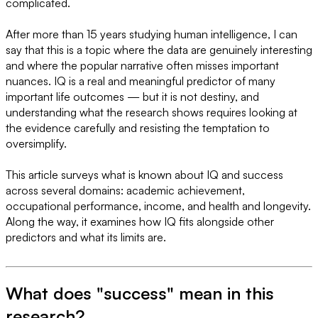
complicated.
After more than 15 years studying human intelligence, I can
say that this is a topic where the data are genuinely interesting
and where the popular narrative often misses important
nuances. IQ is a real and meaningful predictor of many
important life outcomes — but it is not destiny, and
understanding what the research shows requires looking at
the evidence carefully and resisting the temptation to
oversimplify.
This article surveys what is known about IQ and success
across several domains: academic achievement,
occupational performance, income, and health and longevity.
Along the way, it examines how IQ fits alongside other
predictors and what its limits are.
What does "success" mean in this
research?