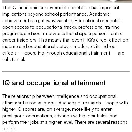
The IQ-academic achievement correlation has important
implications beyond school performance. Academic
achievement is a gateway variable. Educational credentials
open access to occupational tracks, professional training
programs, and social networks that shape a person's entire
career trajectory. This means that even if IQ's direct effect on
income and occupational status is moderate, its indirect
effects — operating through educational attainment — are
substantial.
IQ and occupational attainment
The relationship between intelligence and occupational
attainment is robust across decades of research. People with
higher IQ scores are, on average, more likely to enter
prestigious occupations, advance within their fields, and
perform their jobs at a higher level. There are several reasons
for this.