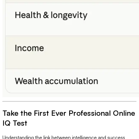
Take the First Ever Professional Online
IQ Test
Understanding the link between intelligence and success