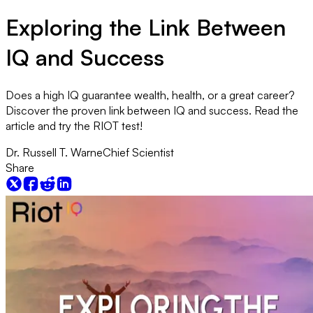
Exploring the Link Between
IQ and Success
Does a high IQ guarantee wealth, health, or a great career?
Discover the proven link between IQ and success. Read the
article and try the RIOT test!
Dr. Russell T. Warne
Chief Scientist
Share