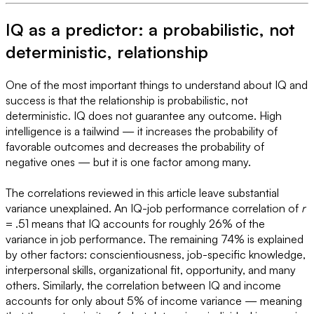
IQ as a predictor: a probabilistic, not
deterministic, relationship
One of the most important things to understand about IQ and
success is that the relationship is probabilistic, not
deterministic. IQ does not guarantee any outcome. High
intelligence is a tailwind — it increases the probability of
favorable outcomes and decreases the probability of
negative ones — but it is one factor among many.
The correlations reviewed in this article leave substantial
variance unexplained. An IQ-job performance correlation of
r
= .51 means that IQ accounts for roughly 26% of the
variance in job performance. The remaining 74% is explained
by other factors: conscientiousness, job-specific knowledge,
interpersonal skills, organizational fit, opportunity, and many
others. Similarly, the correlation between IQ and income
accounts for only about 5% of income variance — meaning