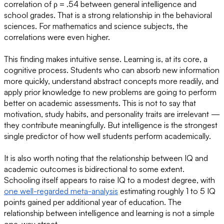
correlation of ρ = .54 between general intelligence and
school grades. That is a strong relationship in the behavioral
sciences. For mathematics and science subjects, the
correlations were even higher.
This finding makes intuitive sense. Learning is, at its core, a
cognitive process. Students who can absorb new information
more quickly, understand abstract concepts more readily, and
apply prior knowledge to new problems are going to perform
better on academic assessments. This is not to say that
motivation, study habits, and personality traits are irrelevant —
they contribute meaningfully. But intelligence is the strongest
single predictor of how well students perform academically.
It is also worth noting that the relationship between IQ and
academic outcomes is bidirectional to some extent.
Schooling itself appears to raise IQ to a modest degree, with
one well-regarded meta-analysis
estimating roughly 1 to 5 IQ
points gained per additional year of education. The
relationship between intelligence and learning is not a simple
one-way street.