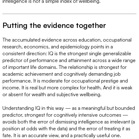
intelligence is not a simple index of wellbeing.
Putting the evidence together
The accumulated evidence across education, occupational
research, economics, and epidemiology points in a
consistent direction: IQ is the strongest single generalizable
predictor of performance and attainment across a wide range
of important life domains. The relationship is strongest for
academic achievement and cognitively demanding job
performance. It is moderate for occupational prestige and
income. It is real but more complex for health. And it is weak
or absent for wealth and subjective wellbeing.
Understanding IQ in this way — as a meaningful but bounded
predictor, strongest for cognitively intensive outcomes —
avoids both the error of dismissing intelligence as irrelevant (a
position at odds with the data) and the error of treating it as
fate. It is an accurate view, and a practically useful one.