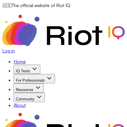
🇺🇸
The official website of Riot IQ
Log in
Home
IQ Tests
For Professionals
Resources
Community
About