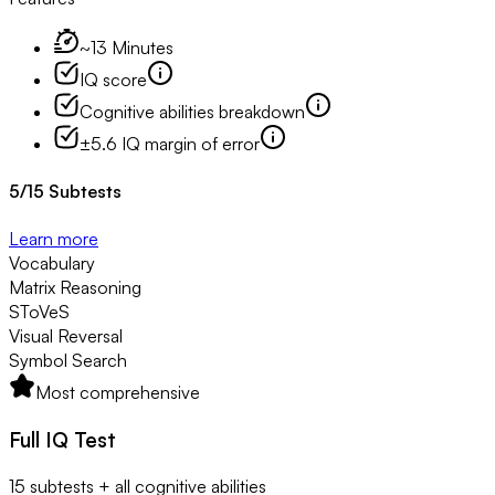
~13 Minutes
IQ score
Cognitive abilities breakdown
±5.6 IQ margin of error
5
/
15
Subtests
Learn more
Vocabulary
Matrix Reasoning
SToVeS
Visual Reversal
Symbol Search
Most comprehensive
Full IQ Test
15 subtests + all cognitive abilities