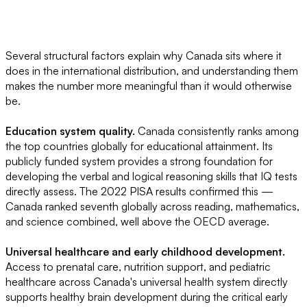
Several structural factors explain why Canada sits where it
does in the international distribution, and understanding them
makes the number more meaningful than it would otherwise
be.
Education system quality.
Canada consistently ranks among
the top countries globally for educational attainment. Its
publicly funded system provides a strong foundation for
developing the verbal and logical reasoning skills that IQ tests
directly assess. The 2022 PISA results confirmed this —
Canada ranked seventh globally across reading, mathematics,
and science combined, well above the OECD average.
Universal healthcare and early childhood development.
Access to prenatal care, nutrition support, and pediatric
healthcare across Canada's universal health system directly
supports healthy brain development during the critical early