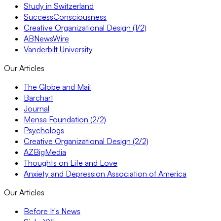
Study in Switzerland
SuccessConsciousness
Creative Organizational Design (1/2)
ABNewsWire
Vanderbilt University
Our Articles
The Globe and Mail
Barchart
Journal
Mensa Foundation (2/2)
Psychologs
Creative Organizational Design (2/2)
AZBigMedia
Thoughts on Life and Love
Anxiety and Depression Association of America
Our Articles
Before It's News