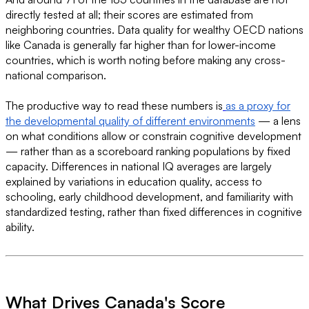
directly tested at all; their scores are estimated from
neighboring countries. Data quality for wealthy OECD nations
like Canada is generally far higher than for lower-income
countries, which is worth noting before making any cross-
national comparison.
The productive way to read these numbers is
as a proxy for
the developmental quality of different environments
— a lens
on what conditions allow or constrain cognitive development
— rather than as a scoreboard ranking populations by fixed
capacity. Differences in national IQ averages are largely
explained by variations in education quality, access to
schooling, early childhood development, and familiarity with
standardized testing, rather than fixed differences in cognitive
ability.
What Drives Canada's Score