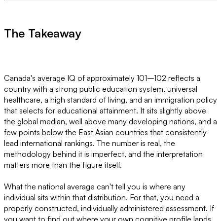
The Takeaway
Canada's average IQ of approximately 101–102 reflects a
country with a strong public education system, universal
healthcare, a high standard of living, and an immigration policy
that selects for educational attainment. It sits slightly above
the global median, well above many developing nations, and a
few points below the East Asian countries that consistently
lead international rankings. The number is real, the
methodology behind it is imperfect, and the interpretation
matters more than the figure itself.
What the national average can't tell you is where any
individual sits within that distribution. For that, you need a
properly constructed, individually administered assessment. If
you want to find out where your own cognitive profile lands,