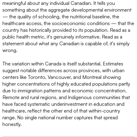
meaningful about any individual Canadian. It tells you
something about the aggregate developmental environment
— the quality of schooling, the nutritional baseline, the
healthcare access, the socioeconomic conditions — that the
country has historically provided to its population. Read as a
public health metric, it's genuinely informative. Read as a
statement about what any Canadian is capable of, it's simply
wrong.
The variation within Canada is itself substantial. Estimates
suggest notable differences across provinces, with urban
centers like Toronto, Vancouver, and Montreal showing
higher concentrations of highly educated populations partly
due to immigration patterns and economic concentration.
Remote and rural regions, and Indigenous communities that
have faced systematic underinvestment in education and
healthcare, reflect the other end of that within-country
range. No single national number captures that spread
honestly.