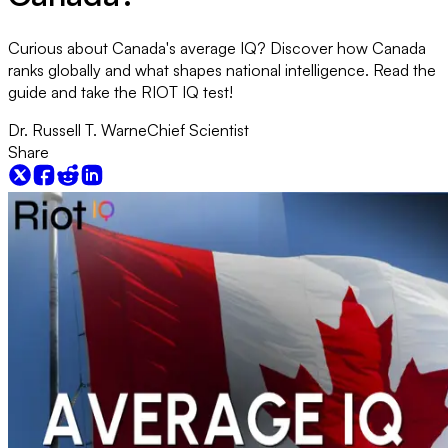
Curious about Canada's average IQ? Discover how Canada
ranks globally and what shapes national intelligence. Read the
guide and take the RIOT IQ test!
Dr. Russell T. Warne
Chief Scientist
Share