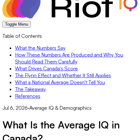
Toggle Menu
Table of Contents
What the Numbers Say
How These Numbers Are Produced and Why You
Should Read Them Carefully
What Drives Canada's Score
The Flynn Effect and Whether It Still Applies
What a National Average Doesn't Tell You
The Takeaway
References
Jul 6, 2026
·
Average IQ & Demographics
What Is the Average IQ in
Canada?