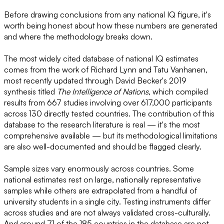
Before drawing conclusions from any national IQ figure, it's
worth being honest about how these numbers are generated
and where the methodology breaks down.
The most widely cited database of national IQ estimates
comes from the work of Richard Lynn and Tatu Vanhanen,
most recently updated through David Becker's 2019
synthesis titled
The Intelligence of Nations
, which compiled
results from 667 studies involving over 617,000 participants
across 130 directly tested countries. The contribution of this
database to the research literature is real — it's the most
comprehensive available — but its methodological limitations
are also well-documented and should be flagged clearly.
Sample sizes vary enormously across countries. Some
national estimates rest on large, nationally representative
samples while others are extrapolated from a handful of
university students in a single city. Testing instruments differ
across studies and are not always validated cross-culturally.
And around 71 of the 185 countries in the database are not