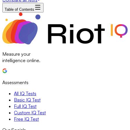
Table of Contents
Measure your
intelligence online.
Assessments
All IQ Tests
Basic IQ Test
Full IQ Test
Custom IQ Test
Free IQ Test
Our Socials