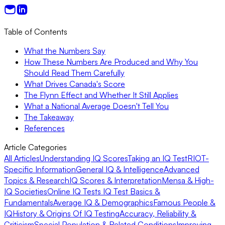
Table of Contents
What the Numbers Say
How These Numbers Are Produced and Why You
Should Read Them Carefully
What Drives Canada's Score
The Flynn Effect and Whether It Still Applies
What a National Average Doesn't Tell You
The Takeaway
References
Article Categories
All Articles
Understanding IQ Scores
Taking an IQ Test
RIOT-
Specific Information
General IQ & Intelligence
Advanced
Topics & Research
IQ Scores & Interpretation
Mensa & High-
IQ Societies
Online IQ Tests
IQ Test Basics &
Fundamentals
Average IQ & Demographics
Famous People &
IQ
History & Origins Of IQ Testing
Accuracy, Reliability &
Criticism
Special Population & Related Conditions
Improving