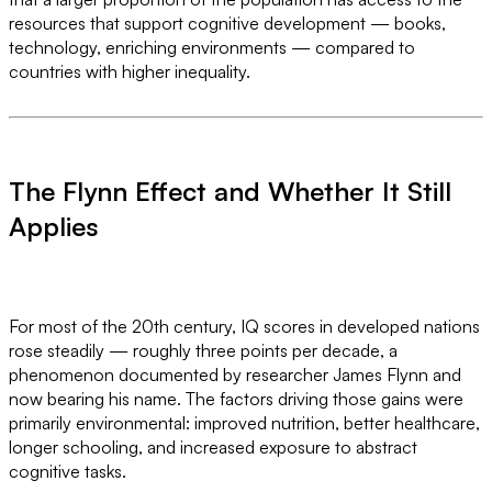
resources that support cognitive development — books,
technology, enriching environments — compared to
countries with higher inequality.
The Flynn Effect and Whether It Still
Applies
For most of the 20th century, IQ scores in developed nations
rose steadily — roughly three points per decade, a
phenomenon documented by researcher James Flynn and
now bearing his name. The factors driving those gains were
primarily environmental: improved nutrition, better healthcare,
longer schooling, and increased exposure to abstract
cognitive tasks.