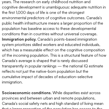
years. The research on early childhood nutrition and
cognitive development is unambiguous: adequate nutrition in
the first 1,000 days of life is one of the strongest
environmental predictors of cognitive outcomes. Canada's
public health infrastructure means a larger proportion of the
population has baseline access to these developmental
conditions than in countries without universal coverage.
Immigration policy.
Canada's points-based immigration
system prioritizes skilled workers and educated individuals,
which has a measurable effect on the cognitive composition
of the incoming population. This is a structural feature of how
Canada's average is shaped that is rarely discussed
transparently in popular rankings — the national IQ estimate
reflects not just the native-born population but the
cumulative impact of decades of education-selective
immigration.
Socioeconomic conditions.
While disparities exist across
provinces and between urban and remote populations,
Canada's social safety nets and high standard of living mean
that a larger proportion of the population has access to the