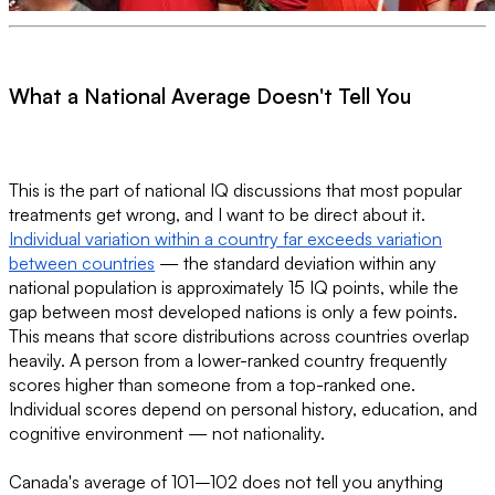
What a National Average Doesn't Tell You
This is the part of national IQ discussions that most popular
treatments get wrong, and I want to be direct about it.
Individual variation within a country far exceeds variation
between countries
— the standard deviation within any
national population is approximately 15 IQ points, while the
gap between most developed nations is only a few points.
This means that score distributions across countries overlap
heavily. A person from a lower-ranked country frequently
scores higher than someone from a top-ranked one.
Individual scores depend on personal history, education, and
cognitive environment — not nationality.
Canada's average of 101–102 does not tell you anything