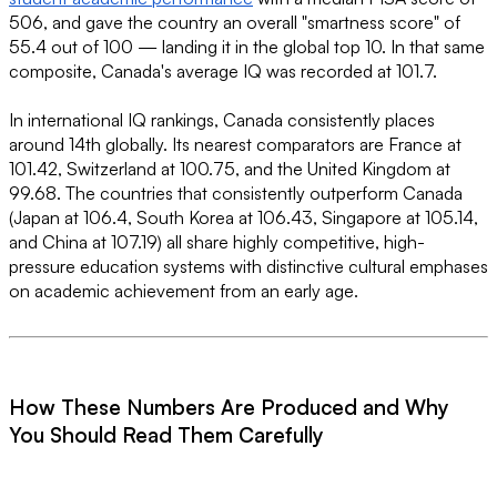
506, and gave the country an overall "smartness score" of
55.4 out of 100 — landing it in the global top 10. In that same
composite, Canada's average IQ was recorded at 101.7.
In international IQ rankings, Canada consistently places
around 14th globally. Its nearest comparators are France at
101.42, Switzerland at 100.75, and the United Kingdom at
99.68. The countries that consistently outperform Canada
(Japan at 106.4, South Korea at 106.43, Singapore at 105.14,
and China at 107.19) all share highly competitive, high-
pressure education systems with distinctive cultural emphases
on academic achievement from an early age.
How These Numbers Are Produced and Why
You Should Read Them Carefully