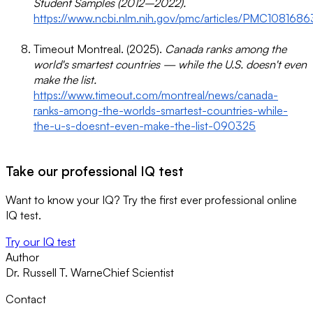
Student Samples (2012–2022).
https://www.ncbi.nlm.nih.gov/pmc/articles/PMC1081686
Timeout Montreal. (2025).
Canada ranks among the
world's smartest countries — while the U.S. doesn't even
make the list.
https://www.timeout.com/montreal/news/canada-
ranks-among-the-worlds-smartest-countries-while-
the-u-s-doesnt-even-make-the-list-090325
Take our professional IQ test
Want to know your IQ? Try the first ever professional online
IQ test.
Try our IQ test
Author
Dr. Russell T. Warne
Chief Scientist
Contact