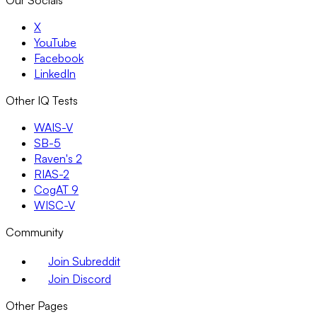
X
YouTube
Facebook
LinkedIn
Other IQ Tests
WAIS-V
SB-5
Raven's 2
RIAS-2
CogAT 9
WISC-V
Community
Join Subreddit
Join Discord
Other Pages