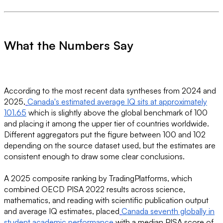
What the Numbers Say
According to the most recent data syntheses from 2024 and
2025,
Canada's estimated average IQ sits at approximately
101.65
which is slightly above the global benchmark of 100
and placing it among the upper tier of countries worldwide.
Different aggregators put the figure between 100 and 102
depending on the source dataset used, but the estimates are
consistent enough to draw some clear conclusions.
A 2025 composite ranking by TradingPlatforms, which
combined OECD PISA 2022 results across science,
mathematics, and reading with scientific publication output
and average IQ estimates, placed
Canada seventh globally in
student academic performance
with a median PISA score of