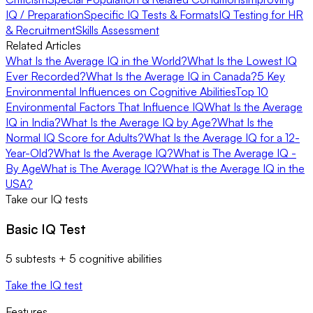
IQ / Preparation
Specific IQ Tests & Formats
IQ Testing for HR
& Recruitment
Skills Assessment
Related Articles
What Is the Average IQ in the World?
What Is the Lowest IQ
Ever Recorded?
What Is the Average IQ in Canada?
5 Key
Environmental Influences on Cognitive Abilities
Top 10
Environmental Factors That Influence IQ
What Is the Average
IQ in India?
What Is the Average IQ by Age?
What Is the
Normal IQ Score for Adults?
What Is the Average IQ for a 12-
Year-Old?
What Is the Average IQ?
What is The Average IQ -
By Age
What is The Average IQ?
What is the Average IQ in the
USA?
Take our IQ tests
Basic IQ Test
5 subtests + 5 cognitive abilities
Take the IQ test
Features