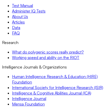
Test Manual
Administer IQ Tests
About Us
Articles
Data
FAQ
Research
What do polygenic scores really predict?
Working speed and ability on the RIOT
Intelligence Journals & Organizations
Human Intelligence Research & Education (HIRE)
Foundation
International Society for Intelligence Research (ISIR)
Intelligence & Cognitive Abilities Journal (ICA)
Intelligence Journal
Mensa Foundation