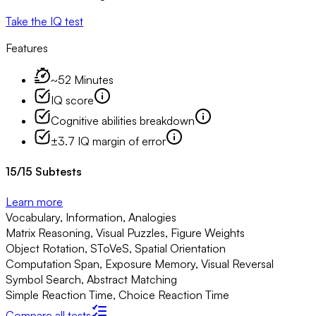
Take the IQ test
Features
~52 Minutes
IQ score
Cognitive abilities breakdown
±3.7 IQ margin of error
15
/
15
Subtests
Learn more
Vocabulary, Information, Analogies
Matrix Reasoning, Visual Puzzles, Figure Weights
Object Rotation, SToVeS, Spatial Orientation
Computation Span, Exposure Memory, Visual Reversal
Symbol Search, Abstract Matching
Simple Reaction Time, Choice Reaction Time
Compare all tests