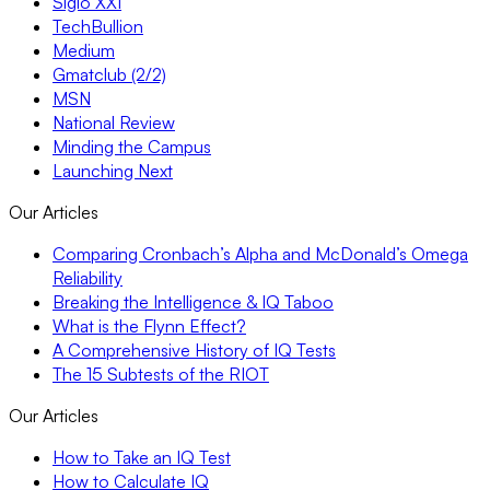
Siglo XXI
TechBullion
Medium
Gmatclub (2/2)
MSN
National Review
Minding the Campus
Launching Next
Our Articles
Comparing Cronbach’s Alpha and McDonald’s Omega
Reliability
Breaking the Intelligence & IQ Taboo
What is the Flynn Effect?
A Comprehensive History of IQ Tests
The 15 Subtests of the RIOT
Our Articles
How to Take an IQ Test
How to Calculate IQ