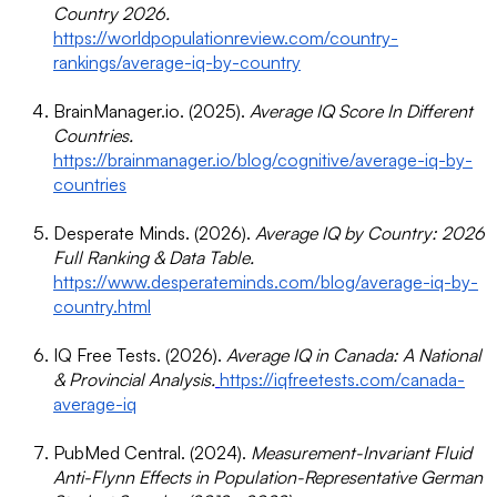
Country 2026.
https://worldpopulationreview.com/country-
rankings/average-iq-by-country
BrainManager.io. (2025).
Average IQ Score In Different
Countries.
https://brainmanager.io/blog/cognitive/average-iq-by-
countries
Desperate Minds. (2026).
Average IQ by Country: 2026
Full Ranking & Data Table.
https://www.desperateminds.com/blog/average-iq-by-
country.html
IQ Free Tests. (2026).
Average IQ in Canada: A National
& Provincial Analysis.
https://iqfreetests.com/canada-
average-iq
PubMed Central. (2024).
Measurement-Invariant Fluid
Anti-Flynn Effects in Population-Representative German