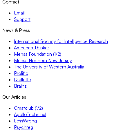
Contact
Email
Support
News & Press
International Society for Intelligence Research
American Thinker
Mensa Foundation (1/2)
Mensa Northern New Jersey
The University of Western Australia
Prolific
Quillette
Brainz
Our Articles
Gmatclub (1/2)
ApolloTechnical
LessWrong
Psychreg