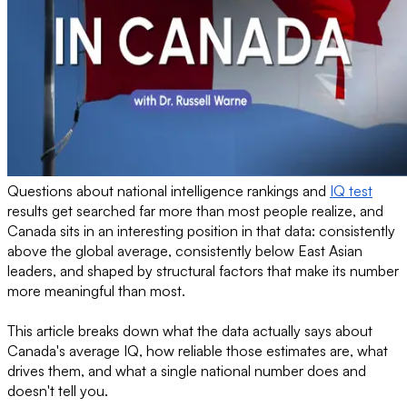
Questions about national intelligence rankings and
IQ test
results get searched far more than most people realize, and
Canada sits in an interesting position in that data: consistently
above the global average, consistently below East Asian
leaders, and shaped by structural factors that make its number
more meaningful than most.
This article breaks down what the data actually says about
Canada's average IQ, how reliable those estimates are, what
drives them, and what a single national number does and
doesn't tell you.