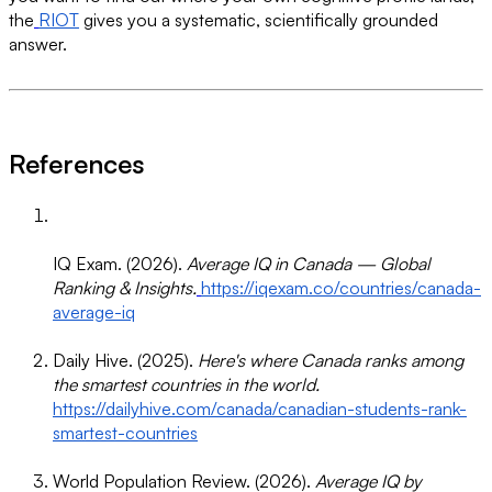
the
RIOT
gives you a systematic, scientifically grounded
answer.
References
IQ Exam. (2026).
Average IQ in Canada — Global
Ranking & Insights.
https://iqexam.co/countries/canada-
average-iq
Daily Hive. (2025).
Here's where Canada ranks among
the smartest countries in the world.
https://dailyhive.com/canada/canadian-students-rank-
smartest-countries
World Population Review. (2026).
Average IQ by