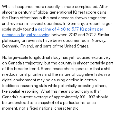
What's happened more recently is more complicated. After
almost a century of global generational IQ test score gains,
the Flynn effect has in the past decades shown stagnation
and reversals in several countries. In Germany, a recent large-
scale study found
a decline of 4.68 to 5.17 IQ points per
decade in figural reasoning
between 2012 and 2022. Similar
plateauing or reversals have been documented in Norway,
Denmark, Finland, and parts of the United States.
No large-scale longitudinal study has yet focused exclusively
on Canada's trajectory, but the country is almost certainly part
of this broader trend. Some researchers speculate that a shift
in educational priorities and the nature of cognitive tasks in a
digital environment may be causing decline in certain
traditional reasoning skills while potentially boosting others,
like spatial reasoning. What this means practically is that
Canada's current average of approximately 101–102 should
be understood as a snapshot of a particular historical
moment, not a fixed national characteristic.