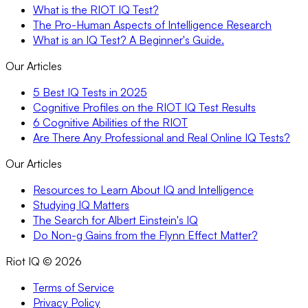
What is the RIOT IQ Test?
The Pro-Human Aspects of Intelligence Research
What is an IQ Test? A Beginner's Guide.
Our Articles
5 Best IQ Tests in 2025
Cognitive Profiles on the RIOT IQ Test Results
6 Cognitive Abilities of the RIOT
Are There Any Professional and Real Online IQ Tests?
Our Articles
Resources to Learn About IQ and Intelligence
Studying IQ Matters
The Search for Albert Einstein's IQ
Do Non-g Gains from the Flynn Effect Matter?
Riot IQ ©
2026
Terms of Service
Privacy Policy