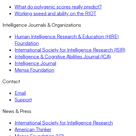
What do polygenic scores really predict?
Working speed and ability on the RIOT
Intelligence Journals & Organizations
Human Intelligence Research & Education (HIRE)
Foundation
International Society for Intelligence Research (ISIR)
Intelligence & Cognitive Abilities Journal (ICA)
Intelligence Journal
Mensa Foundation
Contact
Email
Support
News & Press
International Society for Intelligence Research
American Thinker