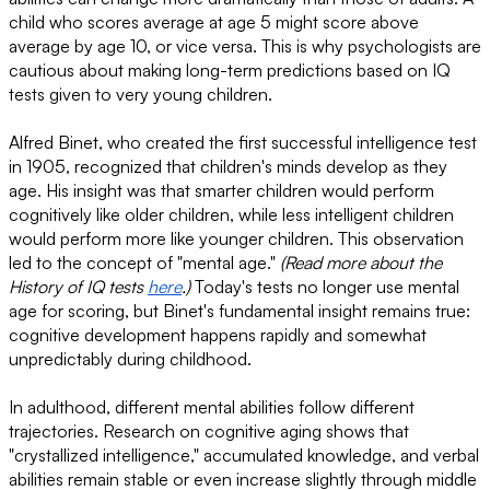
child who scores average at age 5 might score above
average by age 10, or vice versa. This is why psychologists are
cautious about making long-term predictions based on IQ
tests given to very young children.
Alfred Binet, who created the first successful intelligence test
in 1905, recognized that children's minds develop as they
age. His insight was that smarter children would perform
cognitively like older children, while less intelligent children
would perform more like younger children. This observation
led to the concept of "mental age."
(Read more about the
History of IQ tests
here
.)
Today's tests no longer use mental
age for scoring, but Binet's fundamental insight remains true:
cognitive development happens rapidly and somewhat
unpredictably during childhood.
In adulthood, different mental abilities follow different
trajectories. Research on cognitive aging shows that
"crystallized intelligence," accumulated knowledge, and verbal
abilities remain stable or even increase slightly through middle