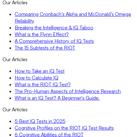
Our Articles
Comparing Cronbach’s Alpha and McDonald’s Omega
Reliability
Breaking the Intelligence & IQ Taboo
What is the Flynn Effect?
A Comprehensive History of IQ Tests
The 15 Subtests of the RIOT
Our Articles
How to Take an IQ Test
How to Calculate IQ
What is the RIOT IQ Test?
The Pro-Human Aspects of Intelligence Research
What is an IQ Test? A Beginner's Guide.
Our Articles
5 Best IQ Tests in 2025
Cognitive Profiles on the RIOT IQ Test Results
6 Cognitive Abilities of the RIOT