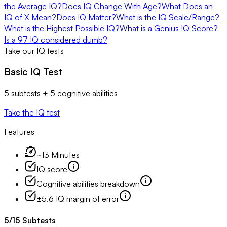
the Average IQ?
Does IQ Change With Age?
What Does an
IQ of X Mean?
Does IQ Matter?
What is the IQ Scale/Range?
What is the Highest Possible IQ?
What is a Genius IQ Score?
Is a 97 IQ considered dumb?
Take our IQ tests
Basic IQ Test
5 subtests + 5 cognitive abilities
Take the IQ test
Features
~13 Minutes
IQ score
Cognitive abilities breakdown
±5.6 IQ margin of error
5
/
15
Subtests