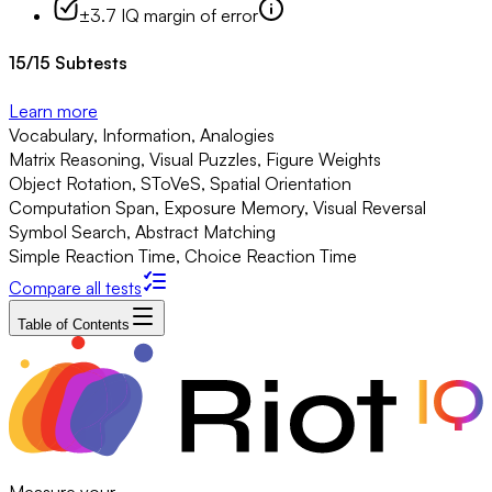
±3.7 IQ margin of error
15
/
15
Subtests
Learn more
Vocabulary, Information, Analogies
Matrix Reasoning, Visual Puzzles, Figure Weights
Object Rotation, SToVeS, Spatial Orientation
Computation Span, Exposure Memory, Visual Reversal
Symbol Search, Abstract Matching
Simple Reaction Time, Choice Reaction Time
Compare all tests
Table of Contents