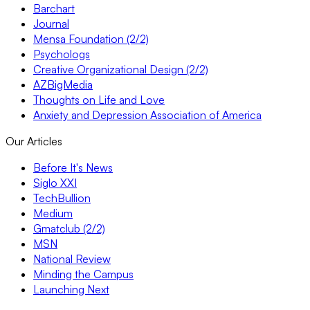
Barchart
Journal
Mensa Foundation (2/2)
Psychologs
Creative Organizational Design (2/2)
AZBigMedia
Thoughts on Life and Love
Anxiety and Depression Association of America
Our Articles
Before It's News
Siglo XXI
TechBullion
Medium
Gmatclub (2/2)
MSN
National Review
Minding the Campus
Launching Next