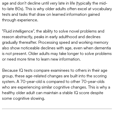
age and don't decline until very late in life (typically the mid-
to-late 80s). This is why older adults often excel at vocabulary
tests and tasks that draw on learned information gained
through experience.
"Fluid intelligence", the ability to solve novel problems and
reason abstractly, peaks in early adulthood and declines
gradually thereafter. Processing speed and working memory
also show noticeable declines with age, even when dementia
is not present. Older adults may take longer to solve problems
or need more time to learn new information.
Because IQ tests compare examinees to others in their age
group, these age-related changes are built into the scoring
system. A 70-year-old is compared to other 70-year-olds
who are experiencing similar cognitive changes. This is why a
healthy older adult can maintain a stable IQ score despite
some cognitive slowing.