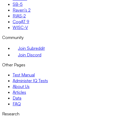
SB-5
Raven's 2
RIAS-2
CogAT 9
WISC-V
Community
Join Subreddit
Join Discord
Other Pages
Test Manual
Administer IQ Tests
About Us
Articles
Data
FAQ
Research