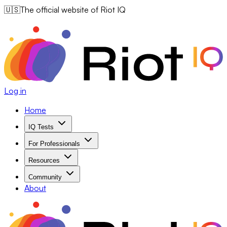
🇺🇸
The official website of Riot IQ
Log in
Home
IQ Tests
For Professionals
Resources
Community
About