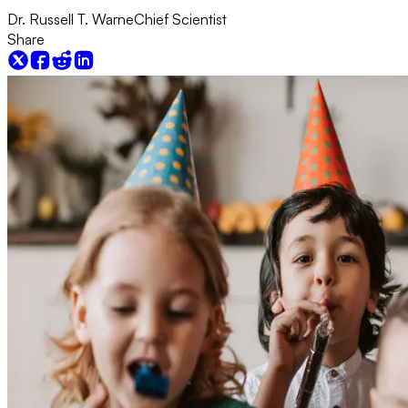
Dr. Russell T. Warne
Chief Scientist
Share