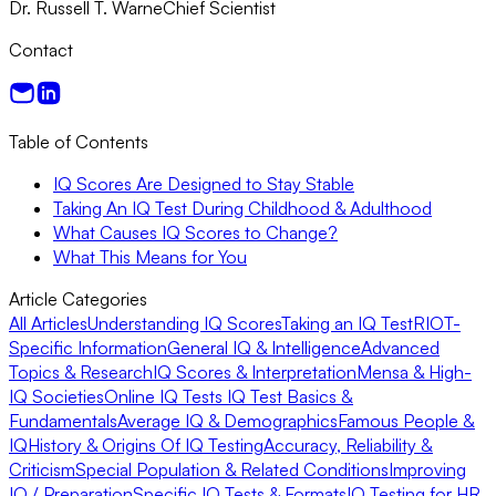
Dr. Russell T. Warne
Chief Scientist
Contact
Table of Contents
IQ Scores Are Designed to Stay Stable
Taking An IQ Test During Childhood & Adulthood
What Causes IQ Scores to Change?
What This Means for You
Article Categories
All Articles
Understanding IQ Scores
Taking an IQ Test
RIOT-
Specific Information
General IQ & Intelligence
Advanced
Topics & Research
IQ Scores & Interpretation
Mensa & High-
IQ Societies
Online IQ Tests
IQ Test Basics &
Fundamentals
Average IQ & Demographics
Famous People &
IQ
History & Origins Of IQ Testing
Accuracy, Reliability &
Criticism
Special Population & Related Conditions
Improving
IQ / Preparation
Specific IQ Tests & Formats
IQ Testing for HR