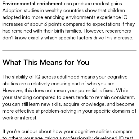
Environmental enrichment
can produce modest gains.
Adoption studies in wealthy countries show that children
adopted into more enriching environments experience IQ
increases of about 3 points compared to expectations if they
had remained with their birth families. However, researchers
don't know exactly which specific factors drive this increase.
What This Means for You
The stability of IQ across adulthood means your cognitive
abilities are a relatively enduring part of who you are.
However, this does not mean your potential is fixed. While
your standing compared to peers tends to remain consistent,
you can still learn new skills, acquire knowledge, and become
more effective at problem-solving in your specific domains of
work or interest.
If you're curious about how your cognitive abilities compare
to others your age, taking a professionally developed IQ test