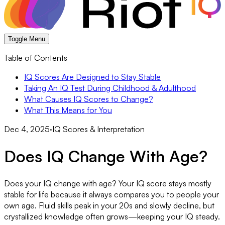
Toggle Menu
Table of Contents
IQ Scores Are Designed to Stay Stable
Taking An IQ Test During Childhood & Adulthood
What Causes IQ Scores to Change?
What This Means for You
Dec 4, 2025
·
IQ Scores & Interpretation
Does IQ Change With Age?
Does your IQ change with age? Your IQ score stays mostly
stable for life because it always compares you to people your
own age. Fluid skills peak in your 20s and slowly decline, but
crystallized knowledge often grows—keeping your IQ steady.