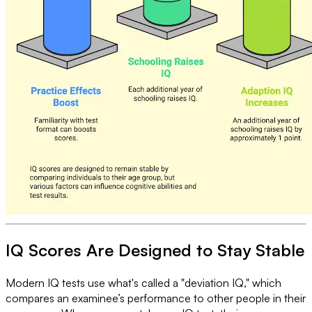
IQ Scores Are Designed to Stay Stable
Modern IQ tests use what's called a "deviation IQ," which
compares an examinee’s performance to other people in their