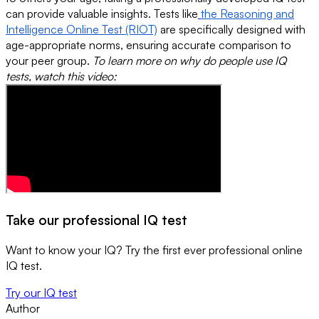
can provide valuable insights. Tests like
the Reasoning and
Intelligence Online Test (RIOT)
are specifically designed with
age-appropriate norms, ensuring accurate comparison to
your peer group.
To learn more on why do people use IQ
tests, watch this video:
Take our professional IQ test
Want to know your IQ? Try the first ever professional online
IQ test.
Try our IQ test
Author