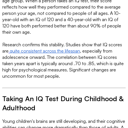
age group. When a person takes an IQ test, their score
reflects how well they performed compared to the average
person your age, not compared to people of all ages. A 10-
year-old with an IQ of 120 and a 40-year-old with an IQ of
120 have both performed better than about 90% of people
their own age.
Research confirms this stability. Studies show that IQ scores
are
quite consistent across the lifespan
, especially from
adolescence onward. The correlation between IQ scores
taken years apart is typically around .70 to .85, which is quite
high for psychological measures. Significant changes are
uncommon for most people.
Taking An IQ Test During Childhood &
Adulthood
Young children's brains are still developing, and their cognitive
abilities can change more dramatically than those of adults. A