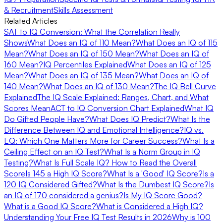
& Recruitment
Skills Assessment
Related Articles
SAT to IQ Conversion: What the Correlation Really
Shows
What Does an IQ of 110 Mean?
What Does an IQ of 115
Mean?
What Does an IQ of 150 Mean?
What Does an IQ of
160 Mean?
IQ Percentiles Explained
What Does an IQ of 125
Mean?
What Does an IQ of 135 Mean?
What Does an IQ of
140 Mean?
What Does an IQ of 130 Mean?
The IQ Bell Curve
Explained
The IQ Scale Explained: Ranges, Chart, and What
Scores Mean
ACT to IQ Conversion Chart Explained
What IQ
Do Gifted People Have?
What Does IQ Predict?
What Is the
Difference Between IQ and Emotional Intelligence?
IQ vs.
EQ: Which One Matters More for Career Success?
What Is a
Ceiling Effect on an IQ Test?
What Is a Norm Group in IQ
Testing?
What Is Full Scale IQ? How to Read the Overall
Score
Is 145 a High IQ Score?
What Is a 'Good' IQ Score?
Is a
120 IQ Considered Gifted?
What Is the Dumbest IQ Score?
Is
an IQ of 170 considered a genius?
Is My IQ Score Good?
What is a Good IQ Score?
What is Considered a High IQ?
Understanding Your Free IQ Test Results in 2026
Why is 100