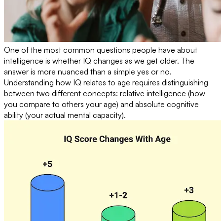
One of the most common questions people have about
intelligence is whether IQ changes as we get older. The
answer is more nuanced than a simple yes or no.
Understanding how IQ relates to age requires distinguishing
between two different concepts: relative intelligence (how
you compare to others your age) and absolute cognitive
ability (your actual mental capacity).