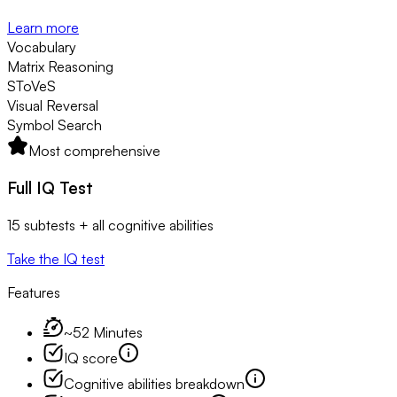
Learn more
Vocabulary
Matrix Reasoning
SToVeS
Visual Reversal
Symbol Search
Most comprehensive
Full IQ Test
15 subtests + all cognitive abilities
Take the IQ test
Features
~52 Minutes
IQ score
Cognitive abilities breakdown