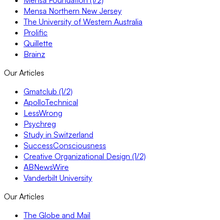
Mensa Foundation (1/2)
Mensa Northern New Jersey
The University of Western Australia
Prolific
Quillette
Brainz
Our Articles
Gmatclub (1/2)
ApolloTechnical
LessWrong
Psychreg
Study in Switzerland
SuccessConsciousness
Creative Organizational Design (1/2)
ABNewsWire
Vanderbilt University
Our Articles
The Globe and Mail