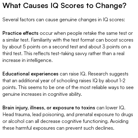
What Causes IQ Scores to Change?
Several factors can cause genuine changes in IQ scores:
Practice effects
occur when people retake the same test or
a similar test. Familiarity with the test format can boost scores
by about 5 points on a second test and about 3 points on a
third test. This reflects test-taking savvy rather than a real
increase in intelligence.
Educational experiences
can raise IQ. Research suggests
that an additional year of schooling raises IQ by about 1-2
points. This seems to be one of the most reliable ways to see
genuine increases in cognitive ability.
Brain injury, illness, or exposure to toxins
can lower IQ.
Head trauma, lead poisoning, and prenatal exposure to drugs
or alcohol can all decrease cognitive functioning. Avoiding
these harmful exposures can prevent such declines.