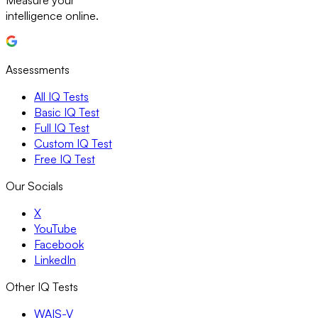
Measure your
intelligence online.
Assessments
All IQ Tests
Basic IQ Test
Full IQ Test
Custom IQ Test
Free IQ Test
Our Socials
X
YouTube
Facebook
LinkedIn
Other IQ Tests
WAIS-V