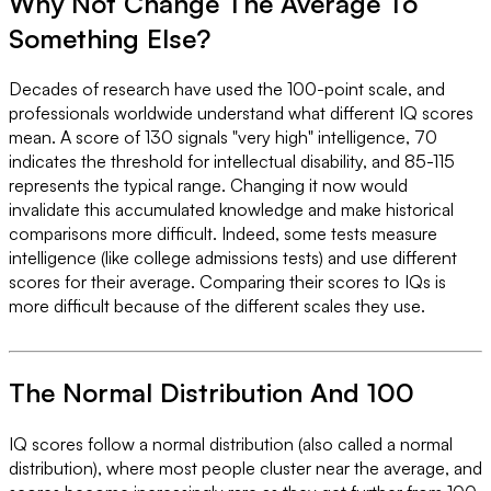
Why Not Change The Average To
Something Else?
Decades of research have used the 100-point scale, and
professionals worldwide understand what different IQ scores
mean. A score of 130 signals "very high" intelligence, 70
indicates the threshold for intellectual disability, and 85-115
represents the typical range. Changing it now would
invalidate this accumulated knowledge and make historical
comparisons more difficult. Indeed, some tests measure
intelligence (like college admissions tests) and use different
scores for their average. Comparing their scores to IQs is
more difficult because of the different scales they use.
The Normal Distribution And 100
IQ scores follow a normal distribution (also called a normal
distribution), where most people cluster near the average, and