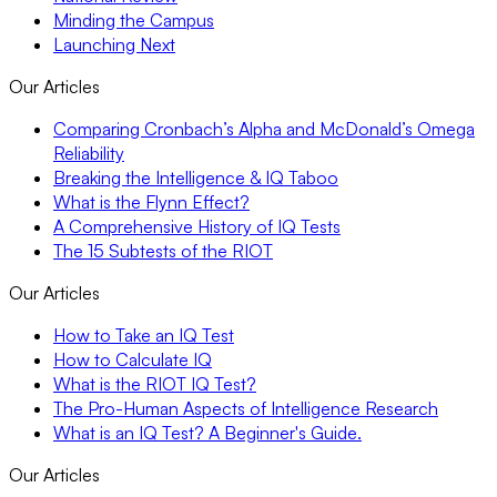
Minding the Campus
Launching Next
Our Articles
Comparing Cronbach’s Alpha and McDonald’s Omega
Reliability
Breaking the Intelligence & IQ Taboo
What is the Flynn Effect?
A Comprehensive History of IQ Tests
The 15 Subtests of the RIOT
Our Articles
How to Take an IQ Test
How to Calculate IQ
What is the RIOT IQ Test?
The Pro-Human Aspects of Intelligence Research
What is an IQ Test? A Beginner's Guide.
Our Articles