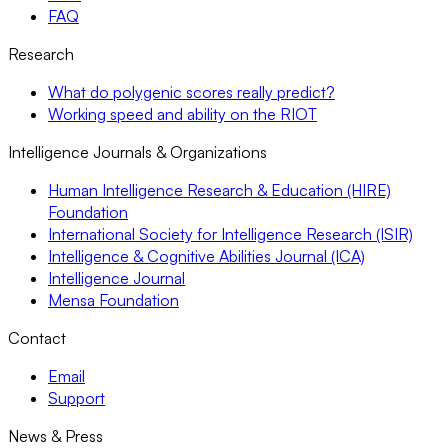
FAQ
Research
What do polygenic scores really predict?
Working speed and ability on the RIOT
Intelligence Journals & Organizations
Human Intelligence Research & Education (HIRE)
Foundation
International Society for Intelligence Research (ISIR)
Intelligence & Cognitive Abilities Journal (ICA)
Intelligence Journal
Mensa Foundation
Contact
Email
Support
News & Press