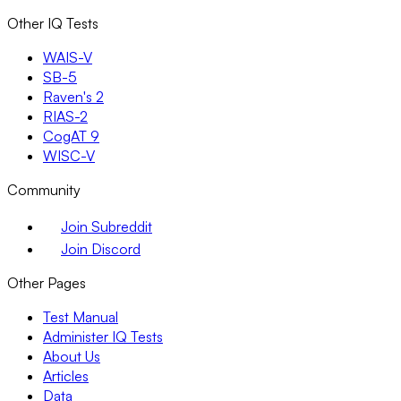
Other IQ Tests
WAIS-V
SB-5
Raven's 2
RIAS-2
CogAT 9
WISC-V
Community
Join Subreddit
Join Discord
Other Pages
Test Manual
Administer IQ Tests
About Us
Articles
Data