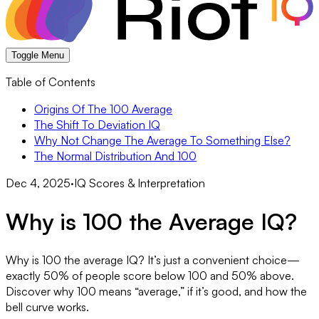
Toggle Menu
Table of Contents
Origins Of The 100 Average
The Shift To Deviation IQ
Why Not Change The Average To Something Else?
The Normal Distribution And 100
Dec 4, 2025
·
IQ Scores & Interpretation
Why is 100 the Average IQ?
Why is 100 the average IQ? It’s just a convenient choice—
exactly 50% of people score below 100 and 50% above.
Discover why 100 means “average,” if it’s good, and how the
bell curve works.