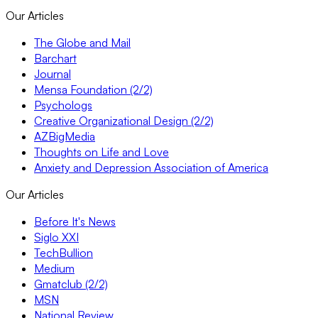
Our Articles
The Globe and Mail
Barchart
Journal
Mensa Foundation (2/2)
Psychologs
Creative Organizational Design (2/2)
AZBigMedia
Thoughts on Life and Love
Anxiety and Depression Association of America
Our Articles
Before It's News
Siglo XXI
TechBullion
Medium
Gmatclub (2/2)
MSN
National Review