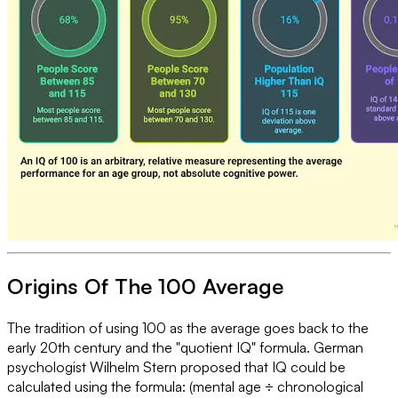
Origins Of The 100 Average
The tradition of using 100 as the average goes back to the
early 20th century and the "quotient IQ" formula. German
psychologist Wilhelm Stern proposed that IQ could be
calculated using the formula: (mental age ÷ chronological