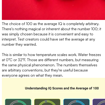
The choice of 100 as the average IQ is completely arbitrary.
There's nothing magical or inherent about the number 100; it
was simply chosen because it is convenient and easy to
interpret. Test creators could have set the average at any
number they wanted.
This is similar to how temperature scales work. Water freezes
at 0°C or 32°F. Those are different numbers, but measuring
the same physical phenomenon. The numbers themselves
are arbitrary conventions, but they're useful because
everyone agrees on what they mean.