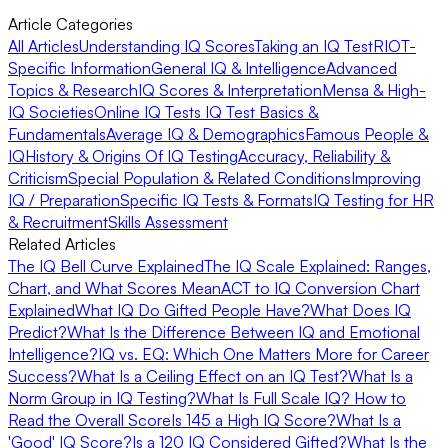
Article Categories
All Articles
Understanding IQ Scores
Taking an IQ Test
RIOT-
Specific Information
General IQ & Intelligence
Advanced
Topics & Research
IQ Scores & Interpretation
Mensa & High-
IQ Societies
Online IQ Tests
IQ Test Basics &
Fundamentals
Average IQ & Demographics
Famous People &
IQ
History & Origins Of IQ Testing
Accuracy, Reliability &
Criticism
Special Population & Related Conditions
Improving
IQ / Preparation
Specific IQ Tests & Formats
IQ Testing for HR
& Recruitment
Skills Assessment
Related Articles
The IQ Bell Curve Explained
The IQ Scale Explained: Ranges,
Chart, and What Scores Mean
ACT to IQ Conversion Chart
Explained
What IQ Do Gifted People Have?
What Does IQ
Predict?
What Is the Difference Between IQ and Emotional
Intelligence?
IQ vs. EQ: Which One Matters More for Career
Success?
What Is a Ceiling Effect on an IQ Test?
What Is a
Norm Group in IQ Testing?
What Is Full Scale IQ? How to
Read the Overall Score
Is 145 a High IQ Score?
What Is a
'Good' IQ Score?
Is a 120 IQ Considered Gifted?
What Is the