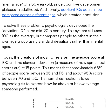
"mental age" of a 50-year-old, since cognitive development
plateaus in adulthood. Additionally,
quotient IQs couldn't be
compared across different ages
, which created confusion.
To solve these problems, psychologists developed the
"deviation IQ" in the mid-20th century. This system still uses
100 as the average, but compares people to others in their
own age group using standard deviations rather than mental
ages.
Today, the creators of most IQ tests set the average score at
100 and the standard deviation (a measure of how spread out
scores are) at 15 points. This means that approximately 68%
of people score between 85 and 115, and about 95% score
between 70 and 130. The normal distribution allows
psychologists to express how far above or below average
someone performed.