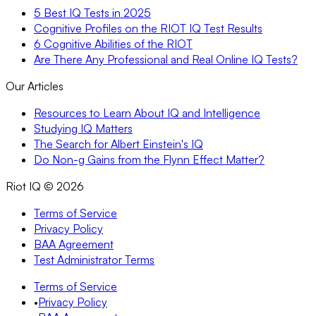
5 Best IQ Tests in 2025
Cognitive Profiles on the RIOT IQ Test Results
6 Cognitive Abilities of the RIOT
Are There Any Professional and Real Online IQ Tests?
Our Articles
Resources to Learn About IQ and Intelligence
Studying IQ Matters
The Search for Albert Einstein's IQ
Do Non-g Gains from the Flynn Effect Matter?
Riot IQ ©
2026
Terms of Service
Privacy Policy
BAA Agreement
Test Administrator Terms
Terms of Service
•
Privacy Policy