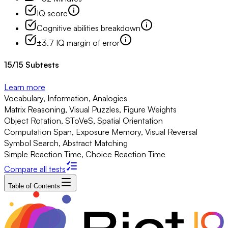
IQ score
Cognitive abilities breakdown
±3.7 IQ margin of error
15
/
15
Subtests
Learn more
Vocabulary, Information, Analogies
Matrix Reasoning, Visual Puzzles, Figure Weights
Object Rotation, SToVeS, Spatial Orientation
Computation Span, Exposure Memory, Visual Reversal
Symbol Search, Abstract Matching
Simple Reaction Time, Choice Reaction Time
Compare all tests
Table of Contents