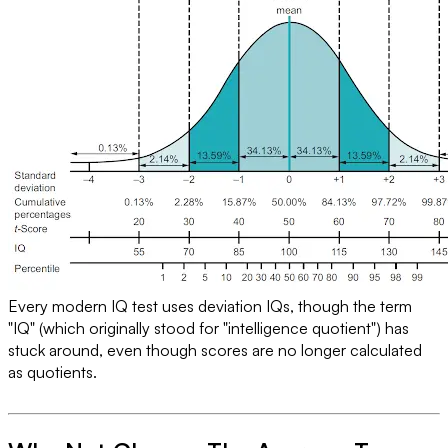
Every modern IQ test uses deviation IQs, though the term
"IQ" (which originally stood for "intelligence quotient") has
stuck around, even though scores are no longer calculated
as quotients.