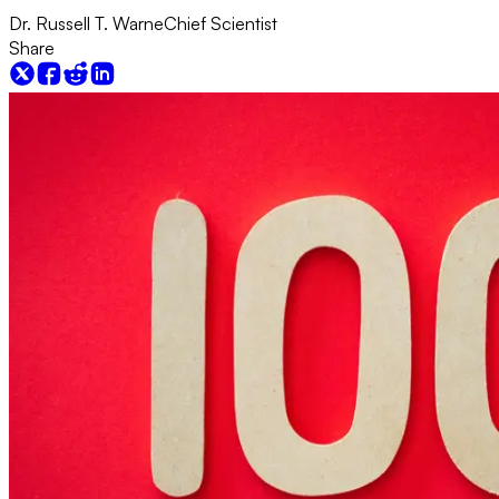
Dr. Russell T. Warne
Chief Scientist
Share