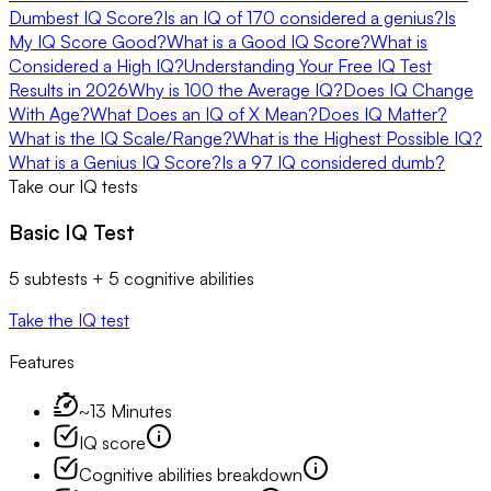
Dumbest IQ Score?
Is an IQ of 170 considered a genius?
Is
My IQ Score Good?
What is a Good IQ Score?
What is
Considered a High IQ?
Understanding Your Free IQ Test
Results in 2026
Why is 100 the Average IQ?
Does IQ Change
With Age?
What Does an IQ of X Mean?
Does IQ Matter?
What is the IQ Scale/Range?
What is the Highest Possible IQ?
What is a Genius IQ Score?
Is a 97 IQ considered dumb?
Take our IQ tests
Basic IQ Test
5 subtests + 5 cognitive abilities
Take the IQ test
Features
~13 Minutes
IQ score
Cognitive abilities breakdown