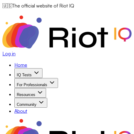
🇺🇸
The official website of Riot IQ
Log in
Home
IQ Tests
For Professionals
Resources
Community
About