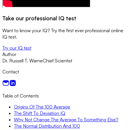
Take our professional IQ test
Want to know your IQ? Try the first ever professional online
IQ test.
Try our IQ test
Author
Dr. Russell T. Warne
Chief Scientist
Contact
Table of Contents
Origins Of The 100 Average
The Shift To Deviation IQ
Why Not Change The Average To Something Else?
The Normal Distribution And 100