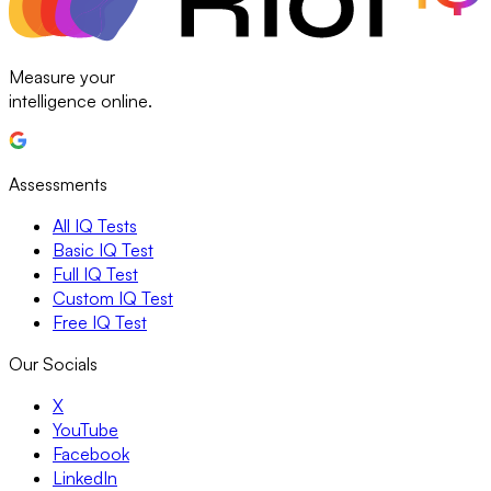
Measure your
intelligence online.
Assessments
All IQ Tests
Basic IQ Test
Full IQ Test
Custom IQ Test
Free IQ Test
Our Socials
X
YouTube
Facebook
LinkedIn