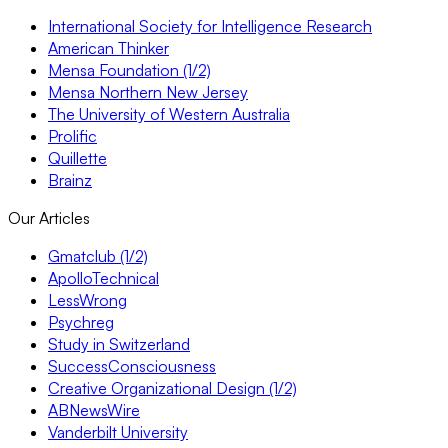
International Society for Intelligence Research
American Thinker
Mensa Foundation (1/2)
Mensa Northern New Jersey
The University of Western Australia
Prolific
Quillette
Brainz
Our Articles
Gmatclub (1/2)
ApolloTechnical
LessWrong
Psychreg
Study in Switzerland
SuccessConsciousness
Creative Organizational Design (1/2)
ABNewsWire
Vanderbilt University