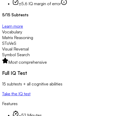
±5.6 IQ margin of error
5
/
15
Subtests
Learn more
Vocabulary
Matrix Reasoning
SToVeS
Visual Reversal
Symbol Search
Most comprehensive
Full IQ Test
15 subtests + all cognitive abilities
Take the IQ test
Features
~52 Minutes