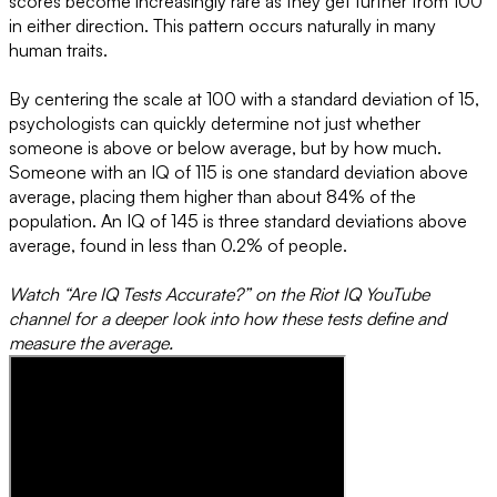
scores become increasingly rare as they get further from 100
in either direction. This pattern occurs naturally in many
human traits.
By centering the scale at 100 with a standard deviation of 15,
psychologists can quickly determine not just whether
someone is above or below average, but by how much.
Someone with an IQ of 115 is one standard deviation above
average, placing them higher than about 84% of the
population. An IQ of 145 is three standard deviations above
average, found in less than 0.2% of people.
Watch “Are IQ Tests Accurate?” on the Riot IQ YouTube
channel for a deeper look into how these tests define and
measure the average.