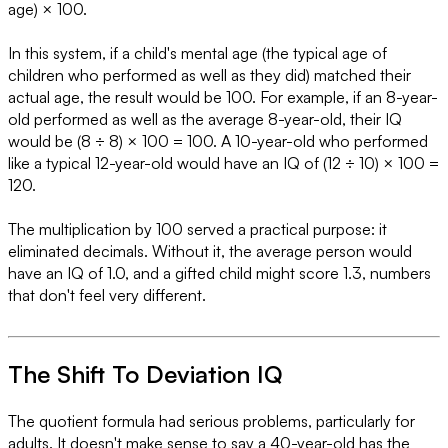
age) × 100.
In this system, if a child's mental age (the typical age of
children who performed as well as they did) matched their
actual age, the result would be 100. For example, if an 8-year-
old performed as well as the average 8-year-old, their IQ
would be (8 ÷ 8) × 100 = 100. A 10-year-old who performed
like a typical 12-year-old would have an IQ of (12 ÷ 10) × 100 =
120.
The multiplication by 100 served a practical purpose: it
eliminated decimals. Without it, the average person would
have an IQ of 1.0, and a gifted child might score 1.3, numbers
that don't feel very different.
The Shift To Deviation IQ
The quotient formula had serious problems, particularly for
adults. It doesn't make sense to say a 40-year-old has the